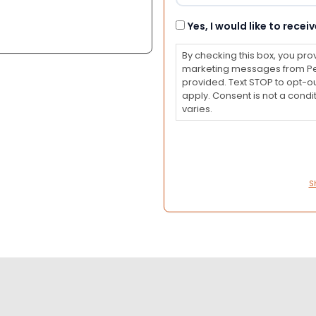
Consent
Yes, I would like to rec
By checking this box, you pro
marketing messages from Pet
provided. Text STOP to opt-o
apply. Consent is not a con
varies.
S