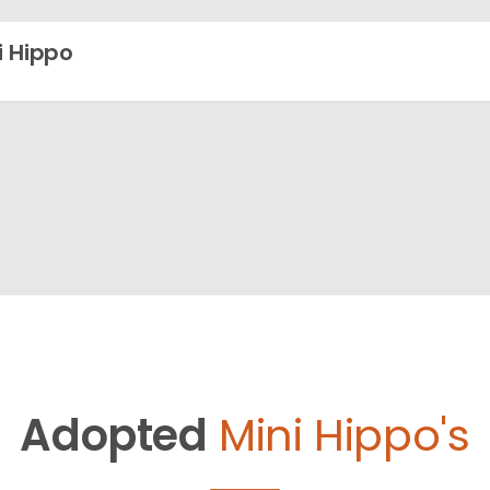
i Hippo
Adopted
Mini Hippo's