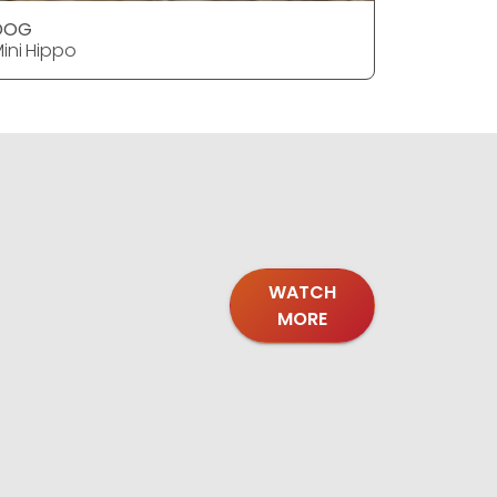
DOG
DOG
ini Hippo
Mini Hipp
WATCH
MORE