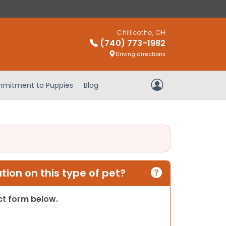
Chillicothe, OH
(740) 773-1982
Driving directions
mitment to Puppies
Blog
My Account
ion on this type of pet?
act form below.