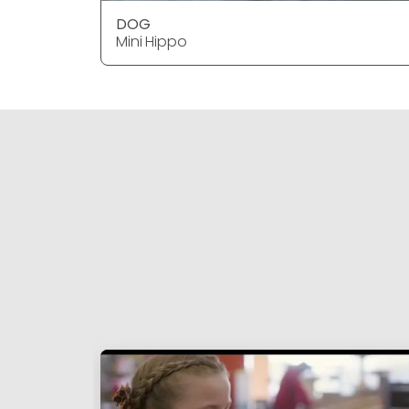
DOG
Mini Hippo