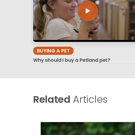
BUYING A PET
Why should I buy a Petland pet?
Related
Articles