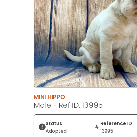
disabilities
who
are
using
a
screen
reader;
Press
Control-
F10
to
open
an
MINI HIPPO
accessibility
Male - Ref ID: 13995
menu.
Status
Reference ID
Adopted
13995