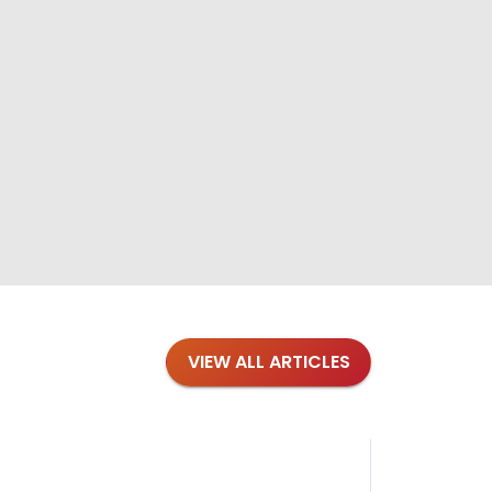
VIEW ALL ARTICLES
Blog
·
Tips 