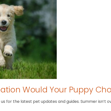
tion Would Your Puppy Ch
 for the latest pet updates and guides. Summer isn’t over 