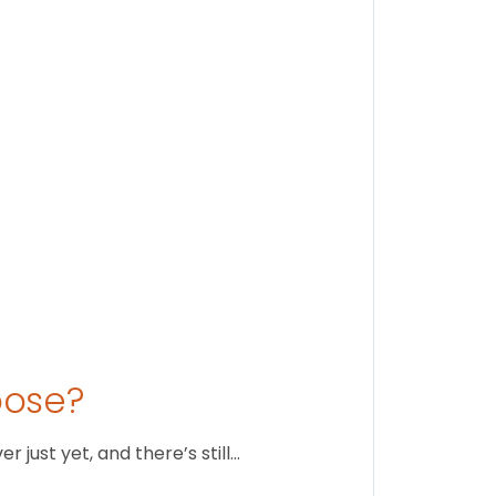
Findi
Stay conne
August 1
oose?
just yet, and there’s still…