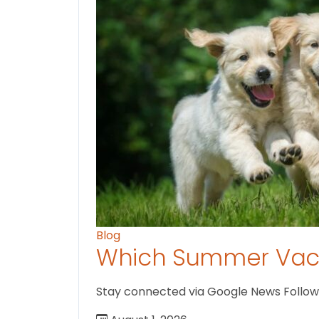
Blog
Which Summer Vaca
Stay connected via Google News Follow us