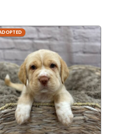
ADOPTED
ADOPTE