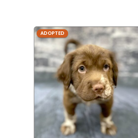
ADOPTED