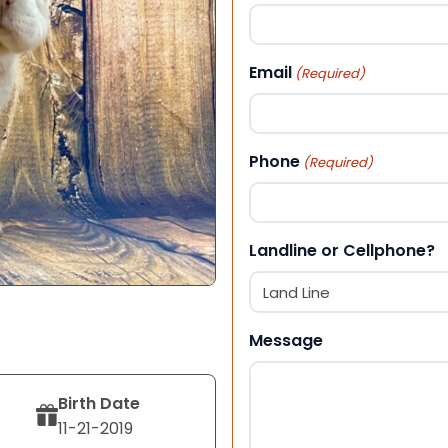
First
Email
(Required)
Phone
(Required)
Landline or Cellphone?
Message
Birth Date
11-21-2019