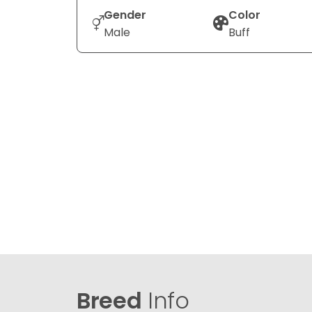
Gender
Color
Male
Buff
Breed
Info