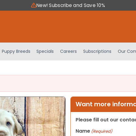
New! Subscribe and Save 10%
Puppy Breeds
Specials
Careers
Subscriptions
Our Com
Want more informat
Please fill out our cont
Name
(Required)