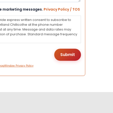
eive marketing messages.
Privacy Policy / TOS
vide express written consent to subscribe to
land Chillicothe at the phone number
ut at any time. Message and data rates may
dition of purchase. Standard message frequency
hopWindow Privacy Policy