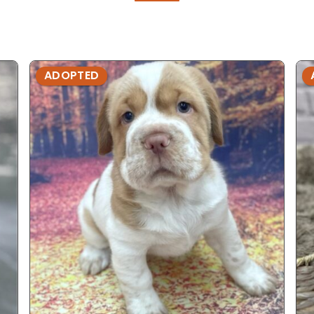
ADOPTED