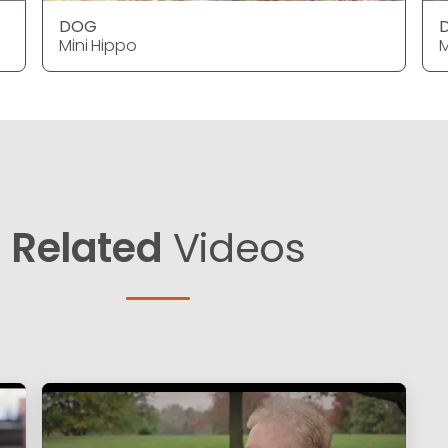
DOG
Mini Hippo
M
Related
Videos