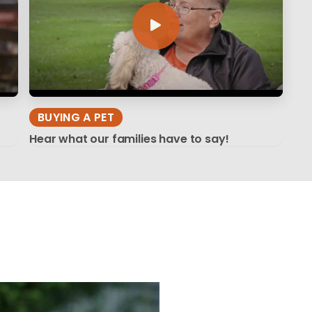
BUYING A PET
Hear what our families have to say!