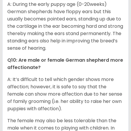
A: During the early puppy age (0-20weeks)
German shepherds have floppy ears but this
usually becomes pointed ears, standing up due to
the cartilage in the ear becoming hard and strong
thereby making the ears stand permanently. The
standing ears also help in improving the breed’s
sense of hearing.
Q10: Are male or female German shepherd more
affectionate?
A: It’s difficult to tell which gender shows more
affection; however, it is safe to say that the
female can show more affection due to her sense
of family grooming (i.e. her ability to raise her own
puppies with affection).
The female may also be less tolerable than the
male when it comes to playing with children. In