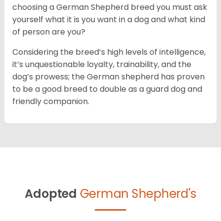
choosing a German Shepherd breed you must ask
yourself what it is you want in a dog and what kind
of person are you?
Considering the breed’s high levels of intelligence,
it’s unquestionable loyalty, trainability, and the
dog’s prowess; the German shepherd has proven
to be a good breed to double as a guard dog and
friendly companion.
Adopted
German Shepherd's