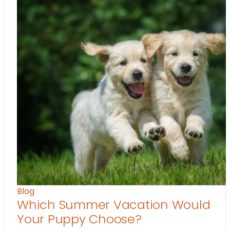
Blog
Which Summer Vacation Would
Your Puppy Choose?