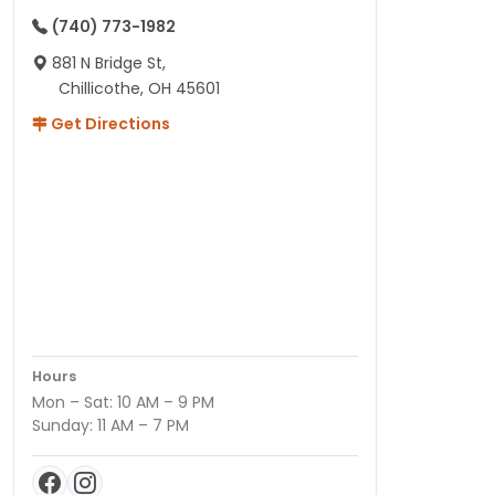
(740) 773-1982
881 N Bridge St,
Chillicothe, OH 45601
Get Directions
Hours
Mon – Sat: 10 AM – 9 PM
Sunday: 11 AM – 7 PM