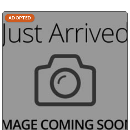
ADOPTED