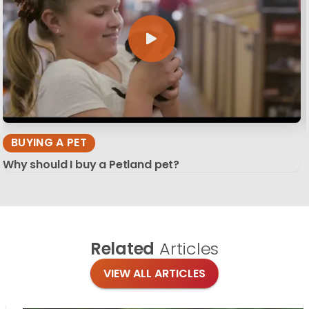
BUYING A PET
Why should I buy a Petland pet?
Related
Articles
VIEW ALL ARTICLES