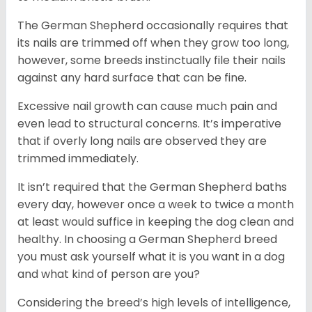
The German Shepherd occasionally requires that
its nails are trimmed off when they grow too long,
however, some breeds instinctually file their nails
against any hard surface that can be fine.
Excessive nail growth can cause much pain and
even lead to structural concerns. It’s imperative
that if overly long nails are observed they are
trimmed immediately.
It isn’t required that the German Shepherd baths
every day, however once a week to twice a month
at least would suffice in keeping the dog clean and
healthy. In choosing a German Shepherd breed
you must ask yourself what it is you want in a dog
and what kind of person are you?
Considering the breed’s high levels of intelligence,