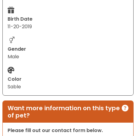
Birth Date
11-20-2019
Gender
Male
Color
Sable
Want more information on this type
of pet?
Please fill out our contact form below.