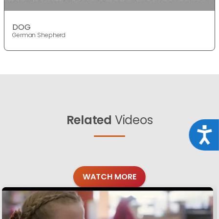
DOG
German Shepherd
Related
Videos
Acce
WATCH MORE