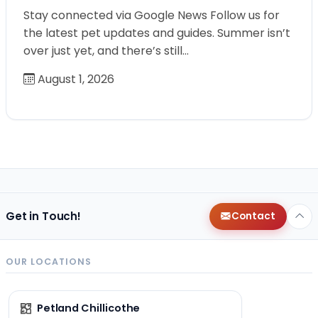
Stay connected via Google News Follow us for
the latest pet updates and guides. Summer isn’t
over just yet, and there’s still…
August 1, 2026
Get in Touch!
Contact
OUR LOCATIONS
Petland Chillicothe