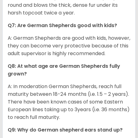
round and blows the thick, dense fur under its
harsh topcoat twice a year.
Q7: Are German Shepherds good with kids?
A: German Shepherds are good with kids, however,
they can become very protective because of this
adult supervisor is highly recommended.
Q8: At what age are German Shepherds fully
grown?
A: In moderation German Shepherds, reach full
maturity between 18-24 months (i.e. 1.5 – 2 years).
There have been known cases of some Eastern
European lines taking up to 3years (i.e. 36 months)
to reach full maturity.
Q9: Why do German shepherd ears stand up?