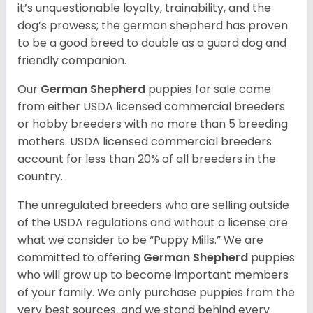
it’s unquestionable loyalty, trainability, and the
dog’s prowess; the german shepherd has proven
to be a good breed to double as a guard dog and
friendly companion.
Our
German Shepherd
puppies for sale come
from either USDA licensed commercial breeders
or hobby breeders with no more than 5 breeding
mothers. USDA licensed commercial breeders
account for less than 20% of all breeders in the
country.
The unregulated breeders who are selling outside
of the USDA regulations and without a license are
what we consider to be “Puppy Mills.” We are
committed to offering
German Shepherd
puppies
who will grow up to become important members
of your family. We only purchase puppies from the
very best sources, and we stand behind every