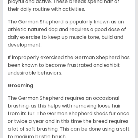
playful and active. These breeds spend half of
their daily routine with activities.
The German Shepherd is popularly known as an
athletic natured dog and requires a good dose of
daily exercise to keep up muscle tone, build and
development.
If improperly exercised the German Shepherd has
been known to become frustrated and exhibit
undesirable behaviors.
Grooming
The German Shepherd requires an occasional
brushing, as this helps with removing loose hair
from its fur. The German Shepherd sheds fur once
or twice a year and in this time the breed requires
a lot of soft brushing. This can be done using a soft
to medium bristle brush.