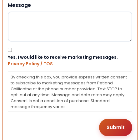
Message
Consent
Yes, I would like to receive marketing messages.
Privacy Policy / TOS
By checking this box, you provide express written consent
to subscribe to marketing messages from Petland
Chillicothe at the phone number provided. Text STOP to
opt-out at any time. Message and data rates may apply.
Consent is not a condition of purchase. Standard
message frequency varies.