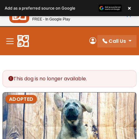
Please
×
Petland
Add as a preferred source on Google
note:
View App
Petland, Inc.
This
FREE - In Google Play
New! Subscribe and Save 10%
website
includes
an
Call Us
My Account
accessibility
system.
This dog is no longer available.
ADOPTED