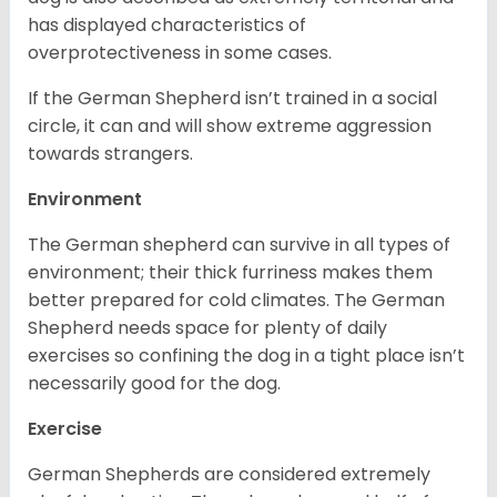
has displayed characteristics of
overprotectiveness in some cases.
If the German Shepherd isn’t trained in a social
circle, it can and will show extreme aggression
towards strangers.
Environment
The German shepherd can survive in all types of
environment; their thick furriness makes them
better prepared for cold climates. The German
Shepherd needs space for plenty of daily
exercises so confining the dog in a tight place isn’t
necessarily good for the dog.
Exercise
German Shepherds are considered extremely