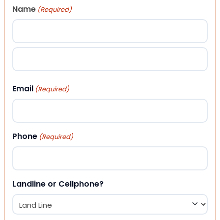
Name
(Required)
First
Last
Email
(Required)
Phone
(Required)
Landline or Cellphone?