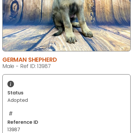
GERMAN SHEPHERD
Male - Ref ID: 13987
Status
Adopted
Reference ID
13987