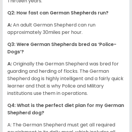
Thirteen years.
Q2: How fast can German Shepherds run?
A:
An adult German Shepherd can run
approximately 30miles per hour.
Q3: Were German Shepherds bred as ‘Police-
Dogs’?
A:
Originally the German Shepherd was bred for
guarding and herding of flocks. The German
Shepherd dog is highly intelligent and a fairly quick
learner and that is why Police and Military
institutions use them in operations.
Q4: What is the perfect diet plan for my German
Shepherd dog?
A: The German Shepherd must get all required