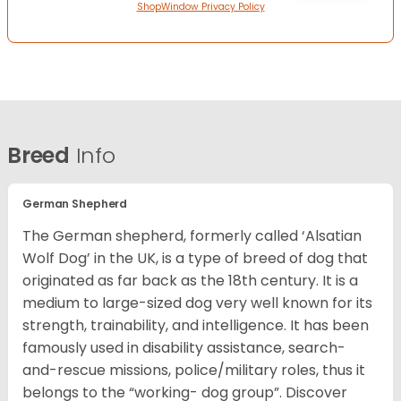
ShopWindow Privacy Policy
Breed
Info
German Shepherd
The German shepherd, formerly called ‘Alsatian
Wolf Dog’ in the UK, is a type of breed of dog that
originated as far back as the 18th century. It is a
medium to large-sized dog very well known for its
strength, trainability, and intelligence. It has been
famously used in disability assistance, search-
and-rescue missions, police/military roles, thus it
belongs to the “working- dog group”.
Discover