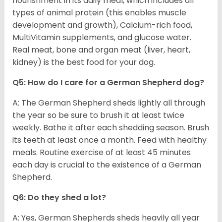
nourishment in its daily meal, which includes all
types of animal protein (this enables muscle
development and growth), Calcium-rich food,
MultiVitamin supplements, and glucose water.
Real meat, bone and organ meat (liver, heart,
kidney) is the best food for your dog.
Q5: How do I care for a German Shepherd dog?
A: The German Shepherd sheds lightly all through
the year so be sure to brush it at least twice
weekly. Bathe it after each shedding season. Brush
its teeth at least once a month. Feed with healthy
meals. Routine exercise of at least 45 minutes
each day is crucial to the existence of a German
Shepherd.
Q6: Do they shed a lot?
A: Yes, German Shepherds sheds heavily all year