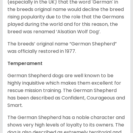
(especially in the UK) that the word 'German' in
the breeds original name would decline the breed
rising popularity due to the role that the Germans
played during the world and for this reason, the
breed was renamed ‘Alsatian Wolf Dog’.
The breeds’ original name “German Shepherd”
was officially restored in 1977.
Temperament
German Shepherd dogs are well known to be
highly inquisitive which makes them excellent for
rescue mission training. The German Shepherd
has been described as Confident, Courageous and
Smart.
The German Shepherd has a noble character and
shows very high levels of loyalty to its owners. The
dog is also described as extremely territorial and