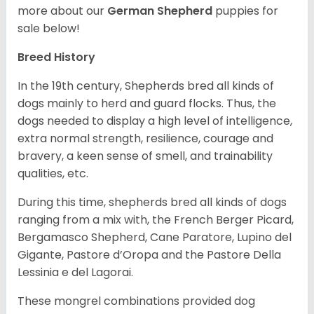
more about our
German Shepherd
puppies for
sale below!
Breed History
In the 19th century, Shepherds bred all kinds of
dogs mainly to herd and guard flocks. Thus, the
dogs needed to display a high level of intelligence,
extra normal strength, resilience, courage and
bravery, a keen sense of smell, and trainability
qualities, etc.
During this time, shepherds bred all kinds of dogs
ranging from a mix with, the French Berger Picard,
Bergamasco Shepherd, Cane Paratore, Lupino del
Gigante, Pastore d’Oropa and the Pastore Della
Lessinia e del Lagorai.
These mongrel combinations provided dog