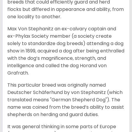
breeds that could efficiently guard and herd
flocks but differed in appearance and ability, from
one locality to another.
Max Von Stephanitz an ex-calvary captain and
ex-Phylax Society member (a society create
solely to standardize dog breeds) attending a dog
show in 1899, acquired a dog after being enthralled
with the dog’s magnificence, strength, and
intelligence and called the dog Horand von
Grafrath.
This particular breed was originally named
Deutscher Schäferhund by von Stephanitz (which
translated means "German Shepherd Dog"). The
name was coined from the breed’s ability to assist
shepherds on herding and guard duties.
It was general thinking in some parts of Europe