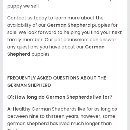
puppy we sell.
Contact us today to learn more about the
availability of our
German Shepherd
puppies for
sale. We look forward to helping you find your next
family member. Our pet counselors can answer
any questions you have about our
German
Shepherd
puppies.
FREQUENTLY ASKED QUESTIONS ABOUT THE
GERMAN SHEPHERD
Q1: How long do German Shepherds live for?
A:
Healthy German Shepherds live for as long as
between nine to thirteen years, however, some
german shepherd has lived much longer than