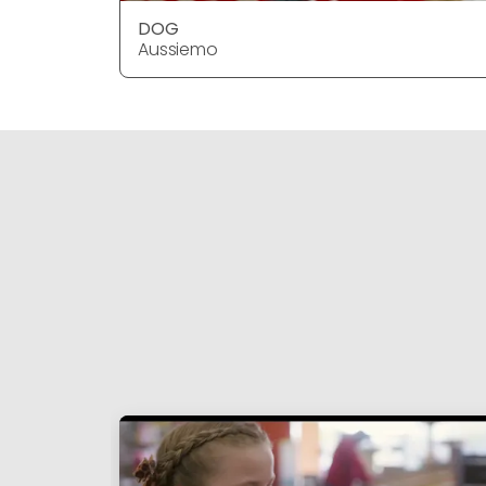
DOG
Aussiemo