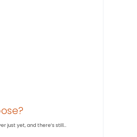
Findi
Stay conne
August 1
oose?
just yet, and there’s still…