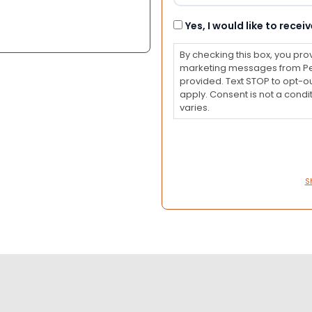
Consent
Yes, I would like to rec
By checking this box, you pro
marketing messages from Pet
provided. Text STOP to opt-o
apply. Consent is not a con
varies.
S