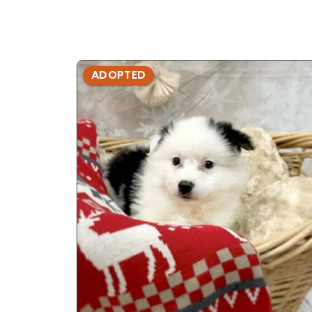
ADOPTED