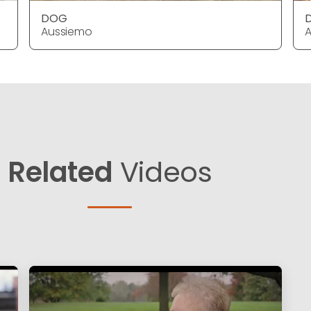
DOG
Aussiemo
Related
Videos