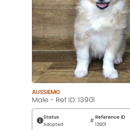
disabilities
who
are
using
a
screen
reader;
Press
Control-
F10
to
open
an
AUSSIEMO
accessibility
Male - Ref ID: 13901
menu.
Status
Reference ID
Adopted
13901