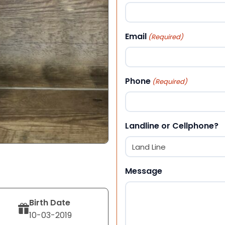
First
Email
(Required)
Phone
(Required)
Landline or Cellphone?
Message
Birth Date
10-03-2019