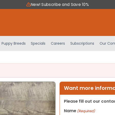
New! Subscribe and Save 10%
Puppy Breeds
Specials
Careers
Subscriptions
Our Com
Want more informat
Please fill out our cont
Name
(Required)