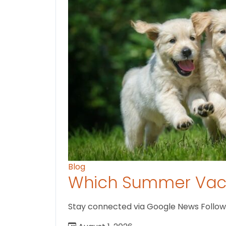
Blog
Which Summer Vaca
Stay connected via Google News Follow us