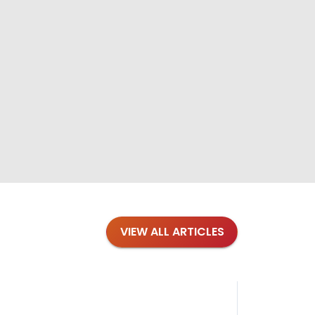
VIEW ALL ARTICLES
Blog
·
Tips 