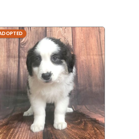
ADOPTED