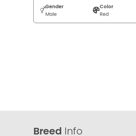
Gender
Color
Male
Red
Breed
Info