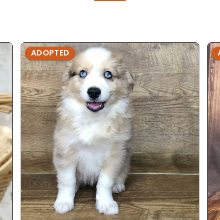
ADOPTED