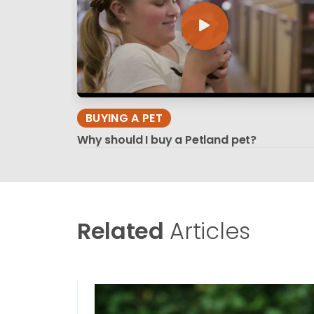
BUYING A PET
Why should I buy a Petland pet?
Related
Articles