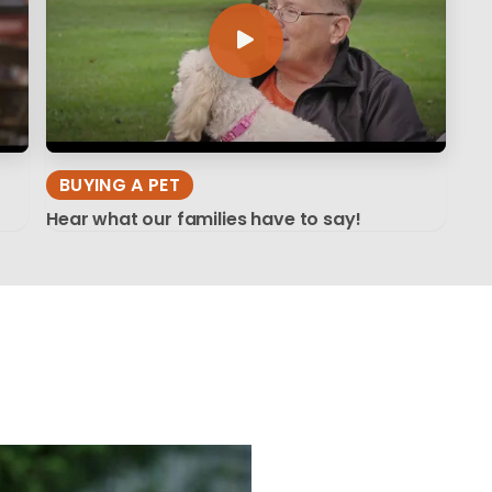
BUYING A PET
Hear what our families have to say!