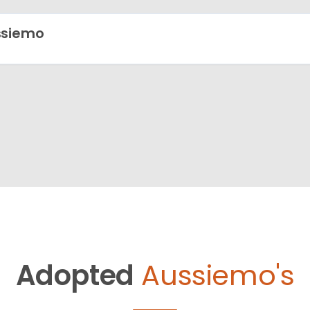
ssiemo
Adopted
Aussiemo's