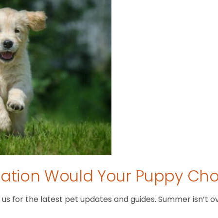
tion Would Your Puppy Ch
 for the latest pet updates and guides. Summer isn’t over 