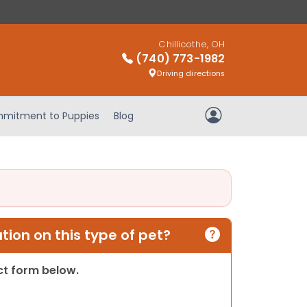
Chillicothe, OH
(740) 773-1982
Driving directions
mitment to Puppies
Blog
My Account
ion on this type of pet?
act form below.