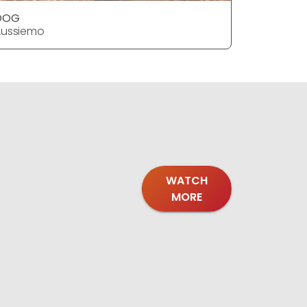
DOG
Aussiemo
WATCH
MORE