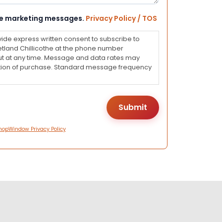
eive marketing messages.
Privacy Policy / TOS
vide express written consent to subscribe to
land Chillicothe at the phone number
ut at any time. Message and data rates may
dition of purchase. Standard message frequency
hopWindow Privacy Policy