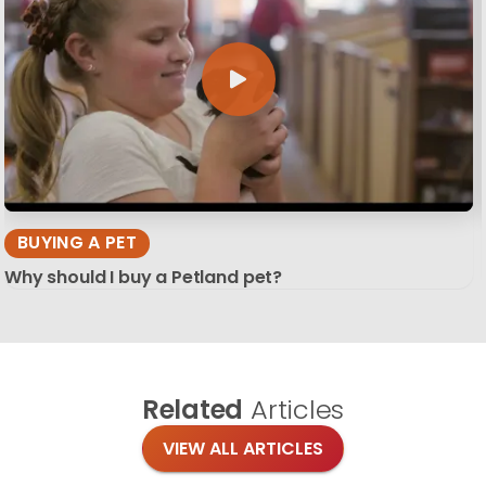
BUYING A PET
Why should I buy a Petland pet?
Related
Articles
VIEW ALL ARTICLES