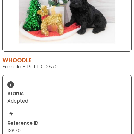
WHOODLE
Female - Ref ID: 13870
Status
Adopted
Reference ID
13870