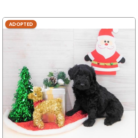
ADOPTED