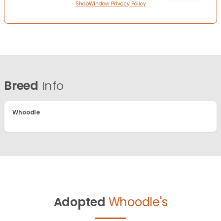
ShopWindow Privacy Policy
Breed
Info
Whoodle
Adopted
Whoodle's