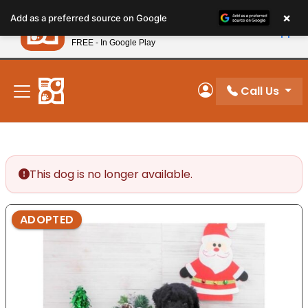
Please
×
Petland
Add as a preferred source on Google
note:
View App
Petland, Inc.
This
FREE - In Google Play
New! Subscribe and Save 10%
website
includes
an
Call Us
My Account
accessibility
system.
This dog is no longer available.
ADOPTED