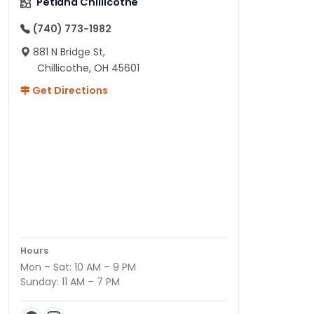
Petland Chillicothe
(740) 773-1982
881 N Bridge St,
Chillicothe, OH 45601
Get Directions
Hours
Mon – Sat: 10 AM – 9 PM
Sunday: 11 AM – 7 PM