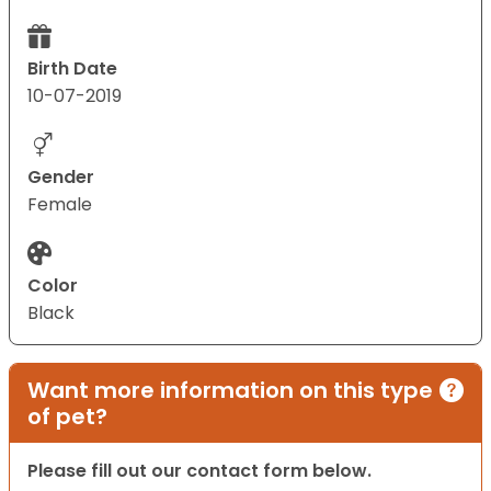
Birth Date
10-07-2019
Gender
Female
Color
Black
Want more information on this type
of pet?
Please fill out our contact form below.