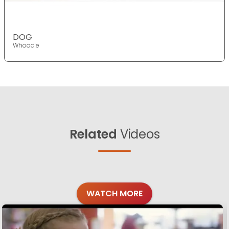
DOG
Whoodle
Related
Videos
WATCH MORE