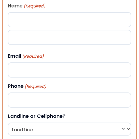
Name
(Required)
First
Last
Email
(Required)
Phone
(Required)
Landline or Cellphone?