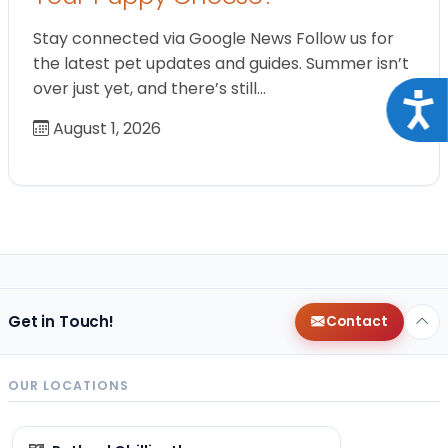
Stay connected via Google News Follow us for
the latest pet updates and guides. Summer isn’t
over just yet, and there’s still…
Acce
August 1, 2026
Get in Touch!
Contact
OUR LOCATIONS