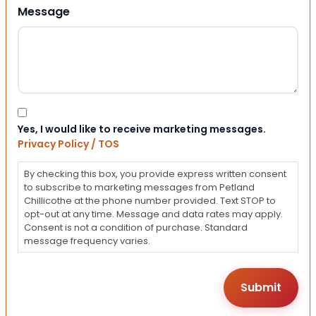
Message
Consent
Yes, I would like to receive marketing messages.
Privacy Policy / TOS
By checking this box, you provide express written consent
to subscribe to marketing messages from Petland
Chillicothe at the phone number provided. Text STOP to
opt-out at any time. Message and data rates may apply.
Consent is not a condition of purchase. Standard
message frequency varies.