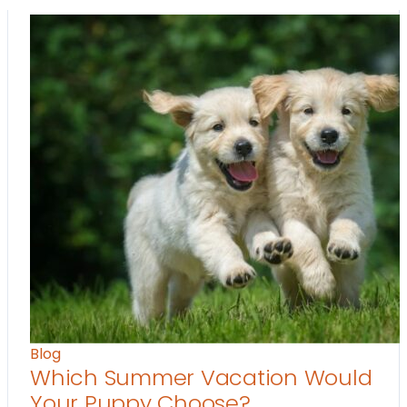
Blog
Which Summer Vacation Would
Your Puppy Choose?