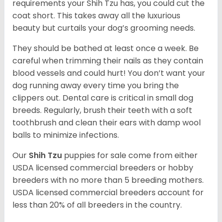
requirements your Shih Tzu has, you could cut the
coat short. This takes away all the luxurious
beauty but curtails your dog’s grooming needs.
They should be bathed at least once a week. Be
careful when trimming their nails as they contain
blood vessels and could hurt! You don’t want your
dog running away every time you bring the
clippers out. Dental care is critical in small dog
breeds. Regularly, brush their teeth with a soft
toothbrush and clean their ears with damp wool
balls to minimize infections.
Our
Shih Tzu
puppies for sale come from either
USDA licensed commercial breeders or hobby
breeders with no more than 5 breeding mothers.
USDA licensed commercial breeders account for
less than 20% of all breeders in the country.