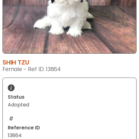
SHIH TZU
Female - Ref ID: 13864
Status
Adopted
Reference ID
13864