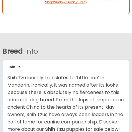
ShopWindow Privacy Policy
Breed
Info
Shih Tzu
Shih Tzu loosely translates to ‘Little Lion’ in
Mandarin. Ironically, it was named after its looks
because there is absolutely no fierceness to this
adorable dog breed. From the laps of emperors in
ancient China to the hearts of its present-day
owners, Shih Tzus have always been leaders in the
hall of fame for canine companionship.
Discover
more about our
Shih Tzu
puppies for sale below!