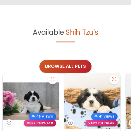
Available
Shih Tzu's
BROWSE ALL PETS
46 VIEWS
41 VIEWS
VERY POPULAR
VERY POPULAR