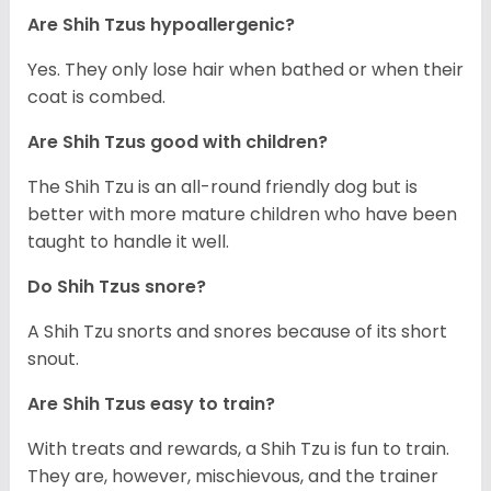
Are Shih Tzus hypoallergenic?
Yes. They only lose hair when bathed or when their
coat is combed.
Are Shih Tzus good with children?
The Shih Tzu is an all-round friendly dog but is
better with more mature children who have been
taught to handle it well.
Do Shih Tzus snore?
A Shih Tzu snorts and snores because of its short
snout.
Are Shih Tzus easy to train?
With treats and rewards, a Shih Tzu is fun to train.
They are, however, mischievous, and the trainer