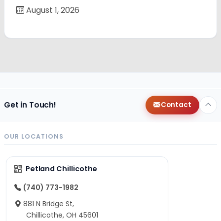
August 1, 2026
Get in Touch!
Contact
OUR LOCATIONS
Petland Chillicothe
(740) 773-1982
881 N Bridge St,
Chillicothe, OH 45601