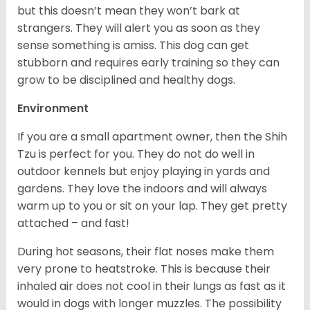
but this doesn’t mean they won’t bark at
strangers. They will alert you as soon as they
sense something is amiss. This dog can get
stubborn and requires early training so they can
grow to be disciplined and healthy dogs.
Environment
If you are a small apartment owner, then the Shih
Tzu is perfect for you. They do not do well in
outdoor kennels but enjoy playing in yards and
gardens. They love the indoors and will always
warm up to you or sit on your lap. They get pretty
attached – and fast!
During hot seasons, their flat noses make them
very prone to heatstroke. This is because their
inhaled air does not cool in their lungs as fast as it
would in dogs with longer muzzles. The possibility