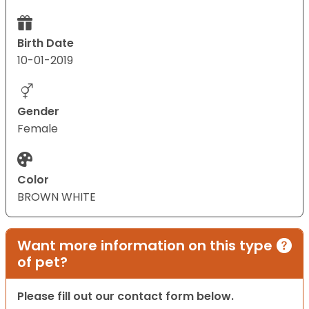
Birth Date
10-01-2019
Gender
Female
Color
BROWN WHITE
Want more information on this type
of pet?
Please fill out our contact form below.