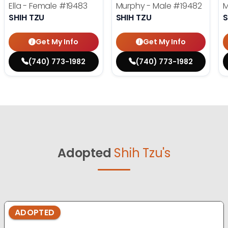
Ella - Female
#19483
Murphy - Male
#19482
M
SHIH TZU
SHIH TZU
S
Get My Info
Get My Info
(740) 773-1982
(740) 773-1982
Adopted
Shih Tzu's
ADOPTED