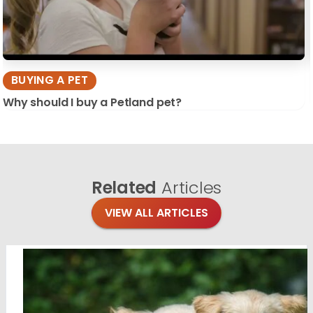
BUYING A PET
Why should I buy a Petland pet?
Related
Articles
VIEW ALL ARTICLES