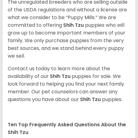
The unregulated breeders who are selling outside
of the USDA regulations and without a license are
what we consider to be “Puppy Mills.” We are
committed to offering
Shih Tzu
puppies who will
grow up to become important members of your
family. We only purchase puppies from the very
best sources, and we stand behind every puppy
we sell.
Contact us today to learn more about the
availability of our
Shih Tzu
puppies for sale. We
look forward to helping you find your next family
member. Our pet counselors can answer any
questions you have about our
Shih Tzu
puppies.
Ten Top Frequently Asked Questions About the
Shih Tzu