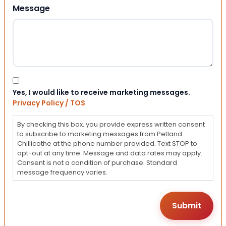
Message
Consent
Yes, I would like to receive marketing messages.
Privacy Policy / TOS
By checking this box, you provide express written consent
to subscribe to marketing messages from Petland
Chillicothe at the phone number provided. Text STOP to
opt-out at any time. Message and data rates may apply.
Consent is not a condition of purchase. Standard
message frequency varies.