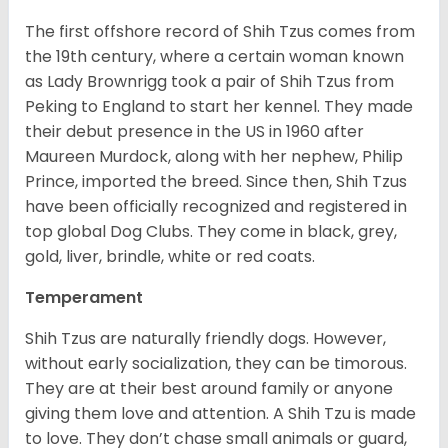
The first offshore record of Shih Tzus comes from
the 19
th
century, where a certain woman known
as Lady Brownrigg took a pair of Shih Tzus from
Peking to England to start her kennel. They made
their debut presence in the US in 1960 after
Maureen Murdock, along with her nephew, Philip
Prince, imported the breed. Since then, Shih Tzus
have been officially recognized and registered in
top global Dog Clubs. They come in black, grey,
gold, liver, brindle, white or red coats.
Temperament
Shih Tzus are naturally friendly dogs. However,
without early socialization, they can be timorous.
They are at their best around family or anyone
giving them love and attention. A Shih Tzu is made
to love. They don’t chase small animals or guard,