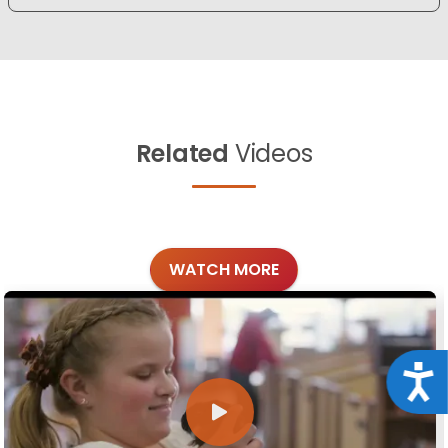
Related
Videos
WATCH MORE
Acce