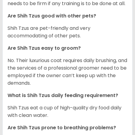
needs to be firm if any training is to be done at all.
Are Shih Tzus good with other pets?
Shih Tzus are pet-friendly and very
accommodating of other pets.
Are Shih Tzus easy to groom?
No. Their luxurious coat requires daily brushing, and
the services of a professional groomer need to be
employed if the owner can’t keep up with the
demands.
What is Shih Tzus daily feeding requirement?
Shih Tzus eat a cup of high-quality dry food daily
with clean water.
Are Shih Tzus prone to breathing problems?