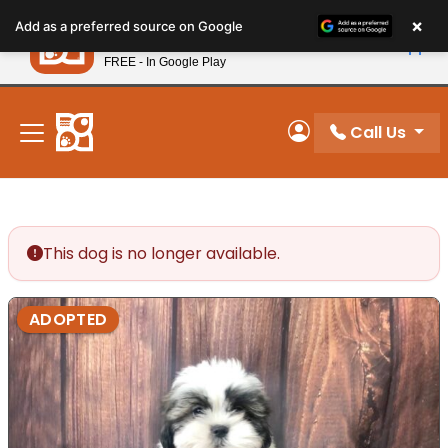
Please
×
Petland
Add as a preferred source on Google
note:
View App
Petland, Inc.
This
FREE - In Google Play
New! Subscribe and Save 10%
website
includes
an
Call Us
My Account
accessibility
system.
This dog is no longer available.
ADOPTED