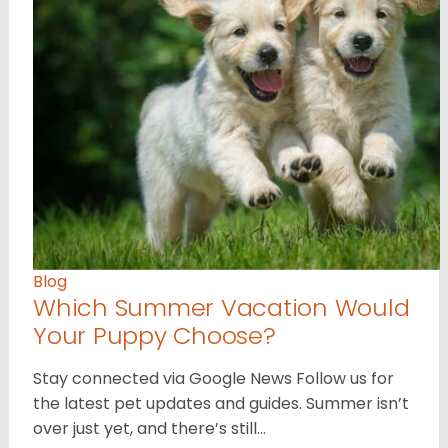
Blog
Which Summer Vacation Would
Your Puppy Choose?
Stay connected via Google News Follow us for
the latest pet updates and guides. Summer isn’t
over just yet, and there’s still…