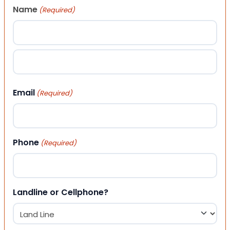
Name
(Required)
First
Last
Email
(Required)
Phone
(Required)
Landline or Cellphone?