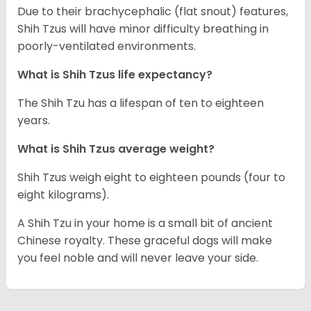
Due to their brachycephalic (flat snout) features,
Shih Tzus will have minor difficulty breathing in
poorly-ventilated environments.
What is Shih Tzus life expectancy?
The Shih Tzu has a lifespan of ten to eighteen
years.
What is Shih Tzus average weight?
Shih Tzus weigh eight to eighteen pounds (four to
eight kilograms).
A Shih Tzu in your home is a small bit of ancient
Chinese royalty. These graceful dogs will make
you feel noble and will never leave your side.