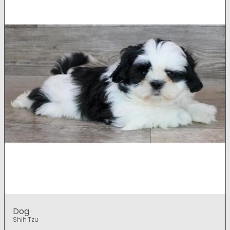
Dog
Shih Tzu