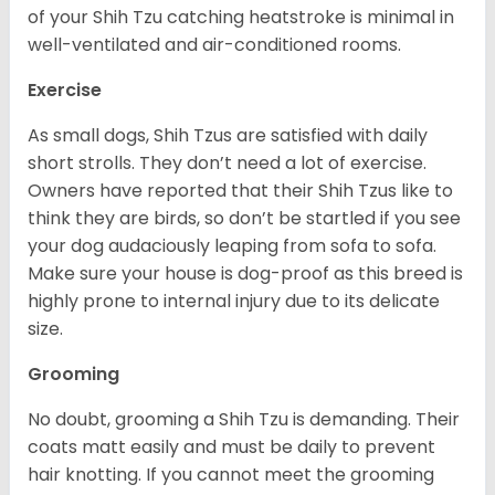
of your Shih Tzu catching heatstroke is minimal in
well-ventilated and air-conditioned rooms.
Exercise
As small dogs, Shih Tzus are satisfied with daily
short strolls. They don’t need a lot of exercise.
Owners have reported that their Shih Tzus like to
think they are birds, so don’t be startled if you see
your dog audaciously leaping from sofa to sofa.
Make sure your house is dog-proof as this breed is
highly prone to internal injury due to its delicate
size.
Grooming
No doubt, grooming a Shih Tzu is demanding. Their
coats matt easily and must be daily to prevent
hair knotting. If you cannot meet the grooming