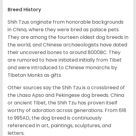
Breed History
Shih Tzus originate from honorable backgrounds
in China, where they were bred as palace pets.
They are among the fourteen oldest dog breeds in
the world, and Chinese archaeologists have dated
their uncovered bones to around 8000BC. They
are rumored to have initiated initially from Tibet
and were introduced to Chinese monarchs by
Tibetan Monks as gifts.
Other sources say the Shih Tzu is a crossbreed of
the Lhasa Apso and Pekingese dog breeds. China
or ancient Tibet, the Shih Tzu has proven itself
worthy of adoration across generations. From 618
to 995AD, the dog breed is continuously
referenced in art, paintings, sculptures, and
letters.