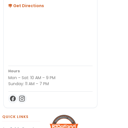
Get Directions
Hours
Mon – Sat: 10 AM – 9 PM
Sunday: 11 AM – 7 PM
QUICK LINKS