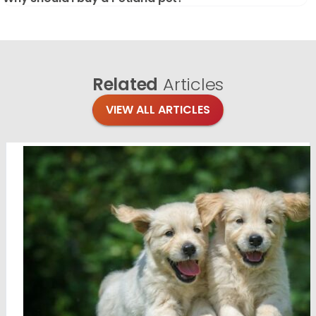
Related
Articles
VIEW ALL ARTICLES