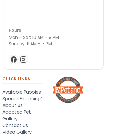
Hours
Mon – Sat: 10 AM – 9 PM
Sunday: 11 AM – 7 PM
QUICK LINKS
Available Puppies
Special Financing*
About Us
Adopted Pet
Gallery
Contact Us
Video Gallery