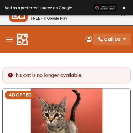
Please
×
Petland
Add as a preferred source on Google
note:
View App
Petland, Inc.
This
FREE - In Google Play
New! Subscribe and Save 10%
website
includes
an
Call Us
My Account
accessibility
system.
This cat is no longer available.
ADOPTED