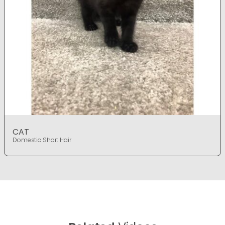
CAT
Domestic Short Hair