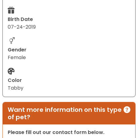
Birth Date
07-24-2019
Gender
Female
Color
Tabby
Want more information on this type
of pet?
Please fill out our contact form below.