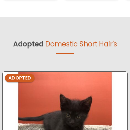
Adopted
Domestic Short Hair's
ADOPTED