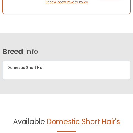
ShopWindow Privacy Policy
Breed
Info
Domestic Short Hair
Available
Domestic Short Hair's