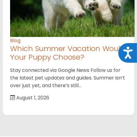
Blog
Which Summer Vacation Would
Acce
Your Puppy Choose?
Stay connected via Google News Follow us for
the latest pet updates and guides. Summer isn’t
over just yet, and there’s still…
August 1, 2026