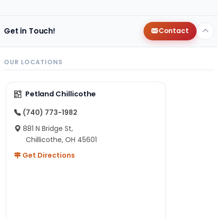
Get in Touch!
Contact
OUR LOCATIONS
Petland Chillicothe
(740) 773-1982
881 N Bridge St,
Chillicothe, OH 45601
Get Directions