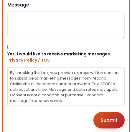
Message
Consent
Yes, I would like to receive marketing messages.
Privacy Policy / TOS
By checking this box, you provide express written consent
to subscribe to marketing messages from Petland
Chillicothe at the phone number provided. Text STOP to
opt-out at any time. Message and data rates may apply.
Consent is not a condition of purchase. Standard
message frequency varies.