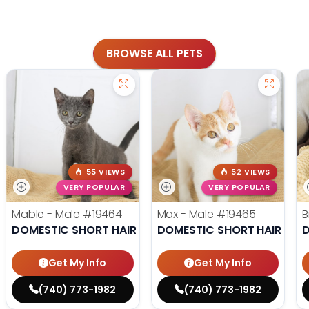
BROWSE ALL PETS
55 VIEWS
52 VIEWS
VERY POPULAR
VERY POPULAR
Mable - Male
#19464
Max - Male
#19465
B
DOMESTIC SHORT HAIR
DOMESTIC SHORT HAIR
D
Get My Info
Get My Info
(740) 773-1982
(740) 773-1982