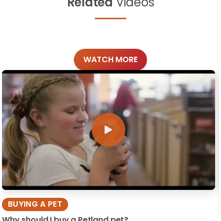
Related
Videos
WATCH MORE
BUYING A PET
Why should I buy a Petland pet?