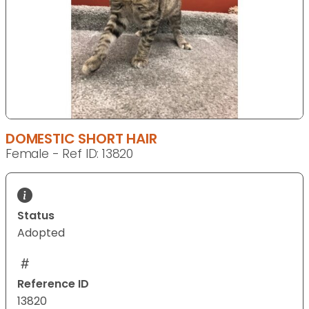
DOMESTIC SHORT HAIR
Female - Ref ID: 13820
Status
Adopted
Reference ID
13820