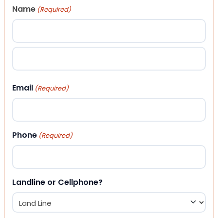
Name
(Required)
First
Last
Email
(Required)
Phone
(Required)
Landline or Cellphone?