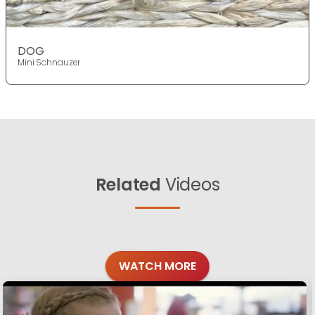
DOG
Mini Schnauzer
Related
Videos
WATCH MORE