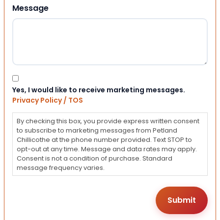
Message
Consent
Yes, I would like to receive marketing messages.
Privacy Policy / TOS
By checking this box, you provide express written consent
to subscribe to marketing messages from Petland
Chillicothe at the phone number provided. Text STOP to
opt-out at any time. Message and data rates may apply.
Consent is not a condition of purchase. Standard
message frequency varies.