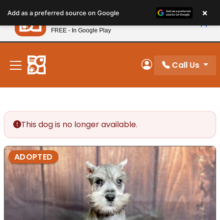
Please
×
Petland
Add as a preferred source on Google
note:
View App
Petland, Inc.
This
FREE - In Google Play
New! Subscribe and Save 10%
website
includes
an
Call Us
My Account
accessibility
system.
This dog is no longer available.
ADOPTED