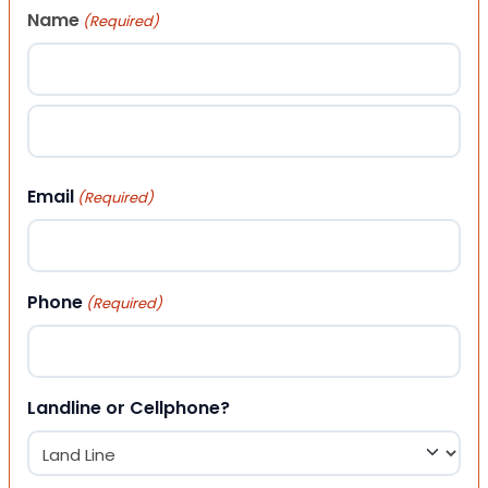
Name
(Required)
First
Last
Email
(Required)
Phone
(Required)
Landline or Cellphone?