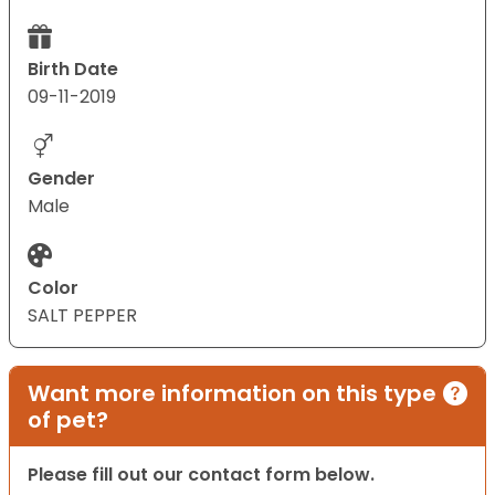
Birth Date
09-11-2019
Gender
Male
Color
SALT PEPPER
Want more information on this type
of pet?
Please fill out our contact form below.