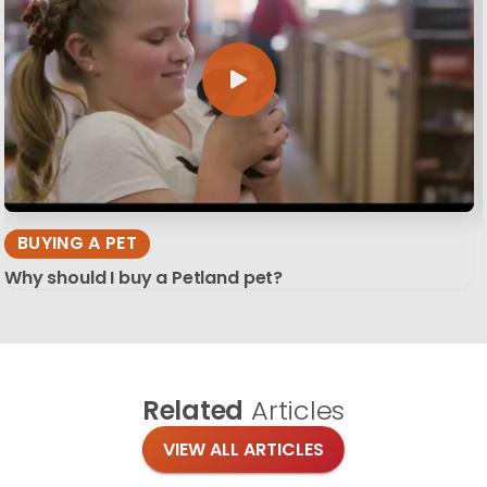
BUYING A PET
Why should I buy a Petland pet?
Related
Articles
VIEW ALL ARTICLES