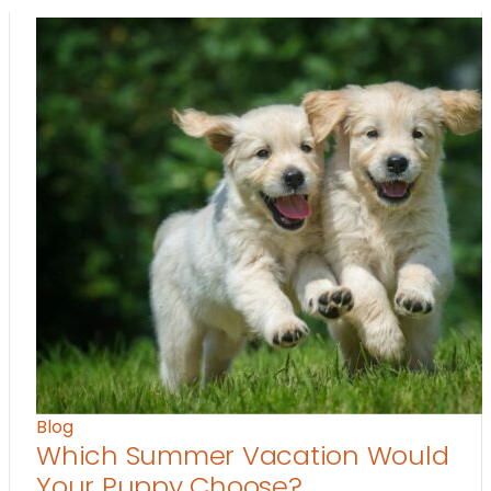
Blog
Which Summer Vacation Would
Your Puppy Choose?