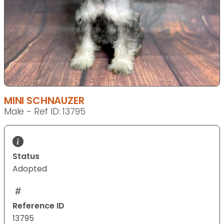
MINI SCHNAUZER
Male - Ref ID: 13795
Status
Adopted
Reference ID
13795