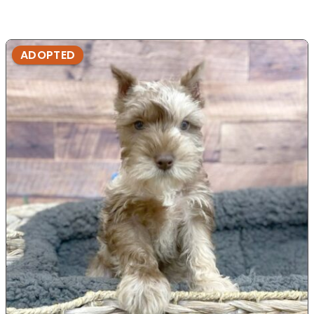
ADOPTED