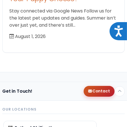
Stay connected via Google News Follow us for
the latest pet updates and guides. Summer isn’t
over just yet, and there’s still…
Acce
August 1, 2026
Get in Touch!
Contact
OUR LOCATIONS