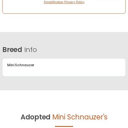
ShopWindow Privacy Policy
Breed
Info
Mini Schnauzer
Adopted
Mini Schnauzer's