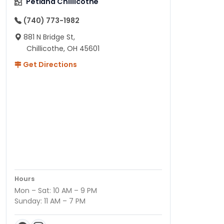
Petland Chillicothe
(740) 773-1982
881 N Bridge St,
Chillicothe, OH 45601
Get Directions
Hours
Mon – Sat: 10 AM – 9 PM
Sunday: 11 AM – 7 PM