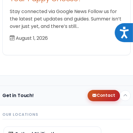
Stay connected via Google News Follow us for
the latest pet updates and guides. Summer isn’t
over just yet, and there’s still…
Acce
August 1, 2026
Get in Touch!
Contact
OUR LOCATIONS