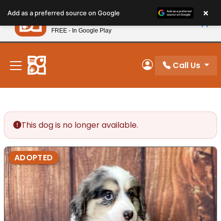
Please
×
Petland
Add as a preferred source on Google
note:
View App
Petland, Inc.
This
FREE - In Google Play
New! Subscribe and Save 10%
website
includes
an
Call Us
My Account
accessibility
system.
This dog is no longer available.
ADOPTED