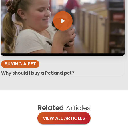
BUYING A PET
Why should I buy a Petland pet?
Related
Articles
VIEW ALL ARTICLES