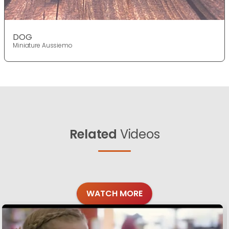
DOG
Miniature Aussiemo
Related
Videos
WATCH MORE