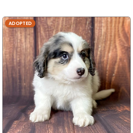
ADOPTED