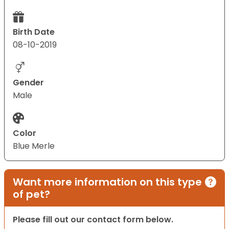
Birth Date
08-10-2019
Gender
Male
Color
Blue Merle
Want more information on this type
of pet?
Please fill out our contact form below.