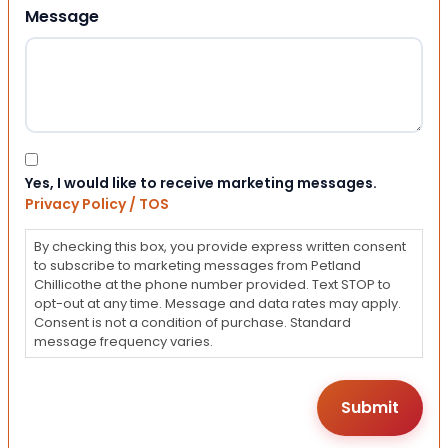
Message
Consent
Yes, I would like to receive marketing messages.
Privacy Policy / TOS
By checking this box, you provide express written consent
to subscribe to marketing messages from Petland
Chillicothe at the phone number provided. Text STOP to
opt-out at any time. Message and data rates may apply.
Consent is not a condition of purchase. Standard
message frequency varies.