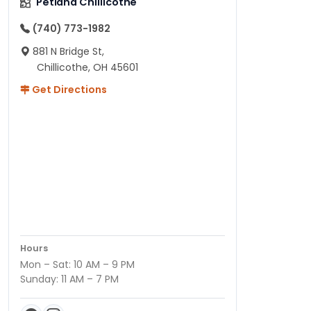
Petland Chillicothe
(740) 773-1982
881 N Bridge St,
Chillicothe, OH 45601
Get Directions
Hours
Mon – Sat: 10 AM – 9 PM
Sunday: 11 AM – 7 PM