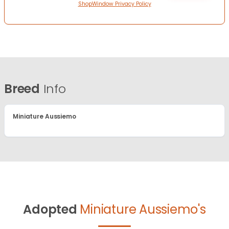
ShopWindow Privacy Policy
Breed
Info
Miniature Aussiemo
Adopted
Miniature Aussiemo's