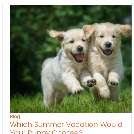
Blog
Which Summer Vacation Would
Your Puppy Choose?