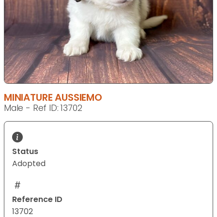
MINIATURE AUSSIEMO
Male - Ref ID: 13702
Status
Adopted
Reference ID
13702