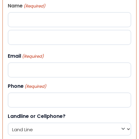
Name
(Required)
First
Last
Email
(Required)
Phone
(Required)
Landline or Cellphone?