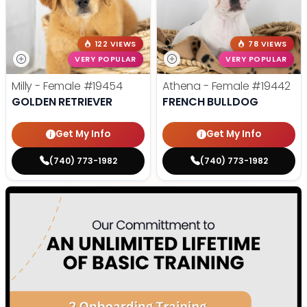
122 VIEWS
78 VIEWS
VERY POPULAR
VERY POPULAR
Milly - Female
#19454
Athena - Female
#19442
GOLDEN RETRIEVER
FRENCH BULLDOG
Get My Info
Get My Info
(740) 773-1982
(740) 773-1982