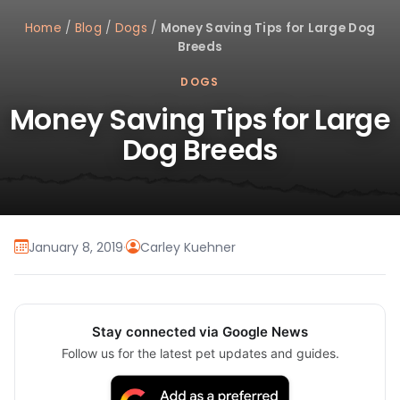
Home
/
Blog
/
Dogs
/
Money Saving Tips for Large Dog
Breeds
DOGS
Money Saving Tips for Large
Dog Breeds
January 8, 2019
·
Carley Kuehner
Stay connected via Google News
Follow us for the latest pet updates and guides.