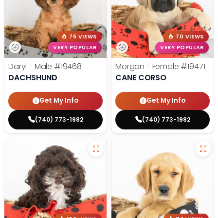
75 VIEWS
70 VIEWS
VERY POPULAR
VERY POPULAR
Daryl - Male
#19468
Morgan - Female
#19471
DACHSHUND
CANE CORSO
Get My Info
Get My Info
(740) 773-1982
(740) 773-1982