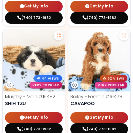
Get My Info
Get My Info
(740) 773-1982
(740) 773-1982
44 VIEWS
62 VIEWS
VERY POPULAR
VERY POPULAR
Murphy - Male
#19482
Bailey - Female
#19478
SHIH TZU
CAVAPOO
Get My Info
Get My Info
(740) 773-1982
(740) 773-1982