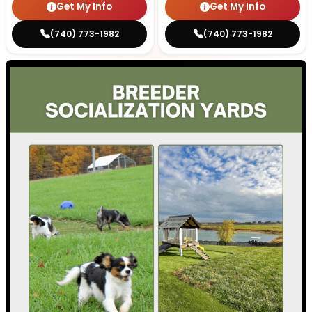
Get My Info
Get My Info
(740) 773-1982
(740) 773-1982