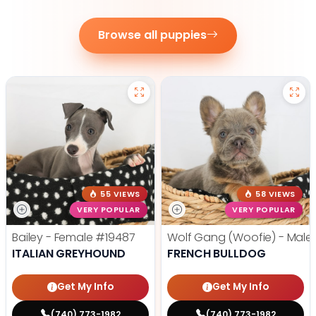
Browse all puppies
55 VIEWS
58 VIEWS
VERY POPULAR
VERY POPULAR
Bailey - Female
#19487
Wolf Gang (Woofie) - Male
ITALIAN GREYHOUND
FRENCH BULLDOG
Get My Info
Get My Info
(740) 773-1982
(740) 773-1982