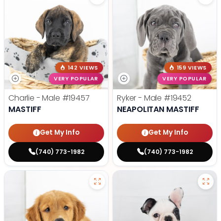
142 VIEWS
159 VIEWS
VERY POPULAR
VERY POPULAR
Charlie - Male
#19457
Ryker - Male
#19452
MASTIFF
NEAPOLITAN MASTIFF
Get My Info
Get My Info
(740) 773-1982
(740) 773-1982