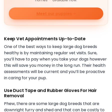
homes — available now.
Meet our puppies
Keep Vet Appointments Up-to-Date
One of the best ways to keep large dog breeds
healthy is by maintaining regular vet visits. Sure,
you’ll have to pay when you take your dogs however
this will save you money in the long run. Their health
assessments will be current and you’ll be proactive
in caring for your pup.
Use Duct Tape and Rubber Gloves For Hair
Removal
Phew, there are some large dog breeds that are
downright furry and shed and that can be costly to