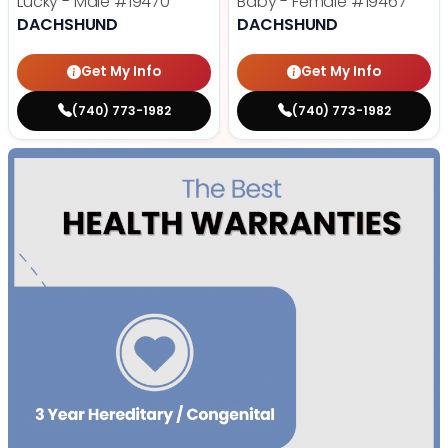
Lucky - Male
#19470
Baby - Female
#19467
DACHSHUND
DACHSHUND
Get My Info
Get My Info
(740) 773-1982
(740) 773-1982