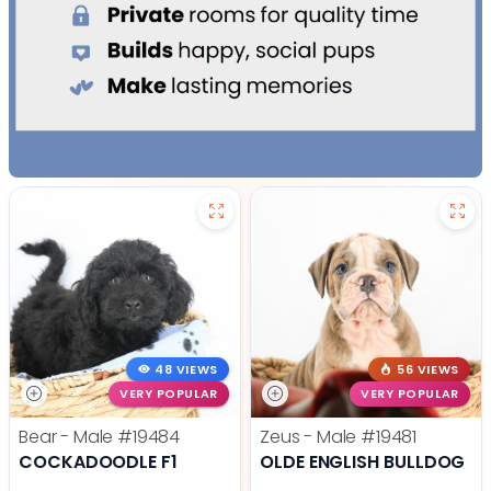
48 VIEWS
56 VIEWS
VERY POPULAR
VERY POPULAR
Bear - Male
#19484
Zeus - Male
#19481
COCKADOODLE F1
OLDE ENGLISH BULLDOG