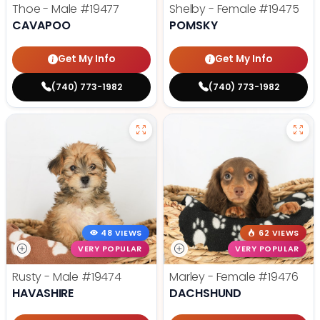
Thoe - Male
#19477
Shelby - Female
#19475
CAVAPOO
POMSKY
Get My Info
Get My Info
(740) 773-1982
(740) 773-1982
48 VIEWS
62 VIEWS
VERY POPULAR
VERY POPULAR
Rusty - Male
#19474
Marley - Female
#19476
HAVASHIRE
DACHSHUND