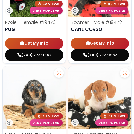
52 VIEWS
80 VIEWS
VERY POPULAR
VERY POPULAR
Roxie - Female
#19473
Boomer - Male
#19472
PUG
CANE CORSO
Get My Info
Get My Info
(740) 773-1982
(740) 773-1982
70 VIEWS
74 VIEWS
VERY POPULAR
VERY POPULAR