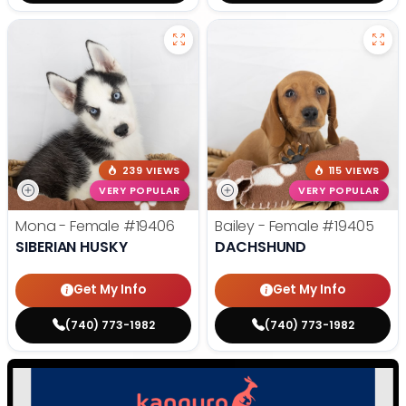
239 VIEWS
115 VIEWS
VERY POPULAR
VERY POPULAR
Mona - Female
#19406
Bailey - Female
#19405
SIBERIAN HUSKY
DACHSHUND
Get My Info
Get My Info
(740) 773-1982
(740) 773-1982