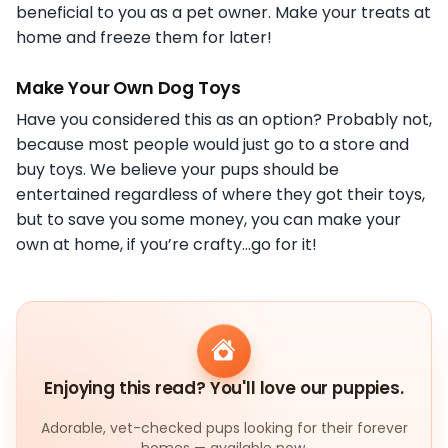
beneficial to you as a pet owner. Make your treats at
home and freeze them for later!
Make Your Own Dog Toys
Have you considered this as an option? Probably not,
because most people would just go to a store and
buy toys. We believe your pups should be
entertained regardless of where they got their toys,
but to save you some money, you can make your
own at home, if you’re crafty…go for it!
Enjoying this read? You'll love our puppies.
Adorable, vet-checked pups looking for their forever