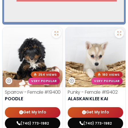
254 VIEWS
180 VIEWS
VERY POPULAR
VERY POPULAR
Sparrow - Female
#19400
Punky - Female
#19402
POODLE
ALASKAN KLEE KAI
Get My Info
Get My Info
(740) 773-1982
(740) 773-1982