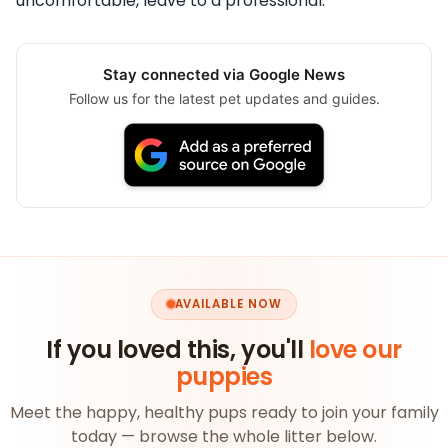
uncomfortable, leave to a professional.
Stay connected via Google News
Follow us for the latest pet updates and guides.
AVAILABLE NOW
If you loved this, you'll
love our
puppies
Meet the happy, healthy pups ready to join your family
today — browse the whole litter below.