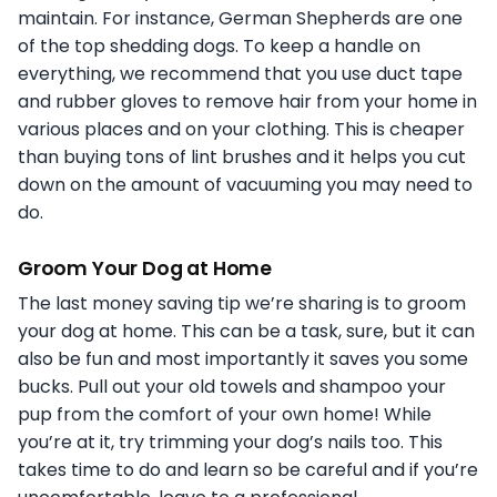
maintain. For instance, German Shepherds are one
of the top shedding dogs. To keep a handle on
everything, we recommend that you use duct tape
and rubber gloves to remove hair from your home in
various places and on your clothing. This is cheaper
than buying tons of lint brushes and it helps you cut
down on the amount of vacuuming you may need to
do.
Groom Your Dog at Home
The last money saving tip we’re sharing is to groom
your dog at home. This can be a task, sure, but it can
also be fun and most importantly it saves you some
bucks. Pull out your old towels and shampoo your
pup from the comfort of your own home! While
you’re at it, try trimming your dog’s nails too. This
takes time to do and learn so be careful and if you’re