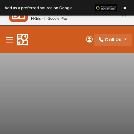
Please
×
Petland
Add as a preferred source on Google
note:
View App
Petland, Inc.
This
FREE - In Google Play
New! Subscribe and Save 10%
website
includes
an
Call Us
My Account
accessibility
system.