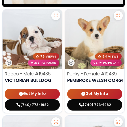
75 VIEWS
54 VIEWS
VERY POPULAR
VERY POPULAR
Rocco - Male
#19436
Punky - Female
#19439
VICTORIAN BULLDOG
PEMBROKE WELSH CORGI
Get My Info
Get My Info
(740) 773-1982
(740) 773-1982