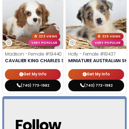
223 VIEWS
226 VIEWS
VERY POPULAR
VERY POPULAR
Madison - Female
#19440
Holly - Female
#19437
CAVALIER KING CHARLES SPANIEL
MINIATURE AUSTRALIAN SH
Get My Info
Get My Info
(740) 773-1982
(740) 773-1982