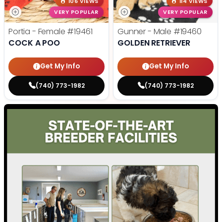
106 VIEWS
114 VIEWS
VERY POPULAR
VERY POPULAR
Portia - Female
#19461
Gunner - Male
#19460
COCK A POO
GOLDEN RETRIEVER
Get My Info
Get My Info
(740) 773-1982
(740) 773-1982