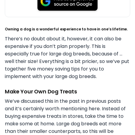
Owning a dog is a wonderful experience to have in one’s lifetime.
There’s no doubt about it, however, it can also be
expensive if you don’t plan properly. This is
especially true for large dog breeds, because of …
well their size! Everything is a bit pricier, so we’ve put
together five money saving tips for you to
implement with your large dog breeds.
Make Your Own Dog Treats
We’ve discussed this in the past in previous posts
and it’s certainly worth mentioning here. Instead of
buying expensive treats in stores, take the time to
make some at home. Large dog breeds eat more
than their smaller counterparts, so this will be