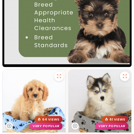
64 VIEWS
61 VIEWS
VERY POPULAR
VERY POPULAR