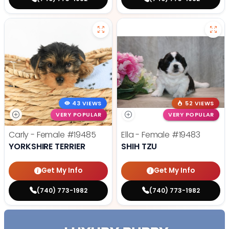
43 VIEWS
52 VIEWS
VERY POPULAR
VERY POPULAR
Carly - Female
#19485
Ella - Female
#19483
YORKSHIRE TERRIER
SHIH TZU
Get My Info
Get My Info
(740) 773-1982
(740) 773-1982