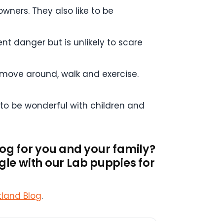
owners. They also like to be
nt danger but is unlikely to scare
 move around, walk and exercise.
 to be wonderful with children and
dog for you and your family?
le with our Lab puppies for
tland Blog
.