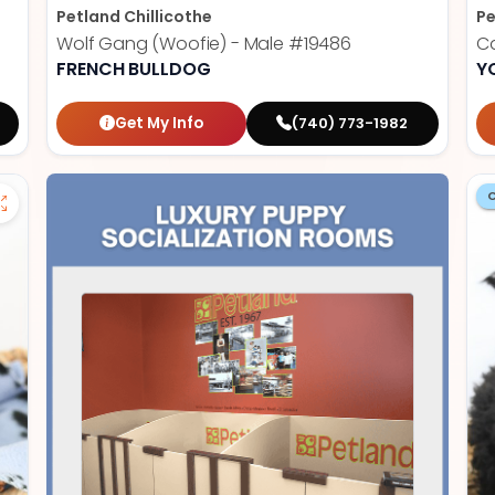
Petland Chillicothe
Pe
Wolf Gang (Woofie) - Male
#19486
Ca
FRENCH BULLDOG
Y
Get My Info
(740) 773-1982