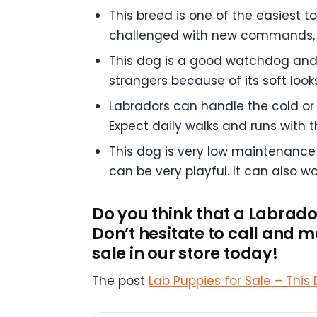
This breed is one of the easiest t
challenged with new commands, a
This dog is a good watchdog and wi
strangers because of its soft looks
Labradors can handle the cold or 
Expect daily walks and runs with t
This dog is very low maintenance 
can be very playful. It can also w
Do you think that a Labrado
Don’t hesitate to call and
sale in our store today!
The post
Lab Puppies for Sale – This