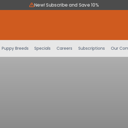
New! Subscribe and Save 10%
Puppy Breeds
Specials
Careers
Subscriptions
Our Com