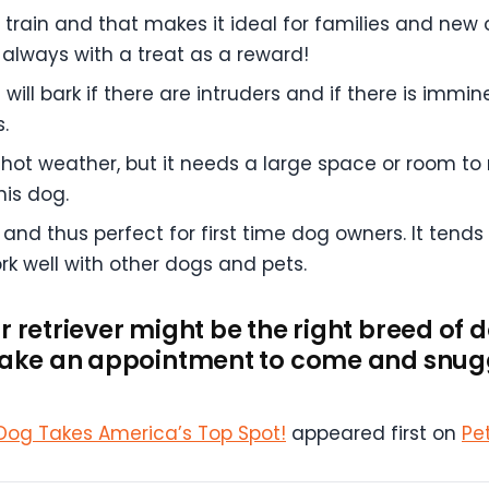
o train and that makes it ideal for families and new 
lways with a treat as a reward!
ll bark if there are intruders and if there is immine
.
hot weather, but it needs a large space or room to
his dog.
and thus perfect for first time dog owners. It tends
ork well with other dogs and pets.
r retriever might be the right breed of 
 make an appointment to come and snugg
 Dog Takes America’s Top Spot!
appeared first on
Pe