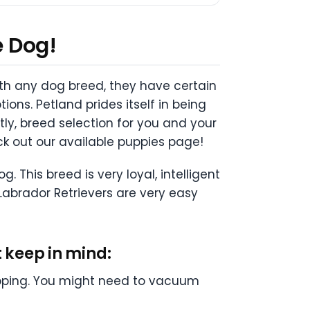
e Dog!
with any dog breed, they have certain
tions. Petland prides itself in being
y, breed selection for you and your
ck out our available puppies page!
 This breed is very loyal, intelligent
Labrador Retrievers are very easy
 keep in mind:
ipping. You might need to vacuum