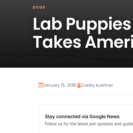
DOGS
Lab Puppies 
Takes Ameri
January 15, 2018
·
Carley Kuehner
Stay connected via Google News
Follow us for the latest pet updates and guid