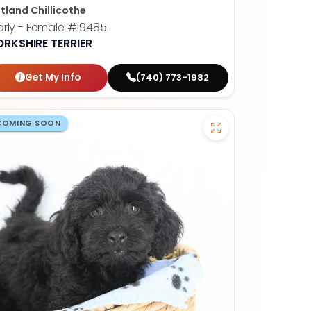
tland Chillicothe
rly - Female
#19485
ORKSHIRE TERRIER
Get My Info
(740) 773-1982
COMING SOON