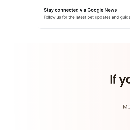
Stay connected via Google News
Follow us for the latest pet updates and guid
If y
Me