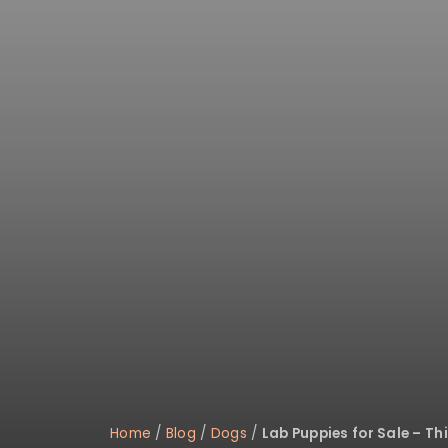
disabilities
who
are
using
a
screen
reader;
Press
Control-
F10
to
open
an
accessibility
menu.
Home
/
Blog
/
Dogs
/
Lab Puppies for Sale – T