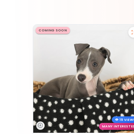
COMING SOON
19 VIEW
MANY INTERESTE