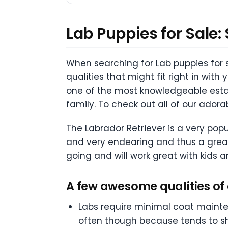
Lab Puppies for Sale:
When searching for Lab puppies for sa
qualities that might fit right in with
one of the most knowledgeable estab
family. To check out all of our ador
The Labrador Retriever is a very popu
and very endearing and thus a great
going and will work great with kids an
A few awesome qualities of 
Labs require minimal coat maint
often though because tends to s