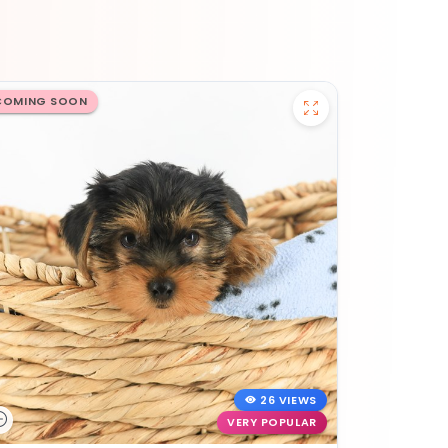
COMING SOON
26 VIEWS
VERY POPULAR