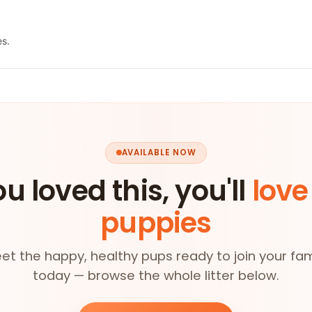
es.
AVAILABLE NOW
ou loved this, you'll
love
puppies
et the happy, healthy pups ready to join your fam
today — browse the whole litter below.