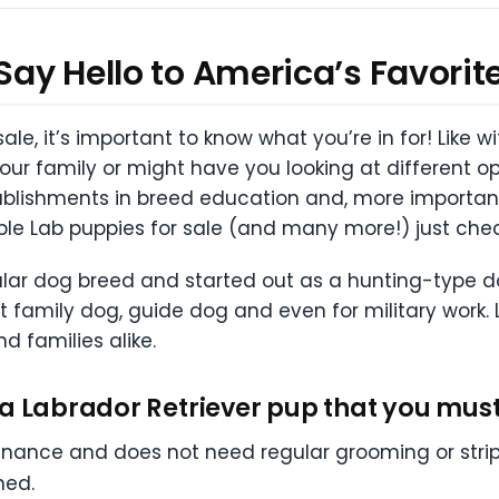
 Say Hello to America’s Favorit
le, it’s important to know what you’re in for! Like 
 your family or might have you looking at different op
lishments in breed education and, more importantl
able Lab puppies for sale (and many more!) just che
lar dog breed and started out as a hunting-type dog.
 family dog, guide dog and even for military work. 
d families alike.
a Labrador Retriever pup that you must
enance and does not need regular grooming or str
hed.