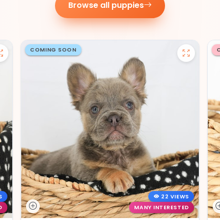
Browse all puppies
COMING SOON
S
22 VIEWS
D
MANY INTERESTED