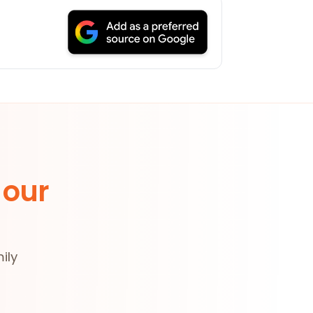
 our
ily