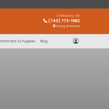
Chillicothe, OH
(740) 773-1982
Driving directions
mitment to Puppies
Blog
My Account