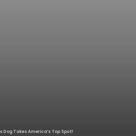
his Dog Takes America’s Top Spot!