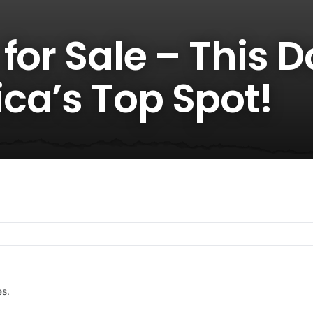
for Sale – This 
ca’s Top Spot!
es.