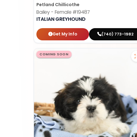
Petland Chillicothe
Bailey - Female
#19487
ITALIAN GREYHOUND
Get My Info
(740) 773-1982
COMING SOON