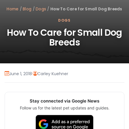
Home
/
Blog
/
Dogs
/
How To Care for Small Dog Breeds
DOGS
How To Care for Small Dog
Breeds
June 1, 2018
·
Carley Kuehner
Stay connected via Google News
Follow us for the latest pet updates and guides.