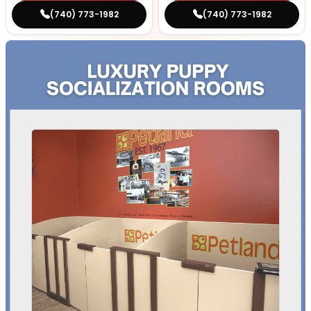
(740) 773-1982
(740) 773-1982