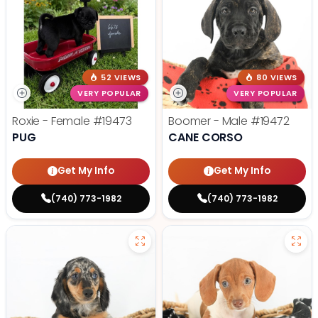
52 VIEWS
80 VIEWS
VERY POPULAR
VERY POPULAR
Roxie - Female
#19473
Boomer - Male
#19472
PUG
CANE CORSO
Get My Info
Get My Info
(740) 773-1982
(740) 773-1982