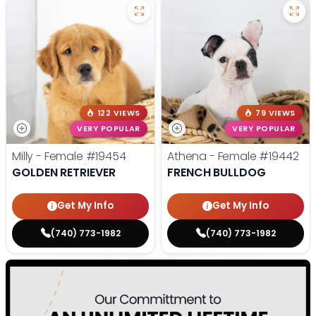
122 VIEWS
79 VIEWS
VERY POPULAR
VERY POPULAR
Milly - Female
#19454
Athena - Female
#19442
GOLDEN RETRIEVER
FRENCH BULLDOG
Get My Info
Get My Info
(740) 773-1982
(740) 773-1982