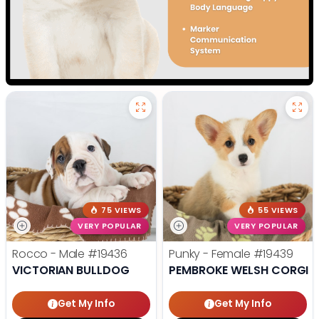
75 VIEWS
55 VIEWS
VERY POPULAR
VERY POPULAR
Rocco - Male
#19436
Punky - Female
#19439
VICTORIAN BULLDOG
PEMBROKE WELSH CORGI
Get My Info
Get My Info