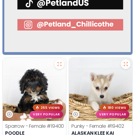
255 VIEWS
180 VIEWS
VERY POPULAR
VERY POPULAR
Sparrow - Female
#19400
Punky - Female
#19402
POODLE
ALASKAN KLEE KAI