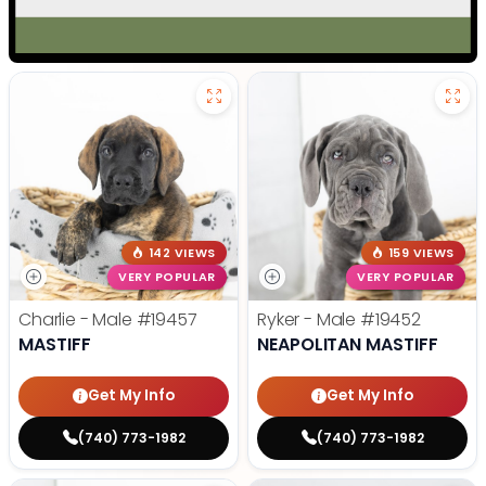
142 VIEWS
159 VIEWS
VERY POPULAR
VERY POPULAR
Charlie - Male
#19457
Ryker - Male
#19452
MASTIFF
NEAPOLITAN MASTIFF
Get My Info
Get My Info
(740) 773-1982
(740) 773-1982