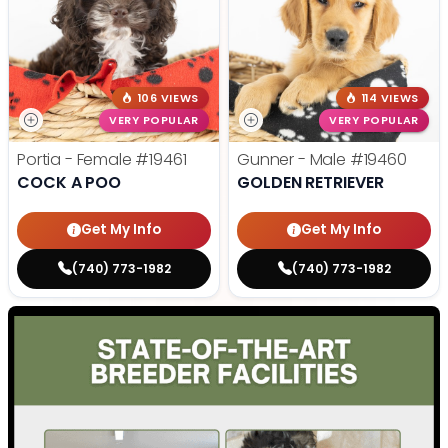
106 VIEWS
114 VIEWS
VERY POPULAR
VERY POPULAR
Portia - Female
#19461
Gunner - Male
#19460
COCK A POO
GOLDEN RETRIEVER
Get My Info
Get My Info
(740) 773-1982
(740) 773-1982