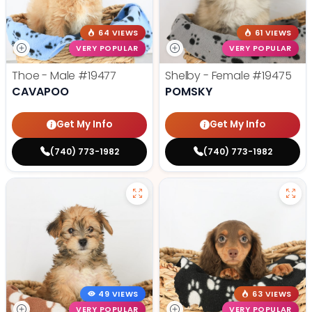
64 VIEWS
61 VIEWS
VERY POPULAR
VERY POPULAR
Thoe - Male
#19477
Shelby - Female
#19475
CAVAPOO
POMSKY
Get My Info
Get My Info
(740) 773-1982
(740) 773-1982
49 VIEWS
63 VIEWS
VERY POPULAR
VERY POPULAR