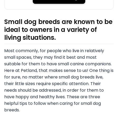
Small dog breeds are known to be
ideal to owners in a variety of
living situations.
Most commonly, for people who live in relatively
small spaces, they may find it best and most
suitable for them to have small canine companions.
Here at Petland, that makes sense to us! One thing is
for sure, no matter where small dog breeds live,
their little sizes require specific attention. Their
needs should be addressed, in order for them to
have happy and healthy lives. These are three
helpful tips to follow when caring for small dog
breeds.