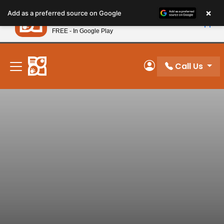
Please
×
Petland
Add as a preferred source on Google
note:
View App
Petland, Inc.
This
FREE - In Google Play
New! Subscribe and Save 10%
website
includes
an
Call Us
My Account
accessibility
system.