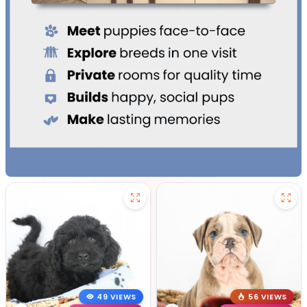
49 VIEWS
56 VIEWS