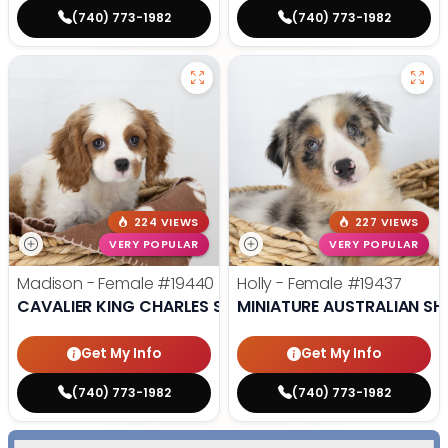
(740) 773-1982
(740) 773-1982
224 VIEWS
227 VIEWS
VERY POPULAR
VERY POPULAR
Madison - Female
#19440
Holly - Female
#19437
CAVALIER KING CHARLES SPANIEL
MINIATURE AUSTRALIAN SH
Get My Info
Get My Info
(740) 773-1982
(740) 773-1982