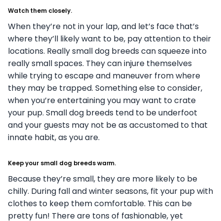
Watch them closely.
When they’re not in your lap, and let’s face that’s
where they’ll likely want to be, pay attention to their
locations. Really small dog breeds can squeeze into
really small spaces. They can injure themselves
while trying to escape and maneuver from where
they may be trapped. Something else to consider,
when you’re entertaining you may want to crate
your pup. Small dog breeds tend to be underfoot
and your guests may not be as accustomed to that
innate habit, as you are.
Keep your small dog breeds warm.
Because they’re small, they are more likely to be
chilly. During fall and winter seasons, fit your pup with
clothes to keep them comfortable. This can be
pretty fun! There are tons of fashionable, yet