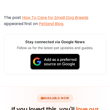
The post
How To Care for Small Dog Breeds
appeared first on
Petland Blog
.
Stay connected via Google News
Follow us for the latest pet updates and guides.
AVAILABLE NOW
If you loved this, you'll
love our