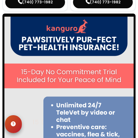
(740) 773-1982
(740) 773-1982