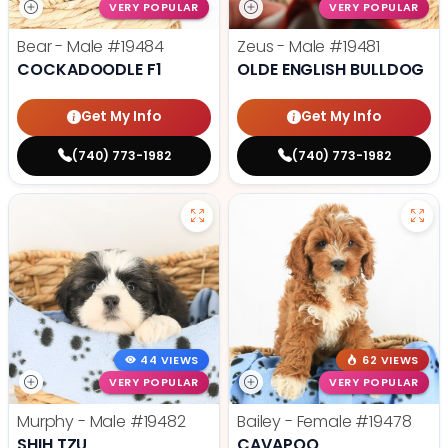
VERY POPULAR
VERY POPULAR
Bear - Male
#19484
Zeus - Male
#19481
COCKADOODLE F1
OLDE ENGLISH BULLDOG
Get My Info
Get My Info
(740) 773-1982
(740) 773-1982
44 VIEWS
62 VIEWS
VERY POPULAR
VERY POPULAR
Murphy - Male
#19482
Bailey - Female
#19478
SHIH TZU
CAVAPOO