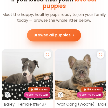
puppies
Meet the happy, healthy pups ready to join your family
today — browse the whole litter below.
Browse all puppies
55 VIEWS
59 VIEWS
VERY POPULAR
VERY POPULAR
Bailey - Female
#19487
Wolf Gang (Woofie) - Male