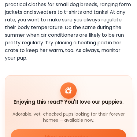
practical clothes for small dog breeds, ranging form
jackets and sweaters to t-shirts and tanks! At any
rate, you want to make sure you always regulate
their body temperature. Do the same during the
summer when air conditioners are likely to be run
pretty regularly. Try placing a heating pad in her
crate to keep her warm, too. As always, monitor
your pup.
Enjoying this read? You'll love our puppies.
Adorable, vet-checked pups looking for their forever
homes — available now.
Meet our puppies