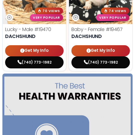
70 VIEWS
74 VIEWS
VERY POPULAR
VERY POPULAR
Lucky - Male
#19470
Baby - Female
#19467
DACHSHUND
DACHSHUND
Get My Info
Get My Info
(740) 773-1982
(740) 773-1982