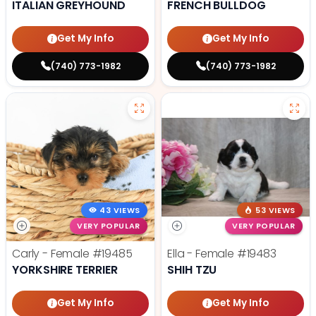
ITALIAN GREYHOUND
FRENCH BULLDOG
Get My Info
Get My Info
(740) 773-1982
(740) 773-1982
43 VIEWS
53 VIEWS
VERY POPULAR
VERY POPULAR
Carly - Female
#19485
Ella - Female
#19483
YORKSHIRE TERRIER
SHIH TZU
Get My Info
Get My Info