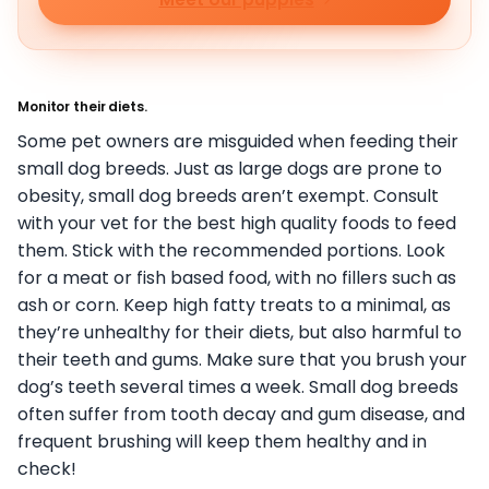
Monitor their diets.
Some pet owners are misguided when feeding their
small dog breeds. Just as large dogs are prone to
obesity, small dog breeds aren’t exempt. Consult
with your vet for the best high quality foods to feed
them. Stick with the recommended portions. Look
for a meat or fish based food, with no fillers such as
ash or corn. Keep high fatty treats to a minimal, as
they’re unhealthy for their diets, but also harmful to
their teeth and gums. Make sure that you brush your
dog’s teeth several times a week. Small dog breeds
often suffer from tooth decay and gum disease, and
frequent brushing will keep them healthy and in
check!