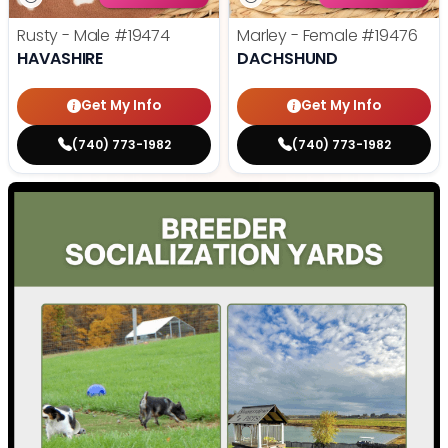
Rusty - Male
#19474
Marley - Female
#19476
HAVASHIRE
DACHSHUND
Get My Info
Get My Info
(740) 773-1982
(740) 773-1982