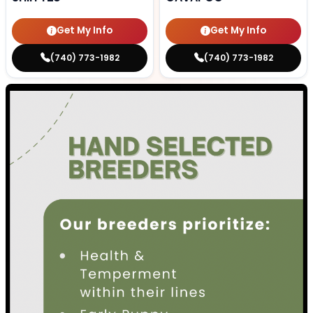
Get My Info
Get My Info
(740) 773-1982
(740) 773-1982