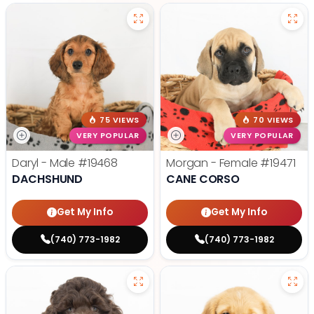
75 VIEWS
70 VIEWS
VERY POPULAR
VERY POPULAR
Daryl - Male
#19468
Morgan - Female
#19471
DACHSHUND
CANE CORSO
Get My Info
Get My Info
(740) 773-1982
(740) 773-1982