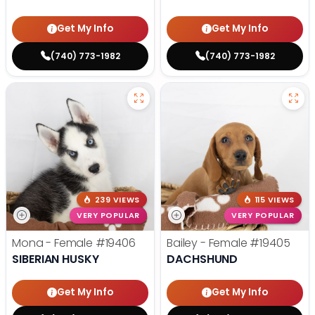
Get My Info
Get My Info
(740) 773-1982
(740) 773-1982
239 VIEWS
115 VIEWS
VERY POPULAR
VERY POPULAR
Mona - Female
#19406
Bailey - Female
#19405
SIBERIAN HUSKY
DACHSHUND
Get My Info
Get My Info