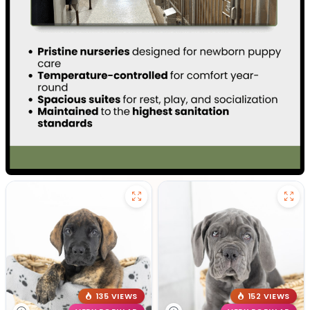
135 VIEWS
152 VIEWS