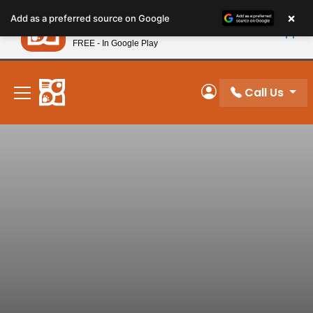
Please
×
Petland
Add as a preferred source on Google
note:
View App
Petland, Inc.
This
FREE - In Google Play
New! Subscribe and Save 10%
website
includes
an
Call Us
My Account
accessibility
system.