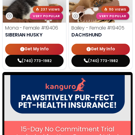
237 VIEWS
110 VIEWS
VERY POPULAR
VERY POPULAR
Mona - Female
#19406
Bailey - Female
#19405
SIBERIAN HUSKY
DACHSHUND
Get My Info
Get My Info
(740) 773-1982
(740) 773-1982