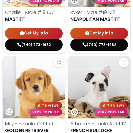
VERY POPULAR
VERY POPULAR
Charlie - Male
#19457
Ryker - Male
#19452
MASTIFF
NEAPOLITAN MASTIFF
Get My Info
Get My Info
(740) 773-1982
(740) 773-1982
119 VIEWS
74 VIEWS
VERY POPULAR
VERY POPULAR
Milly - Female
#19454
Athena - Female
#19442
GOLDEN RETRIEVER
FRENCH BULLDOG