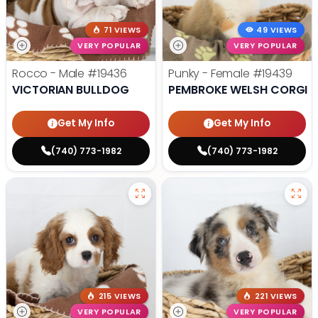
71 VIEWS
49 VIEWS
VERY POPULAR
VERY POPULAR
Rocco - Male
#19436
Punky - Female
#19439
VICTORIAN BULLDOG
PEMBROKE WELSH CORGI
Get My Info
Get My Info
(740) 773-1982
(740) 773-1982
215 VIEWS
221 VIEWS
VERY POPULAR
VERY POPULAR