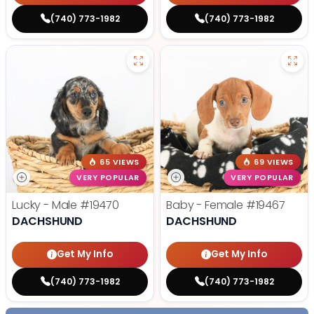
(740) 773-1982
(740) 773-1982
65 VIEWS
69 VIEWS
VERY POPULAR
VERY POPULAR
Lucky - Male
#19470
Baby - Female
#19467
DACHSHUND
DACHSHUND
Get My Info
Get My Info
(740) 773-1982
(740) 773-1982