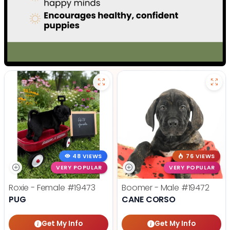
48 VIEWS
76 VIEWS
VERY POPULAR
VERY POPULAR
Roxie - Female
#19473
Boomer - Male
#19472
PUG
CANE CORSO
Get My Info
Get My Info