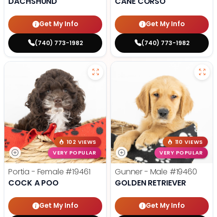
DACHSHUND
CANE CORSO
Get My Info
Get My Info
(740) 773-1982
(740) 773-1982
102 VIEWS
110 VIEWS
VERY POPULAR
VERY POPULAR
Portia - Female
#19461
Gunner - Male
#19460
COCK A POO
GOLDEN RETRIEVER
Get My Info
Get My Info