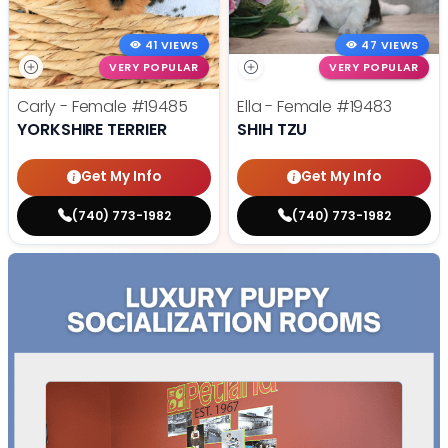
41 VIEWS
47 VIEWS
VERY POPULAR
VERY POPULAR
Carly - Female
#19485
Ella - Female
#19483
YORKSHIRE TERRIER
SHIH TZU
Get My Info
Get My Info
(740) 773-1982
(740) 773-1982