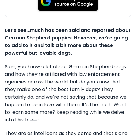
Let’s see…much has been said and reported about
German Shepherd puppies. However, we’re going
to add to it and talk a bit more about these
powerful but lovable dogs.
Sure, you know a lot about German Shepherd dogs
and how they’re affiliated with law enforcement
agencies across the world, but do you know that
they make one of the best family dogs? They
certainly do, and we’re not saying that because we
happen to be in love with them. It’s the truth. Want
to learn some more? Keep reading while we delve
into this breed.
They are as intelligent as they come and that’s one