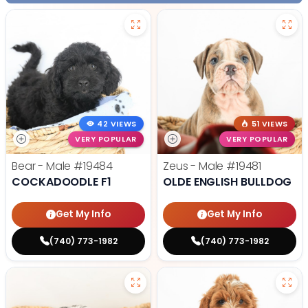
42 VIEWS
51 VIEWS
VERY POPULAR
VERY POPULAR
Bear - Male
#19484
Zeus - Male
#19481
COCKADOODLE F1
OLDE ENGLISH BULLDOG
Get My Info
Get My Info
(740) 773-1982
(740) 773-1982