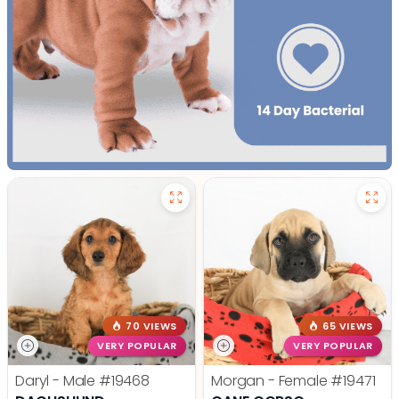
70 VIEWS
65 VIEWS
VERY POPULAR
VERY POPULAR
Daryl - Male
#19468
Morgan - Female
#19471