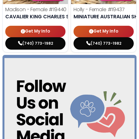
Madison - Female
#19440
Holly - Female
#19437
CAVALIER KING CHARLES SPANIEL
MINIATURE AUSTRALIAN SH
Get My Info
Get My Info
(740) 773-1982
(740) 773-1982