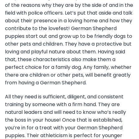
of the reasons why they are by the side of and in the
field with police officers. Let’s put that aside and talk
about their presence in a loving home and how they
contribute to the lovefest! German Shepherd
puppies start out and grow up to be friendly dogs to
other pets and children. They have a protective but
loving and playful nature about them. Having said
that, these characteristics also make them a
perfect choice for a family dog. Any family, whether
there are children or other pets, will benefit greatly
from having a German Shepherd.
All they need is sufficient, diligent, and consistent
training by someone with a firm hand. They are
natural leaders and will need to know who’s really
the boss in your house! Once that is established,
you’re in for a treat with your German Shepherd
puppies. Their athleticism is perfect for younger