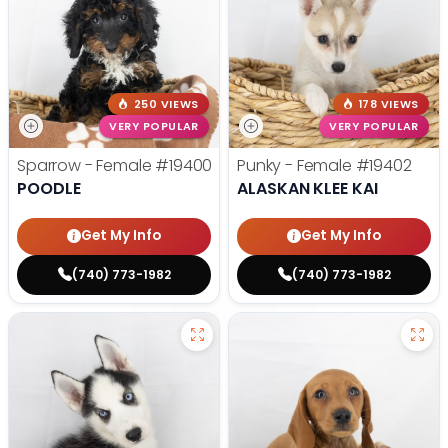
250 VIEWS
178 VIEWS
VERY POPULAR
VERY POPULAR
Sparrow - Female
#19400
Punky - Female
#19402
POODLE
ALASKAN KLEE KAI
Get My Info
Get My Info
(740) 773-1982
(740) 773-1982