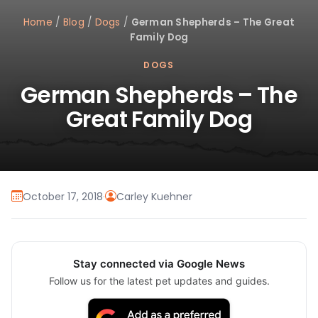
Home
/
Blog
/
Dogs
/
German Shepherds – The Great
Family Dog
DOGS
German Shepherds – The
Great Family Dog
October 17, 2018
·
Carley Kuehner
Stay connected via Google News
Follow us for the latest pet updates and guides.