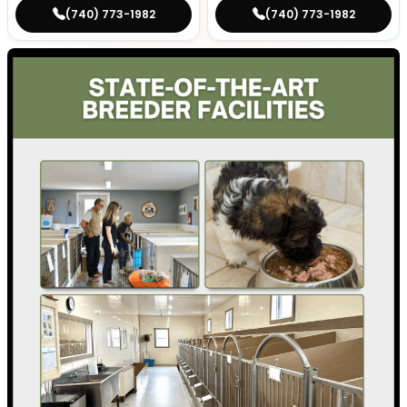
(740) 773-1982
(740) 773-1982