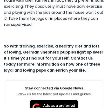
house with their families, in fact, they’d prefer it, sans
exercising. They absolutely must have daily exercise
and playing with the kids around the house won’t cut
it! Take them for jogs or in places where they can
run supervised.
So with training, exercise, a healthy diet and lots
of loving, German Shepherd puppies light up lives!
It’s time you find out for yourself. Contact us
today for more information on how one of these
loyal and loving pups can enrich your life.
Stay connected via Google News
Follow us for the latest pet updates and guides.