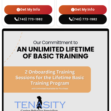
Get My Info
Get My Info
(740) 773-1982
(740) 773-1982