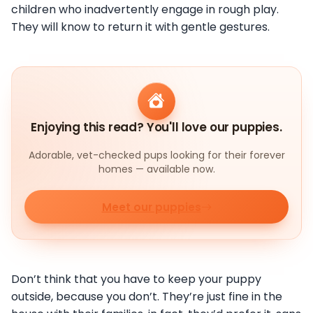
children who inadvertently engage in rough play.
They will know to return it with gentle gestures.
Enjoying this read? You'll love our puppies.
Adorable, vet-checked pups looking for their forever
homes — available now.
Meet our puppies
Don’t think that you have to keep your puppy
outside, because you don’t. They’re just fine in the