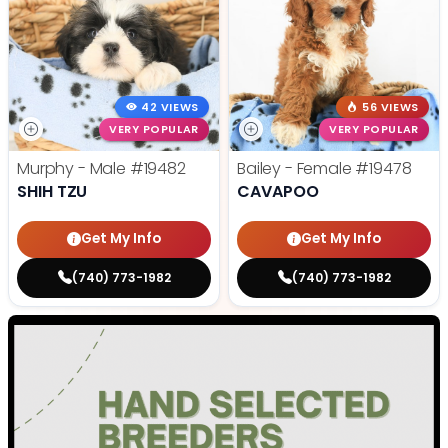
42 VIEWS
56 VIEWS
VERY POPULAR
VERY POPULAR
Murphy - Male
#19482
Bailey - Female
#19478
SHIH TZU
CAVAPOO
Get My Info
Get My Info
(740) 773-1982
(740) 773-1982