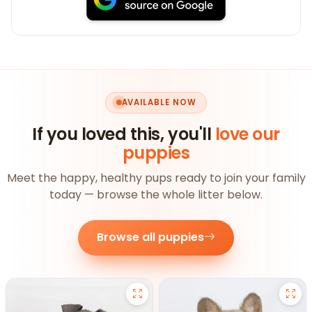
AVAILABLE NOW
If you loved this, you'll
love our
puppies
Meet the happy, healthy pups ready to join your family
today — browse the whole litter below.
Browse all puppies