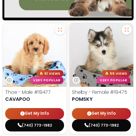
61 VIEWS
55 VIEWS
VERY POPULAR
VERY POPULAR
Thoe - Male
#19477
Shelby - Female
#19475
CAVAPOO
POMSKY
Get My Info
Get My Info
(740) 773-1982
(740) 773-1982