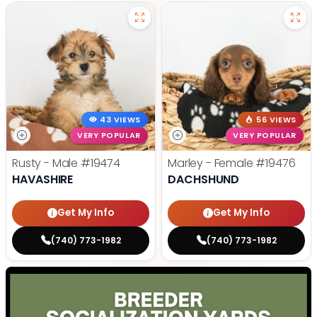
43 VIEWS
56 VIEWS
VERY POPULAR
VERY POPULAR
Rusty - Male
#19474
Marley - Female
#19476
HAVASHIRE
DACHSHUND
Get My Info
Get My Info
(740) 773-1982
(740) 773-1982