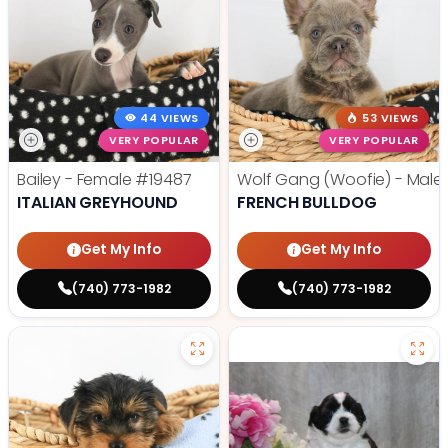
44 VIEWS
53 VIEWS
VERY POPULAR
VERY POPULAR
Bailey - Female
#19487
Wolf Gang (Woofie) - Male
ITALIAN GREYHOUND
FRENCH BULLDOG
Get My Info
Get My Info
(740) 773-1982
(740) 773-1982