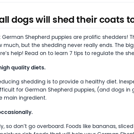
ll dogs will shed their coats 
at German Shepherd puppies are prolific shedders! T
w much, but the shedding never really ends. The bigg
There’s help! Read on to learn 7 tips to regulate th
gh quality diets.
ducing shedding is to provide a healthy diet. Inexp
fficult for German Shepherd puppies, (and dogs in 
e main ingredient.
ccasionally.
y, so don’t go overboard. Foods like bananas, sliced