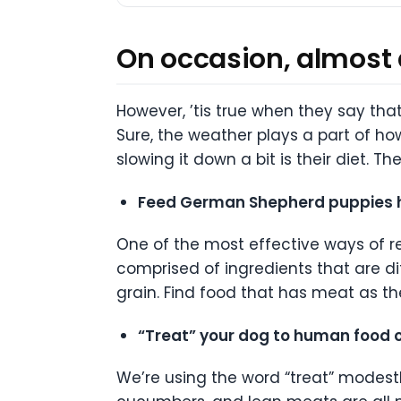
On occasion, almost a
However, ’tis true when they say th
Sure, the weather plays a part of ho
slowing it down a bit is their diet. 
Feed German Shepherd puppies hi
One of the most effective ways of re
comprised of ingredients that are di
grain. Find food that has meat as th
“Treat” your dog to human food o
We’re using the word “treat” modestl