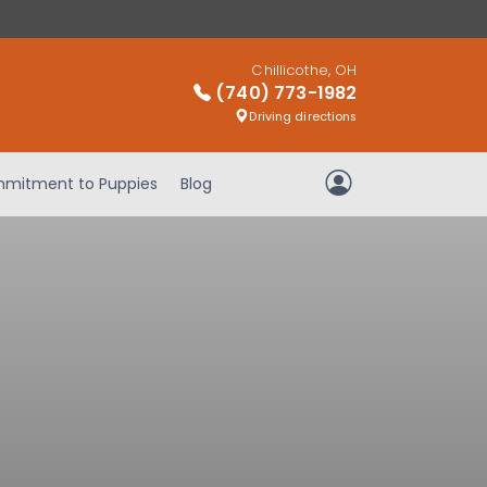
Chillicothe, OH
(740) 773-1982
Driving directions
mitment to Puppies
Blog
My Account