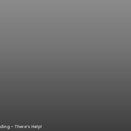
ing – There’s Help!