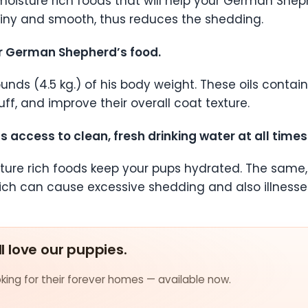
oisture rich foods that will help your German Shep
hiny and smooth, thus reduces the shedding.
your German Shepherd’s food.
pounds (4.5 kg.) of his body weight. These oils cont
f, and improve their overall coat texture.
access to clean, fresh drinking water at all times
ure rich foods keep your pups hydrated. The same, 
ich can cause excessive shedding and also illnesse
ll love our puppies.
ing for their forever homes — available now.