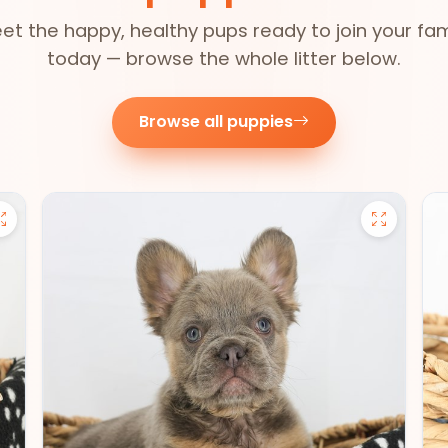
et the happy, healthy pups ready to join your fam
today — browse the whole litter below.
Browse all puppies