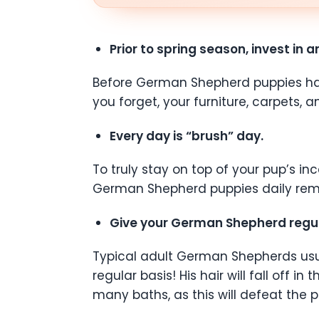
Prior to spring season, invest in 
Before German Shepherd puppies have t
you forget, your furniture, carpets, a
Every day is “brush” day.
To truly stay on top of your pup’s 
German Shepherd puppies daily remove
Give your German Shepherd regul
Typical adult German Shepherds usual
regular basis! His hair will fall off i
many baths, as this will defeat the 