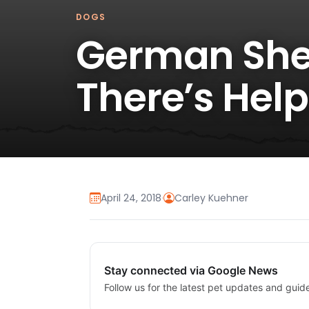
DOGS
German She
There’s Help
April 24, 2018
·
Carley Kuehner
Stay connected via Google News
Follow us for the latest pet updates and guid