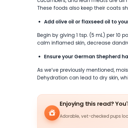
cucumbers, and lean meats are all m
These foods also keep their coats s
Add olive oil or flaxseed oil to 
Begin by giving 1 tsp. (5 mL) per 10 
calm inflamed skin, decrease dandruf
Ensure your German Shepherd has 
As we’ve previously mentioned, moist
Dehydration can lead to dry skin, wh
Enjoying this read? You'
Adorable, vet-checked pups look