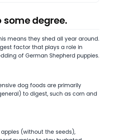
to some degree.
his means they shed all year around.
est factor that plays a role in
e shedding of German Shepherd puppies.
ensive dog foods are primarily
general) to digest, such as corn and
 apples (without the seeds),