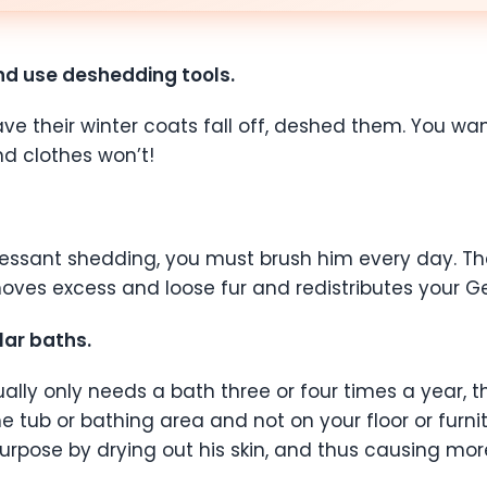
and use deshedding tools.
heir winter coats fall off, deshed them. You want to
nd clothes won’t!
incessant shedding, you must brush him every day. T
s excess and loose fur and redistributes your Germ
ar baths.
ly only needs a bath three or four times a year, tha
n the tub or bathing area and not on your floor or furn
purpose by drying out his skin, and thus causing mo