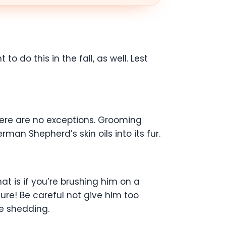
 do this in the fall, as well. Lest
here are no exceptions. Grooming
an Shepherd’s skin oils into its fur.
t is if you’re brushing him on a
iture! Be careful not give him too
re shedding.