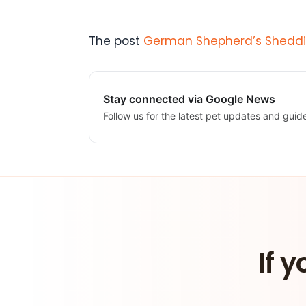
The post
German Shepherd’s Sheddin
Stay connected via Google News
Follow us for the latest pet updates and guid
If y