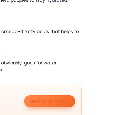
herd puppies to stay hydrated.
ain omega-3 fatty acids that helps to
.
obviously, goes for water.
s.
Meet our puppies