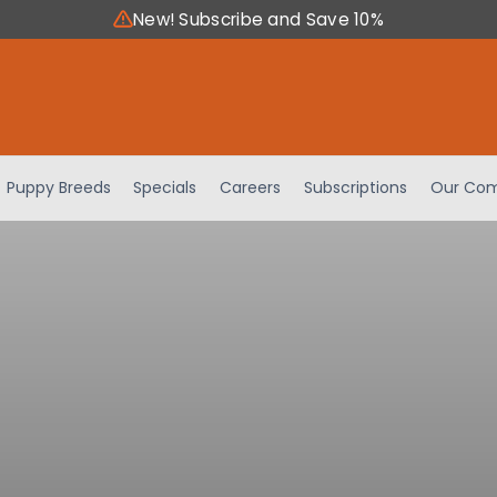
New! Subscribe and Save 10%
Puppy Breeds
Specials
Careers
Subscriptions
Our Com