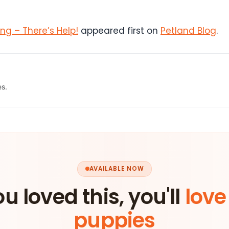
g – There’s Help!
appeared first on
Petland Blog
.
es.
AVAILABLE NOW
ou loved this, you'll
love
puppies