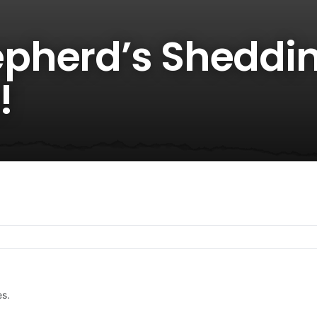
pherd’s Sheddin
!
es.