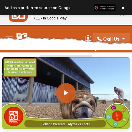
Please
×
Petland
Add as a preferred source on Google
note:
View App
Petland, Inc.
This
FREE - In Google Play
New! Subscribe and Save 10%
website
includes
Why We Care
an
Call Us
Video Gallery
My Account
accessibility
system.
WHY WE CARE