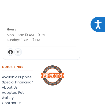
Acce
Hours
Mon – Sat: 10 AM – 9 PM
Sunday: 11 AM – 7 PM
QUICK LINKS
Available Puppies
Special Financing*
About Us
Adopted Pet
Gallery
Contact Us