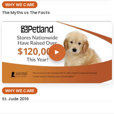
WHY WE CARE
The Myths vs The Facts
WHY WE CARE
St. Jude 2016