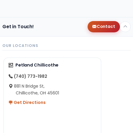
Get in Touch!
Contact
OUR LOCATIONS
Petland Chillicothe
(740) 773-1982
881 N Bridge St,
Chillicothe, OH 45601
Get Directions