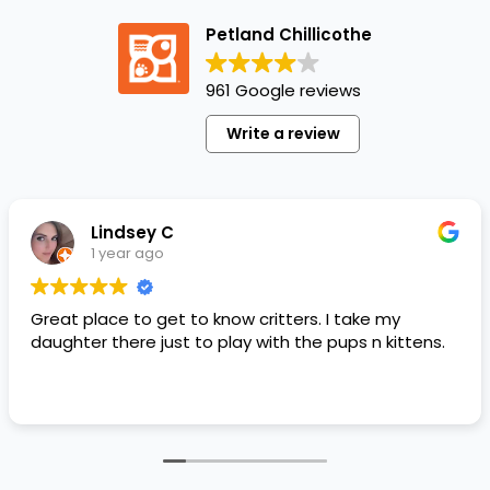
Petland Chillicothe
961 Google reviews
Write a review
Lindsey C
1 year ago
Great place to get to know critters. I take my
daughter there just to play with the pups n kittens.