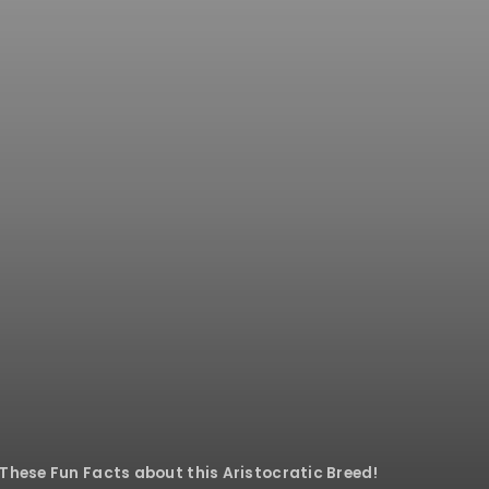
These Fun Facts about this Aristocratic Breed!