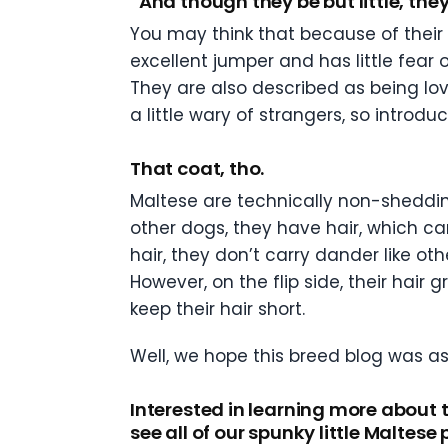
“And though they be but little, they
You may think that because of their d
excellent jumper and has little fear
They are also described as being lov
a little wary of strangers, so introd
That coat, tho.
Maltese are technically non-shedding
other dogs, they have hair, which can
hair, they don’t carry dander like ot
However, on the flip side, their hai
keep their hair short.
Well, we hope this breed blog was as 
Interested in learning more about 
see all of our spunky little Maltese 