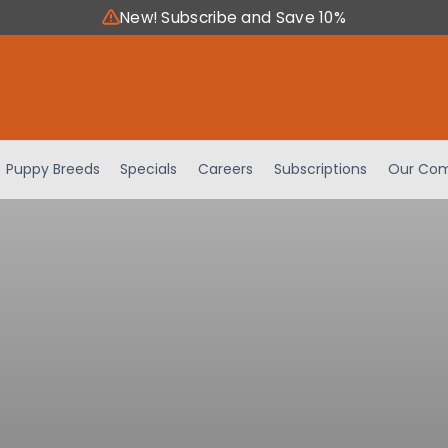
New! Subscribe and Save 10%
Puppy Breeds
Specials
Careers
Subscriptions
Our Com