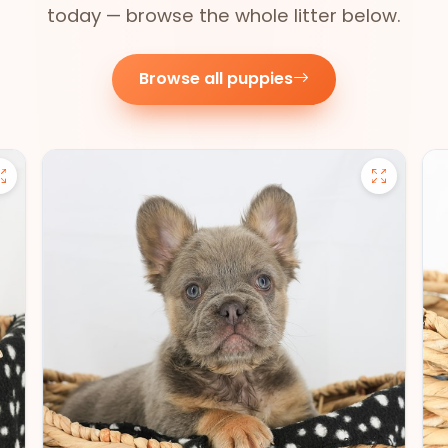
today — browse the whole litter below.
Browse all puppies