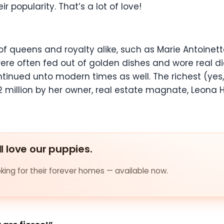
 popularity. That’s a lot of love!
f queens and royalty alike, such as Marie Antoinet
ere often fed out of golden dishes and wore real d
nued unto modern times as well. The richest (yes, 
 million by her owner, real estate magnate, Leona He
ll love our puppies.
ing for their forever homes — available now.