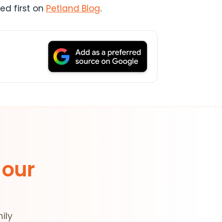
d first on
Petland Blog
.
 our
ily