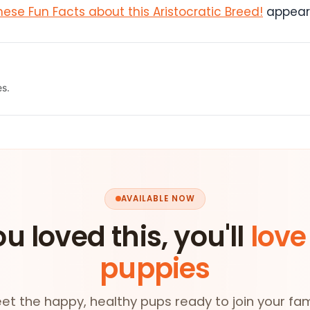
ese Fun Facts about this Aristocratic Breed!
appeare
es.
AVAILABLE NOW
ou loved this, you'll
love
puppies
et the happy, healthy pups ready to join your fam