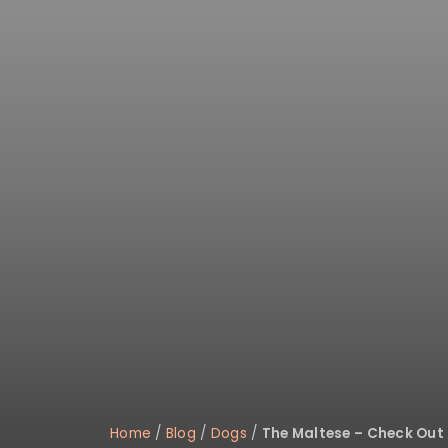
disabilities
who
are
using
a
screen
reader;
Press
Control-
F10
to
open
an
accessibility
menu.
Home
/
Blog
/
Dogs
/
The Maltese – Check Out 