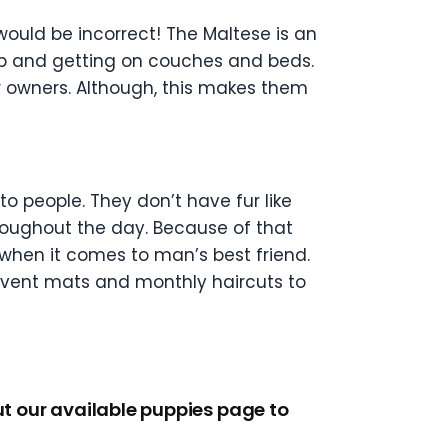
 would be incorrect! The Maltese is an
h up and getting on couches and beds.
ir owners. Although, this makes them
o people. They don’t have fur like
throughout the day. Because of that
o when it comes to man’s best friend.
prevent mats and monthly haircuts to
ut our available puppies page to