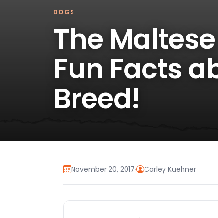
DOGS
The Maltese
Fun Facts ab
Breed!
November 20, 2017
·
Carley Kuehner