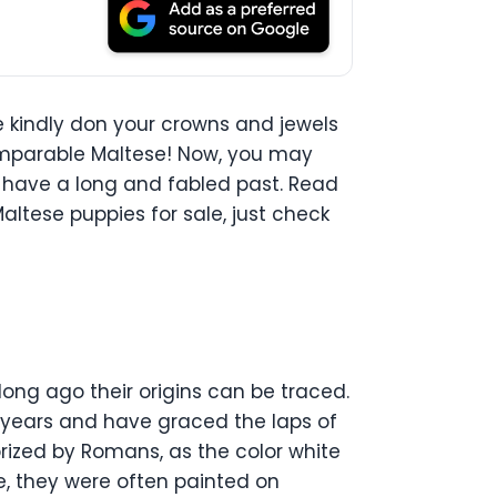
 kindly don your crowns and jewels
ncomparable Maltese! Now, you may
lso have a long and fabled past. Read
altese puppies for sale, just check
long ago their origins can be traced.
00 years and have graced the laps of
rized by Romans, as the color white
e, they were often painted on