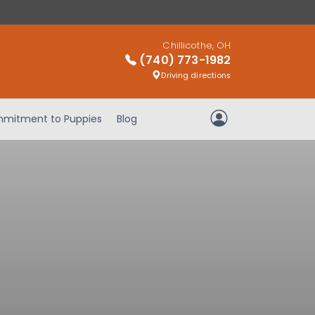
Chillicothe, OH
(740) 773-1982
Driving directions
mitment to Puppies
Blog
My Account