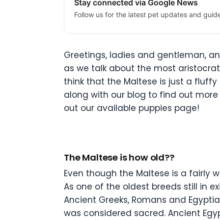
Stay connected via Google News
Follow us for the latest pet updates and guid
Greetings, ladies and gentleman, an
as we talk about the most aristocrat
think that the Maltese is just a fluf
along with our blog to find out more 
out our available puppies page!
The Maltese is how old??
Even though the Maltese is a fairly 
As one of the oldest breeds still in
Ancient Greeks, Romans and Egyptian
was considered sacred. Ancient Egyp