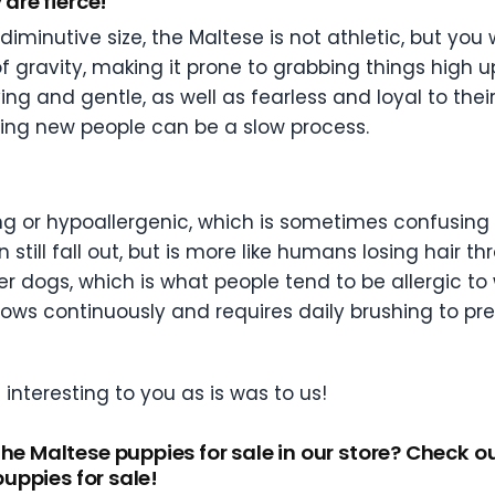
 are fierce!”
iminutive size, the Maltese is not athletic, but you
 of gravity, making it prone to grabbing things hig
ing and gentle, as well as fearless and loyal to the
ucing new people can be a slow process.
 or hypoallergenic, which is sometimes confusing t
 still fall out, but is more like humans losing hair 
her dogs, which is what people tend to be allergic t
r grows continuously and requires daily brushing to 
interesting to you as is was to us!
the Maltese puppies for sale in our store? Check o
puppies for sale!