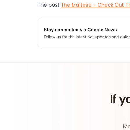
The post
The Maltese – Check Out Th
Stay connected via Google News
Follow us for the latest pet updates and guid
If y
Me