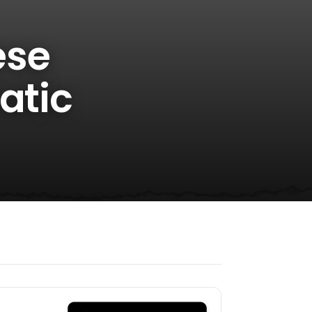
ese
atic