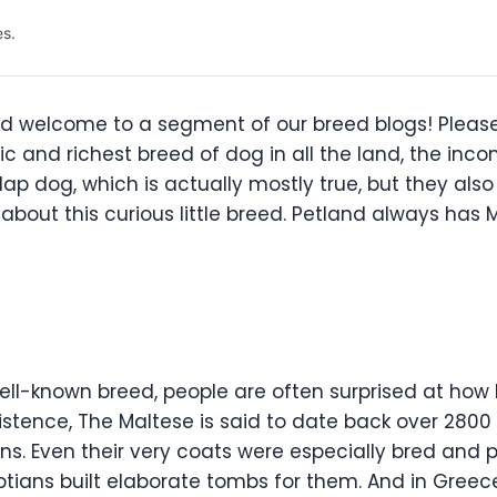
es.
d welcome to a segment of our breed blogs! Please
ic and richest breed of dog in all the land, the i
fy lap dog, which is actually mostly true, but they a
about this curious little breed. Petland always has M
well-known breed, people are often surprised at how 
 existence, The Maltese is said to date back over 28
s. Even their very coats were especially bred and p
tians built elaborate tombs for them. And in Greec