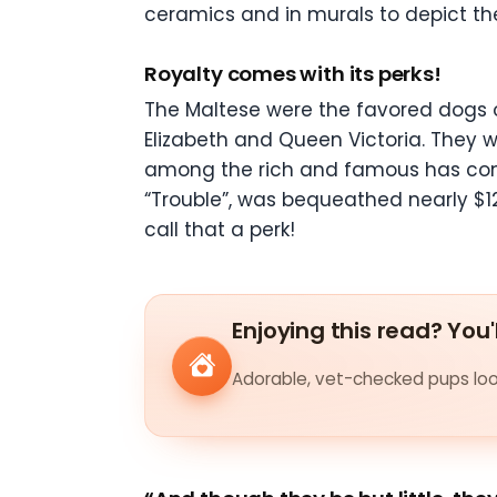
ceramics and in murals to depict their
Royalty comes with its perks!
The Maltese were the favored dogs o
Elizabeth and Queen Victoria. They w
among the rich and famous has conti
“Trouble”, was bequeathed nearly $12
call that a perk!
Enjoying this read? You'
Adorable, vet-checked pups look