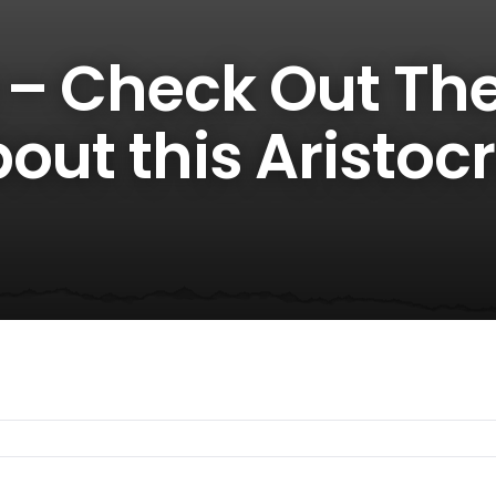
 – Check Out Th
out this Aristocr