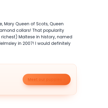
te, Mary Queen of Scots, Queen
iamond collars! That popularity
richest) Maltese in history, named
lmsley in 2007! I would definitely
Meet our puppies