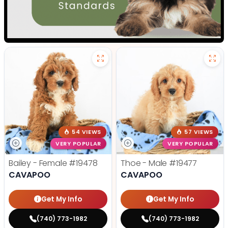
54 VIEWS
57 VIEWS
VERY POPULAR
VERY POPULAR
Bailey - Female
#19478
Thoe - Male
#19477
CAVAPOO
CAVAPOO
Get My Info
Get My Info
(740) 773-1982
(740) 773-1982