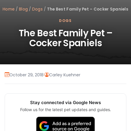
Home
/
Blog
/
Dogs
/
The Best Family Pet – Cocker Spaniels
DOGS
The Best Family Pet –
Cocker Spaniels
October 29, 2018
·
Carley Kuehner
Stay connected via Google News
Follow us for the latest pet updates and guides.