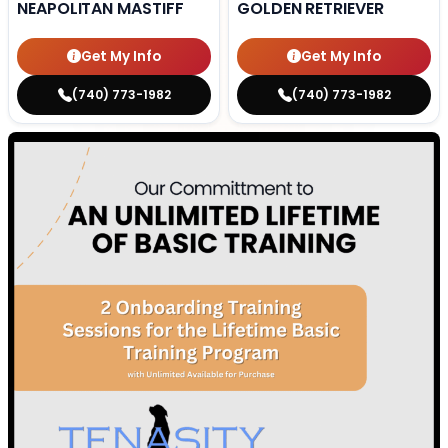
NEAPOLITAN MASTIFF
GOLDEN RETRIEVER
Get My Info
Get My Info
(740) 773-1982
(740) 773-1982