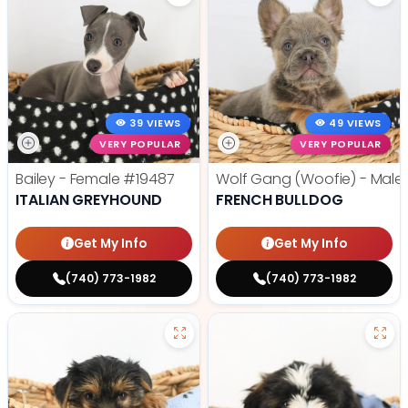
39 VIEWS
49 VIEWS
VERY POPULAR
VERY POPULAR
Bailey - Female
#19487
Wolf Gang (Woofie) - Male
ITALIAN GREYHOUND
FRENCH BULLDOG
Get My Info
Get My Info
(740) 773-1982
(740) 773-1982