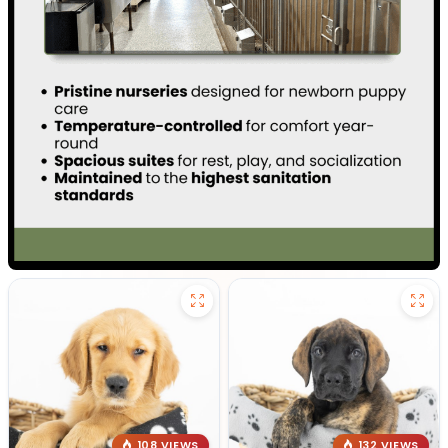
108 VIEWS
132 VIEWS