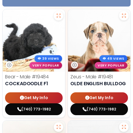
39 VIEWS
49 VIEWS
VERY POPULAR
VERY POPULAR
Bear - Male
#19484
Zeus - Male
#19481
COCKADOODLE F1
OLDE ENGLISH BULLDOG
Get My Info
Get My Info
(740) 773-1982
(740) 773-1982