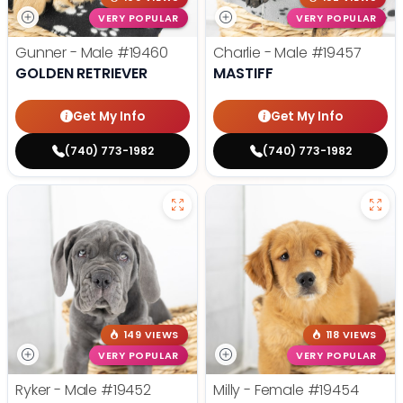
VERY POPULAR
VERY POPULAR
Gunner - Male
#19460
Charlie - Male
#19457
GOLDEN RETRIEVER
MASTIFF
Get My Info
Get My Info
(740) 773-1982
(740) 773-1982
149 VIEWS
118 VIEWS
VERY POPULAR
VERY POPULAR
Ryker - Male
#19452
Milly - Female
#19454