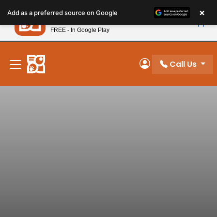
Please
×
Petland
Add as a preferred source on Google
note:
View App
Petland, Inc.
This
FREE - In Google Play
New! Subscribe and Save 10%
website
includes
an
Call Us
My Account
accessibility
system.