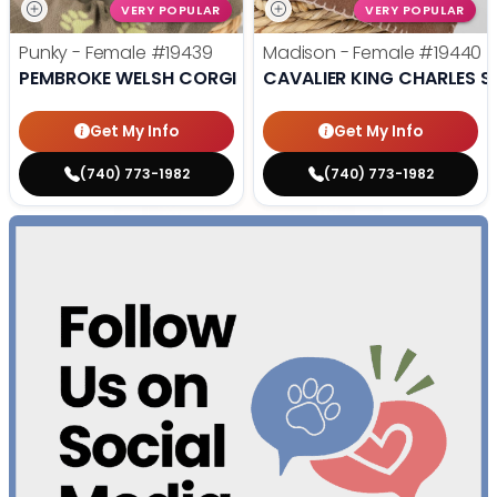
VERY POPULAR
VERY POPULAR
Punky - Female
#19439
Madison - Female
#19440
PEMBROKE WELSH CORGI
CAVALIER KING CHARLES S
Get My Info
Get My Info
(740) 773-1982
(740) 773-1982