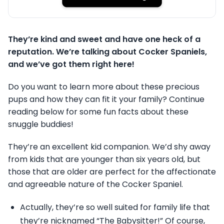
They’re kind and sweet and have one heck of a
reputation. We’re talking about Cocker Spaniels,
and we’ve got them right here!
Do you want to learn more about these precious
pups and how they can fit it your family? Continue
reading below for some fun facts about these
snuggle buddies!
They’re an excellent kid companion. We’d shy away
from kids that are younger than six years old, but
those that are older are perfect for the affectionate
and agreeable nature of the Cocker Spaniel.
Actually, they’re so well suited for family life that
they’re nicknamed “The Babysitter!” Of course,