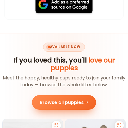
AVAILABLE NOW
If you loved this, you'll
love our
puppies
Meet the happy, healthy pups ready to join your family
today — browse the whole litter below.
Browse all puppies