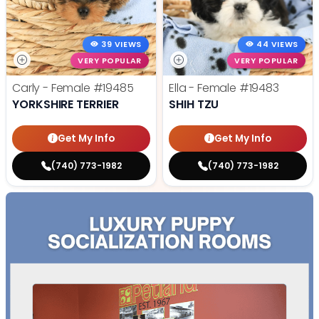
39 VIEWS
44 VIEWS
VERY POPULAR
VERY POPULAR
Carly - Female
#19485
Ella - Female
#19483
YORKSHIRE TERRIER
SHIH TZU
Get My Info
Get My Info
(740) 773-1982
(740) 773-1982