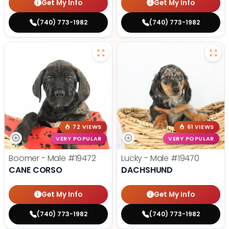
Get My Info
Get My Info
(740) 773-1982
(740) 773-1982
72 VIEWS
61 VIEWS
VERY POPULAR
VERY POPULAR
Boomer - Male
#19472
Lucky - Male
#19470
CANE CORSO
DACHSHUND
Get My Info
Get My Info
(740) 773-1982
(740) 773-1982