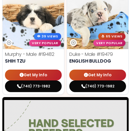
39 VIEWS
65 VIEWS
VERY POPULAR
VERY POPULAR
Murphy - Male
#19482
Duke - Male
#19479
SHIH TZU
ENGLISH BULLDOG
Get My Info
Get My Info
(740) 773-1982
(740) 773-1982