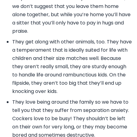
we don’t suggest that you leave them home
alone together, but while you’re home you’ll have
a sitter that you’ll only have to pay in hugs and
praise.
They get along with other animals, too. They have
a temperament that is ideally suited for life with
children and their size matches well. Because
they aren’t really small, they are sturdy enough
to handle life around rambunctious kids. On the
flipside, they aren’t too big that they’ll end up
knocking over kids.
They love being around the family so we have to
tell you that they suffer from separation anxiety.
Cockers love to be busy! They shouldn’t be left
on their own for very long, or they may become
bored and sometimes destructive.