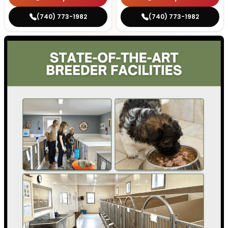
(740) 773-1982
(740) 773-1982