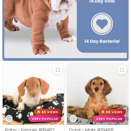
65 VIEWS
68 VIEWS
VERY POPULAR
VERY POPULAR
Baby - Female
#19467
Daryl - Male
#19468