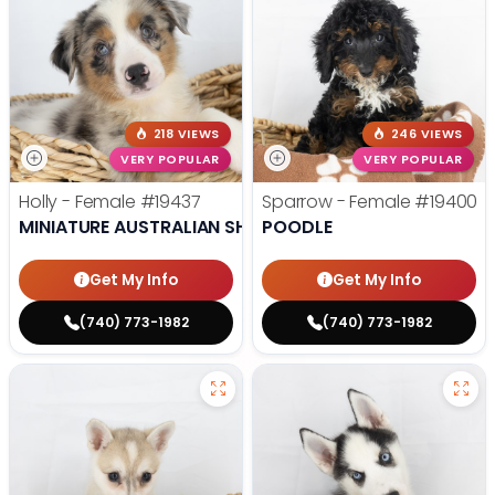
218 VIEWS
246 VIEWS
VERY POPULAR
VERY POPULAR
Holly - Female
#19437
Sparrow - Female
#19400
MINIATURE AUSTRALIAN SHEPHERD
POODLE
Get My Info
Get My Info
(740) 773-1982
(740) 773-1982