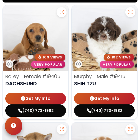
109 VIEWS
102 VIEWS
VERY POPULAR
VERY POPULAR
Bailey - Female
#19405
Murphy - Male
#19415
DACHSHUND
SHIH TZU
Get My Info
Get My Info
(740) 773-1982
(740) 773-1982