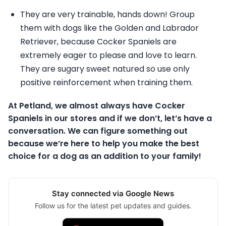
They are very trainable, hands down! Group
them with dogs like the Golden and Labrador
Retriever, because Cocker Spaniels are
extremely eager to please and love to learn.
They are sugary sweet natured so use only
positive reinforcement when training them.
At Petland, we almost always have Cocker
Spaniels in our stores and if we don’t, let’s have a
conversation. We can figure something out
because we’re here to help you make the best
choice for a dog as an addition to your family!
Stay connected via Google News
Follow us for the latest pet updates and guides.