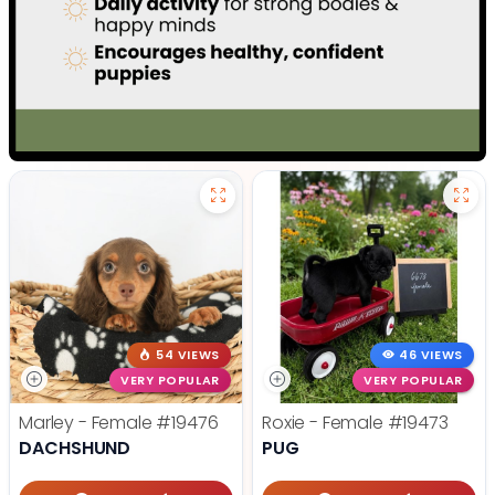
54 VIEWS
46 VIEWS
VERY POPULAR
VERY POPULAR
Marley - Female
#19476
Roxie - Female
#19473
DACHSHUND
PUG