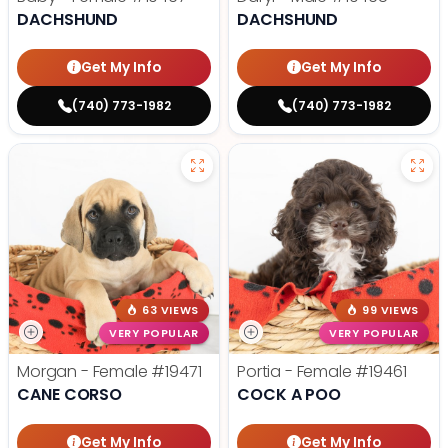
DACHSHUND
DACHSHUND
Get My Info
Get My Info
(740) 773-1982
(740) 773-1982
63 VIEWS
99 VIEWS
VERY POPULAR
VERY POPULAR
Morgan - Female
#19471
Portia - Female
#19461
CANE CORSO
COCK A POO
Get My Info
Get My Info