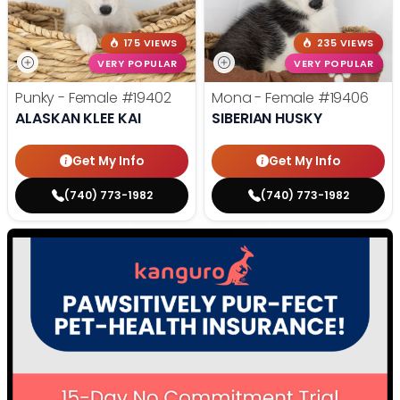
175 VIEWS
235 VIEWS
VERY POPULAR
VERY POPULAR
Punky - Female
#19402
Mona - Female
#19406
ALASKAN KLEE KAI
SIBERIAN HUSKY
Get My Info
Get My Info
(740) 773-1982
(740) 773-1982