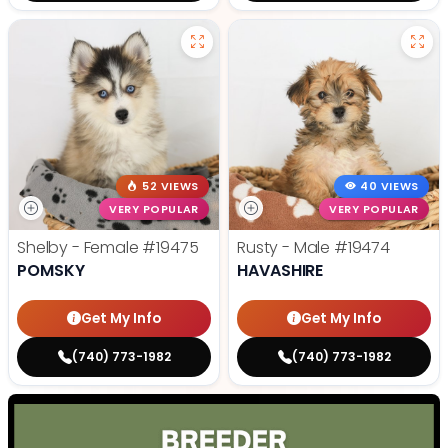
52 VIEWS
40 VIEWS
VERY POPULAR
VERY POPULAR
Shelby - Female
#19475
Rusty - Male
#19474
POMSKY
HAVASHIRE
Get My Info
Get My Info
(740) 773-1982
(740) 773-1982