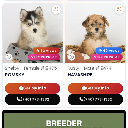
52 VIEWS
40 VIEWS
VERY POPULAR
VERY POPULAR
Shelby - Female
#19475
Rusty - Male
#19474
POMSKY
HAVASHIRE
Get My Info
Get My Info
(740) 773-1982
(740) 773-1982