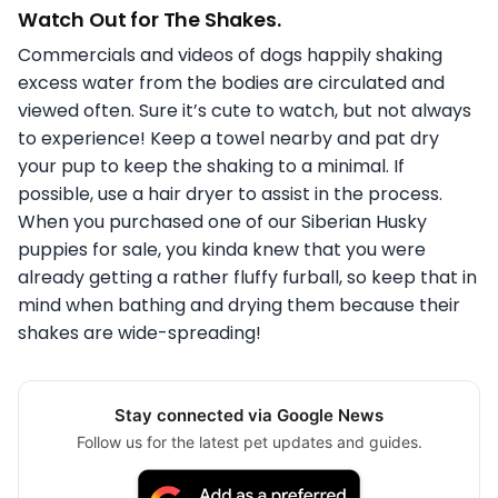
Watch Out for The Shakes.
Commercials and videos of dogs happily shaking
excess water from the bodies are circulated and
viewed often. Sure it’s cute to watch, but not always
to experience! Keep a towel nearby and pat dry
your pup to keep the shaking to a minimal. If
possible, use a hair dryer to assist in the process.
When you purchased one of our Siberian Husky
puppies for sale, you kinda knew that you were
already getting a rather fluffy furball, so keep that in
mind when bathing and drying them because their
shakes are wide-spreading!
Stay connected via Google News
Follow us for the latest pet updates and guides.