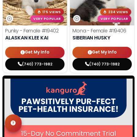
175 VIEWS
234 VIEWS
VERY POPULAR
VERY POPULAR
Punky - Female
#19402
Mona - Female
#19406
ALASKAN KLEE KAI
SIBERIAN HUSKY
Get My Info
Get My Info
(740) 773-1982
(740) 773-1982