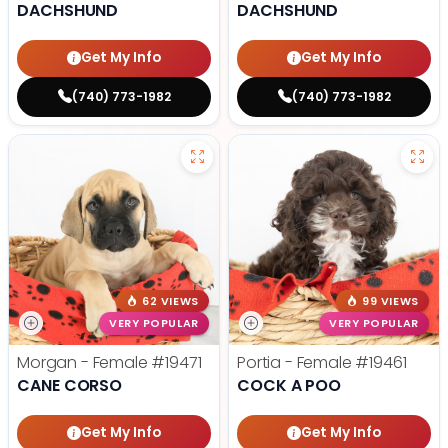
DACHSHUND
DACHSHUND
Get My Info
Get My Info
(740) 773-1982
(740) 773-1982
62 VIEWS
99 VIEWS
VERY POPULAR
VERY POPULAR
Morgan - Female
#19471
Portia - Female
#19461
CANE CORSO
COCK A POO
Get My Info
Get My Info