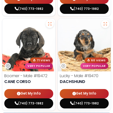
(740) 773-1982
(740) 773-1982
71 VIEWS
60 VIEWS
VERY POPULAR
VERY POPULAR
Boomer - Male
#19472
Lucky - Male
#19470
CANE CORSO
DACHSHUND
Get My Info
Get My Info
(740) 773-1982
(740) 773-1982