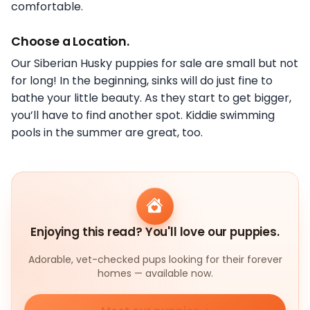
comfortable.
Choose a Location.
Our Siberian Husky puppies for sale are small but not
for long! In the beginning, sinks will do just fine to
bathe your little beauty. As they start to get bigger,
you’ll have to find another spot. Kiddie swimming
pools in the summer are great, too.
Enjoying this read? You'll love our puppies.
Adorable, vet-checked pups looking for their forever
homes — available now.