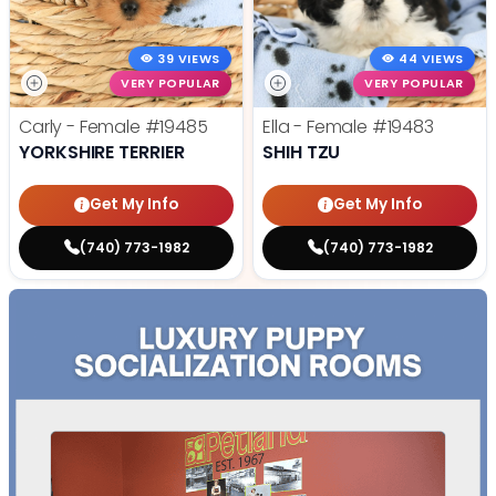
39 VIEWS
44 VIEWS
VERY POPULAR
VERY POPULAR
Carly - Female
#19485
Ella - Female
#19483
YORKSHIRE TERRIER
SHIH TZU
Get My Info
Get My Info
(740) 773-1982
(740) 773-1982