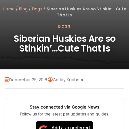
Home
/
Blog
/
Dogs
/
Siberian Huskies Are so Stinkin’…Cute
That Is
DOGS
Siberian Huskies Are so
Stinkin’…Cute That Is
December 25, 2018
·
Carley Kuehner
Stay connected via Google News
Follow us for the latest pet updates and guides.