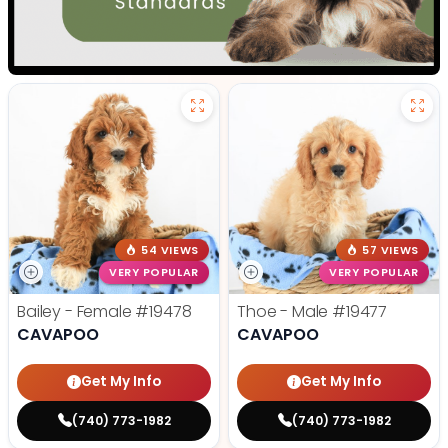
54 VIEWS
57 VIEWS
VERY POPULAR
VERY POPULAR
Bailey - Female
#19478
Thoe - Male
#19477
CAVAPOO
CAVAPOO
Get My Info
Get My Info
(740) 773-1982
(740) 773-1982