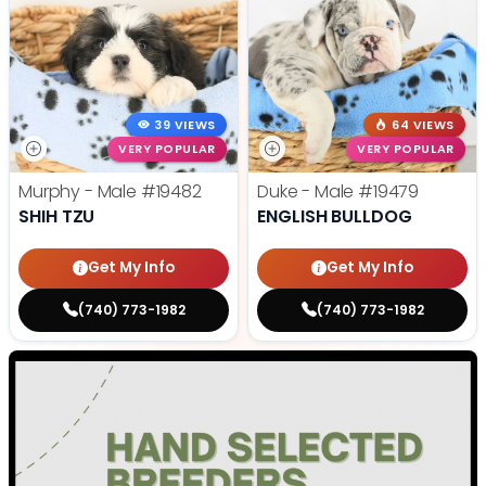
39 VIEWS
64 VIEWS
VERY POPULAR
VERY POPULAR
Murphy - Male
#19482
Duke - Male
#19479
SHIH TZU
ENGLISH BULLDOG
Get My Info
Get My Info
(740) 773-1982
(740) 773-1982