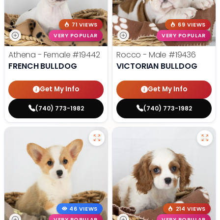
71 VIEWS
69 VIEWS
VERY POPULAR
VERY POPULAR
Athena - Female
#19442
Rocco - Male
#19436
FRENCH BULLDOG
VICTORIAN BULLDOG
Get My Info
Get My Info
(740) 773-1982
(740) 773-1982
46 VIEWS
214 VIEWS
VERY POPULAR
VERY POPULAR