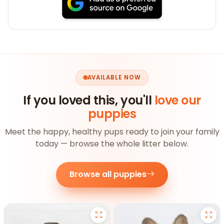
AVAILABLE NOW
If you loved this, you'll
love our
puppies
Meet the happy, healthy pups ready to join your family
today — browse the whole litter below.
Browse all puppies