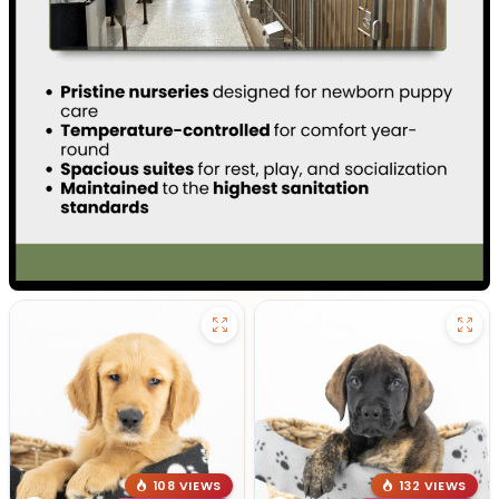
108 VIEWS
132 VIEWS