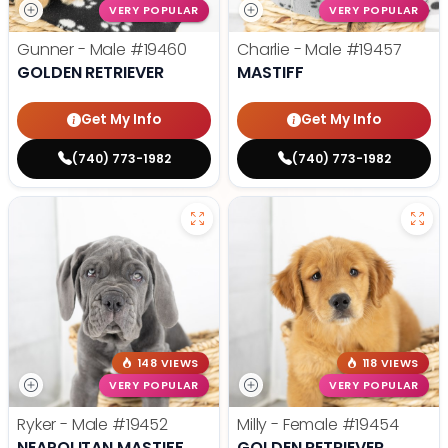
VERY POPULAR
VERY POPULAR
Gunner - Male
#19460
Charlie - Male
#19457
GOLDEN RETRIEVER
MASTIFF
Get My Info
Get My Info
(740) 773-1982
(740) 773-1982
148 VIEWS
118 VIEWS
VERY POPULAR
VERY POPULAR
Ryker - Male
#19452
Milly - Female
#19454
NEAPOLITAN MASTIFF
GOLDEN RETRIEVER