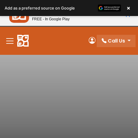
Please
×
Petland
Add as a preferred source on Google
note:
View App
Petland, Inc.
This
FREE - In Google Play
New! Subscribe and Save 10%
website
includes
an
Call Us
My Account
accessibility
system.