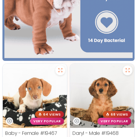
64 VIEWS
68 VIEWS
VERY POPULAR
VERY POPULAR
Baby - Female
#19467
Daryl - Male
#19468