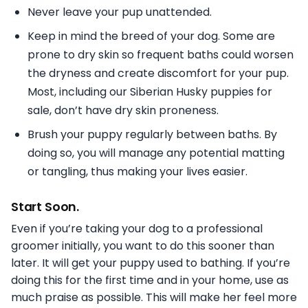
Never leave your pup unattended.
Keep in mind the breed of your dog. Some are
prone to dry skin so frequent baths could worsen
the dryness and create discomfort for your pup.
Most, including our Siberian Husky puppies for
sale, don’t have dry skin proneness.
Brush your puppy regularly between baths. By
doing so, you will manage any potential matting
or tangling, thus making your lives easier.
Start Soon.
Even if you’re taking your dog to a professional
groomer initially, you want to do this sooner than
later. It will get your puppy used to bathing. If you’re
doing this for the first time and in your home, use as
much praise as possible. This will make her feel more