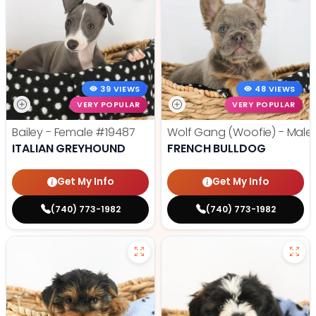
39 VIEWS
48 VIEWS
VERY POPULAR
VERY POPULAR
Bailey - Female
#19487
Wolf Gang (Woofie) - Male
ITALIAN GREYHOUND
FRENCH BULLDOG
Get My Info
Get My Info
(740) 773-1982
(740) 773-1982