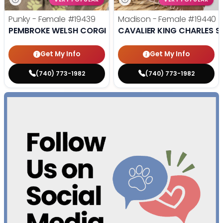
Punky - Female
#19439
Madison - Female
#19440
PEMBROKE WELSH CORGI
CAVALIER KING CHARLES S
Get My Info
Get My Info
(740) 773-1982
(740) 773-1982