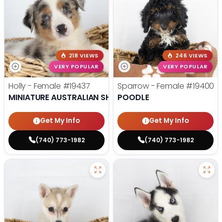
218 VIEWS
246 VIEWS
VERY POPULAR
VERY POPULAR
Holly - Female
#19437
Sparrow - Female
#19400
MINIATURE AUSTRALIAN SHEPHERD
POODLE
Get My Info
Get My Info
(740) 773-1982
(740) 773-1982