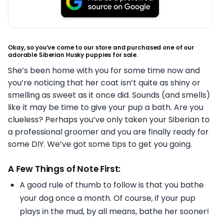
Okay, so you’ve come to our store and purchased one of our
adorable Siberian Husky puppies for sale.
She’s been home with you for some time now and
you’re noticing that her coat isn’t quite as shiny or
smelling as sweet as it once did. Sounds (and smells)
like it may be time to give your pup a bath. Are you
clueless? Perhaps you’ve only taken your Siberian to
a professional groomer and you are finally ready for
some DIY. We’ve got some tips to get you going.
A Few Things of Note First:
A good rule of thumb to follow is that you bathe
your dog once a month. Of course, if your pup
plays in the mud, by all means, bathe her sooner!