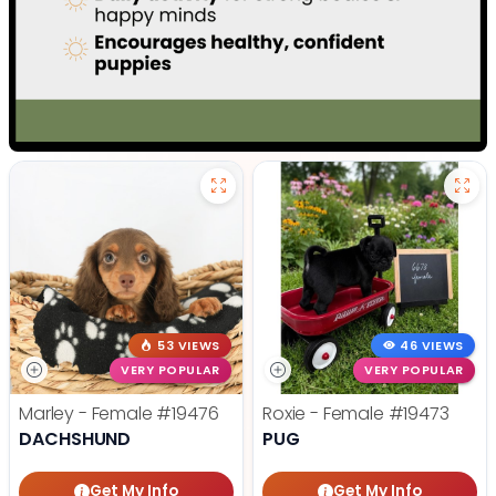
53 VIEWS
46 VIEWS
VERY POPULAR
VERY POPULAR
Marley - Female
#19476
Roxie - Female
#19473
DACHSHUND
PUG
Get My Info
Get My Info