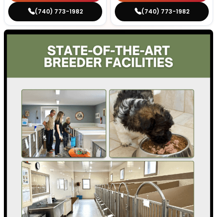
(740) 773-1982
(740) 773-1982