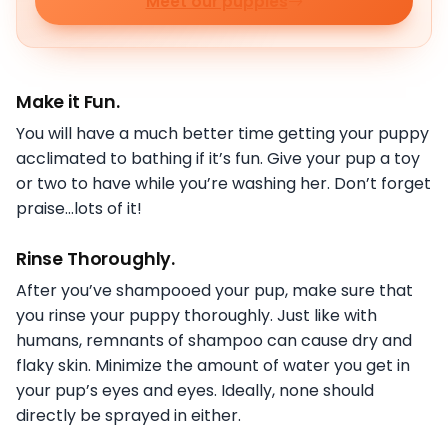
Meet our puppies
Make it Fun.
You will have a much better time getting your puppy
acclimated to bathing if it’s fun. Give your pup a toy
or two to have while you’re washing her. Don’t forget
praise…lots of it!
Rinse Thoroughly
.
After you’ve shampooed your pup, make sure that
you rinse your puppy thoroughly. Just like with
humans, remnants of shampoo can cause dry and
flaky skin. Minimize the amount of water you get in
your pup’s eyes and eyes. Ideally, none should
directly be sprayed in either.