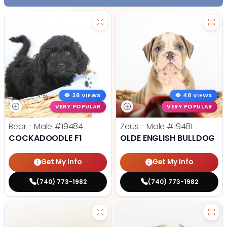
38 VIEWS
48 VIEWS
VERY POPULAR
VERY POPULAR
Bear - Male
#19484
Zeus - Male
#19481
COCKADOODLE F1
OLDE ENGLISH BULLDOG
Get My Info
Get My Info
(740) 773-1982
(740) 773-1982