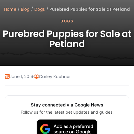
Home
/
Blog
/
Dogs
/
Purebred Puppies for Sale at Petland
DOGS
Purebred Puppies for Sale at
Petland
June 1, 2019
·
Carley Kuehner
Stay connected via Google News
Follow us for the latest pet updates and guides.