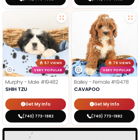
57 VIEWS
76 VIEWS
VERY POPULAR
VERY POPULAR
Murphy - Male
#19482
Bailey - Female
#19478
SHIH TZU
CAVAPOO
Get My Info
Get My Info
(740) 773-1982
(740) 773-1982