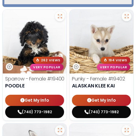
262 VIEWS
194 VIEWS
VERY POPULAR
VERY POPULAR
Sparrow - Female
#19400
Punky - Female
#19402
POODLE
ALASKAN KLEE KAI
Get My Info
Get My Info
(740) 773-1982
(740) 773-1982