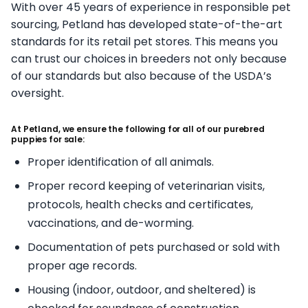
With over 45 years of experience in responsible pet
sourcing, Petland has developed state-of-the-art
standards for its retail pet stores. This means you
can trust our choices in breeders not only because
of our standards but also because of the USDA’s
oversight.
At Petland, we ensure the following for all of our purebred
puppies for sale:
Proper identification of all animals.
Proper record keeping of veterinarian visits,
protocols, health checks and certificates,
vaccinations, and de-worming.
Documentation of pets purchased or sold with
proper age records.
Housing (indoor, outdoor, and sheltered) is