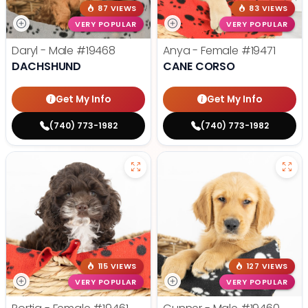
87 VIEWS
83 VIEWS
VERY POPULAR
VERY POPULAR
Daryl - Male
#19468
Anya - Female
#19471
DACHSHUND
CANE CORSO
Get My Info
Get My Info
(740) 773-1982
(740) 773-1982
115 VIEWS
127 VIEWS
VERY POPULAR
VERY POPULAR