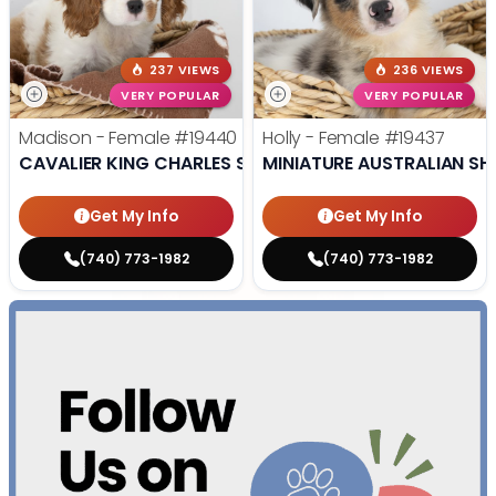
237 VIEWS
236 VIEWS
VERY POPULAR
VERY POPULAR
Madison - Female
#19440
Holly - Female
#19437
CAVALIER KING CHARLES SPANIEL
MINIATURE AUSTRALIAN SH
Get My Info
Get My Info
(740) 773-1982
(740) 773-1982