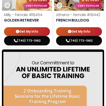
138 VIEWS
90 VIEWS
VERY POPULAR
VERY POPULAR
Milly - Female
#19454
Athena - Female
#19442
GOLDEN RETRIEVER
FRENCH BULLDOG
Get My Info
Get My Info
(740) 773-1982
(740) 773-1982