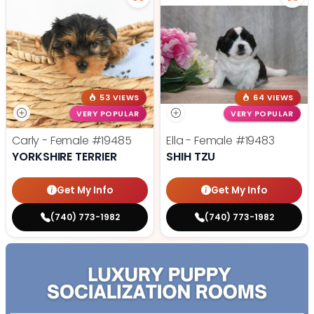
53 VIEWS
64 VIEWS
VERY POPULAR
VERY POPULAR
Carly - Female
#19485
Ella - Female
#19483
YORKSHIRE TERRIER
SHIH TZU
Get My Info
Get My Info
(740) 773-1982
(740) 773-1982