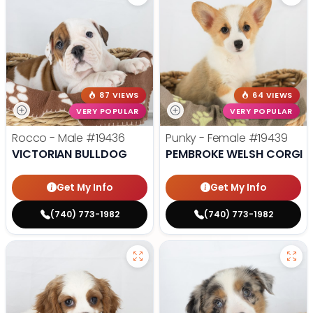
87 VIEWS
64 VIEWS
VERY POPULAR
VERY POPULAR
Rocco - Male
#19436
Punky - Female
#19439
VICTORIAN BULLDOG
PEMBROKE WELSH CORGI
Get My Info
Get My Info
(740) 773-1982
(740) 773-1982