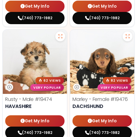
Get My Info
Get My Info
(740) 773-1982
(740) 773-1982
62 VIEWS
82 VIEWS
VERY POPULAR
VERY POPULAR
Rusty - Male
#19474
Marley - Female
#19476
HAVASHIRE
DACHSHUND
Get My Info
Get My Info
(740) 773-1982
(740) 773-1982