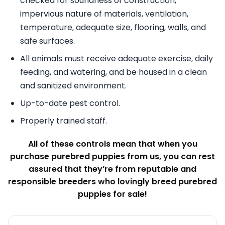
checked for soundness of construction,
impervious nature of materials, ventilation,
temperature, adequate size, flooring, walls, and
safe surfaces.
All animals must receive adequate exercise, daily
feeding, and watering, and be housed in a clean
and sanitized environment.
Up-to-date pest control.
Properly trained staff.
All of these controls mean that when you
purchase purebred puppies from us, you can rest
assured that they’re from reputable and
responsible breeders who lovingly breed purebred
puppies for sale!