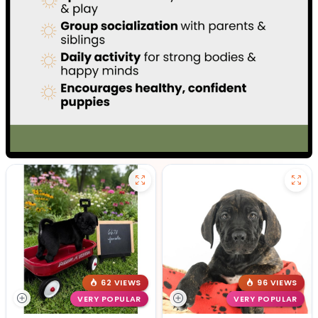
62 VIEWS
96 VIEWS
VERY POPULAR
VERY POPULAR