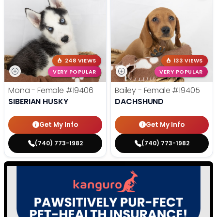
248 VIEWS
133 VIEWS
VERY POPULAR
VERY POPULAR
Mona - Female
#19406
Bailey - Female
#19405
SIBERIAN HUSKY
DACHSHUND
Get My Info
Get My Info
(740) 773-1982
(740) 773-1982