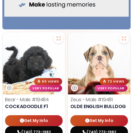
60 VIEWS
72 VIEWS
VERY POPULAR
VERY POPULAR
Bear - Male
#19484
Zeus - Male
#19481
COCKADOODLE F1
OLDE ENGLISH BULLDOG
Get My Info
Get My Info
(740) 773-1982
(740) 773-1982