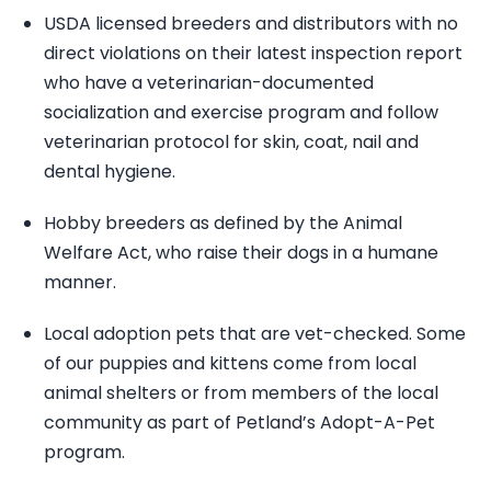
USDA licensed breeders and distributors with no
direct violations on their latest inspection report
who have a veterinarian-documented
socialization and exercise program and follow
veterinarian protocol for skin, coat, nail and
dental hygiene.
Hobby breeders as defined by the Animal
Welfare Act, who raise their dogs in a humane
manner.
Local adoption pets that are vet-checked. Some
of our puppies and kittens come from local
animal shelters or from members of the local
community as part of Petland’s Adopt-A-Pet
program.