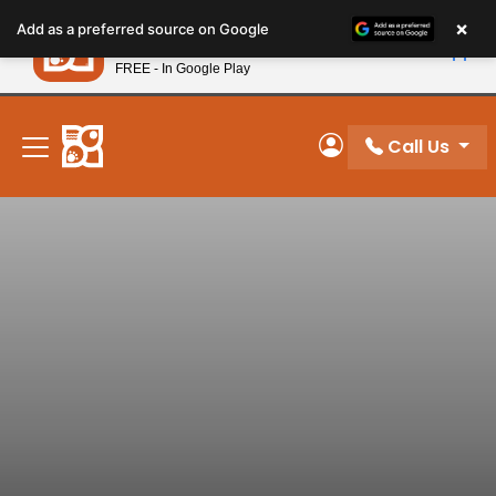
Please
×
Petland
Add as a preferred source on Google
note:
View App
Petland, Inc.
This
FREE - In Google Play
New! Subscribe and Save 10%
website
includes
an
Call Us
My Account
accessibility
system.