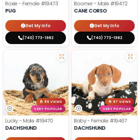
Roxie - Female
#19473
Boomer - Male
#19472
PUG
CANE CORSO
Get My Info
Get My Info
(740) 773-1982
(740) 773-1982
86 VIEWS
87 VIEWS
VERY POPULAR
VERY POPULAR
Lucky - Male
#19470
Baby - Female
#19467
DACHSHUND
DACHSHUND