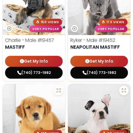
150 VIEWS
173 VIEWS
VERY POPULAR
VERY POPULAR
Charlie - Male
#19457
Ryker - Male
#19452
MASTIFF
NEAPOLITAN MASTIFF
Get My Info
Get My Info
(740) 773-1982
(740) 773-1982