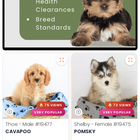
75 VIEWS
72 VIEWS
VERY POPULAR
VERY POPULAR
Thoe - Male
#19477
Shelby - Female
#19475
CAVAPOO
POMSKY