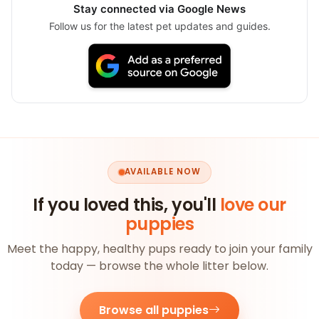
Stay connected via Google News
Follow us for the latest pet updates and guides.
AVAILABLE NOW
If you loved this, you'll
love our
puppies
Meet the happy, healthy pups ready to join your family
today — browse the whole litter below.
Browse all puppies