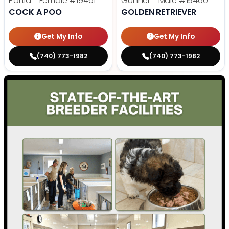
Portia - Female
#19461
Gunner - Male
#19460
COCK A POO
GOLDEN RETRIEVER
Get My Info
Get My Info
(740) 773-1982
(740) 773-1982