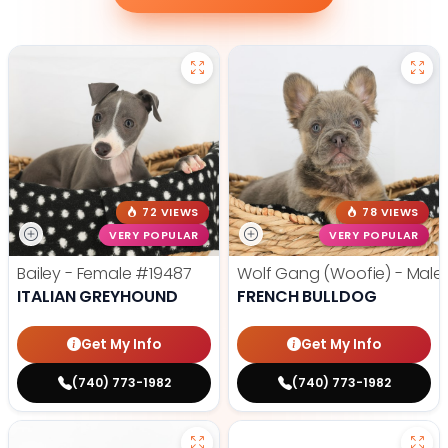
72 VIEWS
78 VIEWS
VERY POPULAR
VERY POPULAR
Bailey - Female
#19487
Wolf Gang (Woofie) - Male
ITALIAN GREYHOUND
FRENCH BULLDOG
Get My Info
Get My Info
(740) 773-1982
(740) 773-1982