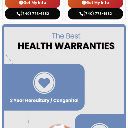
Get My Info
Get My Info
(740) 773-1982
(740) 773-1982