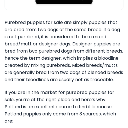
Purebred puppies for sale are simply puppies that
are bred from two dogs of the same breed. If a dog
is not purebred, it is considered to be a mixed
breed/mutt or designer dogs. Designer puppies are
bred from two purebred dogs from different breeds,
hence the term designer, which implies a bloodline
created by mixing purebreds. Mixed breeds/mutts
are generally bred from two dogs of blended breeds
and their bloodlines are usually not as traceable.
If you are in the market for purebred puppies for
sale, you’re at the right place and here’s why.
Petland is an excellent source to find it because
Petland puppies only come from 3 sources, which
are: