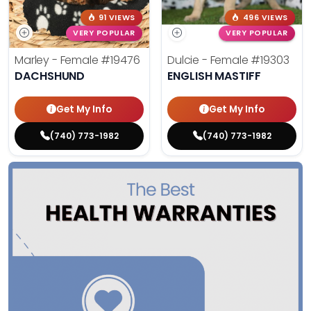
91 VIEWS
496 VIEWS
VERY POPULAR
VERY POPULAR
Marley - Female
#19476
Dulcie - Female
#19303
DACHSHUND
ENGLISH MASTIFF
Get My Info
Get My Info
(740) 773-1982
(740) 773-1982