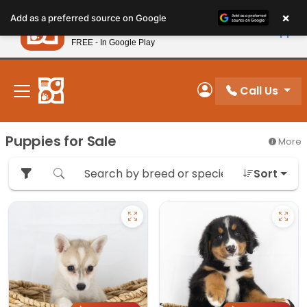
Please
×
Petland
Add as a preferred source on Google
note:
View App
Petland, Inc.
This
FREE - In Google Play
New! Subscribe and Save 10%
website
includes
an
Call Us
My Account
accessibility
system.
Puppies for Sale
More
Sort