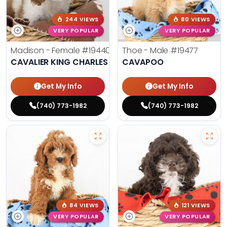
244 VIEWS
80 VIEWS
VERY POPULAR
VERY POPULAR
Madison - Female
#19440
Thoe - Male
#19477
CAVALIER KING CHARLES SPANIEL
CAVAPOO
Get My Info
Get My Info
(740) 773-1982
(740) 773-1982
84 VIEWS
121 VIEWS
VERY POPULAR
VERY POPULAR