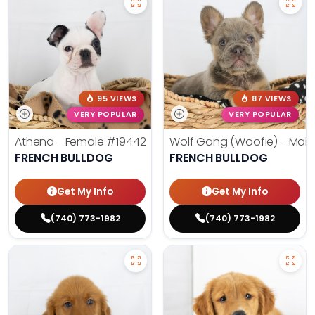
95 VIEWS
87 VIEWS
VERY POPULAR
VERY POPULAR
Athena - Female
#19442
Wolf Gang (Woofie) - Mal
FRENCH BULLDOG
FRENCH BULLDOG
Get My Info
Get My Info
(740) 773-1982
(740) 773-1982