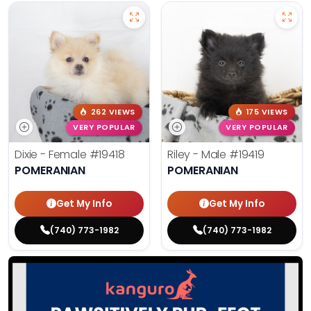
262 VIEWS
175 VIEWS
VERY POPULAR
VERY POPULAR
Dixie - Female
#19418
Riley - Male
#19419
POMERANIAN
POMERANIAN
Get My Info
Get My Info
(740) 773-1982
(740) 773-1982