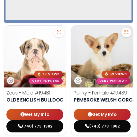
77 VIEWS
69 VIEWS
VERY POPULAR
VERY POPULAR
Zeus - Male
#19481
Punky - Female
#19439
OLDE ENGLISH BULLDOG
PEMBROKE WELSH CORGI
Get My Info
Get My Info
(740) 773-1982
(740) 773-1982