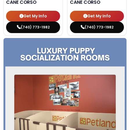
CANE CORSO
CANE CORSO
Get My Info
Get My Info
(740) 773-1982
(740) 773-1982