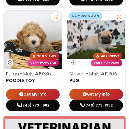
COMING SOON
200 VIEWS
467 VIEWS
VERY POPULAR
VERY POPULAR
Puma - Male
#19386
Steven - Male
#19305
POODLE TOY
PUG
Get My Info
Get My Info
(740) 773-1982
(740) 773-1982