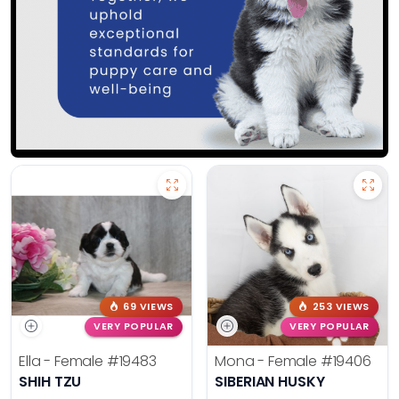
69 VIEWS
253 VIEWS
VERY POPULAR
VERY POPULAR
Ella - Female
#19483
Mona - Female
#19406
SHIH TZU
SIBERIAN HUSKY