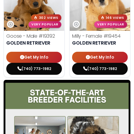
302 VIEWS
146 VIEWS
VERY POPULAR
VERY POPULAR
Goose - Male
#19392
Milly - Female
#19454
GOLDEN RETRIEVER
GOLDEN RETRIEVER
Get My Info
Get My Info
(740) 773-1982
(740) 773-1982