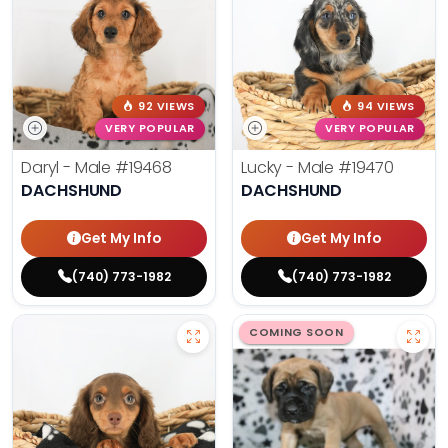
92 VIEWS
94 VIEWS
VERY POPULAR
VERY POPULAR
Daryl - Male
#19468
Lucky - Male
#19470
DACHSHUND
DACHSHUND
Get My Info
Get My Info
(740) 773-1982
(740) 773-1982
COMING SOON