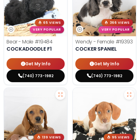
65 VIEWS
366 VIEWS
VERY POPULAR
VERY POPULAR
Bear - Male
#19484
Wendy - Female
#19393
COCKADOODLE F1
COCKER SPANIEL
Get My Info
Get My Info
(740) 773-1982
(740) 773-1982
139 VIEWS
95 VIEWS