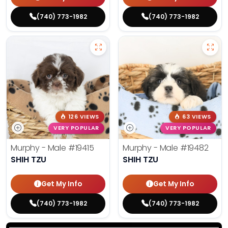
(740) 773-1982
(740) 773-1982
126 VIEWS
63 VIEWS
VERY POPULAR
VERY POPULAR
Murphy - Male
#19415
Murphy - Male
#19482
SHIH TZU
SHIH TZU
Get My Info
Get My Info
(740) 773-1982
(740) 773-1982