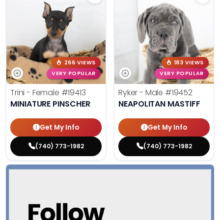
266 VIEWS
183 VIEWS
VERY POPULAR
VERY POPULAR
Trini - Female
#19413
Ryker - Male
#19452
MINIATURE PINSCHER
NEAPOLITAN MASTIFF
Get My Info
Get My Info
(740) 773-1982
(740) 773-1982