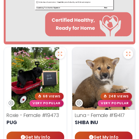
68 VIEWS
248 VIEWS
VERY POPULAR
VERY POPULAR
Roxie - Female
#19473
Luna - Female
#19417
PUG
SHIBA INU
Get My Info
Get My Info