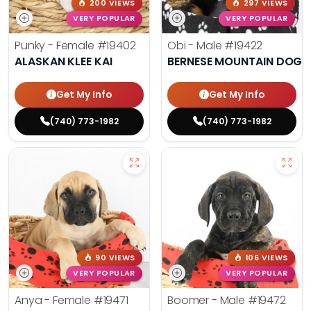
200 VIEWS
297 VIEWS
VERY POPULAR
VERY POPULAR
Punky - Female
#19402
Obi - Male
#19422
ALASKAN KLEE KAI
BERNESE MOUNTAIN DOG
Get My Info
Get My Info
(740) 773-1982
(740) 773-1982
90 VIEWS
106 VIEWS
VERY POPULAR
VERY POPULAR
Anya - Female
#19471
Boomer - Male
#19472