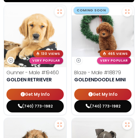
COMING SOON
130 VIEWS
465 VIEWS
VERY POPULAR
VERY POPULAR
Gunner - Male
#19460
Blaze - Male
#18879
GOLDEN RETRIEVER
GOLDENDOODLE MINI
Get My Info
Get My Info
(740) 773-1982
(740) 773-1982