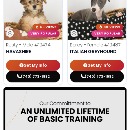
65 VIEWS
80 VIEWS
VERY POPULAR
VERY POPULAR
Rusty - Male
#19474
Bailey - Female
#19487
HAVASHIRE
ITALIAN GREYHOUND
Get My Info
Get My Info
(740) 773-1982
(740) 773-1982