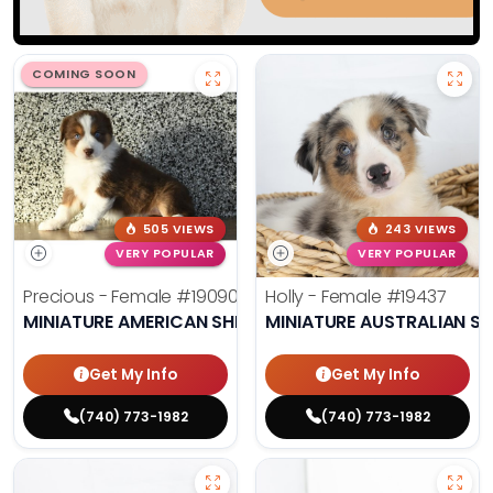
COMING SOON
505 VIEWS
243 VIEWS
VERY POPULAR
VERY POPULAR
Precious - Female
#19090
Holly - Female
#19437
MINIATURE AMERICAN SHEPHERD
MINIATURE AUSTRALIAN S
Get My Info
Get My Info
(740) 773-1982
(740) 773-1982