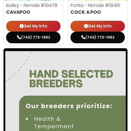
Bailey - Female
#19478
Portia - Female
#19461
CAVAPOO
COCK A POO
Get My Info
Get My Info
(740) 773-1982
(740) 773-1982