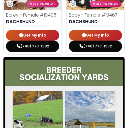
VERY POPULAR
VERY POPULAR
Bailey - Female
#19405
Baby - Female
#19467
DACHSHUND
DACHSHUND
Get My Info
Get My Info
(740) 773-1982
(740) 773-1982