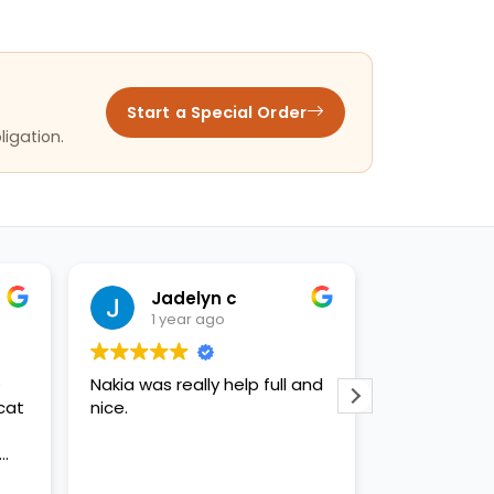
Start a Special Order
ligation.
Jadelyn c
Criz
1 year ago
1 yea
e
Nakia was really help full and
Nakia gave
cat
nice.
customer se
being incred
d