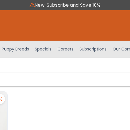
New! Subscribe and Save 10%
Puppy Breeds
Specials
Careers
Subscriptions
Our Com