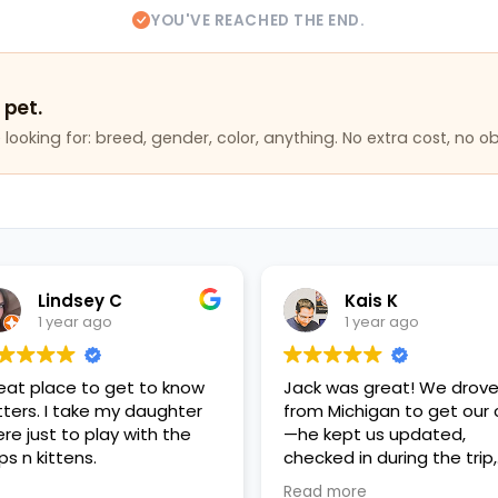
YOU'VE REACHED THE END.
 pet.
looking for: breed, gender, color, anything. No extra cost, no ob
Lindsey C
Kais K
1 year ago
1 year ago
eat place to get to know
Jack was great! We drov
itters. I take my daughter
from Michigan to get our 
ere just to play with the
—he kept us updated,
ps n kittens.
checked in during the trip,
had everything ready, an
Read more