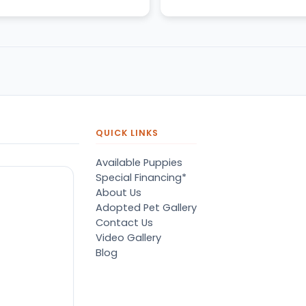
even replied to us the ne
day.
QUICK LINKS
Available Puppies
Special Financing*
About Us
Adopted Pet Gallery
Contact Us
Video Gallery
Blog