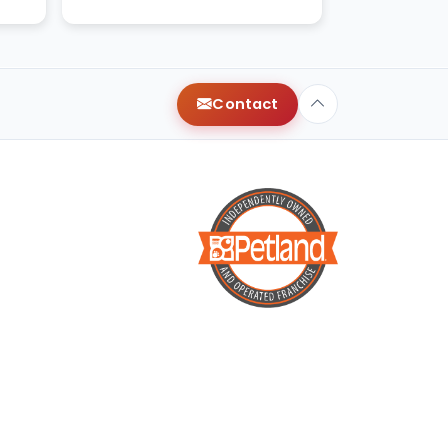
xt
Contact