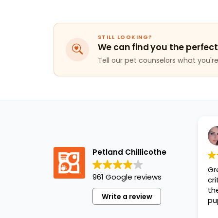
STILL LOOKING?
We can find you the perfect
Tell our pet counselors what you're 
Petland Chillicothe
Gr
961 Google reviews
cr
th
Write a review
pu