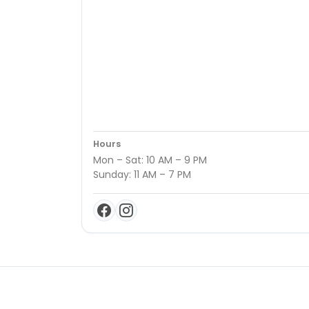
Hours
Mon – Sat: 10 AM – 9 PM
Sunday: 11 AM – 7 PM