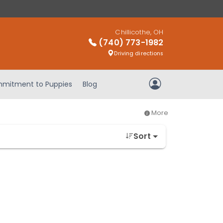
Chillicothe, OH
(740) 773-1982
Driving directions
mitment to Puppies
Blog
My Account
More
Sort