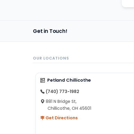
Get in Touch!
OUR LOCATIONS
Petland Chillicothe
(740) 773-1982
881 N Bridge St,
Chillicothe, OH 45601
Get Directions