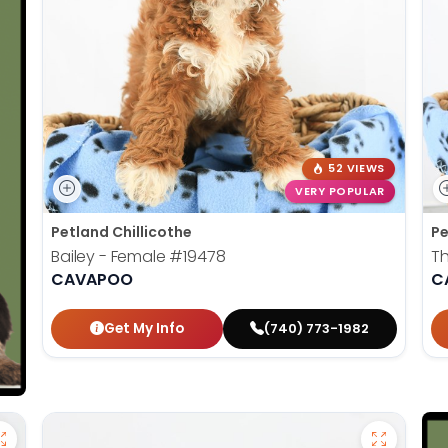
52 VIEWS
VERY POPULAR
Petland Chillicothe
Pe
Bailey - Female
#19478
T
CAVAPOO
C
Get My Info
(740) 773-1982