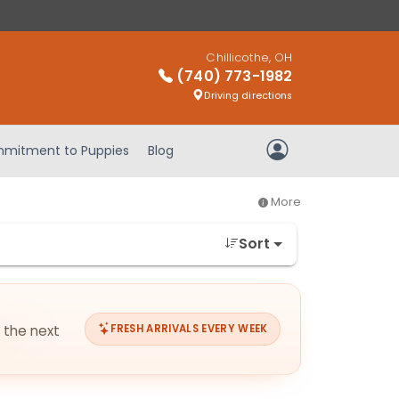
Chillicothe, OH
(740) 773-1982
Driving directions
mitment to Puppies
Blog
My Account
More
Sort
r the next
FRESH ARRIVALS EVERY WEEK