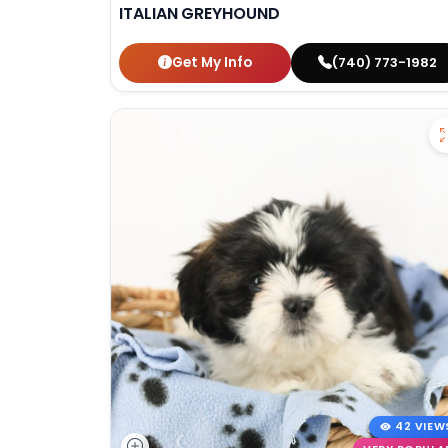
ITALIAN GREYHOUND
Get My Info
(740) 773-1982
42 VIEW