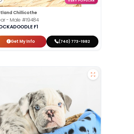
VERY POPULAR
tland Chillicothe
ar - Male
#19484
OCKADOODLE F1
Get My Info
(740) 773-1982