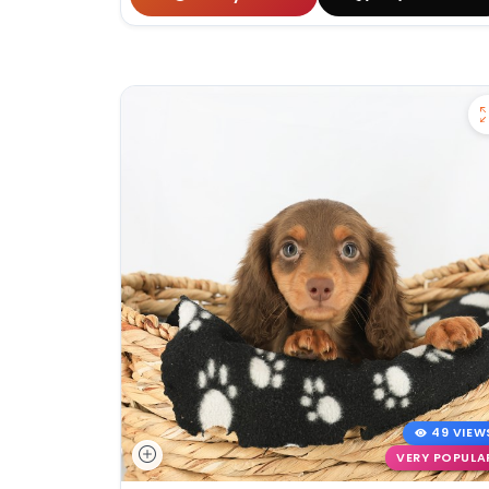
49 VIEW
VERY POPULA