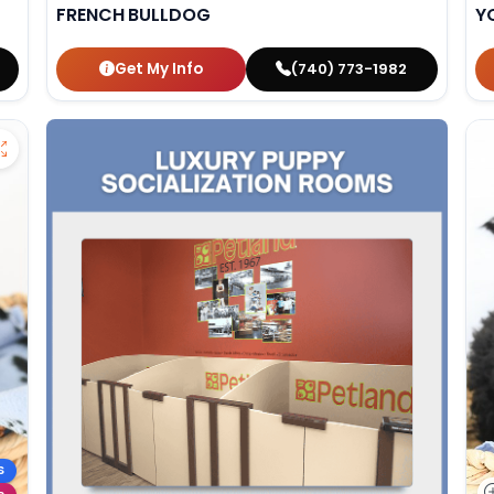
FRENCH BULLDOG
Y
Get My Info
(740) 773-1982
S