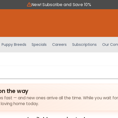
New! Subscribe and Save 10%
Puppy Breeds
Specials
Careers
Subscriptions
Our Com
on the way
es fast — and new ones arrive all the time. While you wait fo
a loving home today.