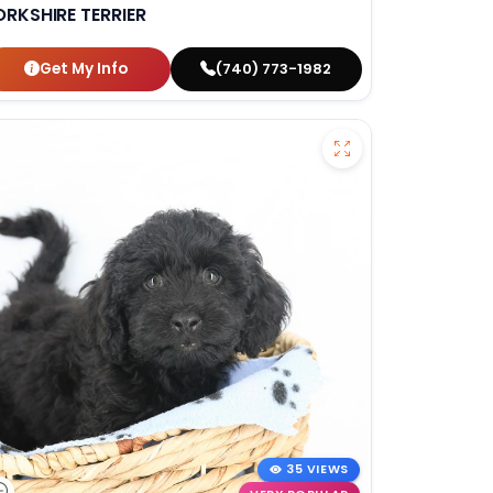
ORKSHIRE TERRIER
Get My Info
(740) 773-1982
35 VIEWS