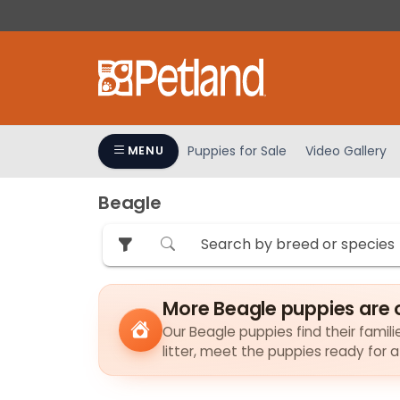
Please
note:
This
website
includes
an
accessibility
Puppies for Sale
Video Gallery
MENU
system.
Press
Beagle
Control-
F11
to
adjust
the
More Beagle puppies are 
website
to
Our Beagle puppies find their famili
litter, meet the puppies ready for 
people
with
visual