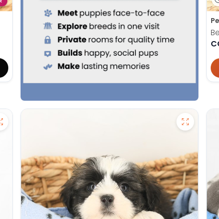
R
Pe
Be
C