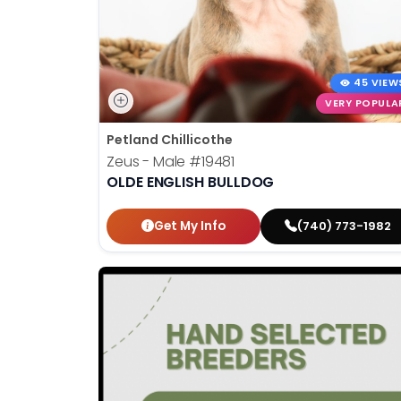
45 VIEW
VERY POPULA
Petland Chillicothe
Zeus - Male
#19481
OLDE ENGLISH BULLDOG
Get My Info
(740) 773-1982