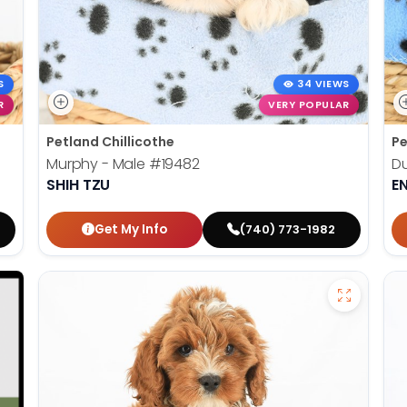
S
34 VIEWS
R
VERY POPULAR
Petland Chillicothe
Pe
Murphy - Male
#19482
Du
SHIH TZU
E
Get My Info
(740) 773-1982