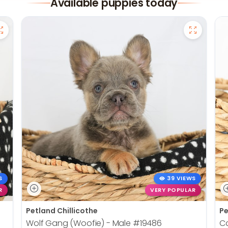
Available puppies today
S
39 VIEWS
R
VERY POPULAR
Petland Chillicothe
Pe
Wolf Gang (Woofie) - Male
#19486
Ca