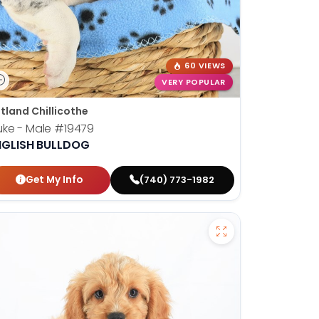
60 VIEWS
VERY POPULAR
tland Chillicothe
ke - Male
#19479
NGLISH BULLDOG
Get My Info
(740) 773-1982