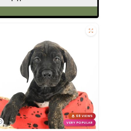
68 VIEWS
VERY POPULAR