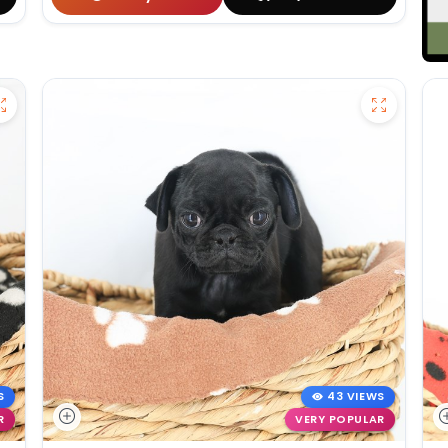
S
43 VIEWS
R
VERY POPULAR