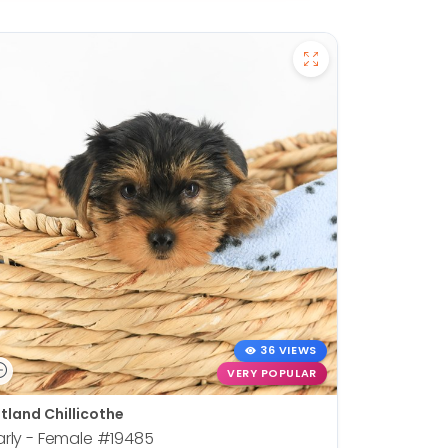
36 VIEWS
VERY POPULAR
tland Chillicothe
rly - Female
#19485