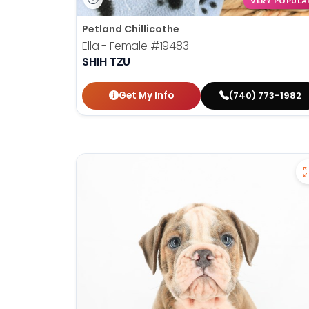
VERY POPULA
Petland Chillicothe
Ella - Female
#19483
SHIH TZU
Get My Info
(740) 773-1982