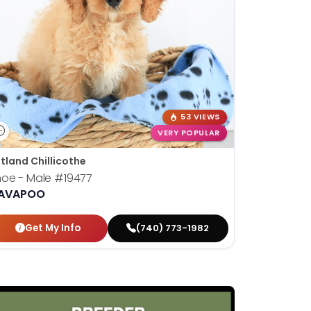
53 VIEWS
VERY POPULAR
tland Chillicothe
hoe - Male
#19477
AVAPOO
Get My Info
(740) 773-1982