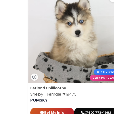
48 VIEW
VERY POPULA
Petland Chillicothe
Shelby - Female
#19475
POMSKY
Get My Info
(740) 773-1982