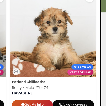
S
38 VIEWS
R
VERY POPULAR
Petland Chillicothe
Rusty - Male
#19474
HAVASHIRE
Get My Info
(740) 773-1982