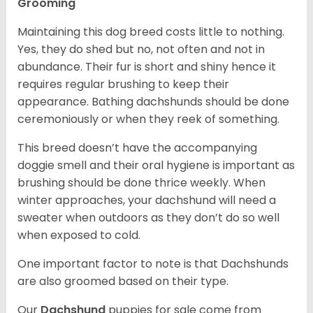
Grooming
Maintaining this dog breed costs little to nothing.
Yes, they do shed but no, not often and not in
abundance. Their fur is short and shiny hence it
requires regular brushing to keep their
appearance. Bathing dachshunds should be done
ceremoniously or when they reek of something.
This breed doesn’t have the accompanying
doggie smell and their oral hygiene is important as
brushing should be done thrice weekly. When
winter approaches, your dachshund will need a
sweater when outdoors as they don’t do so well
when exposed to cold.
One important factor to note is that Dachshunds
are also groomed based on their type.
Our
Dachshund
puppies for sale come from