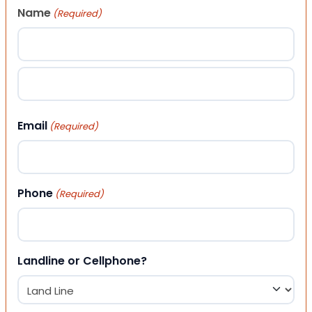
Name
(Required)
First
Last
Email
(Required)
Phone
(Required)
Landline or Cellphone?