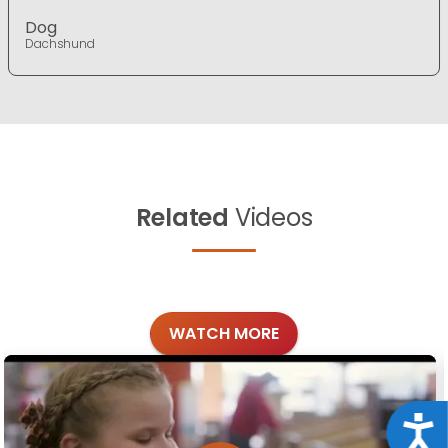
Dog
Dachshund
Related
Videos
WATCH MORE
Acce