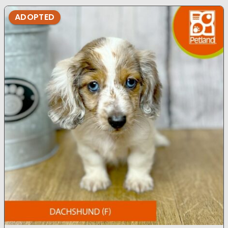
ADOPTED