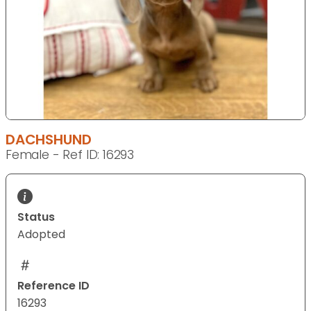
DACHSHUND
Female - Ref ID: 16293
Status
Adopted
Reference ID
16293