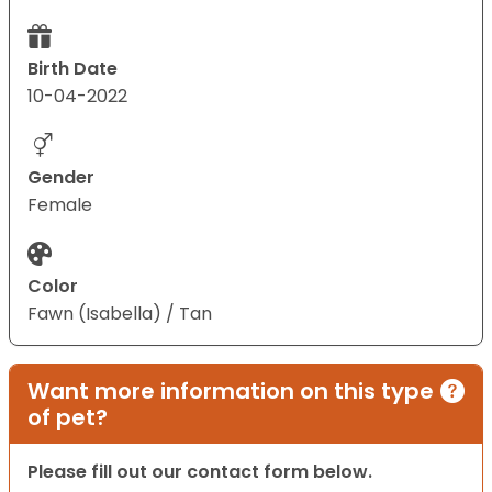
Birth Date
10-04-2022
Gender
Female
Color
Fawn (Isabella) / Tan
Want more information on this type
of pet?
Please fill out our contact form below.