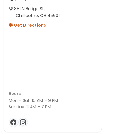
881 N Bridge St,
Chillicothe, OH 45601
Get Directions
Hours
Mon – Sat: 10 AM – 9 PM
Sunday: 11 AM – 7 PM