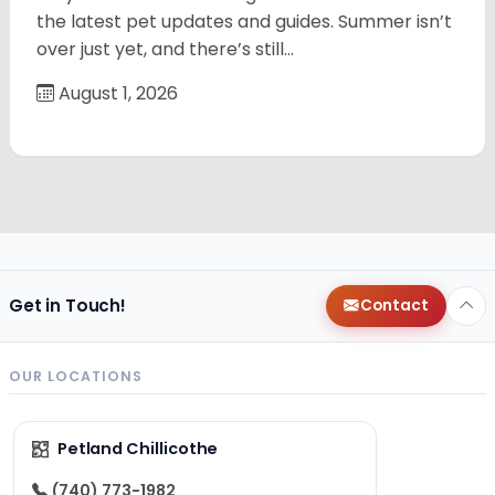
the latest pet updates and guides. Summer isn’t
over just yet, and there’s still…
August 1, 2026
Get in Touch!
Contact
OUR LOCATIONS
Petland Chillicothe
(740) 773-1982