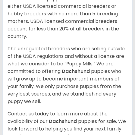
either USDA licensed commercial breeders or
hobby breeders with no more than 5 breeding
mothers. USDA licensed commercial breeders
account for less than 20% of all breeders in the
country.
The unregulated breeders who are selling outside
of the USDA regulations and without a license are
what we consider to be “Puppy Mills.” We are
committed to offering
Dachshund
puppies who
will grow up to become important members of
your family. We only purchase puppies from the
very best sources, and we stand behind every
puppy we sell.
Contact us today to learn more about the
availability of our
Dachshund
puppies for sale. We
look forward to helping you find your next family