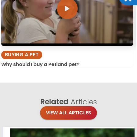
BUYING A PET
Why should I buy a Petland pet?
Related
Articles
VIEW ALL ARTICLES