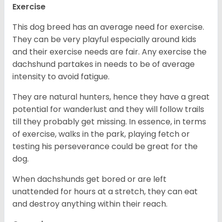
Exercise
This dog breed has an average need for exercise.
They can be very playful especially around kids
and their exercise needs are fair. Any exercise the
dachshund partakes in needs to be of average
intensity to avoid fatigue.
They are natural hunters, hence they have a great
potential for wanderlust and they will follow trails
till they probably get missing. In essence, in terms
of exercise, walks in the park, playing fetch or
testing his perseverance could be great for the
dog.
When dachshunds get bored or are left
unattended for hours at a stretch, they can eat
and destroy anything within their reach.