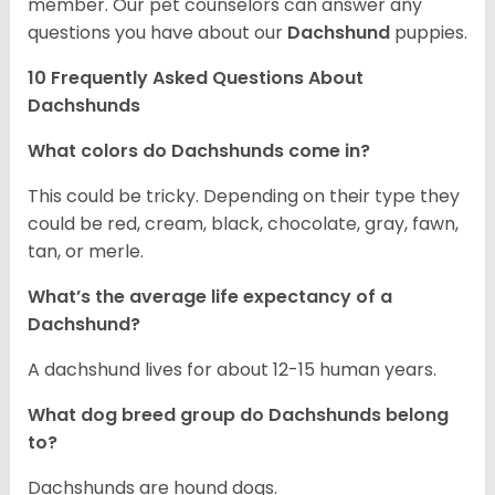
member. Our pet counselors can answer any
questions you have about our
Dachshund
puppies.
10 Frequently Asked Questions About
Dachshunds
What colors do Dachshunds come in?
This could be tricky. Depending on their type they
could be red, cream, black, chocolate, gray, fawn,
tan, or merle.
What’s the average life expectancy of a
Dachshund?
A dachshund lives for about 12-15 human years.
What dog breed group do Dachshunds belong
to?
Dachshunds are hound dogs.