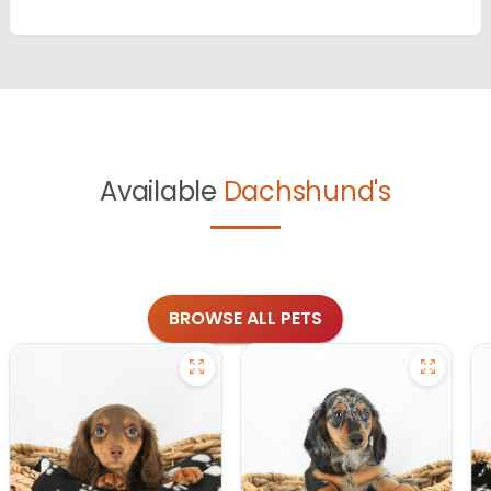
Available
Dachshund's
BROWSE ALL PETS