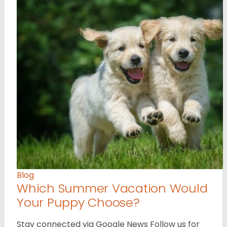
Blog
Which Summer Vacation Would
Your Puppy Choose?
Stay connected via Google News Follow us for