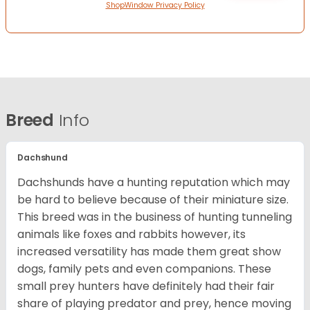
ShopWindow Privacy Policy
Breed
Info
Dachshund
Dachshunds have a hunting reputation which may
be hard to believe because of their miniature size.
This breed was in the business of hunting tunneling
animals like foxes and rabbits however, its
increased versatility has made them great show
dogs, family pets and even companions. These
small prey hunters have definitely had their fair
share of playing predator and prey, hence moving