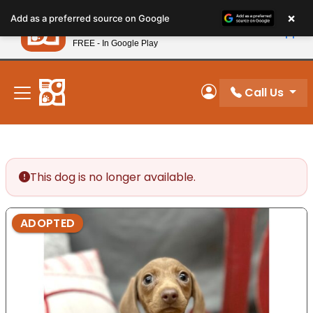
Please
×
Petland
Add as a preferred source on Google
note:
View App
Petland, Inc.
This
FREE - In Google Play
New! Subscribe and Save 10%
website
includes
an
Call Us
My Account
accessibility
system.
This dog is no longer available.
ADOPTED