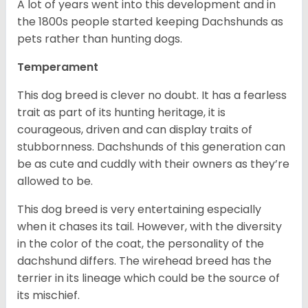
A lot of years went into this development and in
the 1800s people started keeping Dachshunds as
pets rather than hunting dogs.
Temperament
This dog breed is clever no doubt. It has a fearless
trait as part of its hunting heritage, it is
courageous, driven and can display traits of
stubbornness. Dachshunds of this generation can
be as cute and cuddly with their owners as they’re
allowed to be.
This dog breed is very entertaining especially
when it chases its tail. However, with the diversity
in the color of the coat, the personality of the
dachshund differs. The wirehead breed has the
terrier in its lineage which could be the source of
its mischief.