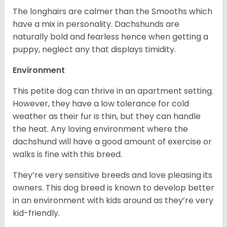
The longhairs are calmer than the Smooths which
have a mix in personality. Dachshunds are
naturally bold and fearless hence when getting a
puppy, neglect any that displays timidity.
Environment
This petite dog can thrive in an apartment setting.
However, they have a low tolerance for cold
weather as their fur is thin, but they can handle
the heat. Any loving environment where the
dachshund will have a good amount of exercise or
walks is fine with this breed.
They’re very sensitive breeds and love pleasing its
owners. This dog breed is known to develop better
in an environment with kids around as they’re very
kid-friendly.