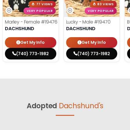
77 VIEWS
83 VIEWS
VERY POPULAR
VERY POPULAR
Marley - Female
#19476
Lucky - Male
#19470
B
DACHSHUND
DACHSHUND
Get My Info
Get My Info
(740) 773-1982
(740) 773-1982
Adopted
Dachshund's