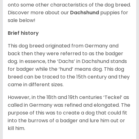
onto some other characteristics of the dog breed.
Discover more about our
Dachshund
puppies for
sale below!
Brief history
This dog breed originated from Germany and
back then they were referred to as the badger
dog. In essence, the ‘Dachs’ in Dachshund stands
for badger while the ‘hund’ means dog. This dog
breed can be traced to the 15
th
century and they
came in different sizes.
However, in the 18
th
and 19
th
centuries ‘Teckel’ as
called in Germany was refined and elongated. The
purpose of this was to create a dog that could fit
into the burrows of a badger and lure him out or
kill him.