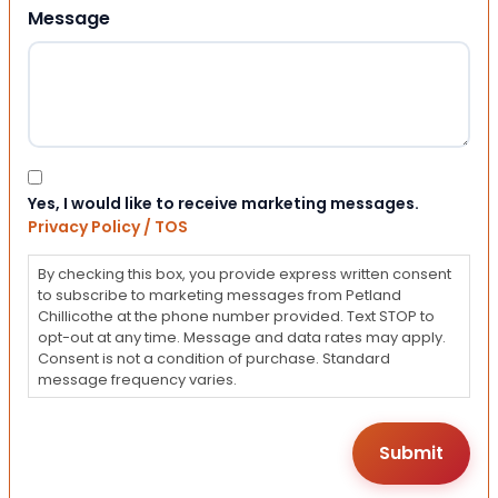
Message
Consent
Yes, I would like to receive marketing messages.
Privacy Policy / TOS
By checking this box, you provide express written consent
to subscribe to marketing messages from Petland
Chillicothe at the phone number provided. Text STOP to
opt-out at any time. Message and data rates may apply.
Consent is not a condition of purchase. Standard
message frequency varies.