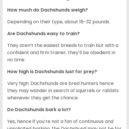
How much do Dachshunds weigh?
Depending on their type, about 16-32 pounds.
Are Dachshunds easy to train?
They aren’t the easiest breeds to train but with a
confident and firm trainer, they’ll be obedient in
no time.
How high is Dachshunds lust for prey?
Very high. Dachshunds are bred hunters hence
they may wander in search of squirrels or rabbits
whenever they get the chance.
Do Dachshunds bark a lot?
Yes, hence if you’re not a fan of continuous and
unsolicited barking, the Dachshund may not be for