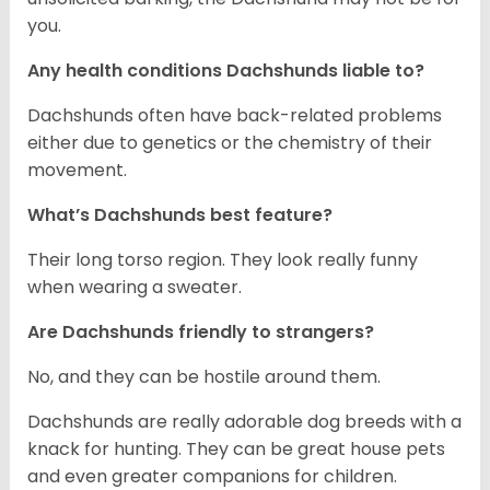
you.
Any health conditions Dachshunds liable to?
Dachshunds often have back-related problems
either due to genetics or the chemistry of their
movement.
What’s Dachshunds best feature?
Their long torso region. They look really funny
when wearing a sweater.
Are Dachshunds friendly to strangers?
No, and they can be hostile around them.
Dachshunds are really adorable dog breeds with a
knack for hunting. They can be great house pets
and even greater companions for children.