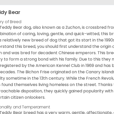
dy Bear
ory of Breed
Teddy Bear dog, also known as a Zuchon, is crossbred fro
ination of caring, loving, gentle, and quick-witted, this b
a relatively new breed of dog that got its start in the 1990
rstand this breed, you should first understand the origin o
in and was bred for decadent Chinese emperors. This breed
ity to form a strong bond with his family. Due to this they 
registered by the American Kennel Club in 1969 and has 
decades. The Bichon Frise originated on the Canary Isla
lty sometime in the 13th century. While the French Revol
 found themselves living homeless on the street. Thanks to
oachable disposition, they quickly gained popularity wi
rtain citizen onlookers.
onality and Temperament
Teddy Bear breed has a very warm, gentle, affectionate, 