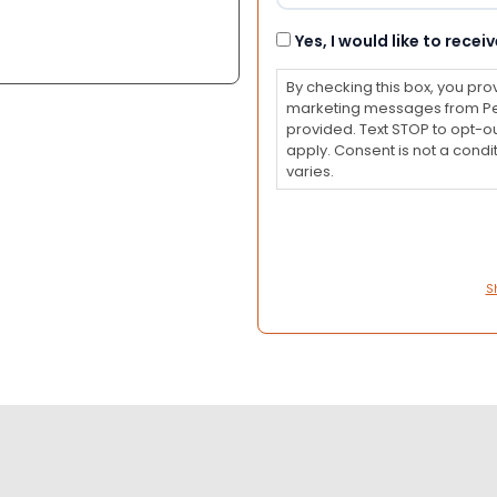
Consent
Yes, I would like to rec
By checking this box, you pro
marketing messages from Pet
provided. Text STOP to opt-o
apply. Consent is not a con
varies.
S