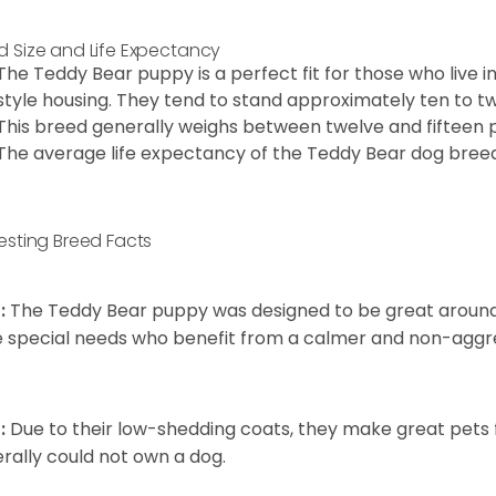
d Size and Life Expectancy
The Teddy Bear puppy is a perfect fit for those who live 
style housing. They tend to stand approximately ten to twe
This breed generally weighs between twelve and fifteen 
The average life expectancy of the Teddy Bear dog breed i
resting Breed Facts
:
The Teddy Bear puppy was designed to be great around c
 special needs who benefit from a calmer and non-aggre
:
Due to their low-shedding coats, they make great pets f
rally could not own a dog.