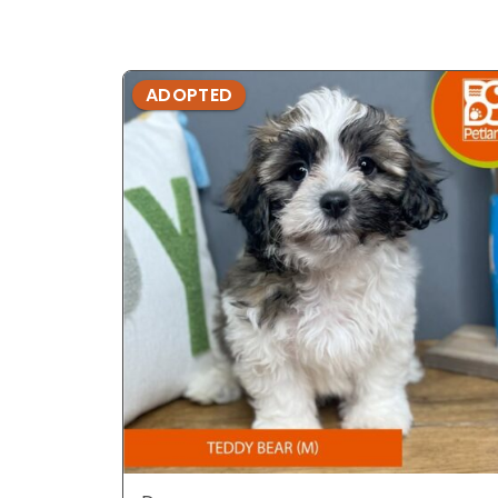
ADOPTED