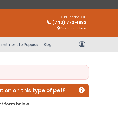
Chillicothe, OH
(740) 773-1982
Driving directions
mitment to Puppies
Blog
My Account
ion on this type of pet?
act form below.