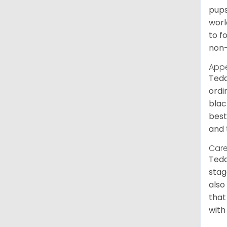
pups
worl
to f
non-
App
Tedd
ordi
blac
best
and 
Care
Tedd
stag
also
that
with