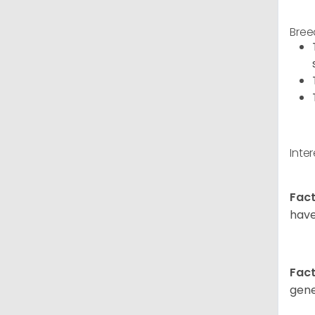
Bree
Inte
Fact
have
Fact
gene