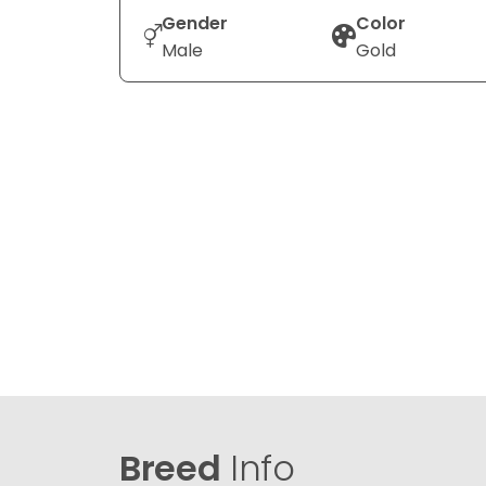
Gender
Color
Male
Gold
Breed
Info