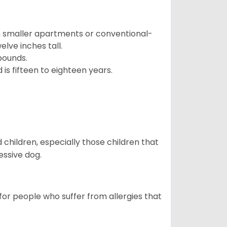
in smaller apartments or conventional-
lve inches tall.
pounds.
s fifteen to eighteen years.
hildren, especially those children that
ssive dog.
or people who suffer from allergies that