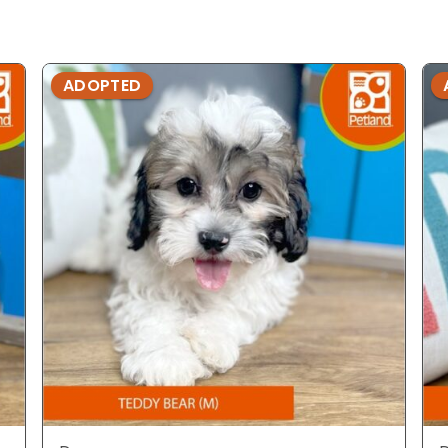
ADOPTED