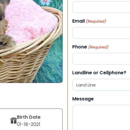
First
Email
(Required)
Phone
(Required)
Landline or Cellphone?
Message
Birth Date
01-18-2021