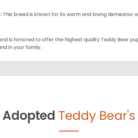
:
This breed is known for its warm and loving demeanor an
and is honored to offer the highest quality Teddy Bear pup
and in your family.
Adopted
Teddy Bear's