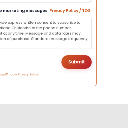
eive marketing messages.
Privacy Policy / TOS
vide express written consent to subscribe to
land Chillicothe at the phone number
ut at any time. Message and data rates may
dition of purchase. Standard message frequency
hopWindow Privacy Policy