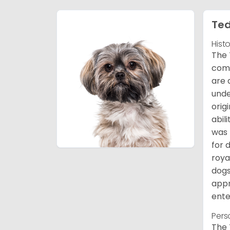
Ted
Hist
The 
comb
are 
unde
orig
abil
was 
for 
roya
dogs
appr
ente
Pers
The 