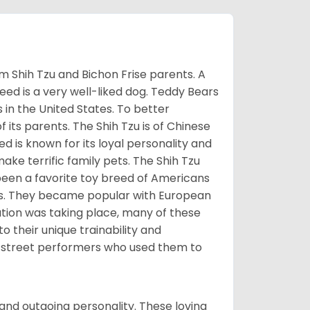
m Shih Tzu and Bichon Frise parents. A
reed is a very well-liked dog. Teddy Bears
s in the United States. To better
f its parents. The Shih Tzu is of Chinese
 is known for its loyal personality and
make terrific family pets. The Shih Tzu
been a favorite toy breed of Americans
nds. They became popular with European
ution was taking place, many of these
 their unique trainability and
th street performers who used them to
and outgoing personality. These loving