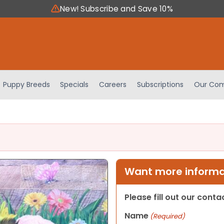
New! Subscribe and Save 10%
Puppy Breeds
Specials
Careers
Subscriptions
Our Com
Want more informat
Please fill out our cont
Name
(Required)