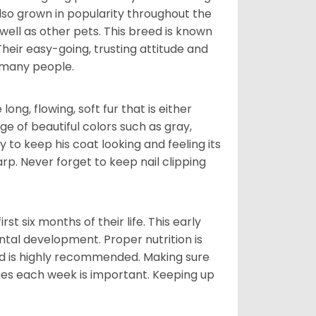
also grown in popularity throughout the
well as other pets. This breed is known
 Their easy-going, trusting attitude and
 many people.
ng, flowing, soft fur that is either
nge of beautiful colors such as gray,
y to keep his coat looking and feeling its
arp. Never forget to keep nail clipping
t six months of their life. This early
ental development. Proper nutrition is
ood is highly recommended. Making sure
mes each week is important. Keeping up