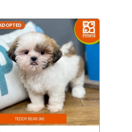
ADOPTED
ADOPTE