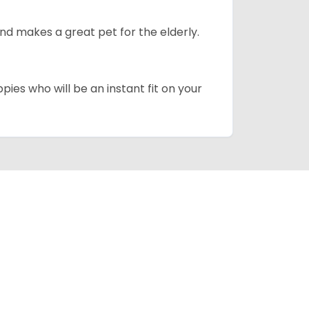
d makes a great pet for the elderly.
pies who will be an instant fit on your