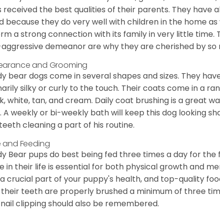
 received the best qualities of their parents. They have 
d because they do very well with children in the home as 
orm a strong connection with its family in very little time.
aggressive demeanor are why they are cherished by so
earance and Grooming
y bear dogs come in several shapes and sizes. They have lo
narily silky or curly to the touch. Their coats come in a ra
k, white, tan, and cream. Daily coat brushing is a great wa
. A weekly or bi-weekly bath will keep this dog looking sh
teeth cleaning a part of his routine.
 and Feeding
y Bear pups do best being fed three times a day for the firs
e in their life is essential for both physical growth and m
 a crucial part of your puppy's health, and top-quality f
 their teeth are properly brushed a minimum of three ti
 nail clipping should also be remembered.