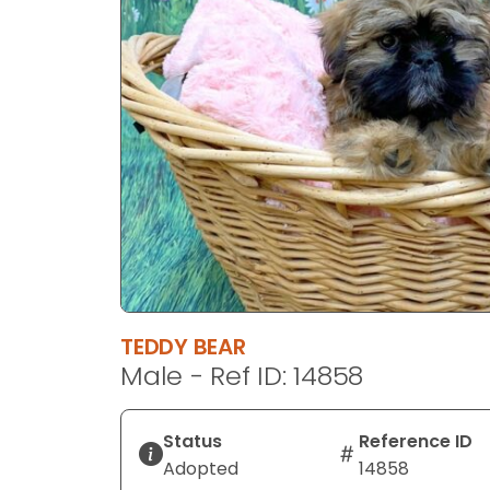
disabilities
who
are
using
a
screen
reader;
Press
Control-
F10
to
open
an
TEDDY BEAR
accessibility
Male - Ref ID: 14858
menu.
Status
Reference ID
Adopted
14858