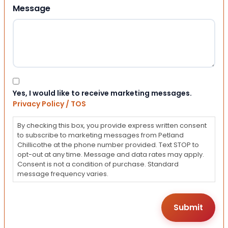
Message
Consent
Yes, I would like to receive marketing messages.
Privacy Policy / TOS
By checking this box, you provide express written consent
to subscribe to marketing messages from Petland
Chillicothe at the phone number provided. Text STOP to
opt-out at any time. Message and data rates may apply.
Consent is not a condition of purchase. Standard
message frequency varies.