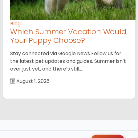
Blog
Which Summer Vacation Would
Your Puppy Choose?
Stay connected via Google News Follow us for
the latest pet updates and guides. Summer isn’t
over just yet, and there’s still…
August 1, 2026