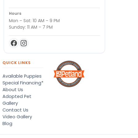
Hours
Mon – Sat: 10 AM – 9 PM
Sunday: 11 AM – 7 PM
QUICK LINKS
Available Puppies
Special Financing*
About Us
Adopted Pet
Gallery
Contact Us
Video Gallery
Blog