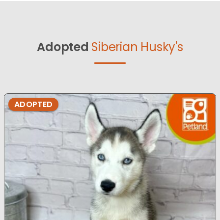
Adopted
Siberian Husky's
ADOPTED