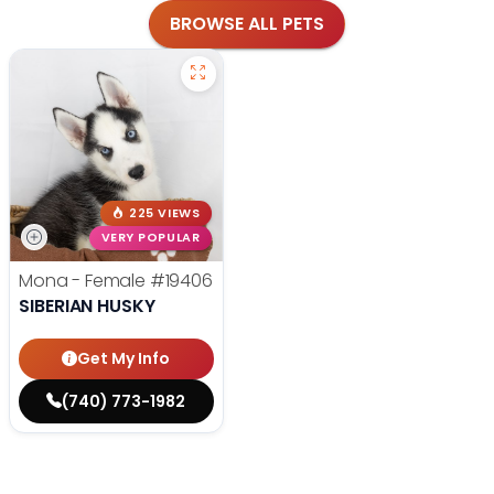
BROWSE ALL PETS
225 VIEWS
VERY POPULAR
Mona - Female
#19406
SIBERIAN HUSKY
Get My Info
(740) 773-1982