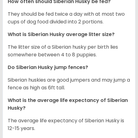
How often should
Siberian Husky
be fed?
They should be fed twice a day with at most two
cups of dog food divided into 2 portions.
What is
Siberian Husky
average litter size?
The litter size of a Siberian husky per birth lies
somewhere between 4 to 8 puppies.
Do Siberian Husky jump fences?
Siberian huskies are good jumpers and may jump a
fence as high as 6ft tall.
What is the average life expectancy of
Siberian
Husky
?
The average life expectancy of Siberian Husky is
12-15 years.