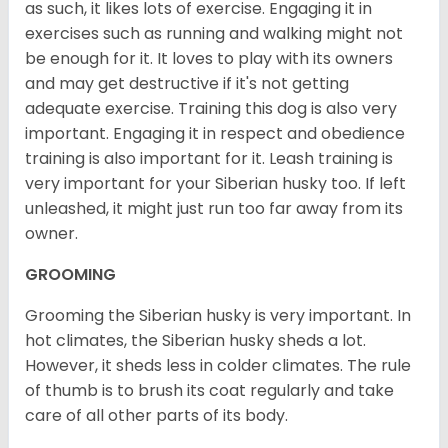
as such, it likes lots of exercise. Engaging it in
exercises such as running and walking might not
be enough for it. It loves to play with its owners
and may get destructive if it's not getting
adequate exercise. Training this dog is also very
important. Engaging it in respect and obedience
training is also important for it. Leash training is
very important for your Siberian husky too. If left
unleashed, it might just run too far away from its
owner.
GROOMING
Grooming the Siberian husky is very important. In
hot climates, the Siberian husky sheds a lot.
However, it sheds less in colder climates. The rule
of thumb is to brush its coat regularly and take
care of all other parts of its body.