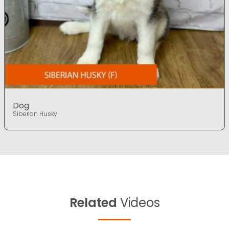
Dog
Siberian Husky
Related
Videos