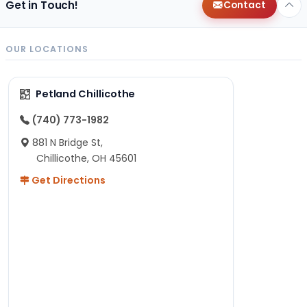
Get in Touch!
Contact
OUR LOCATIONS
Petland Chillicothe
(740) 773-1982
881 N Bridge St,
Chillicothe, OH 45601
Get Directions