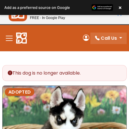
Please
×
Petland
Add as a preferred source on Google
note:
View App
Petland, Inc.
This
FREE - In Google Play
New! Subscribe and Save 10%
website
includes
an
Call Us
My Account
accessibility
system.
This dog is no longer available.
ADOPTED