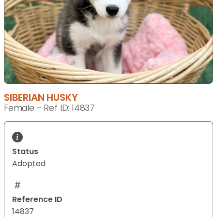
SIBERIAN HUSKY
Female - Ref ID: 14837
Status
Adopted
Reference ID
14837