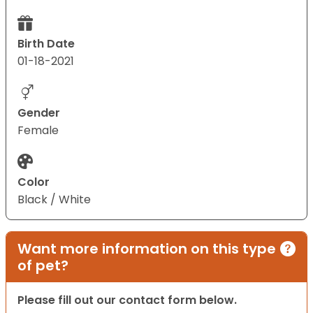
Birth Date
01-18-2021
Gender
Female
Color
Black / White
Want more information on this type
of pet?
Please fill out our contact form below.