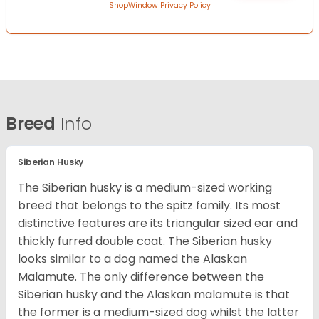
ShopWindow Privacy Policy
Breed
Info
Siberian Husky
The Siberian husky is a medium-sized working
breed that belongs to the spitz family. Its most
distinctive features are its triangular sized ear and
thickly furred double coat. The Siberian husky
looks similar to a dog named the Alaskan
Malamute. The only difference between the
Siberian husky and the Alaskan malamute is that
the former is a medium-sized dog whilst the latter