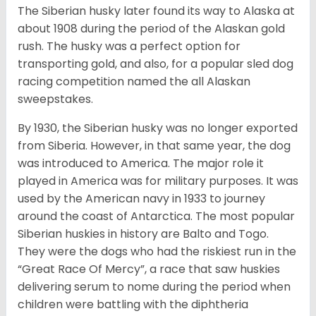
The Siberian husky later found its way to Alaska at
about 1908 during the period of the Alaskan gold
rush. The husky was a perfect option for
transporting gold, and also, for a popular sled dog
racing competition named the all Alaskan
sweepstakes.
By 1930, the Siberian husky was no longer exported
from Siberia. However, in that same year, the dog
was introduced to America. The major role it
played in America was for military purposes. It was
used by the American navy in 1933 to journey
around the coast of Antarctica. The most popular
Siberian huskies in history are Balto and Togo.
They were the dogs who had the riskiest run in the
“Great Race Of Mercy”, a race that saw huskies
delivering serum to nome during the period when
children were battling with the diphtheria