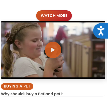
WATCH MORE
Acce
BUYING A PET
Why should I buy a Petland pet?