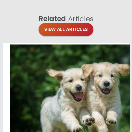
Related
Articles
VIEW ALL ARTICLES