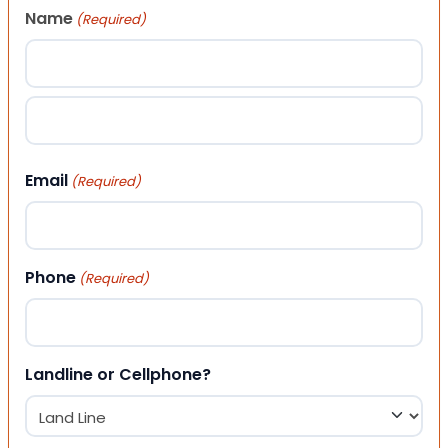
Name
(Required)
First
Last
Email
(Required)
Phone
(Required)
Landline or Cellphone?