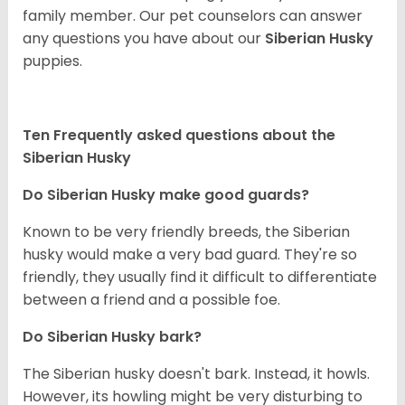
family member. Our pet counselors can answer
any questions you have about our
Siberian Husky
puppies.
Ten Frequently asked questions about the
Siberian Husky
Do
Siberian Husky
make good guards?
Known to be very friendly breeds, the Siberian
husky would make a very bad guard. They're so
friendly, they usually find it difficult to differentiate
between a friend and a possible foe.
Do
Siberian Husky
bark?
The Siberian husky doesn't bark. Instead, it howls.
However, its howling might be very disturbing to