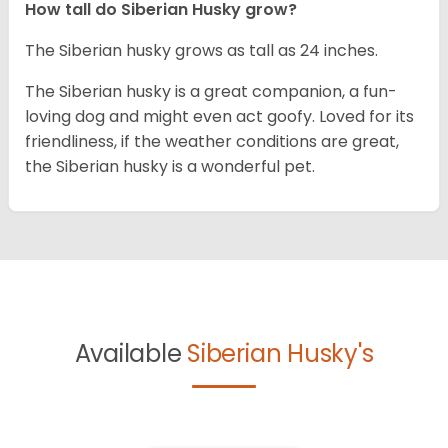
How tall do
Siberian Husky
grow?
The Siberian husky grows as tall as 24 inches.
The Siberian husky is a great companion, a fun-
loving dog and might even act goofy. Loved for its
friendliness, if the weather conditions are great,
the Siberian husky is a wonderful pet.
Available
Siberian Husky's