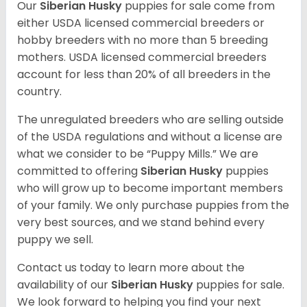
Our
Siberian Husky
puppies for sale come from
either USDA licensed commercial breeders or
hobby breeders with no more than 5 breeding
mothers. USDA licensed commercial breeders
account for less than 20% of all breeders in the
country.
The unregulated breeders who are selling outside
of the USDA regulations and without a license are
what we consider to be “Puppy Mills.” We are
committed to offering
Siberian Husky
puppies
who will grow up to become important members
of your family. We only purchase puppies from the
very best sources, and we stand behind every
puppy we sell.
Contact us today to learn more about the
availability of our
Siberian Husky
puppies for sale.
We look forward to helping you find your next