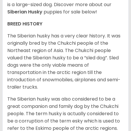
is a large-sized dog. Discover more about our
Siberian Husky
puppies for sale below!
BREED HISTORY
The Siberian husky has a very clear history. It was
originally bred by the Chukchi people of the
Northeast region of Asia. The Chukchi people
valued the Siberian husky to be a “sled dog”. Sled
dogs were the only viable means of
transportation in the arctic region till the
introduction of snowmobiles, airplanes and semi-
trailer trucks.
The Siberian husky was also considered to be a
great companion and family dog by the Chukchi
people. The term husky is actually considered to
be a corruption of the term esky which is used to
refer to the Eskimo people of the arctic regions.