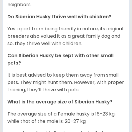
neighbors.
Do
Siberian Husky
thrive well with children?
Yes. apart from being friendly in nature, its original
breeders also valued it as a great family dog and
so, they thrive well with children.
Can
Siberian Husky
be kept with other small
pets?
It is best advised to keep them away from small
pets. They might hunt them. However, with proper
training, they’ll thrive with pets.
What is the average size of
Siberian Husky
?
The average size of a Female husky is 16–23 kg,
while that of the male is: 20–27 kg