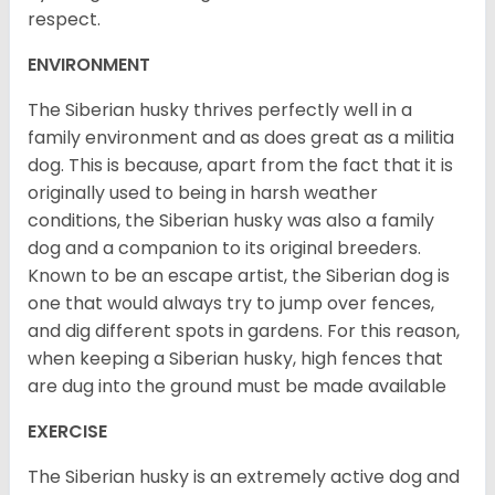
respect.
ENVIRONMENT
The Siberian husky thrives perfectly well in a
family environment and as does great as a militia
dog. This is because, apart from the fact that it is
originally used to being in harsh weather
conditions, the Siberian husky was also a family
dog and a companion to its original breeders.
Known to be an escape artist, the Siberian dog is
one that would always try to jump over fences,
and dig different spots in gardens. For this reason,
when keeping a Siberian husky, high fences that
are dug into the ground must be made available
EXERCISE
The Siberian husky is an extremely active dog and