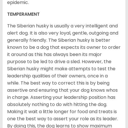
epidemic.
TEMPERAMENT
The Siberian husky is usually a very intelligent and
alert dog. It is also very loyal, gentle, outgoing and
generally friendly. The Siberian husky is better
known to be a dog that expects its owner to order
it around as this has always been its major
purpose to be led to drive a sled. However, the
Siberian husky might make attempts to test the
leadership qualities of their owners, once in a
while. The best way to correct this is by being
assertive and ensuring that your dog knows whos
in charge. Asserting your leadership position has
absolutely nothing to do with hitting the dog.
Making it wait a little longer for food and treats is
one the best way to assert your role as its leader.
By doing this, the dog learns to show maximum