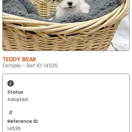
TEDDY BEAR
Female - Ref ID: 14535
Status
Adopted
Reference ID
14535