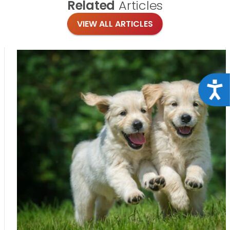
Related
Articles
VIEW ALL ARTICLES
Acce