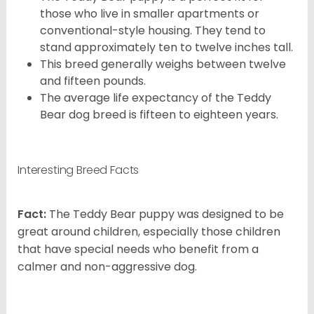
those who live in smaller apartments or
conventional-style housing. They tend to
stand approximately ten to twelve inches tall.
This breed generally weighs between twelve
and fifteen pounds.
The average life expectancy of the Teddy
Bear dog breed is fifteen to eighteen years.
Interesting Breed Facts
Fact:
The Teddy Bear puppy was designed to be
great around children, especially those children
that have special needs who benefit from a
calmer and non-aggressive dog.