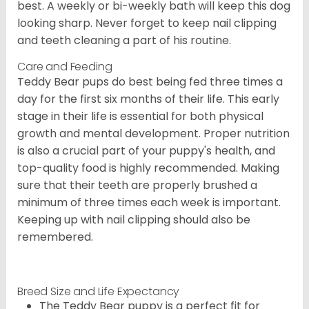
best. A weekly or bi-weekly bath will keep this dog
looking sharp. Never forget to keep nail clipping
and teeth cleaning a part of his routine.
Care and Feeding
Teddy Bear pups do best being fed three times a
day for the first six months of their life. This early
stage in their life is essential for both physical
growth and mental development. Proper nutrition
is also a crucial part of your puppy's health, and
top-quality food is highly recommended. Making
sure that their teeth are properly brushed a
minimum of three times each week is important.
Keeping up with nail clipping should also be
remembered.
Breed Size and Life Expectancy
The Teddy Bear puppy is a perfect fit for