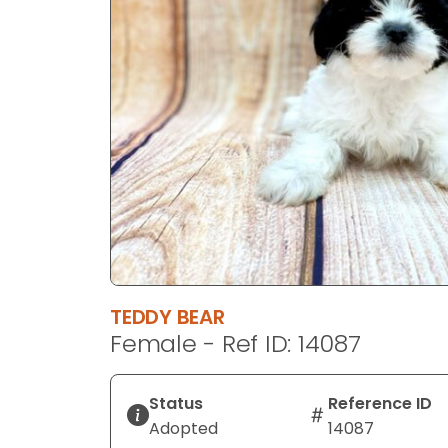
disabilities
who
are
using
a
screen
reader;
Press
Control-
F10
to
open
an
TEDDY BEAR
accessibility
Female - Ref ID: 14087
menu.
Status
Reference ID
Adopted
14087