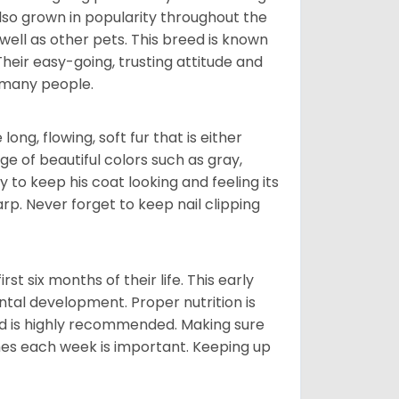
also grown in popularity throughout the
well as other pets. This breed is known
 Their easy-going, trusting attitude and
 many people.
ng, flowing, soft fur that is either
nge of beautiful colors such as gray,
y to keep his coat looking and feeling its
arp. Never forget to keep nail clipping
t six months of their life. This early
ental development. Proper nutrition is
ood is highly recommended. Making sure
mes each week is important. Keeping up