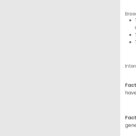
Bree
Inte
Fact
have
Fact
gene