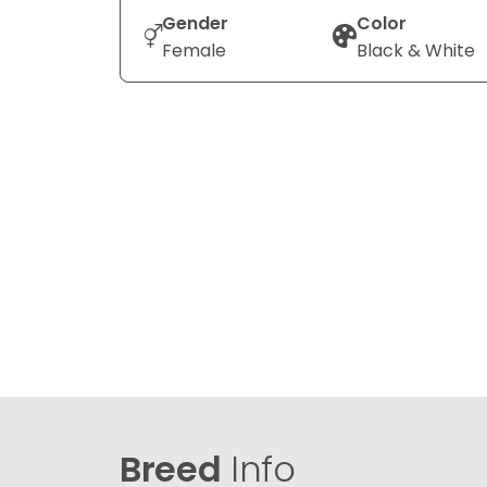
Gender
Color
Female
Black & White
Breed
Info