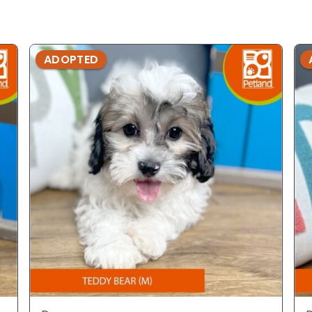
ADOPTED