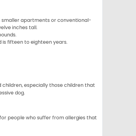
in smaller apartments or conventional-
lve inches tall.
pounds.
s fifteen to eighteen years.
hildren, especially those children that
ssive dog.
or people who suffer from allergies that