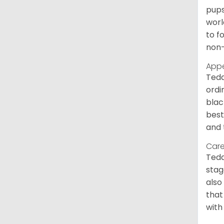
pups
worl
to f
non-
App
Tedd
ordi
blac
best
and 
Care
Tedd
stag
also
that
with