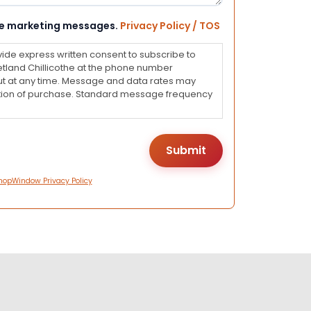
eive marketing messages.
Privacy Policy / TOS
vide express written consent to subscribe to
land Chillicothe at the phone number
ut at any time. Message and data rates may
dition of purchase. Standard message frequency
hopWindow Privacy Policy