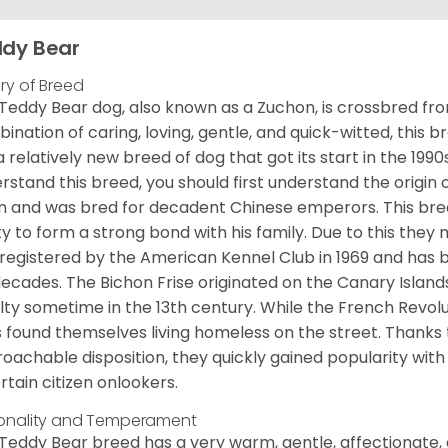
dy Bear
ory of Breed
Teddy Bear dog, also known as a Zuchon, is crossbred fro
ination of caring, loving, gentle, and quick-witted, this b
a relatively new breed of dog that got its start in the 1990
rstand this breed, you should first understand the origin o
in and was bred for decadent Chinese emperors. This breed
ity to form a strong bond with his family. Due to this they 
registered by the American Kennel Club in 1969 and has 
decades. The Bichon Frise originated on the Canary Isla
lty sometime in the 13th century. While the French Revol
 found themselves living homeless on the street. Thanks to
oachable disposition, they quickly gained popularity wi
rtain citizen onlookers.
onality and Temperament
Teddy Bear breed has a very warm, gentle, affectionate, 