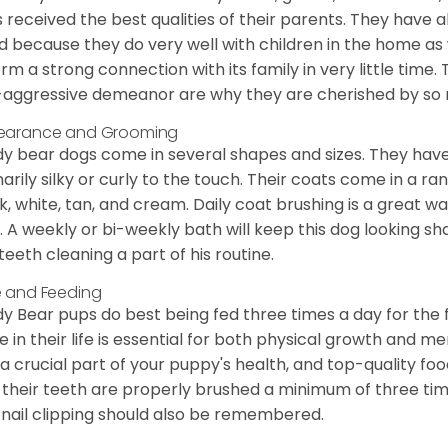
 received the best qualities of their parents. They have 
d because they do very well with children in the home as 
orm a strong connection with its family in very little time.
aggressive demeanor are why they are cherished by so
earance and Grooming
y bear dogs come in several shapes and sizes. They have lo
narily silky or curly to the touch. Their coats come in a ra
k, white, tan, and cream. Daily coat brushing is a great wa
. A weekly or bi-weekly bath will keep this dog looking sh
teeth cleaning a part of his routine.
 and Feeding
y Bear pups do best being fed three times a day for the firs
e in their life is essential for both physical growth and m
 a crucial part of your puppy's health, and top-quality f
 their teeth are properly brushed a minimum of three ti
 nail clipping should also be remembered.