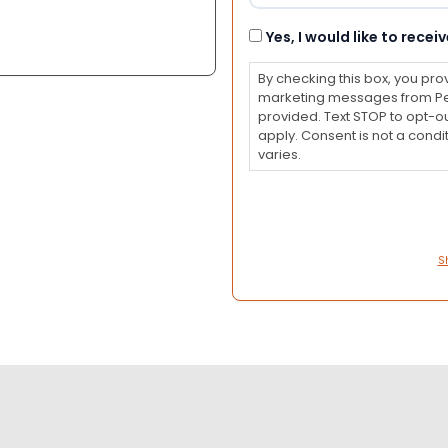
Consent
Yes, I would like to rec
By checking this box, you pro
marketing messages from Pet
provided. Text STOP to opt-o
apply. Consent is not a con
varies.
S