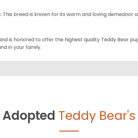
:
This breed is known for its warm and loving demeanor an
and is honored to offer the highest quality Teddy Bear pup
and in your family.
Adopted
Teddy Bear's