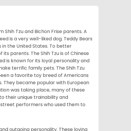
m Shih Tzu and Bichon Frise parents. A
reed is a very well-liked dog. Teddy Bears
s in the United States. To better
f its parents. The Shih Tzu is of Chinese
 is known for its loyal personality and
make terrific family pets. The Shih Tzu
been a favorite toy breed of Americans
nds. They became popular with European
ution was taking place, many of these
 their unique trainability and
th street performers who used them to
and outgoing personality. These loving