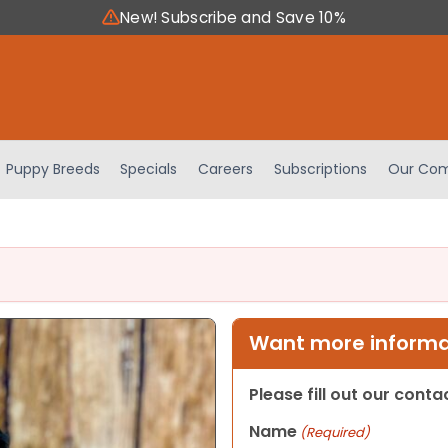
New! Subscribe and Save 10%
Puppy Breeds
Specials
Careers
Subscriptions
Our Com
Want more informat
Please fill out our cont
Name
(Required)