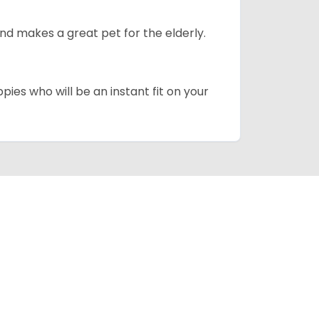
d makes a great pet for the elderly.
pies who will be an instant fit on your