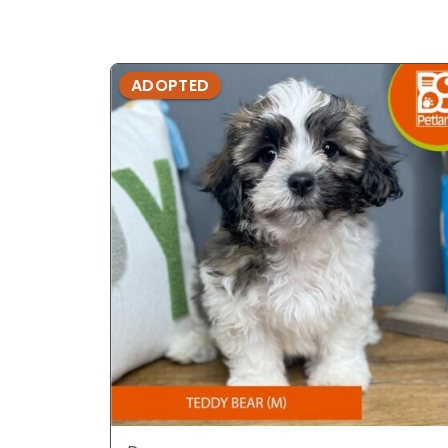
ADOPTED