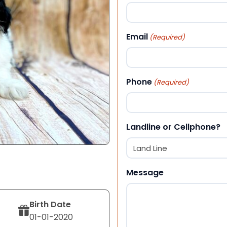
First
Email
(Required)
Phone
(Required)
Landline or Cellphone?
Message
Birth Date
01-01-2020