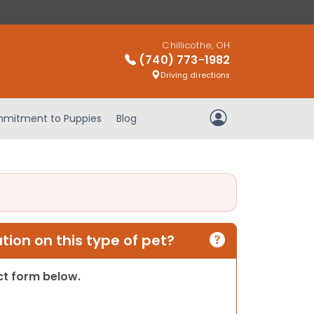
Chillicothe, OH
(740) 773-1982
Driving directions
mitment to Puppies
Blog
My Account
ion on this type of pet?
act form below.