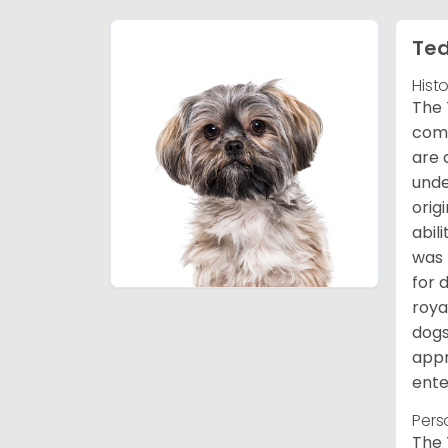
Ted
Hist
The 
comb
are 
unde
orig
abil
was 
for 
roya
dogs
appr
ente
Pers
The 