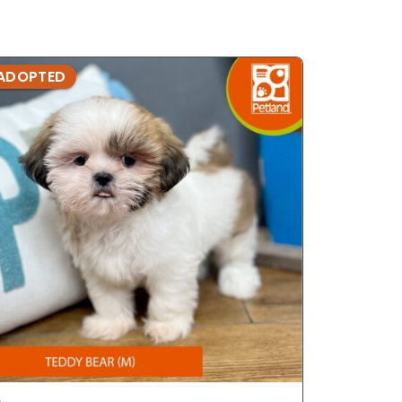
ADOPTED
ADOPTE