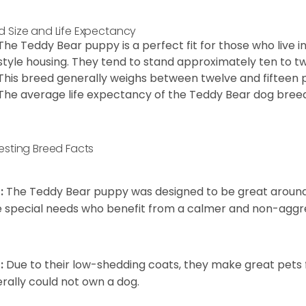
d Size and Life Expectancy
The Teddy Bear puppy is a perfect fit for those who live 
style housing. They tend to stand approximately ten to twe
This breed generally weighs between twelve and fifteen 
The average life expectancy of the Teddy Bear dog breed i
resting Breed Facts
:
The Teddy Bear puppy was designed to be great around c
 special needs who benefit from a calmer and non-aggre
:
Due to their low-shedding coats, they make great pets f
rally could not own a dog.