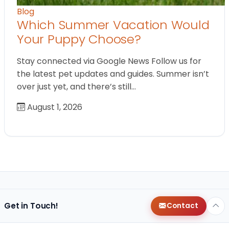
Blog
Which Summer Vacation Would
Your Puppy Choose?
Stay connected via Google News Follow us for
the latest pet updates and guides. Summer isn’t
over just yet, and there’s still…
August 1, 2026
Get in Touch!
Contact