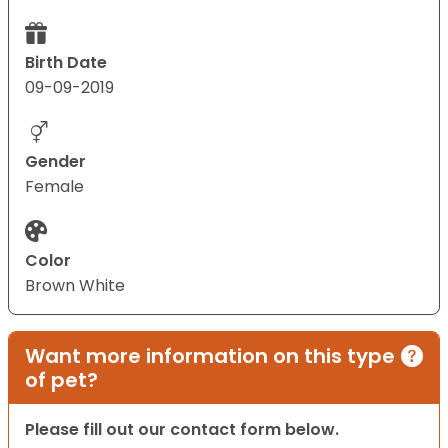
Birth Date
09-09-2019
Gender
Female
Color
Brown White
Want more information on this type
of pet?
Please fill out our contact form below.