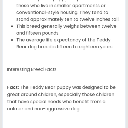
those who live in smaller apartments or
conventional-style housing. They tend to
stand approximately ten to twelve inches tall.
This breed generally weighs between twelve
and fifteen pounds.
The average life expectancy of the Teddy
Bear dog breed is fifteen to eighteen years.
Interesting Breed Facts
Fact:
The Teddy Bear puppy was designed to be
great around children, especially those children
that have special needs who benefit from a
calmer and non-aggressive dog.