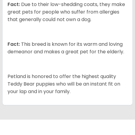
Fact:
Due to their low-shedding coats, they make
great pets for people who suffer from allergies
that generally could not own a dog.
Fact:
This breed is known for its warm and loving
demeanor and makes a great pet for the elderly.
Petland is honored to offer the highest quality
Teddy Bear puppies who will be an instant fit on
your lap and in your family.