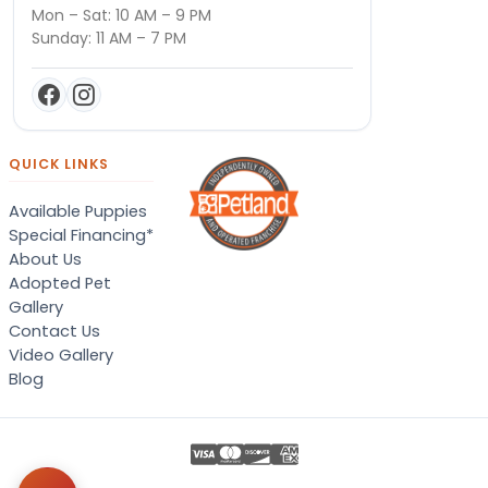
Mon – Sat: 10 AM – 9 PM
Sunday: 11 AM – 7 PM
QUICK LINKS
Available Puppies
Special Financing*
About Us
Adopted Pet
Gallery
Contact Us
Video Gallery
Blog