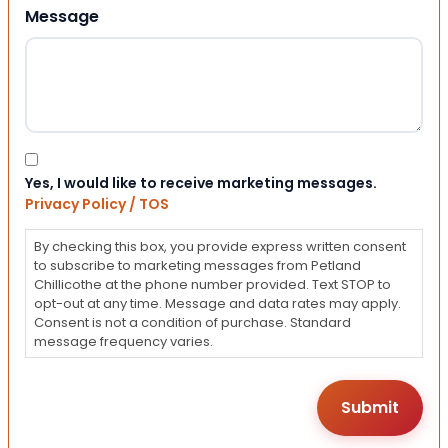
Message
Consent
Yes, I would like to receive marketing messages.
Privacy Policy / TOS
By checking this box, you provide express written consent
to subscribe to marketing messages from Petland
Chillicothe at the phone number provided. Text STOP to
opt-out at any time. Message and data rates may apply.
Consent is not a condition of purchase. Standard
message frequency varies.