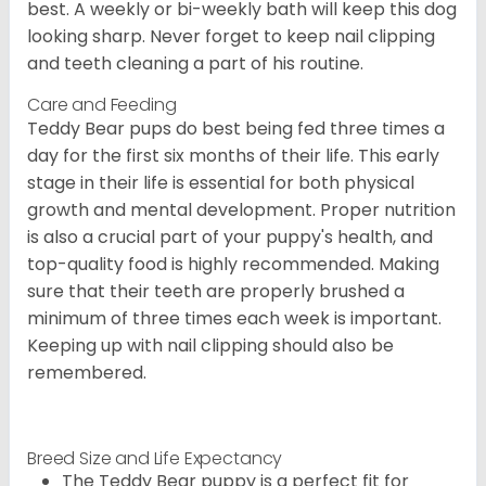
best. A weekly or bi-weekly bath will keep this dog
looking sharp. Never forget to keep nail clipping
and teeth cleaning a part of his routine.
Care and Feeding
Teddy Bear pups do best being fed three times a
day for the first six months of their life. This early
stage in their life is essential for both physical
growth and mental development. Proper nutrition
is also a crucial part of your puppy's health, and
top-quality food is highly recommended. Making
sure that their teeth are properly brushed a
minimum of three times each week is important.
Keeping up with nail clipping should also be
remembered.
Breed Size and Life Expectancy
The Teddy Bear puppy is a perfect fit for