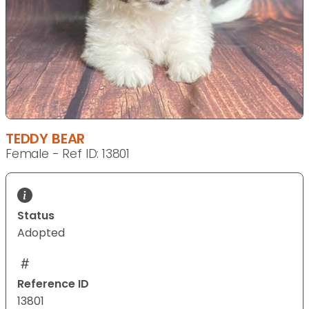
TEDDY BEAR
Female - Ref ID: 13801
Status
Adopted
Reference ID
13801