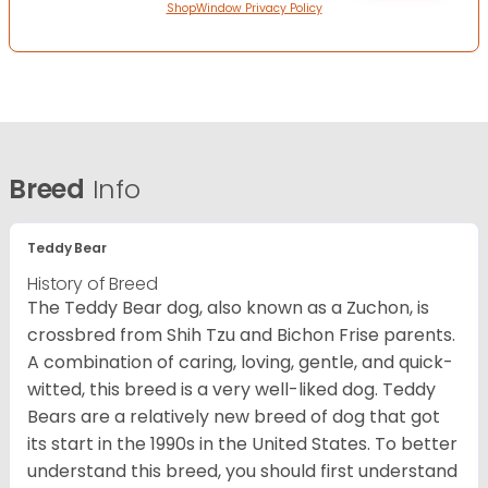
ShopWindow Privacy Policy
Breed
Info
Teddy Bear
History of Breed
The Teddy Bear dog, also known as a Zuchon, is
crossbred from Shih Tzu and Bichon Frise parents.
A combination of caring, loving, gentle, and quick-
witted, this breed is a very well-liked dog. Teddy
Bears are a relatively new breed of dog that got
its start in the 1990s in the United States. To better
understand this breed, you should first understand