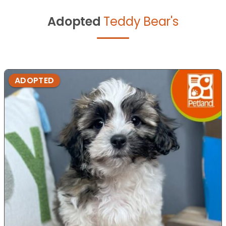
Adopted
Teddy Bear's
ADOPTED