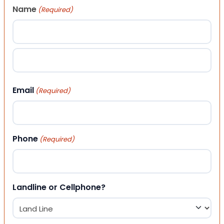
Name
(Required)
First
Last
Email
(Required)
Phone
(Required)
Landline or Cellphone?