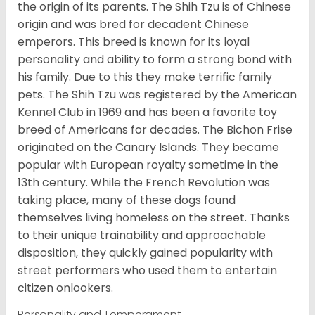
the origin of its parents. The Shih Tzu is of Chinese
origin and was bred for decadent Chinese
emperors. This breed is known for its loyal
personality and ability to form a strong bond with
his family. Due to this they make terrific family
pets. The Shih Tzu was registered by the American
Kennel Club in 1969 and has been a favorite toy
breed of Americans for decades. The Bichon Frise
originated on the Canary Islands. They became
popular with European royalty sometime in the
13th century. While the French Revolution was
taking place, many of these dogs found
themselves living homeless on the street. Thanks
to their unique trainability and approachable
disposition, they quickly gained popularity with
street performers who used them to entertain
citizen onlookers.
Personality and Temperament