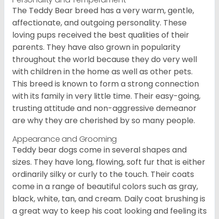
The Teddy Bear breed has a very warm, gentle,
affectionate, and outgoing personality. These
loving pups received the best qualities of their
parents. They have also grown in popularity
throughout the world because they do very well
with children in the home as well as other pets.
This breed is known to form a strong connection
with its family in very little time. Their easy-going,
trusting attitude and non-aggressive demeanor
are why they are cherished by so many people.
Appearance and Grooming
Teddy bear dogs come in several shapes and
sizes. They have long, flowing, soft fur that is either
ordinarily silky or curly to the touch. Their coats
come in a range of beautiful colors such as gray,
black, white, tan, and cream. Daily coat brushing is
a great way to keep his coat looking and feeling its