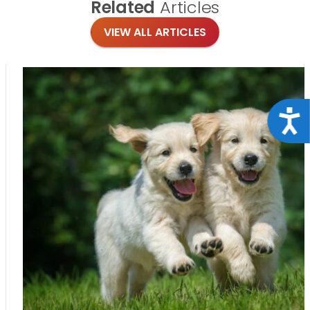
Related
Articles
VIEW ALL ARTICLES
Acce