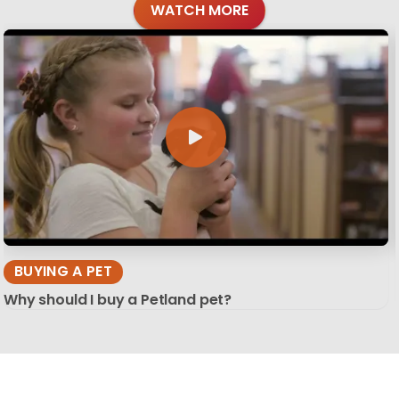
WATCH MORE
BUYING A PET
Why should I buy a Petland pet?