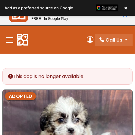
Please
×
Petland
Add as a preferred source on Google
note:
View App
Petland, Inc.
This
FREE - In Google Play
New! Subscribe and Save 10%
website
includes
an
Call Us
My Account
accessibility
system.
This dog is no longer available.
ADOPTED