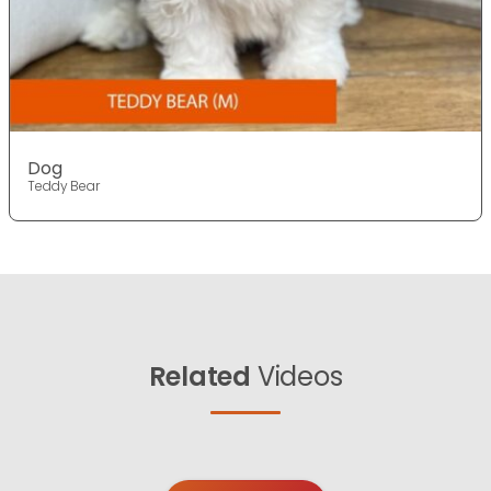
Dog
Teddy Bear
Related
Videos