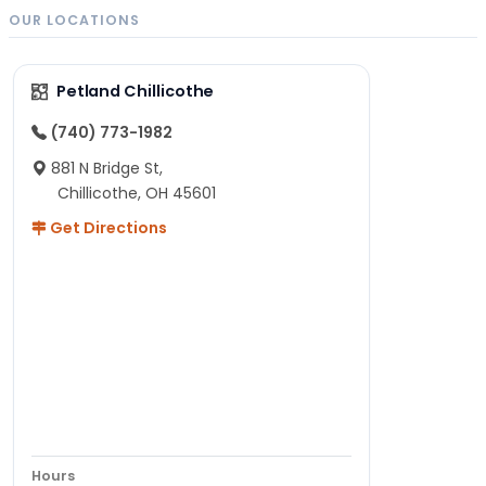
OUR LOCATIONS
Petland Chillicothe
(740) 773-1982
881 N Bridge St,
Chillicothe, OH 45601
Get Directions
Hours