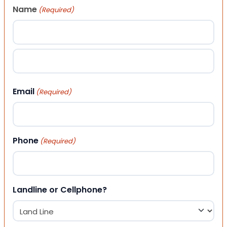
Name
(Required)
First
Last
Email
(Required)
Phone
(Required)
Landline or Cellphone?