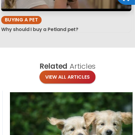
BUYING A PET
Why should I buy a Petland pet?
Related
Articles
VIEW ALL ARTICLES