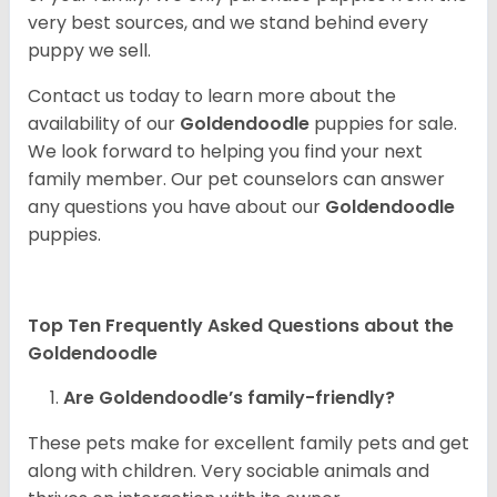
very best sources, and we stand behind every
puppy we sell.
Contact us today to learn more about the
availability of our
Goldendoodle
puppies for sale.
We look forward to helping you find your next
family member. Our pet counselors can answer
any questions you have about our
Goldendoodle
puppies.
Top Ten Frequently Asked Questions about the
Goldendoodle
Are Goldendoodle’s family-friendly?
These pets make for excellent family pets and get
along with children. Very sociable animals and