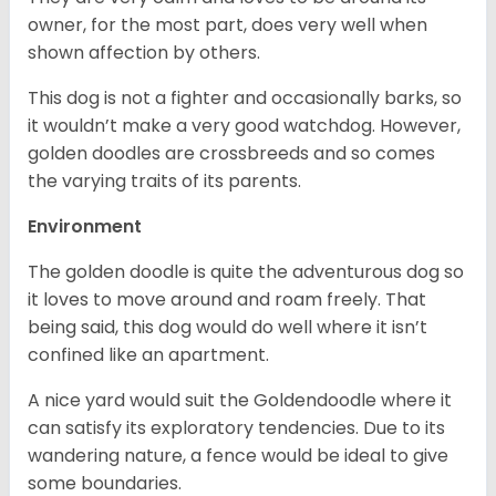
owner, for the most part, does very well when
shown affection by others.
This dog is not a fighter and occasionally barks, so
it wouldn’t make a very good watchdog. However,
golden doodles are crossbreeds and so comes
the varying traits of its parents.
Environment
The golden doodle is quite the adventurous dog so
it loves to move around and roam freely. That
being said, this dog would do well where it isn’t
confined like an apartment.
A nice yard would suit the Goldendoodle where it
can satisfy its exploratory tendencies. Due to its
wandering nature, a fence would be ideal to give
some boundaries.