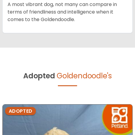
A most vibrant dog, not many can compare in
terms of friendliness and intelligence when it
comes to the Goldendoodle.
Adopted
Goldendoodle's
ADOPTED