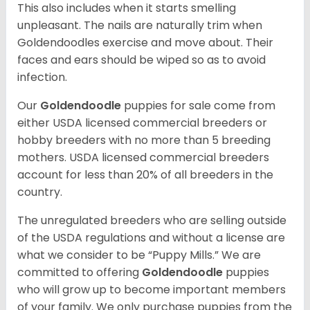
This also includes when it starts smelling
unpleasant. The nails are naturally trim when
Goldendoodles exercise and move about. Their
faces and ears should be wiped so as to avoid
infection.
Our
Goldendoodle
puppies for sale come from
either USDA licensed commercial breeders or
hobby breeders with no more than 5 breeding
mothers. USDA licensed commercial breeders
account for less than 20% of all breeders in the
country.
The unregulated breeders who are selling outside
of the USDA regulations and without a license are
what we consider to be “Puppy Mills.” We are
committed to offering
Goldendoodle
puppies
who will grow up to become important members
of your family. We only purchase puppies from the