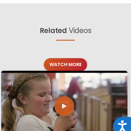
Related
Videos
WATCH MORE
Acce