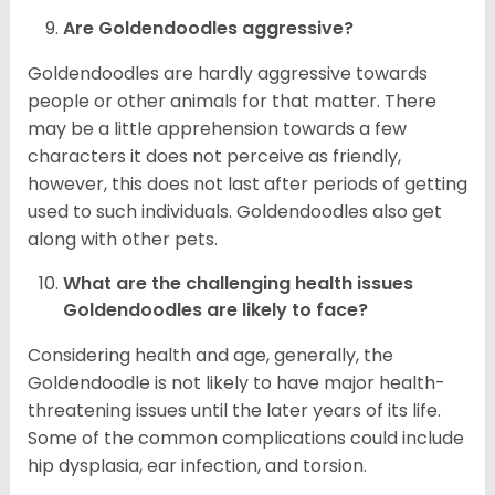
Are Goldendoodles aggressive?
Goldendoodles are hardly aggressive towards
people or other animals for that matter. There
may be a little apprehension towards a few
characters it does not perceive as friendly,
however, this does not last after periods of getting
used to such individuals. Goldendoodles also get
along with other pets.
What are the challenging health issues
Goldendoodles are likely to face?
Considering health and age, generally, the
Goldendoodle is not likely to have major health-
threatening issues until the later years of its life.
Some of the common complications could include
hip dysplasia, ear infection, and torsion.