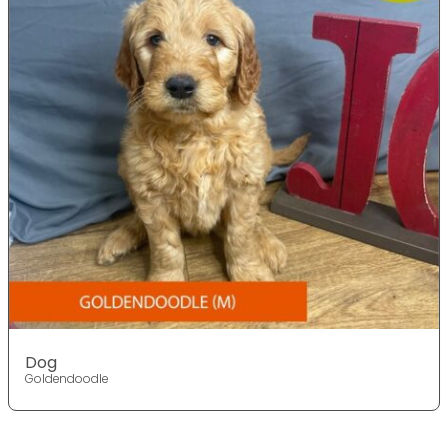
Dog
Goldendoodle