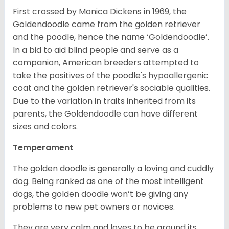
First crossed by Monica Dickens in 1969, the
Goldendoodle came from the golden retriever
and the poodle, hence the name ‘Goldendoodle’.
In a bid to aid blind people and serve as a
companion, American breeders attempted to
take the positives of the poodle's hypoallergenic
coat and the golden retriever's sociable qualities.
Due to the variation in traits inherited from its
parents, the Goldendoodle can have different
sizes and colors.
Temperament
The golden doodle is generally a loving and cuddly
dog. Being ranked as one of the most intelligent
dogs, the golden doodle won’t be giving any
problems to new pet owners or novices.
They are very calm and loves to be around its