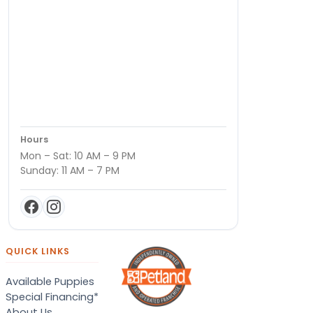
Hours
Mon – Sat: 10 AM – 9 PM
Sunday: 11 AM – 7 PM
QUICK LINKS
Available Puppies
Special Financing*
About Us