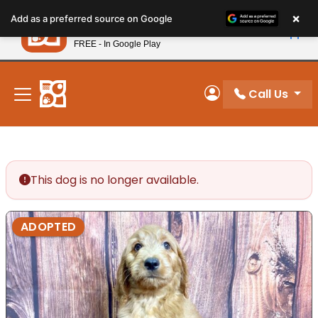
Please
×
Petland
Add as a preferred source on Google
note:
View App
Petland, Inc.
This
FREE - In Google Play
New! Subscribe and Save 10%
website
includes
an
Call Us
My Account
accessibility
system.
This dog is no longer available.
ADOPTED