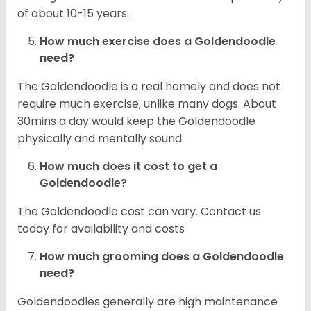
of about 10-15 years.
How much exercise does a Goldendoodle
need?
The Goldendoodle is a real homely and does not
require much exercise, unlike many dogs. About
30mins a day would keep the Goldendoodle
physically and mentally sound.
How much does it cost to get a
Goldendoodle?
The Goldendoodle cost can vary. Contact us
today for availability and costs
How much grooming does a Goldendoodle
need?
Goldendoodles generally are high maintenance