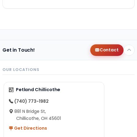
Get in Touch!
Contact
OUR LOCATIONS
Petland Chillicothe
(740) 773-1982
881 N Bridge St,
Chillicothe, OH 45601
Get Directions