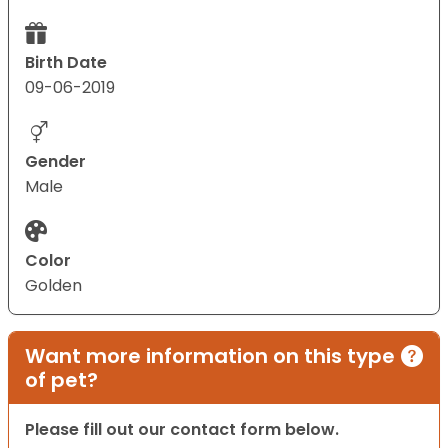
Birth Date
09-06-2019
Gender
Male
Color
Golden
Want more information on this type
of pet?
Please fill out our contact form below.