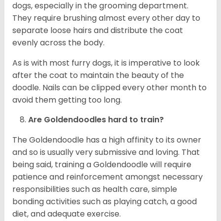
dogs, especially in the grooming department.
They require brushing almost every other day to
separate loose hairs and distribute the coat
evenly across the body.
As is with most furry dogs, it is imperative to look
after the coat to maintain the beauty of the
doodle. Nails can be clipped every other month to
avoid them getting too long.
Are Goldendoodles hard to train?
The Goldendoodle has a high affinity to its owner
and so is usually very submissive and loving. That
being said, training a Goldendoodle will require
patience and reinforcement amongst necessary
responsibilities such as health care, simple
bonding activities such as playing catch, a good
diet, and adequate exercise.