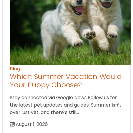
Blog
Which Summer Vacation Would
Your Puppy Choose?
Stay connected via Google News Follow us for
the latest pet updates and guides. Summer isn’t
over just yet, and there’s still…
August 1, 2026