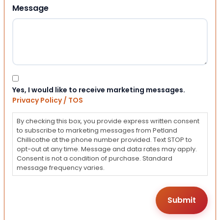
Message
Consent
Yes, I would like to receive marketing messages.
Privacy Policy / TOS
By checking this box, you provide express written consent
to subscribe to marketing messages from Petland
Chillicothe at the phone number provided. Text STOP to
opt-out at any time. Message and data rates may apply.
Consent is not a condition of purchase. Standard
message frequency varies.