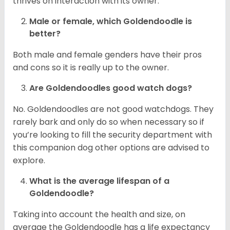
thrives on interaction with its owner.
Male or female, which Goldendoodle is
better?
Both male and female genders have their pros
and cons so it is really up to the owner.
Are Goldendoodles good watch dogs?
No. Goldendoodles are not good watchdogs. They
rarely bark and only do so when necessary so if
you’re looking to fill the security department with
this companion dog other options are advised to
explore.
What is the average lifespan of a
Goldendoodle?
Taking into account the health and size, on
average the Goldendoodle has a life expectancy