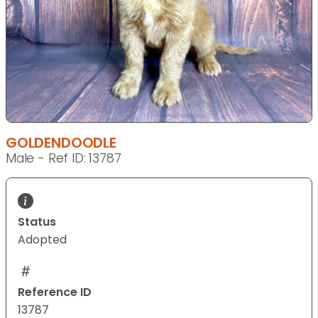
GOLDENDOODLE
Male - Ref ID: 13787
Status
Adopted
Reference ID
13787