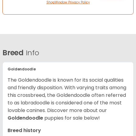
ShopWindow Privacy Policy
Breed
Info
Goldendoodle
The Goldendoodle is known for its social qualities
and friendly disposition. With varying traits among
this crossbreed, the Goldendoodle often referred
to as labradoodle is considered one of the most
lovable canines.
Discover more about our
Goldendoodle
puppies for sale below!
Breed history