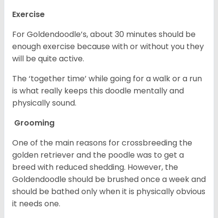
Exercise
For Goldendoodle’s, about 30 minutes should be
enough exercise because with or without you they
will be quite active.
The ‘together time’ while going for a walk or a run
is what really keeps this doodle mentally and
physically sound.
Grooming
One of the main reasons for crossbreeding the
golden retriever and the poodle was to get a
breed with reduced shedding. However, the
Goldendoodle should be brushed once a week and
should be bathed only when it is physically obvious
it needs one.