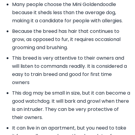
Many people choose the Mini Goldendoodle
because it sheds less than the average dog,
making it a candidate for people with allergies.
Because the breed has hair that continues to
grow, as opposed to fur, it requires occasional
grooming and brushing.
This breed is very attentive to their owners and
will listen to commands readily. It is considered a
easy to train breed and good for first time
owners
This dog may be small in size, but it can become a
good watchdog. It will bark and growl when there
is an intruder. They can be very protective of
their owners.
It can live in an apartment, but you need to take