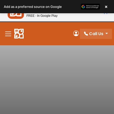
Please
×
Petland
Add as a preferred source on Google
note:
View App
Petland, Inc.
This
FREE - In Google Play
New! Subscribe and Save 10%
website
includes
an
Call Us
My Account
accessibility
system.