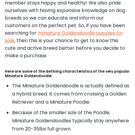
member stays happy and healthy! We also pride
ourselves with having expansive knowledge on dog
breeds so we can educate and inform our
customers on the perfect pet. So, if you have been
searching for
miniature Goldendoodle puppies for
sale
, then this is your chance to get to know this
cute and active breed better before you decide to
make a purchase.
Here are some of the defining characteristics of the very popular
Miniature Goldendoodle:
The Miniature Goldendoodle is actually defined as
a hybrid breed. It comes from crossing a Golden
Retriever and a Miniature Poodle.
Because of the smaller size of the Poodle,
Miniature Goldendoodles typically stay anywhere
from 20-35lbs full grown.