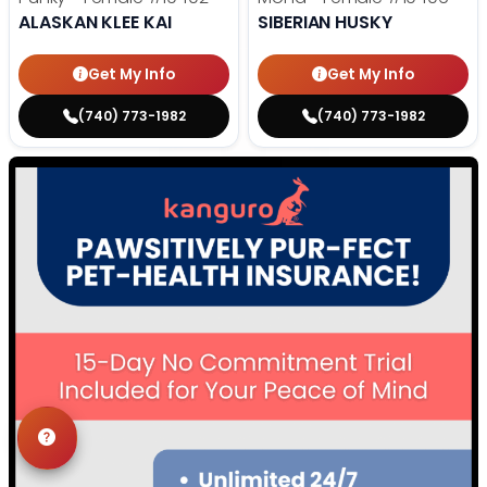
ALASKAN KLEE KAI
SIBERIAN HUSKY
Get My Info
Get My Info
(740) 773-1982
(740) 773-1982