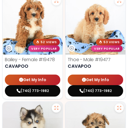
52 VIEWS
53 VIEWS
VERY POPULAR
VERY POPULAR
Bailey - Female
#19478
Thoe - Male
#19477
CAVAPOO
CAVAPOO
Get My Info
Get My Info
(740) 773-1982
(740) 773-1982