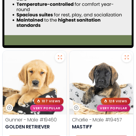
107 VIEWS
128 VIEWS
VERY POPULAR
VERY POPULAR
Gunner - Male
#19460
Charlie - Male
#19457
GOLDEN RETRIEVER
MASTIFF