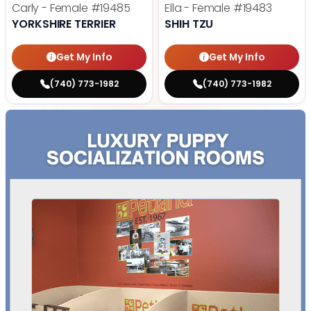
Carly - Female
#19485
Ella - Female
#19483
YORKSHIRE TERRIER
SHIH TZU
Get My Info
Get My Info
(740) 773-1982
(740) 773-1982