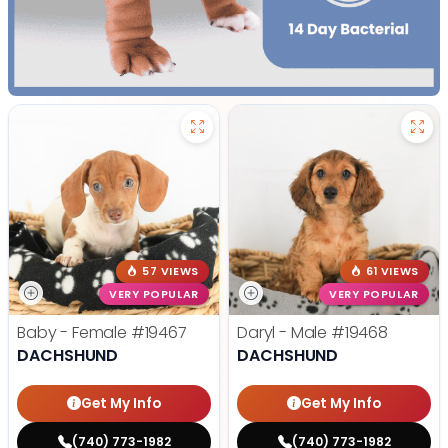
57 VIEWS
61 VIEWS
VERY POPULAR
VERY POPULAR
Baby - Female
#19467
Daryl - Male
#19468
DACHSHUND
DACHSHUND
Get My Info
Get My Info
(740) 773-1982
(740) 773-1982