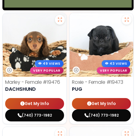
49 VIEWS
43 VIEWS
VERY POPULAR
VERY POPULAR
Marley - Female
#19476
Roxie - Female
#19473
DACHSHUND
PUG
Get My Info
Get My Info
(740) 773-1982
(740) 773-1982