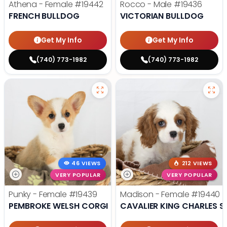
Athena - Female
#19442
Rocco - Male
#19436
FRENCH BULLDOG
VICTORIAN BULLDOG
Get My Info
Get My Info
(740) 773-1982
(740) 773-1982
46 VIEWS
212 VIEWS
VERY POPULAR
VERY POPULAR
Punky - Female
#19439
Madison - Female
#19440
PEMBROKE WELSH CORGI
CAVALIER KING CHARLES S