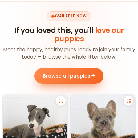
AVAILABLE NOW
If you loved this, you'll
love our
puppies
Meet the happy, healthy pups ready to join your family
today — browse the whole litter below.
Browse all puppies