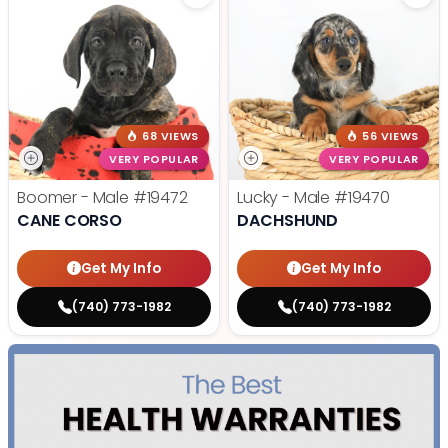
68 VIEWS
56 VIEWS
VERY POPULAR
VERY POPULAR
Boomer - Male
#19472
Lucky - Male
#19470
CANE CORSO
DACHSHUND
Get My Info
Get My Info
(740) 773-1982
(740) 773-1982