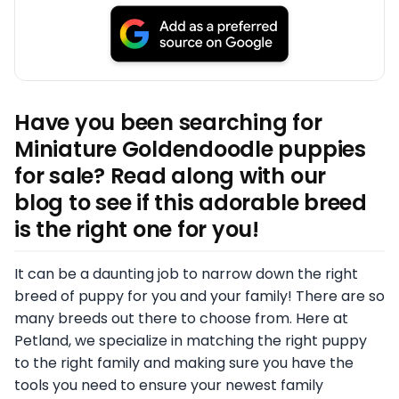
Have you been searching for
Miniature Goldendoodle puppies
for sale? Read along with our
blog to see if this adorable breed
is the right one for you!
It can be a daunting job to narrow down the right
breed of puppy for you and your family! There are so
many breeds out there to choose from. Here at
Petland, we specialize in matching the right puppy
to the right family and making sure you have the
tools you need to ensure your newest family