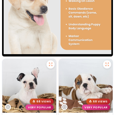
68 VIEWS
68 VIEWS
VERY POPULAR
VERY POPULAR