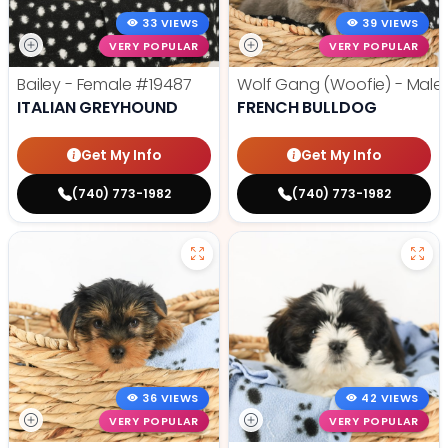
33 VIEWS
39 VIEWS
VERY POPULAR
VERY POPULAR
Bailey - Female
#19487
Wolf Gang (Woofie) - Male
ITALIAN GREYHOUND
FRENCH BULLDOG
Get My Info
Get My Info
(740) 773-1982
(740) 773-1982
36 VIEWS
42 VIEWS
VERY POPULAR
VERY POPULAR