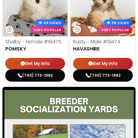
48 VIEWS
38 VIEWS
VERY POPULAR
VERY POPULAR
Shelby - Female
#19475
Rusty - Male
#19474
POMSKY
HAVASHIRE
Get My Info
Get My Info
(740) 773-1982
(740) 773-1982