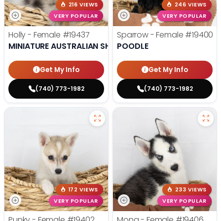
216 VIEWS
246 VIEWS
VERY POPULAR
VERY POPULAR
Holly - Female
#19437
Sparrow - Female
#19400
MINIATURE AUSTRALIAN SHEPHERD
POODLE
Get My Info
Get My Info
(740) 773-1982
(740) 773-1982
172 VIEWS
233 VIEWS
VERY POPULAR
VERY POPULAR
Punky - Female
#19402
Mona - Female
#19406