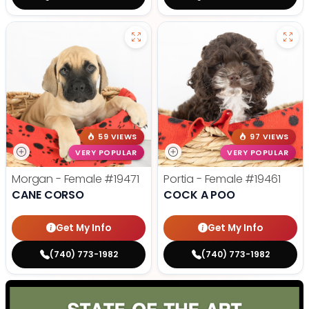
59 VIEWS
97 VIEWS
VERY POPULAR
VERY POPULAR
Morgan - Female
#19471
Portia - Female
#19461
CANE CORSO
COCK A POO
Get My Info
Get My Info
(740) 773-1982
(740) 773-1982