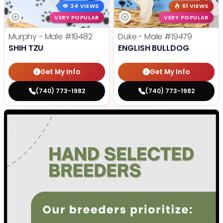
34 VIEWS
61 VIEWS
VERY POPULAR
VERY POPULAR
Murphy - Male
#19482
Duke - Male
#19479
SHIH TZU
ENGLISH BULLDOG
Get My Info
Get My Info
(740) 773-1982
(740) 773-1982