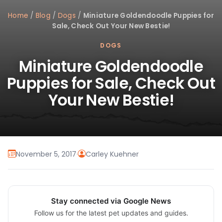
Home
/
Blog
/
Dogs
/
Miniature Goldendoodle Puppies for
Sale, Check Out Your New Bestie!
DOGS
Miniature Goldendoodle
Puppies for Sale, Check Out
Your New Bestie!
November 5, 2017
·
Carley Kuehner
Stay connected via Google News
Follow us for the latest pet updates and guides.