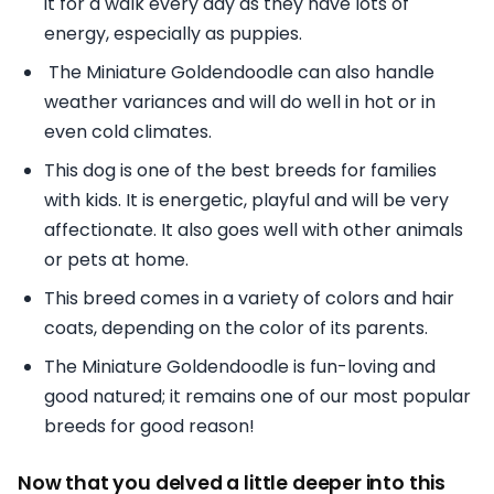
it for a walk every day as they have lots of
energy, especially as puppies.
The Miniature Goldendoodle can also handle
weather variances and will do well in hot or in
even cold climates.
This dog is one of the best breeds for families
with kids. It is energetic, playful and will be very
affectionate. It also goes well with other animals
or pets at home.
This breed comes in a variety of colors and hair
coats, depending on the color of its parents.
The Miniature Goldendoodle is fun-loving and
good natured; it remains one of our most popular
breeds for good reason!
Now that you delved a little deeper into this