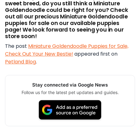
sweet breed, do you still think a Miniature
Goldendoodle could be right for you? Check
out all our precious Miniature Goldendoodle
puppies for sale on our available puppies
page! We look forward to seeing you in our
store soon!
The post
Miniature Goldendoodle Puppies for Sale,
Check Out Your New Bestie!
appeared first on
Petland Blog
.
Stay connected via Google News
Follow us for the latest pet updates and guides.