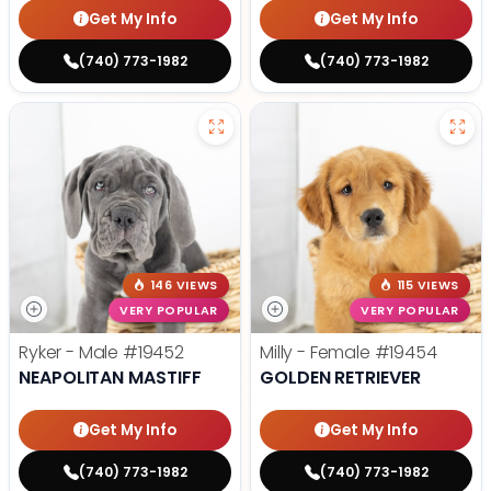
Get My Info
Get My Info
(740) 773-1982
(740) 773-1982
146 VIEWS
115 VIEWS
VERY POPULAR
VERY POPULAR
Ryker - Male
#19452
Milly - Female
#19454
NEAPOLITAN MASTIFF
GOLDEN RETRIEVER
Get My Info
Get My Info
(740) 773-1982
(740) 773-1982