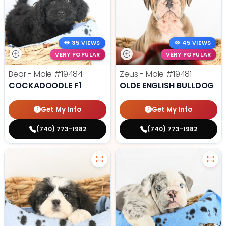
35 VIEWS
45 VIEWS
VERY POPULAR
VERY POPULAR
Bear - Male
#19484
Zeus - Male
#19481
COCKADOODLE F1
OLDE ENGLISH BULLDOG
Get My Info
Get My Info
(740) 773-1982
(740) 773-1982