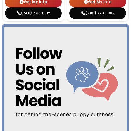
Get My Info
Get My Info
(740) 773-1982
(740) 773-1982