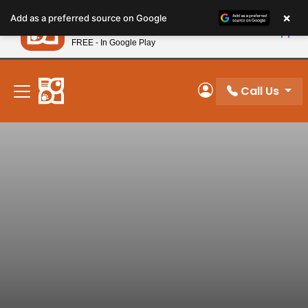
Please
×
Petland
Add as a preferred source on Google
note:
View App
Petland, Inc.
This
FREE - In Google Play
New! Subscribe and Save 10%
website
includes
an
Call Us
My Account
accessibility
system.