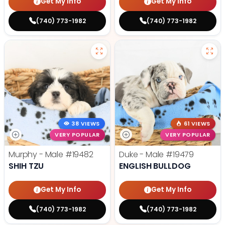
Get My Info
Get My Info
(740) 773-1982
(740) 773-1982
38 VIEWS
61 VIEWS
VERY POPULAR
VERY POPULAR
Murphy - Male
#19482
Duke - Male
#19479
SHIH TZU
ENGLISH BULLDOG
Get My Info
Get My Info
(740) 773-1982
(740) 773-1982