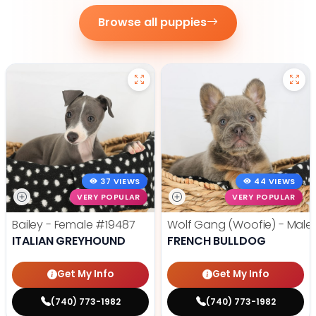
Browse all puppies
37 VIEWS
44 VIEWS
VERY POPULAR
VERY POPULAR
Bailey - Female
#19487
Wolf Gang (Woofie) - Male
ITALIAN GREYHOUND
FRENCH BULLDOG
Get My Info
Get My Info
(740) 773-1982
(740) 773-1982