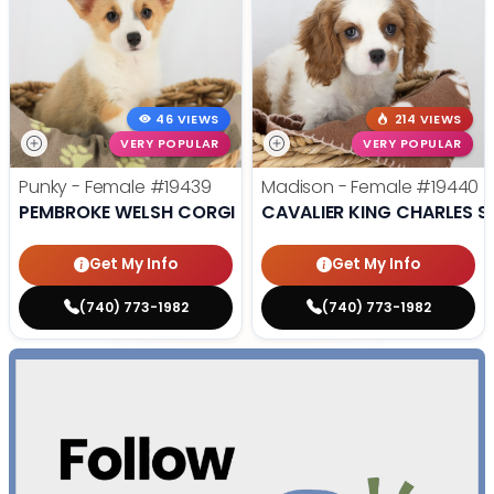
46 VIEWS
214 VIEWS
VERY POPULAR
VERY POPULAR
Punky - Female
#19439
Madison - Female
#19440
PEMBROKE WELSH CORGI
CAVALIER KING CHARLES S
Get My Info
Get My Info
(740) 773-1982
(740) 773-1982