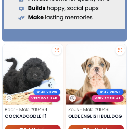
38 VIEWS
47 VIEWS
VERY POPULAR
VERY POPULAR
Bear - Male
#19484
Zeus - Male
#19481
COCKADOODLE F1
OLDE ENGLISH BULLDOG