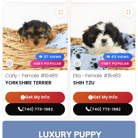
37 VIEWS
43 VIEWS
VERY POPULAR
VERY POPULAR
Carly - Female
#19485
Ella - Female
#19483
YORKSHIRE TERRIER
SHIH TZU
Get My Info
Get My Info
(740) 773-1982
(740) 773-1982