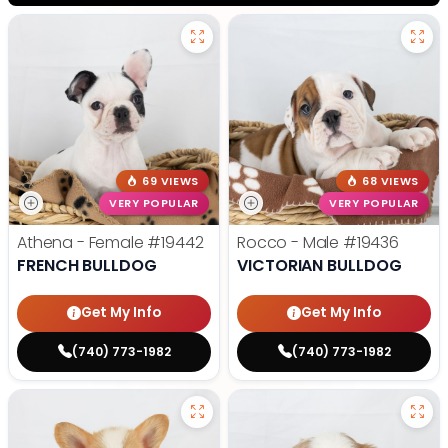
69 VIEWS
68 VIEWS
VERY POPULAR
VERY POPULAR
Athena - Female
#19442
Rocco - Male
#19436
FRENCH BULLDOG
VICTORIAN BULLDOG
Get My Info
Get My Info
(740) 773-1982
(740) 773-1982