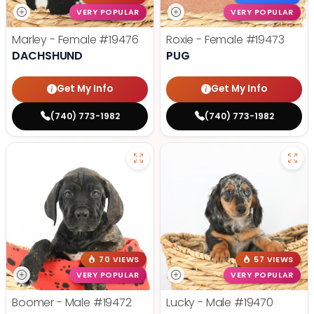
VERY POPULAR
VERY POPULAR
Marley - Female
#19476
Roxie - Female
#19473
DACHSHUND
PUG
Get My Info
Get My Info
(740) 773-1982
(740) 773-1982
70 VIEWS
57 VIEWS
VERY POPULAR
VERY POPULAR
Boomer - Male
#19472
Lucky - Male
#19470