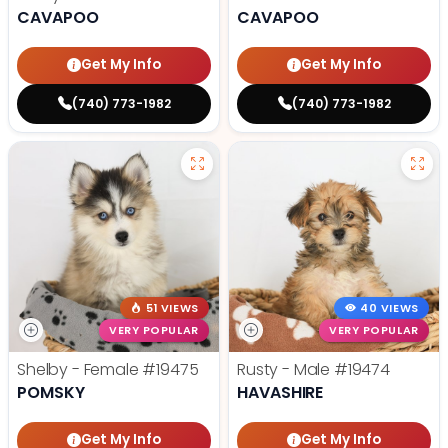
CAVAPOO
CAVAPOO
Get My Info
Get My Info
(740) 773-1982
(740) 773-1982
51 VIEWS
40 VIEWS
VERY POPULAR
VERY POPULAR
Shelby - Female
#19475
Rusty - Male
#19474
POMSKY
HAVASHIRE
Get My Info
Get My Info