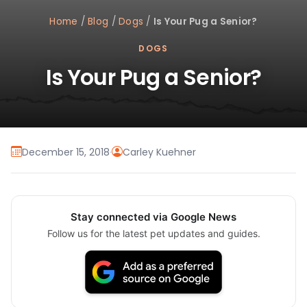
Home
/
Blog
/
Dogs
/
Is Your Pug a Senior?
DOGS
Is Your Pug a Senior?
December 15, 2018
·
Carley Kuehner
Stay connected via Google News
Follow us for the latest pet updates and guides.