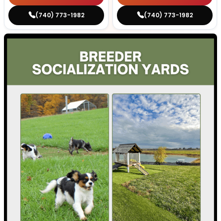
(740) 773-1982
(740) 773-1982