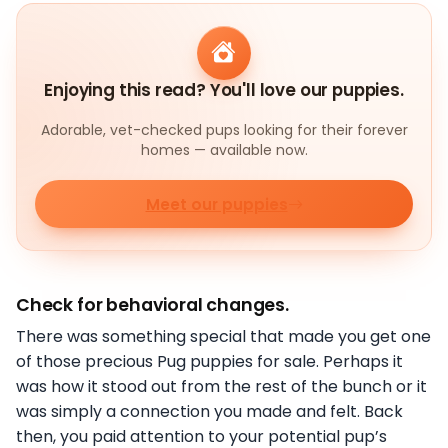
Enjoying this read? You'll love our puppies.
Adorable, vet-checked pups looking for their forever
homes — available now.
Meet our puppies
Check for behavioral changes.
There was something special that made you get one
of those precious Pug puppies for sale. Perhaps it
was how it stood out from the rest of the bunch or it
was simply a connection you made and felt. Back
then, you paid attention to your potential pup’s