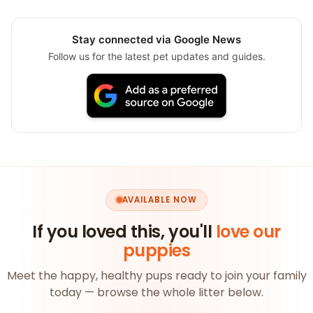
Stay connected via Google News
Follow us for the latest pet updates and guides.
AVAILABLE NOW
If you loved this, you'll
love our
puppies
Meet the happy, healthy pups ready to join your family
today — browse the whole litter below.