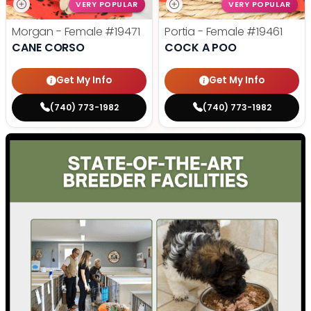
VERY POPULAR
VERY POPULAR
Morgan - Female
#19471
Portia - Female
#19461
CANE CORSO
COCK A POO
Get My Info
Get My Info
(740) 773-1982
(740) 773-1982