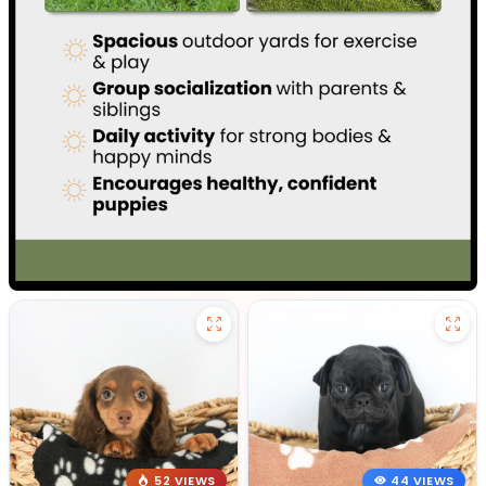
52 VIEWS
44 VIEWS