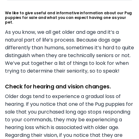
We like to give useful and informative information about our Pug
puppies for sale and what you can expect having one as your
pet.
As you know, we all get older and age and it’s a
natural part of life’s process. Because dogs age
differently than humans, sometimes it’s hard to quite
distinguish when they are technically seniors or not.
We’ve put together a list of things to look for when
trying to determine their seniority, so to speak!
Check for hearing and vision changes.
Older dogs tend to experience a gradual loss of
hearing. If you notice that one of the Pug puppies for
sale that you purchased long ago stops responding
to your commands, they may be experiencing a
hearing loss which is associated with older age.
Regarding their vision, if you notice that they are