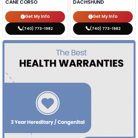
CANE CORSO
DACHSHUND
Get My Info
Get My Info
(740) 773-1982
(740) 773-1982