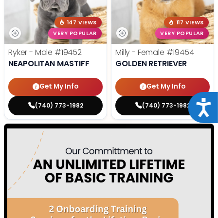
147 VIEWS
117 VIEWS
VERY POPULAR
VERY POPULAR
Ryker - Male
#19452
Milly - Female
#19454
NEAPOLITAN MASTIFF
GOLDEN RETRIEVER
Get My Info
Get My Info
Acce
(740) 773-1982
(740) 773-1982