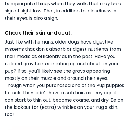
bumping into things when they walk, that may be a
sign of sight loss. That, in addition to, cloudiness in
their eyes, is also a sign.
Check their skin and coat.
Just like with humans, older dogs have digestive
systems that don’t absorb or digest nutrients from
their meals as efficiently as in the past. Have you
noticed gray hairs sprouting up and about on your
pup? If so, you’ll likely see the grays appearing
mostly on their muzzle and around their eyes.
Though when you purchased one of the Pug puppies
for sale they didn’t have much hair, as they age it
can start to thin out, become coarse, and dry. Be on
the lookout for (extra) wrinkles on your Pug’s skin,
too!