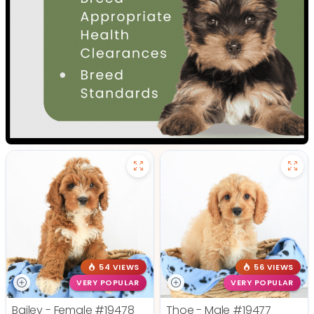
54 VIEWS
56 VIEWS
VERY POPULAR
VERY POPULAR
Bailey - Female
#19478
Thoe - Male
#19477