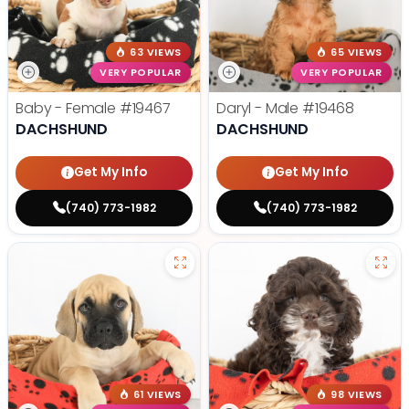
63 VIEWS
65 VIEWS
VERY POPULAR
VERY POPULAR
Baby - Female
#19467
Daryl - Male
#19468
DACHSHUND
DACHSHUND
Get My Info
Get My Info
(740) 773-1982
(740) 773-1982
61 VIEWS
98 VIEWS