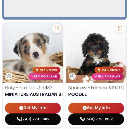
217 VIEWS
246 VIEWS
VERY POPULAR
VERY POPULAR
Holly - Female
#19437
Sparrow - Female
#19400
MINIATURE AUSTRALIAN SHEPHERD
POODLE
Get My Info
Get My Info
(740) 773-1982
(740) 773-1982