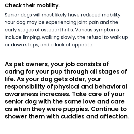
Check their mobility.
Senior dogs will most likely have reduced mobility.
Your dog may be experiencing joint pain and the
early stages of osteoarthritis. Various symptoms
include limping, walking slowly, the refusal to walk up
or down steps, and a lack of appetite.
As pet owners, your job consists of
caring for your pup through all stages of
life. As your dog gets older, your
responsibility of physical and behavioral
awareness increases. Take care of your
senior dog with the same love and care
as when they were puppies. Continue to
shower them with cuddles and affection.