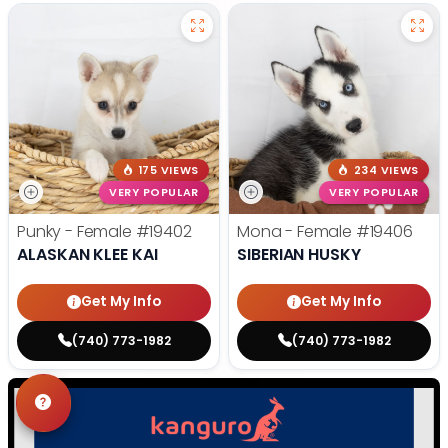
175 VIEWS
234 VIEWS
VERY POPULAR
VERY POPULAR
Punky - Female
#19402
Mona - Female
#19406
ALASKAN KLEE KAI
SIBERIAN HUSKY
Get My Info
Get My Info
(740) 773-1982
(740) 773-1982