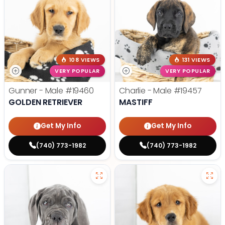
108 VIEWS
131 VIEWS
VERY POPULAR
VERY POPULAR
Gunner - Male
#19460
Charlie - Male
#19457
GOLDEN RETRIEVER
MASTIFF
Get My Info
Get My Info
(740) 773-1982
(740) 773-1982