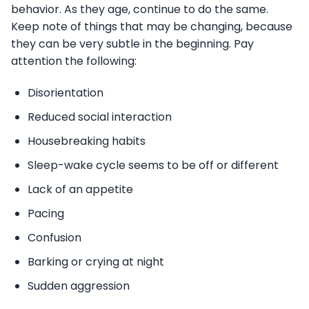
behavior. As they age, continue to do the same.
Keep note of things that may be changing, because
they can be very subtle in the beginning. Pay
attention the following:
Disorientation
Reduced social interaction
Housebreaking habits
Sleep-wake cycle seems to be off or different
Lack of an appetite
Pacing
Confusion
Barking or crying at night
Sudden aggression