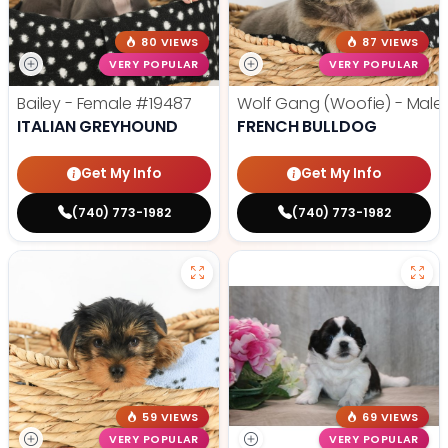
80 VIEWS
87 VIEWS
VERY POPULAR
VERY POPULAR
Bailey - Female
#19487
Wolf Gang (Woofie) - Male
ITALIAN GREYHOUND
FRENCH BULLDOG
Get My Info
Get My Info
(740) 773-1982
(740) 773-1982
59 VIEWS
69 VIEWS
VERY POPULAR
VERY POPULAR