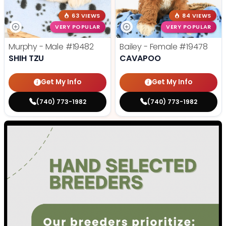
63 VIEWS
84 VIEWS
VERY POPULAR
VERY POPULAR
Murphy - Male
#19482
Bailey - Female
#19478
SHIH TZU
CAVAPOO
Get My Info
Get My Info
(740) 773-1982
(740) 773-1982