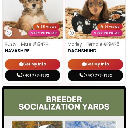
65 VIEWS
91 VIEWS
VERY POPULAR
VERY POPULAR
Rusty - Male
#19474
Marley - Female
#19476
HAVASHIRE
DACHSHUND
Get My Info
Get My Info
(740) 773-1982
(740) 773-1982