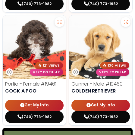
(740) 773-1982
(740) 773-1982
121 VIEWS
130 VIEWS
VERY POPULAR
VERY POPULAR
Portia - Female
#19461
Gunner - Male
#19460
COCK A POO
GOLDEN RETRIEVER
Get My Info
Get My Info
(740) 773-1982
(740) 773-1982