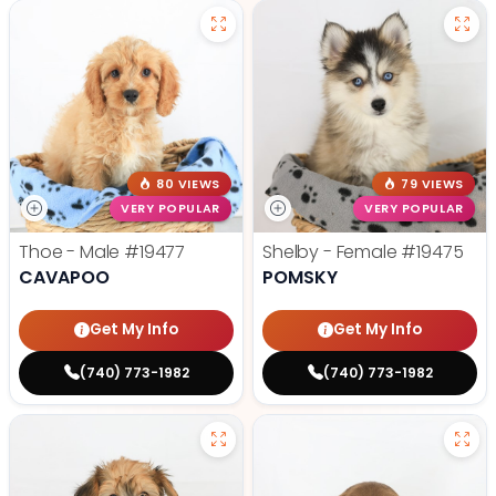
80 VIEWS
79 VIEWS
VERY POPULAR
VERY POPULAR
Thoe - Male
#19477
Shelby - Female
#19475
CAVAPOO
POMSKY
Get My Info
Get My Info
(740) 773-1982
(740) 773-1982