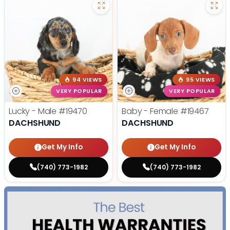
94 VIEWS
95 VIEWS
VERY POPULAR
VERY POPULAR
Lucky - Male
#19470
Baby - Female
#19467
DACHSHUND
DACHSHUND
Get My Info
Get My Info
(740) 773-1982
(740) 773-1982