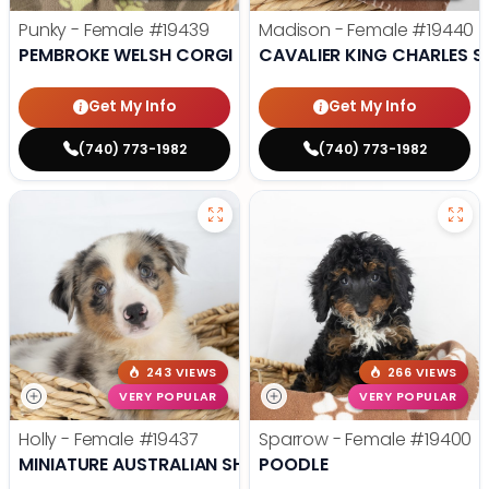
Punky - Female
#19439
Madison - Female
#19440
PEMBROKE WELSH CORGI
CAVALIER KING CHARLES S
Get My Info
Get My Info
(740) 773-1982
(740) 773-1982
243 VIEWS
266 VIEWS
VERY POPULAR
VERY POPULAR
Holly - Female
#19437
Sparrow - Female
#19400
MINIATURE AUSTRALIAN SHEPHERD
POODLE