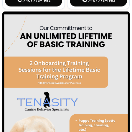
(740) 773-1982
(740) 773-1982