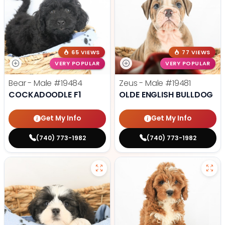
65 VIEWS
77 VIEWS
VERY POPULAR
VERY POPULAR
Bear - Male
#19484
Zeus - Male
#19481
COCKADOODLE F1
OLDE ENGLISH BULLDOG
Get My Info
Get My Info
(740) 773-1982
(740) 773-1982