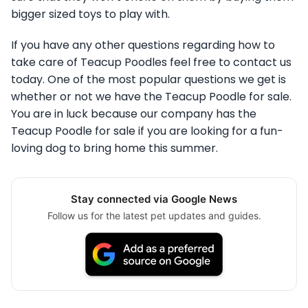
bigger sized toys to play with.
If you have any other questions regarding how to
take care of Teacup Poodles feel free to contact us
today. One of the most popular questions we get is
whether or not we have the Teacup Poodle for sale.
You are in luck because our company has the
Teacup Poodle for sale if you are looking for a fun-
loving dog to bring home this summer.
Stay connected via Google News
Follow us for the latest pet updates and guides.