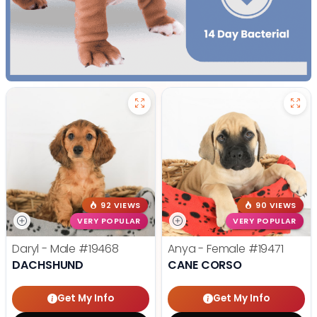
92 VIEWS
90 VIEWS
VERY POPULAR
VERY POPULAR
Daryl - Male
#19468
Anya - Female
#19471
DACHSHUND
CANE CORSO
Get My Info
Get My Info