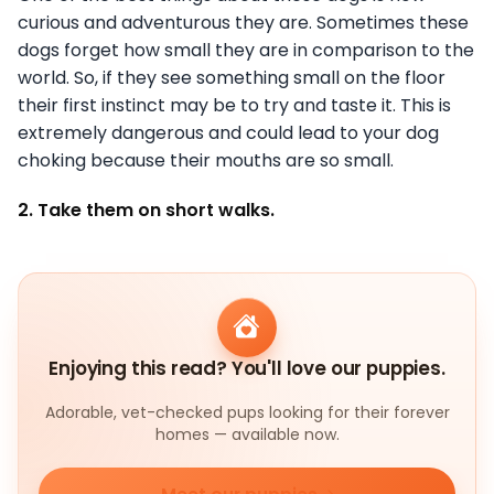
curious and adventurous they are. Sometimes these
dogs forget how small they are in comparison to the
world. So, if they see something small on the floor
their first instinct may be to try and taste it. This is
extremely dangerous and could lead to your dog
choking because their mouths are so small.
2. Take them on short walks.
Enjoying this read? You'll love our puppies.
Adorable, vet-checked pups looking for their forever
homes — available now.