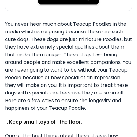
You never hear much about Teacup Poodles in the
media which is surprising because these are such
cute dogs. These dogs are just miniature Poodles, but
they have extremely special qualities about them
that make them unique. These dogs love being
around people and make excellent companions. You
are never going to want to be without your Teacup
Poodle because of how special of an impression
they will make on you. It is important to treat these
dogs with special care because they are so small.
Here are a few ways to ensure the longevity and
happiness of your Teacup Poodle.
1. Keep small toys off the floor.
One of the best things about these dogs is how