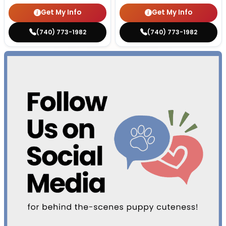
Get My Info
Get My Info
(740) 773-1982
(740) 773-1982