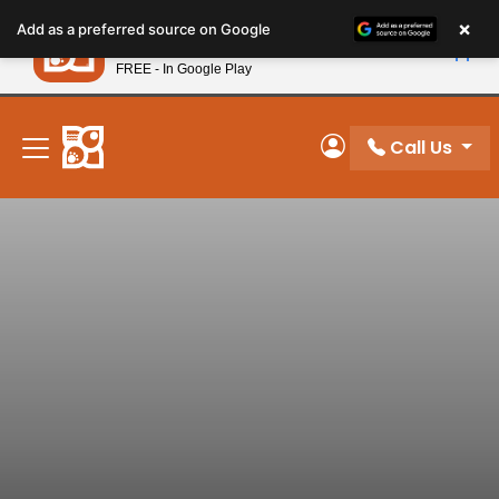
Please
×
Petland
Add as a preferred source on Google
note:
View App
Petland, Inc.
This
FREE - In Google Play
New! Subscribe and Save 10%
website
includes
an
Call Us
My Account
accessibility
system.