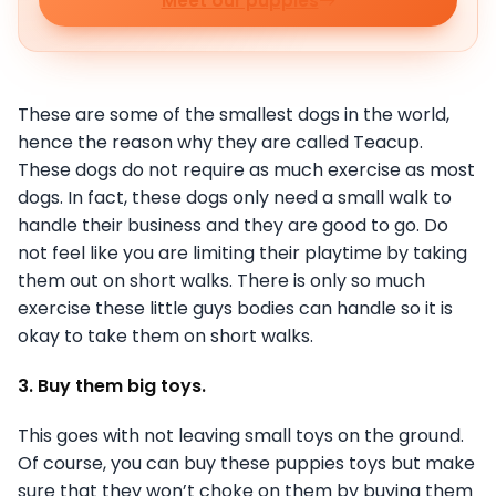
Meet our puppies
These are some of the smallest dogs in the world,
hence the reason why they are called Teacup.
These dogs do not require as much exercise as most
dogs. In fact, these dogs only need a small walk to
handle their business and they are good to go. Do
not feel like you are limiting their playtime by taking
them out on short walks. There is only so much
exercise these little guys bodies can handle so it is
okay to take them on short walks.
3. Buy them big toys.
This goes with not leaving small toys on the ground.
Of course, you can buy these puppies toys but make
sure that they won’t choke on them by buying them