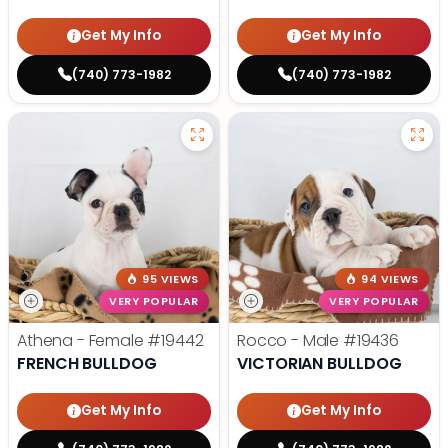
Get My Info
Get My Info
(740) 773-1982
(740) 773-1982
95 VIEWS
94 VIEWS
VERY POPULAR
VERY POPULAR
Athena - Female
#19442
Rocco - Male
#19436
FRENCH BULLDOG
VICTORIAN BULLDOG
Get My Info
Get My Info