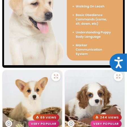
Acce
69 VIEWS
244 VIEWS
VERY POPULAR
VERY POPULAR