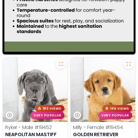
183 VIEWS
146 VIEWS
VERY POPULAR
VERY POPULAR
Ryker - Male
#19452
Milly - Female
#19454
NEAPOLITAN MASTIFF
GOLDEN RETRIEVER