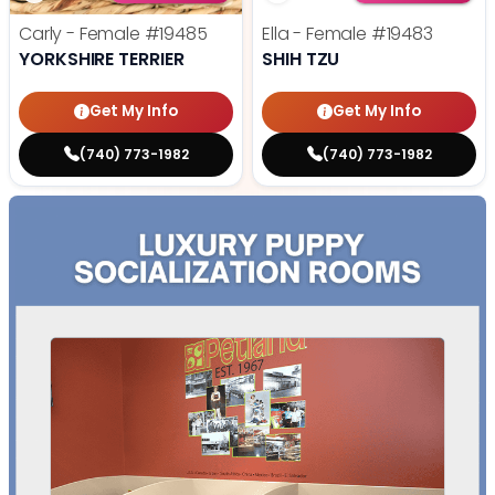
Carly - Female
#19485
Ella - Female
#19483
YORKSHIRE TERRIER
SHIH TZU
Get My Info
Get My Info
(740) 773-1982
(740) 773-1982