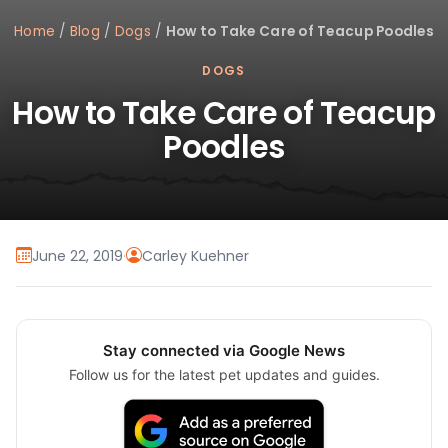
Home
/
Blog
/
Dogs
/
How to Take Care of Teacup Poodles
DOGS
How to Take Care of Teacup
Poodles
June 22, 2019
·
Carley Kuehner
Stay connected via Google News
Follow us for the latest pet updates and guides.