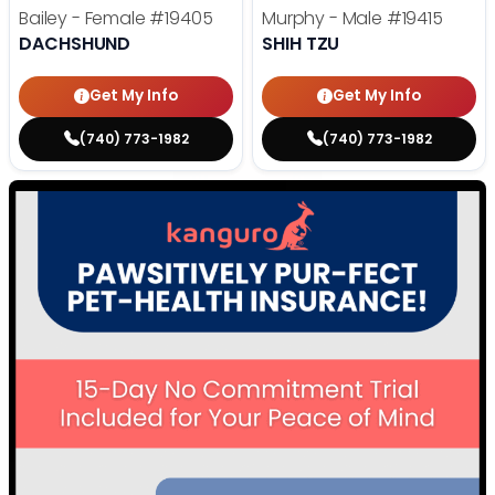
Bailey - Female
#19405
Murphy - Male
#19415
DACHSHUND
SHIH TZU
Get My Info
Get My Info
(740) 773-1982
(740) 773-1982