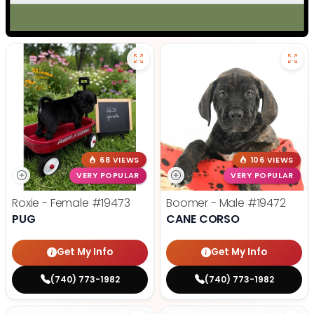
68 VIEWS
106 VIEWS
VERY POPULAR
VERY POPULAR
Roxie - Female
#19473
Boomer - Male
#19472
PUG
CANE CORSO
Get My Info
Get My Info
(740) 773-1982
(740) 773-1982