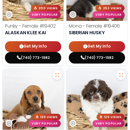
200 VIEWS
252 VIEWS
VERY POPULAR
VERY POPULAR
Punky - Female
#19402
Mona - Female
#19406
ALASKAN KLEE KAI
SIBERIAN HUSKY
Get My Info
Get My Info
(740) 773-1982
(740) 773-1982
139 VIEWS
126 VIEWS
VERY POPULAR
VERY POPULAR