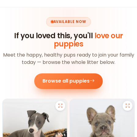
AVAILABLE NOW
If you loved this, you'll
love our
puppies
Meet the happy, healthy pups ready to join your family
today — browse the whole litter below.
Browse all puppies