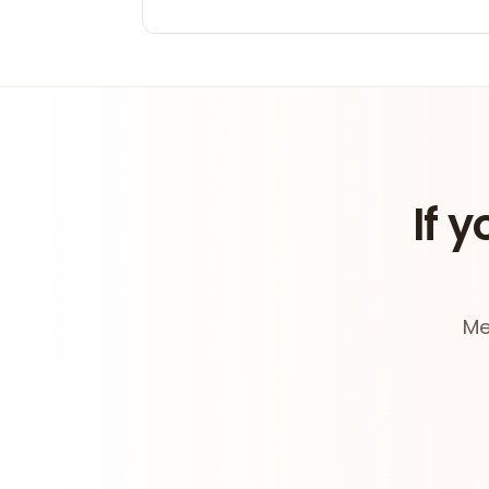
If y
Me