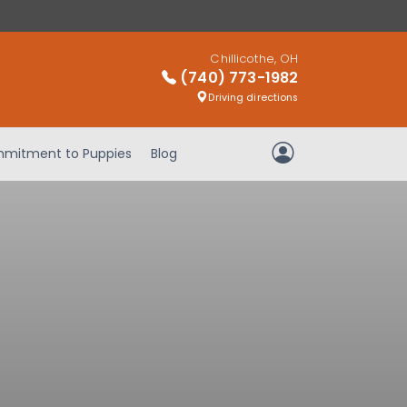
Chillicothe, OH
(740) 773-1982
Driving directions
mitment to Puppies
Blog
My Account