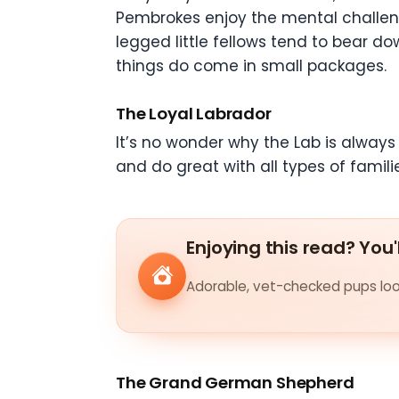
Pembrokes enjoy the mental challenge
legged little fellows tend to bear do
things do come in small packages.
The Loyal Labrador
It’s no wonder why the Lab is always 
and do great with all types of familie
Enjoying this read? You'
Adorable, vet-checked pups look
The Grand German Shepherd