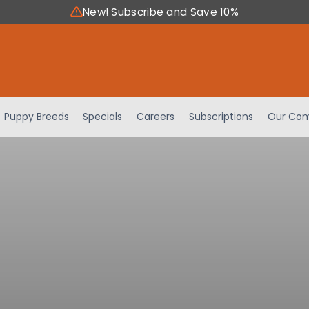
New! Subscribe and Save 10%
Puppy Breeds
Specials
Careers
Subscriptions
Our Com