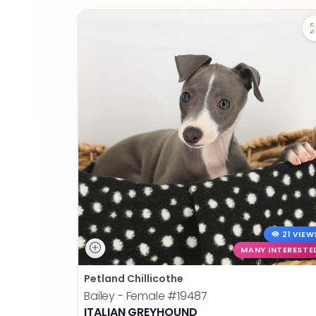
21 VIEW
MANY INTERESTE
Petland Chillicothe
Bailey - Female
#19487
ITALIAN GREYHOUND