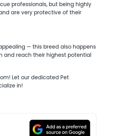
ue professionals, but being highly
 and are very protective of their
o appealing — this breed also happens
n and reach their highest potential
from! Let our dedicated Pet
alize in!