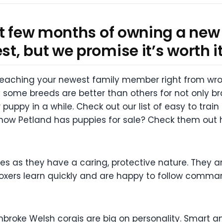
st few months of owning a new
, but we promise it’s worth it
 teaching your newest family member right from wro
 some breeds are better than others for not only b
uppy in a while. Check out our list of easy to train
now Petland has puppies for sale? Check them out 
ies as they have a caring, protective nature. They a
 Boxers learn quickly and are happy to follow comma
mbroke Welsh corgis are big on personality. Smart and