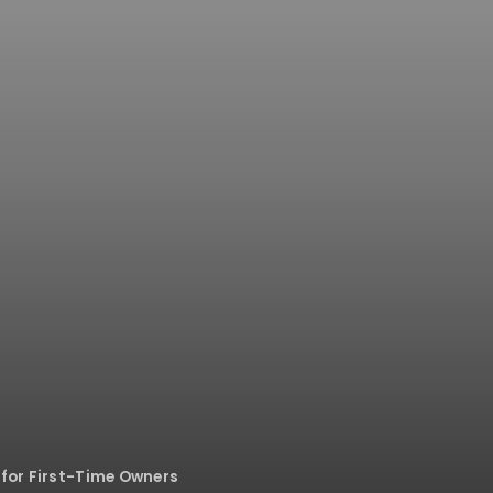
 for First-Time Owners