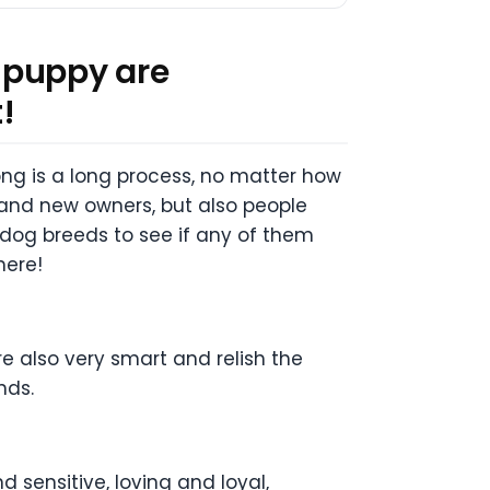
 puppy are
!
ng is a long process, no matter how
rand new owners, but also people
 dog breeds to see if any of them
here!
re also very smart and relish the
nds.
 sensitive, loving and loyal,