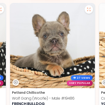
S
27 VIEWS
D
VERY POPULAR
Petland Chillicothe
Pe
Wolf Gang (Woofie) - Male
#19486
Ca
FRENCH BULLDOG
Y