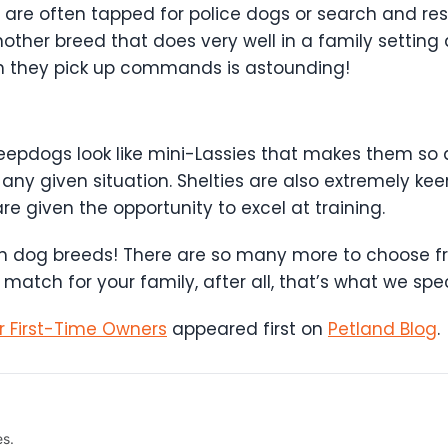
e often tapped for police dogs or search and resc
 another breed that does very well in a family setting
ch they pick up commands is astounding!
 sheepdogs look like mini-Lassies that makes them s
 any given situation. Shelties are also extremely kee
 given the opportunity to excel at training.
 train dog breeds! There are so many more to choose 
match for your family, after all, that’s what we speci
r First-Time Owners
appeared first on
Petland Blog
.
es.