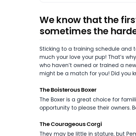
We know that the fir
sometimes the hardest
Sticking to a training schedule and
much your love your pup! That’s why
who haven’t owned or trained a new p
might be a match for you! Did you k
The Boisterous Boxer
The Boxer is a great choice for famil
opportunity to please their owners.
The Courageous Corgi
They may be little in stature, but Pe