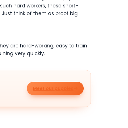
 such hard workers, these short-
 Just think of them as proof big
They are hard-working, easy to train
aining very quickly.
Meet our puppies