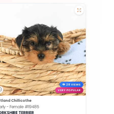
28 VIEWS
VERY POPULAR
tland Chillicothe
rly - Female
#19485
ORKSHIRE TERRIER