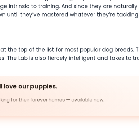
 intrinsic to training. And since they are naturally
wn until they’ve mastered whatever they’re tackling.
at the top of the list for most popular dog breeds. 
s. The Lab is also fiercely intelligent and takes to tr
ll love our puppies.
ing for their forever homes — available now.