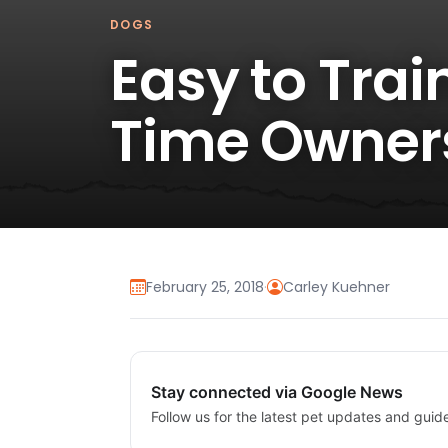
DOGS
Easy to Trai
Time Owner
February 25, 2018
·
Carley Kuehner
Stay connected via Google News
Follow us for the latest pet updates and guid