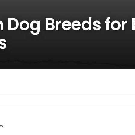
n Dog Breeds for 
s
es.