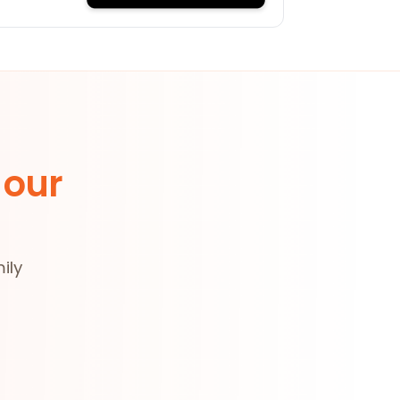
 our
ily