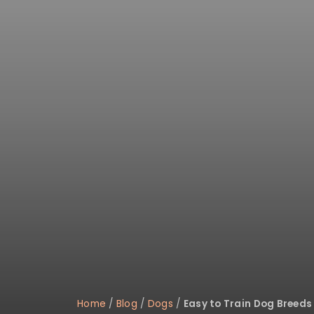
disabilities
who
are
using
a
screen
reader;
Press
Control-
F10
to
open
an
accessibility
menu.
Home
/
Blog
/
Dogs
/
Easy to Train Dog Breeds