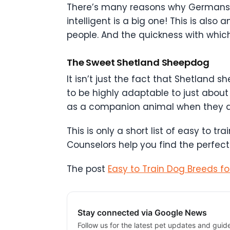
There’s many reasons why Germans ar
intelligent is a big one! This is also
people. And the quickness with whi
The Sweet Shetland Sheepdog
It isn’t just the fact that Shetland
to be highly adaptable to just about
as a companion animal when they are
This is only a short list of easy to
Counselors help you find the perfect 
The post
Easy to Train Dog Breeds fo
Stay connected via Google News
Follow us for the latest pet updates and guid