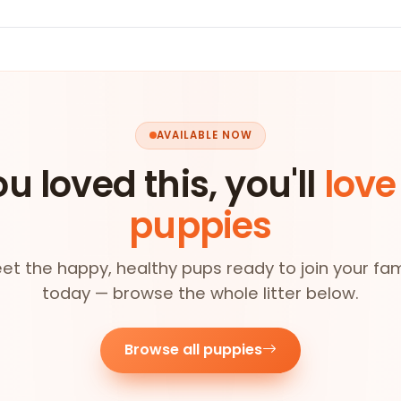
AVAILABLE NOW
ou loved this, you'll
love
puppies
et the happy, healthy pups ready to join your fam
today — browse the whole litter below.
Browse all puppies