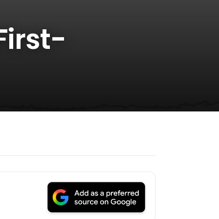
First-