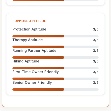
PURPOSE APTITUDE
Protection Aptitude
3/5
Therapy Aptitude
3/5
Running Partner Aptitude
3/5
Hiking Aptitude
3/5
First-Time Owner Friendly
3/5
Senior Owner Friendly
3/5