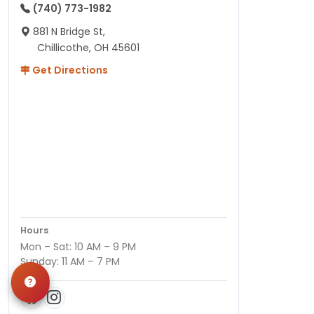
(740) 773-1982
881 N Bridge St,
Chillicothe, OH 45601
Get Directions
Hours
Mon – Sat: 10 AM – 9 PM
Sunday: 11 AM – 7 PM