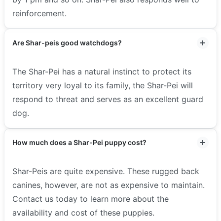
reinforcement.
Are Shar-peis good watchdogs?
The Shar-Pei has a natural instinct to protect its
territory very loyal to its family, the Shar-Pei will
respond to threat and serves as an excellent guard
dog.
How much does a Shar-Pei puppy cost?
Shar-Peis are quite expensive. These rugged back
canines, however, are not as expensive to maintain.
Contact us today to learn more about the
availability and cost of these puppies.