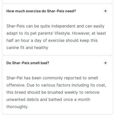
How much exercise do Shar-Peis need?
Shar-Peis can be quite independent and can easily
adapt to its pet parents’ lifestyle. However, at least
half an hour a day of exercise should keep this
canine fit and healthy
Do Shar-Peis smell bad?
Shar-Pei has been commonly reported to smell
offensive. Due to various factors including its coat,
this breed should be brushed weekly to remove
unwanted debris and bathed once a month
thoroughly.