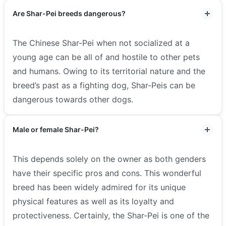
Are Shar-Pei breeds dangerous?
The Chinese Shar-Pei when not socialized at a
young age can be all of and hostile to other pets
and humans. Owing to its territorial nature and the
breed’s past as a fighting dog, Shar-Peis can be
dangerous towards other dogs.
Male or female Shar-Pei?
This depends solely on the owner as both genders
have their specific pros and cons. This wonderful
breed has been widely admired for its unique
physical features as well as its loyalty and
protectiveness. Certainly, the Shar-Pei is one of the