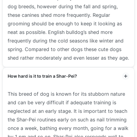
dog breeds, however during the fall and spring,
these canines shed more frequently. Regular
grooming should be enough to keep it looking as
neat as possible. English bulldog’s shed more
frequently during the cold seasons like winter and
spring. Compared to other dogs these cute dogs
shed rather moderately and even lesser as they age.
How hard is it to train a Shar-Pei?
This breed of dog is known for its stubborn nature
and can be very difficult if adequate training is
neglected at an early stage. It is important to teach
the Shar-Pei routines early on such as nail trimming
once a week, bathing every month, going for a walk
by 1 pm and so on. Shar-Pei also responds well to