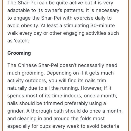
The Shar-Pei can be quite active but it is very
adaptable to its owner’s patterns. It is necessary
to engage the Shar-Pei with exercise daily to
avoid obesity. At least a stimulating 30-minute
walk every day or other engaging activities such
as ‘catch’.
Grooming
The Chinese Shar-Pei doesn’t necessarily need
much grooming. Depending on if it gets much
activity outdoors, you will find its nails trim
naturally due to all the running. However, if it
spends most of its time indoors, once a month,
nails should be trimmed preferably using a
grinder. A thorough bath should do once a month,
and cleaning in and around the folds most
especially for pups every week to avoid bacteria