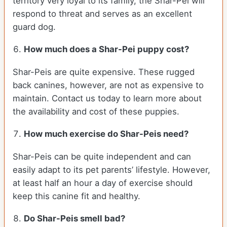
territory very loyal to its family, the Shar-Pei will
respond to threat and serves as an excellent
guard dog.
How much does a Shar-Pei puppy cost?
Shar-Peis are quite expensive. These rugged
back canines, however, are not as expensive to
maintain. Contact us today to learn more about
the availability and cost of these puppies.
How much exercise do Shar-Peis need?
Shar-Peis can be quite independent and can
easily adapt to its pet parents’ lifestyle. However,
at least half an hour a day of exercise should
keep this canine fit and healthy.
Do Shar-Peis smell bad?