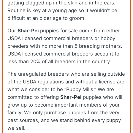
getting clogged up in the skin and in the ears.
Routine is key at a young age so it wouldn’t be
difficult at an older age to groom.
Our
Shar-Pei
puppies for sale come from either
USDA licensed commercial breeders or hobby
breeders with no more than 5 breeding mothers.
USDA licensed commercial breeders account for
less than 20% of all breeders in the country.
The unregulated breeders who are selling outside
of the USDA regulations and without a license are
what we consider to be “Puppy Mills.” We are
committed to offering
Shar-Pei
puppies who will
grow up to become important members of your
family. We only purchase puppies from the very
best sources, and we stand behind every puppy
we sell.