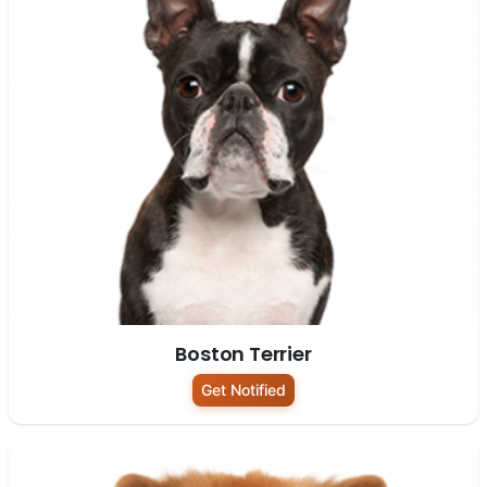
Boston Terrier
Get Notified