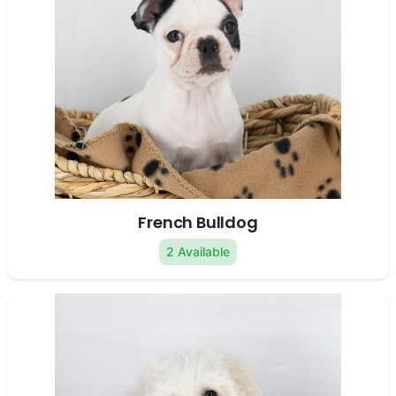
French Bulldog
2 Available