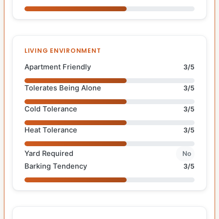
LIVING ENVIRONMENT
Apartment Friendly
3/5
Tolerates Being Alone
3/5
Cold Tolerance
3/5
Heat Tolerance
3/5
Yard Required
No
Barking Tendency
3/5