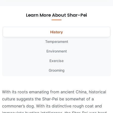
Learn More About Shar-Pei
History
Temperament
Environment
Exercise
Grooming
With its roots emanating from ancient China, historical
culture suggests the Shar-Pei be somewhat of a
commoner’s dog. With its distinctive rough coat and
immaculate hunting intelligence, the Shar-Pei was bred