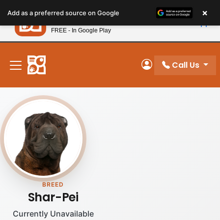
Please
×
Petland
Add as a preferred source on Google
note:
View App
Petland, Inc.
This
FREE - In Google Play
New! Subscribe and Save 10%
website
includes
an
Call Us
My Account
accessibility
system.
BREED
Shar-Pei
Currently Unavailable