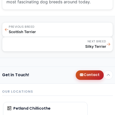
most fascinating dog breeds around today.
PREVIOUS BREED
←
Scottish Terrier
NEXT BREED
→
Silky Terrier
Get in Touch!
Contact
OUR LOCATIONS
Petland Chillicothe