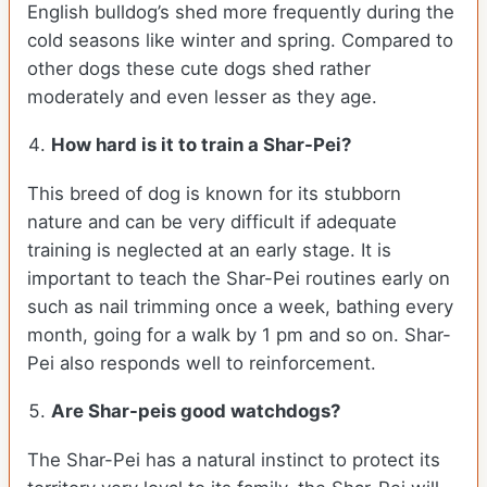
English bulldog’s shed more frequently during the
cold seasons like winter and spring. Compared to
other dogs these cute dogs shed rather
moderately and even lesser as they age.
How hard is it to train a Shar-Pei?
This breed of dog is known for its stubborn
nature and can be very difficult if adequate
training is neglected at an early stage. It is
important to teach the Shar-Pei routines early on
such as nail trimming once a week, bathing every
month, going for a walk by 1 pm and so on. Shar-
Pei also responds well to reinforcement.
Are Shar-peis good watchdogs?
The Shar-Pei has a natural instinct to protect its