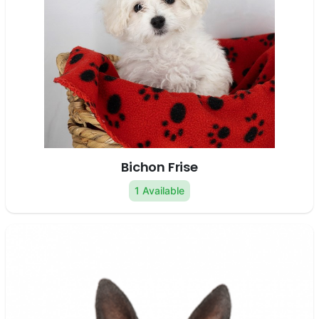
Bichon Frise
1 Available