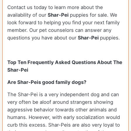
Contact us today to learn more about the
availability of our
Shar-Pei
puppies for sale. We
look forward to helping you find your next family
member. Our pet counselors can answer any
questions you have about our
Shar-Pei
puppies.
Top Ten Frequently Asked Questions About The
Shar-Pei
Are Shar-Peis good family dogs?
The Shar-Pei is a very independent dog and can
very often be aloof around strangers showing
aggressive behavior towards other animals and
humans. However, with early socialization would
curb this excess. Shar-Peis are also very loyal to