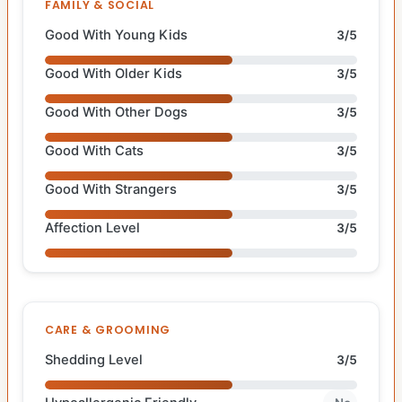
FAMILY & SOCIAL
Good With Young Kids
3/5
Good With Older Kids
3/5
Good With Other Dogs
3/5
Good With Cats
3/5
Good With Strangers
3/5
Affection Level
3/5
CARE & GROOMING
Shedding Level
3/5