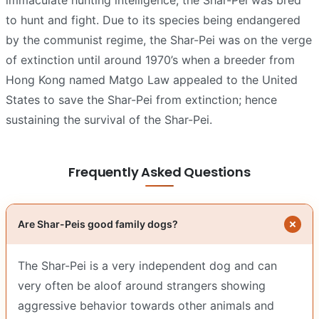
to hunt and fight. Due to its species being endangered
by the communist regime, the Shar-Pei was on the verge
of extinction until around 1970’s when a breeder from
Hong Kong named Matgo Law appealed to the United
States to save the Shar-Pei from extinction; hence
sustaining the survival of the Shar-Pei.
Frequently Asked Questions
Are Shar-Peis good family dogs?
The Shar-Pei is a very independent dog and can
very often be aloof around strangers showing
aggressive behavior towards other animals and