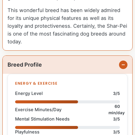
This wonderful breed has been widely admired
for its unique physical features as well as its
loyalty and protectiveness. Certainly, the Shar-Pei
is one of the most fascinating dog breeds around
today.
Breed Profile
ENERGY & EXERCISE
Energy Level
3/5
60
Exercise Minutes/Day
min/day
Mental Stimulation Needs
3/5
Playfulness
3/5