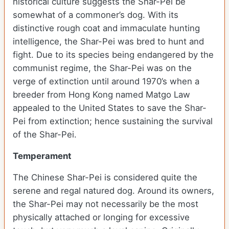
historical culture suggests the Shar-Pei be
somewhat of a commoner’s dog. With its
distinctive rough coat and immaculate hunting
intelligence, the Shar-Pei was bred to hunt and
fight. Due to its species being endangered by the
communist regime, the Shar-Pei was on the
verge of extinction until around 1970’s when a
breeder from Hong Kong named Matgo Law
appealed to the United States to save the Shar-
Pei from extinction; hence sustaining the survival
of the Shar-Pei.
Temperament
The Chinese Shar-Pei is considered quite the
serene and regal natured dog. Around its owners,
the Shar-Pei may not necessarily be the most
physically attached or longing for excessive