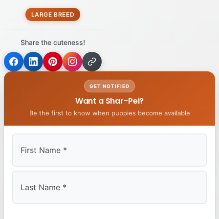
LARGE BREED
Share the cuteness!
GET NOTIFIED
Want a Shar-Pei?
Be the first to know when puppies become available
First
Last