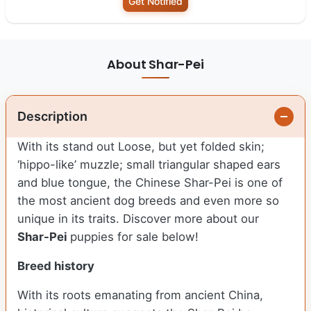
Get Notified
About Shar-Pei
Description
With its stand out Loose, but yet folded skin;
‘hippo-like’ muzzle; small triangular shaped ears
and blue tongue, the Chinese Shar-Pei is one of
the most ancient dog breeds and even more so
unique in its traits. Discover more about our
Shar-Pei
puppies for sale below!
Breed history
With its roots emanating from ancient China,