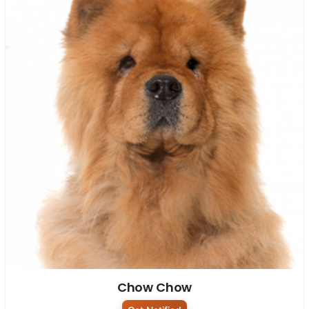
Chow Chow