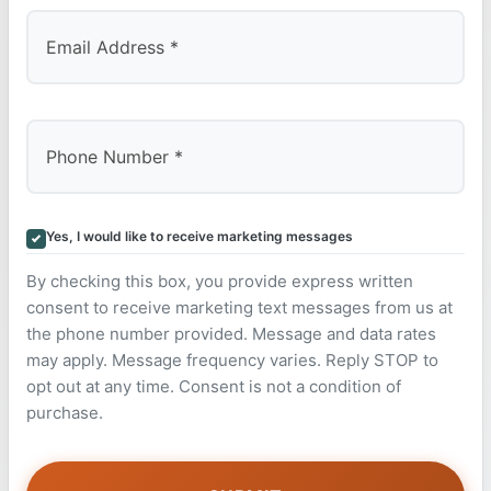
Yes, I would like to receive marketing messages
By checking this box, you provide express written
consent to receive marketing text messages from us at
the phone number provided. Message and data rates
may apply. Message frequency varies. Reply STOP to
opt out at any time. Consent is not a condition of
purchase.