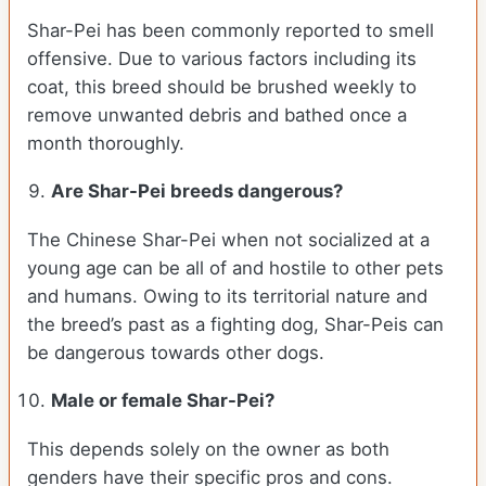
Shar-Pei has been commonly reported to smell
offensive. Due to various factors including its
coat, this breed should be brushed weekly to
remove unwanted debris and bathed once a
month thoroughly.
Are Shar-Pei breeds dangerous?
The Chinese Shar-Pei when not socialized at a
young age can be all of and hostile to other pets
and humans. Owing to its territorial nature and
the breed’s past as a fighting dog, Shar-Peis can
be dangerous towards other dogs.
Male or female Shar-Pei?
This depends solely on the owner as both
genders have their specific pros and cons.