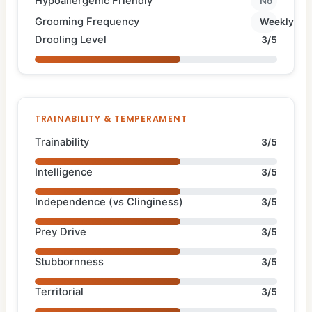
Hypoallergenic Friendly
No
Grooming Frequency
Weekly
Drooling Level
3/5
TRAINABILITY & TEMPERAMENT
Trainability
3/5
Intelligence
3/5
Independence (vs Clinginess)
3/5
Prey Drive
3/5
Stubbornness
3/5
Territorial
3/5