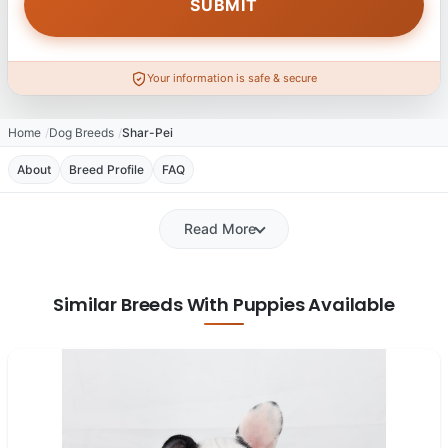
Your information is safe & secure
Home
Dog Breeds
Shar-Pei
About
Breed Profile
FAQ
Read More
Similar Breeds With Puppies Available