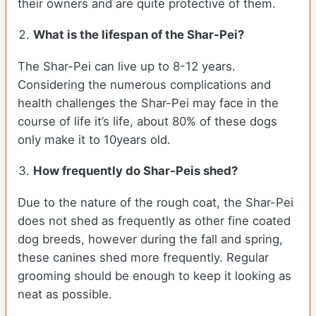
their owners and are quite protective of them.
What is the lifespan of the Shar-Pei?
The Shar-Pei can live up to 8-12 years.
Considering the numerous complications and
health challenges the Shar-Pei may face in the
course of life it’s life, about 80% of these dogs
only make it to 10years old.
How frequently do Shar-Peis shed?
Due to the nature of the rough coat, the Shar-Pei
does not shed as frequently as other fine coated
dog breeds, however during the fall and spring,
these canines shed more frequently. Regular
grooming should be enough to keep it looking as
neat as possible.