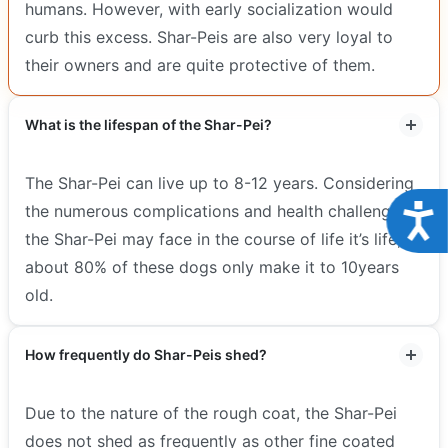
humans. However, with early socialization would
curb this excess. Shar-Peis are also very loyal to
their owners and are quite protective of them.
What is the lifespan of the Shar-Pei?
The Shar-Pei can live up to 8-12 years. Considering
Acce
the numerous complications and health challenges
the Shar-Pei may face in the course of life it’s life,
about 80% of these dogs only make it to 10years
old.
How frequently do Shar-Peis shed?
Due to the nature of the rough coat, the Shar-Pei
does not shed as frequently as other fine coated