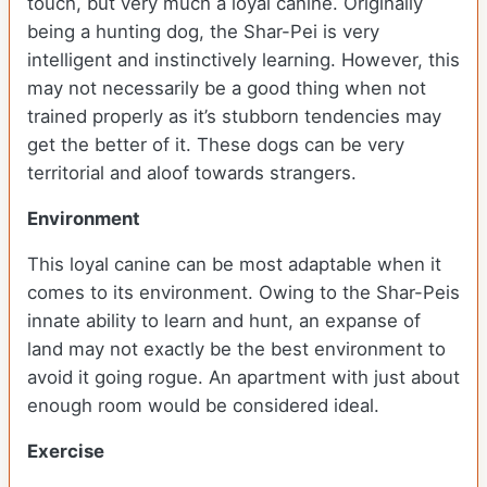
touch, but very much a loyal canine. Originally
being a hunting dog, the Shar-Pei is very
intelligent and instinctively learning. However, this
may not necessarily be a good thing when not
trained properly as it’s stubborn tendencies may
get the better of it. These dogs can be very
territorial and aloof towards strangers.
Environment
This loyal canine can be most adaptable when it
comes to its environment. Owing to the Shar-Peis
innate ability to learn and hunt, an expanse of
land may not exactly be the best environment to
avoid it going rogue. An apartment with just about
enough room would be considered ideal.
Exercise