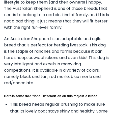
lifestyle to keep them (and their owners!) happy.
The Australian Shepherd is one of those breeds that
needs to belong to a certain kind of family, and this is
not a bad thing! It just means that they will fit better
with the right fur-ever family.
An Australian Shepherd is an adaptable and agile
breed that is perfect for herding livestock. This dog
is the staple of ranches and farms because it can
herd sheep, cows, chickens and even kids! This dog is
very intelligent and excels in many dog
competitions. It is available in a variety of colors,
namely black and tan, red merle, blue merle and
red/chocolate.
Here is some additional information on this majestic breed:
This breed needs regular brushing to make sure
that its lovely coat stays shiny and healthy. Some