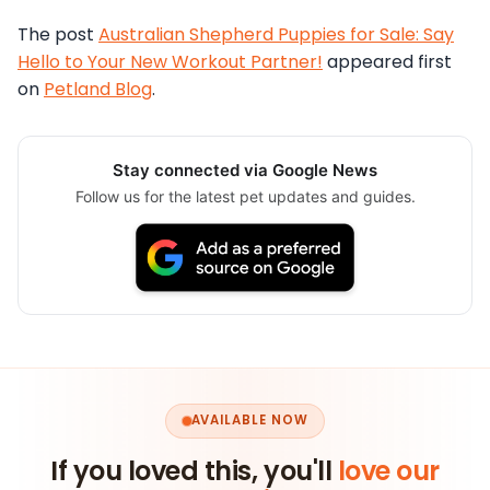
The post
Australian Shepherd Puppies for Sale: Say
Hello to Your New Workout Partner!
appeared first
on
Petland Blog
.
Stay connected via Google News
Follow us for the latest pet updates and guides.
AVAILABLE NOW
If you loved this, you'll
love our