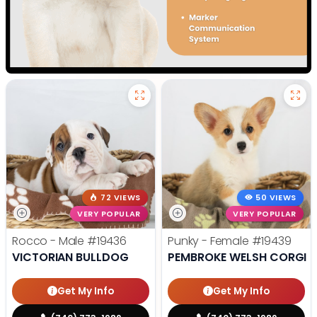
72 VIEWS
50 VIEWS
VERY POPULAR
VERY POPULAR
Rocco - Male
#19436
Punky - Female
#19439
VICTORIAN BULLDOG
PEMBROKE WELSH CORGI
Get My Info
Get My Info