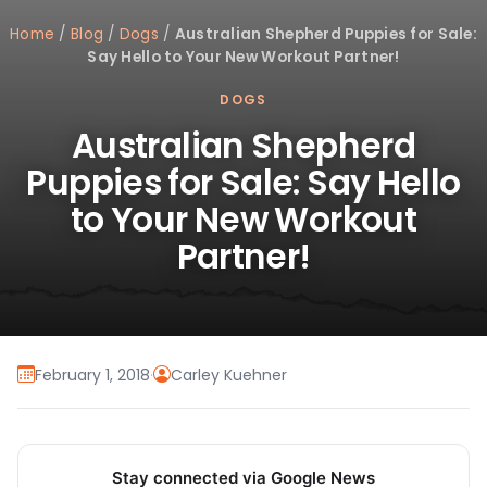
Home
/
Blog
/
Dogs
/
Australian Shepherd Puppies for Sale:
Say Hello to Your New Workout Partner!
DOGS
Australian Shepherd
Puppies for Sale: Say Hello
to Your New Workout
Partner!
February 1, 2018
·
Carley Kuehner
Stay connected via Google News