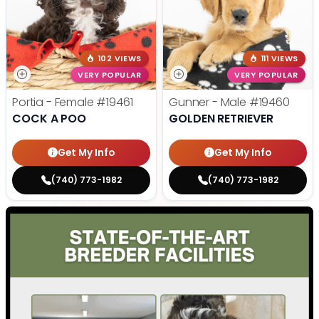
102 VIEWS
111 VIEWS
VERY POPULAR
VERY POPULAR
Portia - Female
#19461
Gunner - Male
#19460
COCK A POO
GOLDEN RETRIEVER
Get My Info
Get My Info
(740) 773-1982
(740) 773-1982