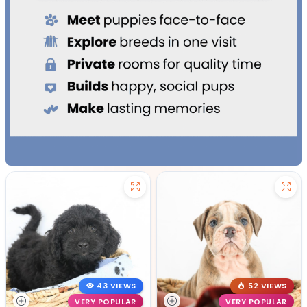
43 VIEWS
52 VIEWS
VERY POPULAR
VERY POPULAR