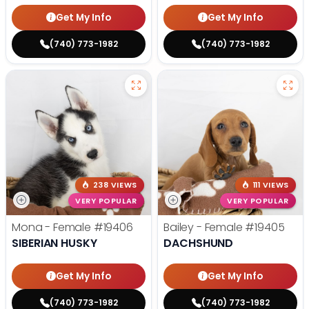
Get My Info
Get My Info
(740) 773-1982
(740) 773-1982
238 VIEWS
111 VIEWS
VERY POPULAR
VERY POPULAR
Mona - Female
#19406
Bailey - Female
#19405
SIBERIAN HUSKY
DACHSHUND
Get My Info
Get My Info
(740) 773-1982
(740) 773-1982