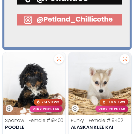
251 VIEWS
178 VIEWS
VERY POPULAR
VERY POPULAR
Sparrow - Female
#19400
Punky - Female
#19402
POODLE
ALASKAN KLEE KAI