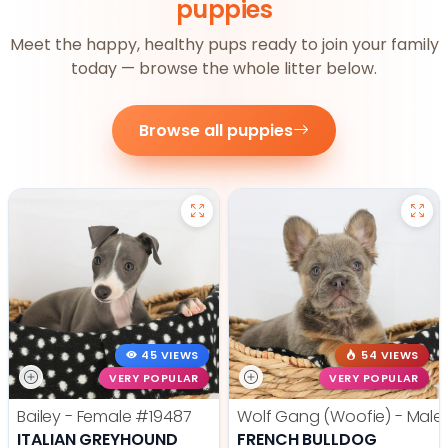
puppies
Meet the happy, healthy pups ready to join your family
today — browse the whole litter below.
Browse all puppies
45 VIEWS
54 VIEWS
VERY POPULAR
VERY POPULAR
Bailey - Female
#19487
Wolf Gang (Woofie) - Male
ITALIAN GREYHOUND
FRENCH BULLDOG