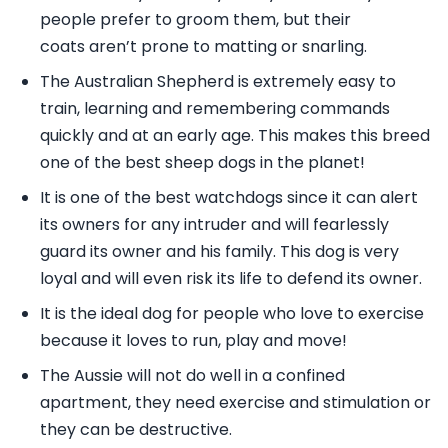
people prefer to groom them, but their
coats aren’t prone to matting or snarling.
The Australian Shepherd is extremely easy to
train, learning and remembering commands
quickly and at an early age. This makes this breed
one of the best sheep dogs in the planet!
It is one of the best watchdogs since it can alert
its owners for any intruder and will fearlessly
guard its owner and his family. This dog is very
loyal and will even risk its life to defend its owner.
It is the ideal dog for people who love to exercise
because it loves to run, play and move!
The Aussie will not do well in a confined
apartment, they need exercise and stimulation or
they can be destructive.