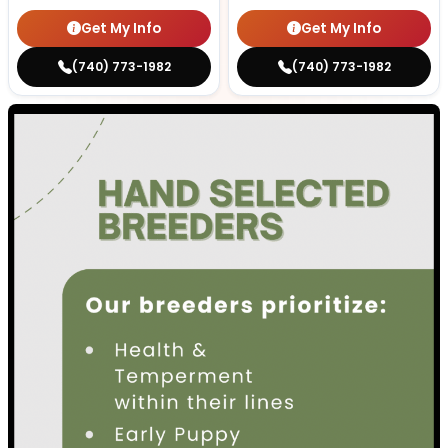
Get My Info
Get My Info
(740) 773-1982
(740) 773-1982