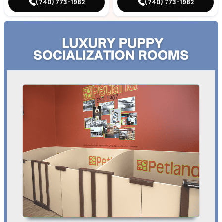
(740) 773-1982
(740) 773-1982