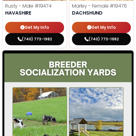
Rusty - Male
#19474
Marley - Female
#19476
HAVASHIRE
DACHSHUND
Get My Info
Get My Info
(740) 773-1982
(740) 773-1982