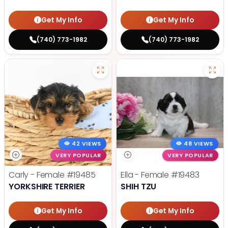
Get My Info
Get My Info
(740) 773-1982
(740) 773-1982
42 VIEWS
48 VIEWS
VERY POPULAR
VERY POPULAR
Carly - Female
#19485
Ella - Female
#19483
YORKSHIRE TERRIER
SHIH TZU
Get My Info
Get My Info