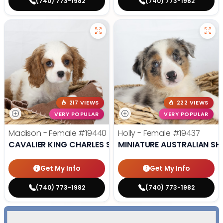
(740) 773-1982
(740) 773-1982
217 VIEWS
222 VIEWS
VERY POPULAR
VERY POPULAR
Madison - Female
#19440
Holly - Female
#19437
CAVALIER KING CHARLES SPANIEL
MINIATURE AUSTRALIAN SH
Get My Info
Get My Info
(740) 773-1982
(740) 773-1982