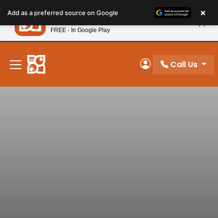
Please
×
Petland
Add as a preferred source on Google
note:
View App
Petland, Inc.
This
FREE - In Google Play
New! Subscribe and Save 10%
website
includes
an
Call Us
My Account
accessibility
system.