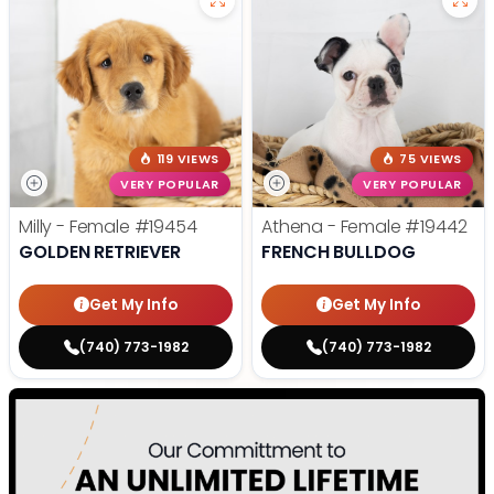
119 VIEWS
75 VIEWS
VERY POPULAR
VERY POPULAR
Milly - Female
#19454
Athena - Female
#19442
GOLDEN RETRIEVER
FRENCH BULLDOG
Get My Info
Get My Info
(740) 773-1982
(740) 773-1982