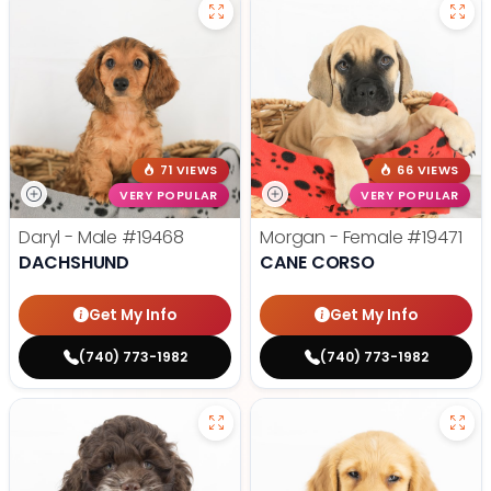
71 VIEWS
66 VIEWS
VERY POPULAR
VERY POPULAR
Daryl - Male
#19468
Morgan - Female
#19471
DACHSHUND
CANE CORSO
Get My Info
Get My Info
(740) 773-1982
(740) 773-1982