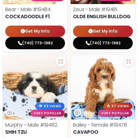
Bear - Male
#19484
Zeus - Male
#19481
COCKADOODLE F1
OLDE ENGLISH BULLDOG
Get My Info
Get My Info
(740) 773-1982
(740) 773-1982
43 VIEWS
57 VIEWS
VERY POPULAR
VERY POPULAR
Murphy - Male
#19482
Bailey - Female
#19478
SHIH TZU
CAVAPOO