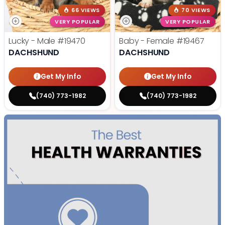
66 VIEWS
70 VIEWS
VERY POPULAR
VERY POPULAR
Lucky - Male
#19470
Baby - Female
#19467
DACHSHUND
DACHSHUND
Get My Info
Get My Info
(740) 773-1982
(740) 773-1982