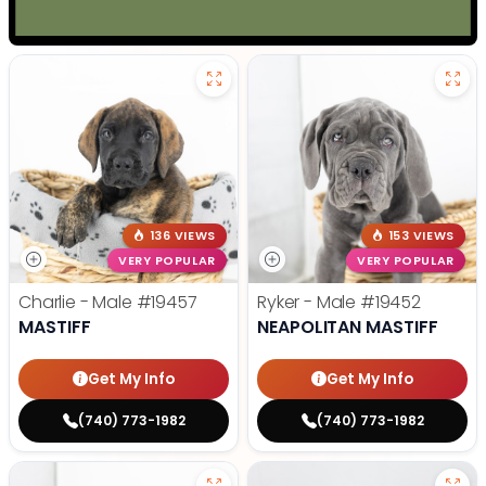
136 VIEWS
153 VIEWS
VERY POPULAR
VERY POPULAR
Charlie - Male
#19457
Ryker - Male
#19452
MASTIFF
NEAPOLITAN MASTIFF
Get My Info
Get My Info
(740) 773-1982
(740) 773-1982