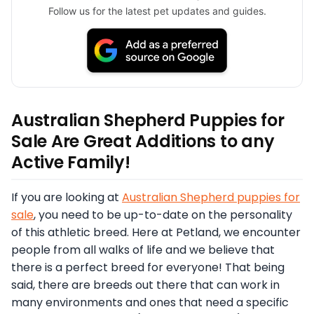
Follow us for the latest pet updates and guides.
Australian Shepherd Puppies for
Sale Are Great Additions to any
Active Family!
If you are looking at
Australian Shepherd puppies for
sale
, you need to be up-to-date on the personality
of this athletic breed. Here at Petland, we encounter
people from all walks of life and we believe that
there is a perfect breed for everyone! That being
said, there are breeds out there that can work in
many environments and ones that need a specific