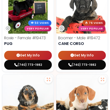
50 VIEWS
76 VIEWS
VERY POPULAR
VERY POPULAR
Roxie - Female
#19473
Boomer - Male
#19472
PUG
CANE CORSO
Get My Info
Get My Info
(740) 773-1982
(740) 773-1982