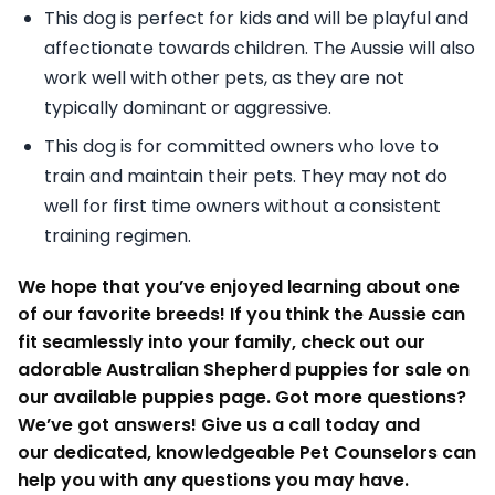
This dog is perfect for kids and will be playful and
affectionate towards children. The Aussie will also
work well with other pets, as they are not
typically dominant or aggressive.
This dog is for committed owners who love to
train and maintain their pets. They may not do
well for first time owners without a consistent
training regimen.
We hope that you’ve enjoyed learning about one
of our favorite breeds! If you think the Aussie can
fit seamlessly into your family, check out our
adorable Australian Shepherd puppies for sale on
our available puppies page. Got more questions?
We’ve got answers! Give us a call today and
our dedicated, knowledgeable Pet Counselors can
help you with any questions you may have.