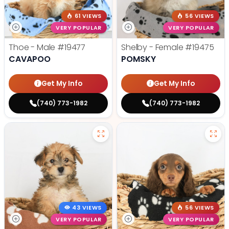
61 VIEWS
56 VIEWS
VERY POPULAR
VERY POPULAR
Thoe - Male
#19477
Shelby - Female
#19475
CAVAPOO
POMSKY
Get My Info
Get My Info
(740) 773-1982
(740) 773-1982
43 VIEWS
56 VIEWS
VERY POPULAR
VERY POPULAR