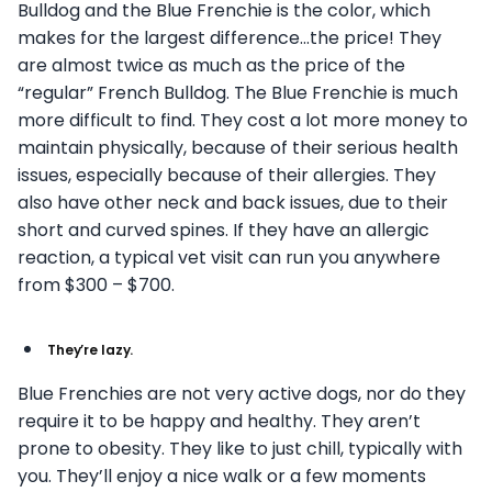
Bulldog and the Blue Frenchie is the color, which
makes for the largest difference…the price! They
are almost twice as much as the price of the
“regular” French Bulldog. The Blue Frenchie is much
more difficult to find. They cost a lot more money to
maintain physically, because of their serious health
issues, especially because of their allergies. They
also have other neck and back issues, due to their
short and curved spines. If they have an allergic
reaction, a typical vet visit can run you anywhere
from $300 – $700.
They’re lazy.
Blue Frenchies are not very active dogs, nor do they
require it to be happy and healthy. They aren’t
prone to obesity. They like to just chill, typically with
you. They’ll enjoy a nice walk or a few moments