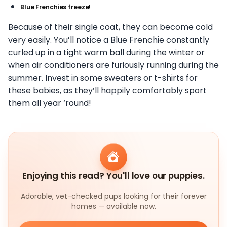
Blue Frenchies freeze!
Because of their single coat, they can become cold
very easily. You’ll notice a Blue Frenchie constantly
curled up in a tight warm ball during the winter or
when air conditioners are furiously running during the
summer. Invest in some sweaters or t-shirts for
these babies, as they’ll happily comfortably sport
them all year ‘round!
Enjoying this read? You'll love our puppies.
Adorable, vet-checked pups looking for their forever
homes — available now.