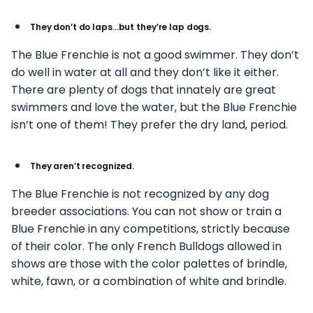
They don’t do laps…but they’re lap dogs.
The Blue Frenchie is not a good swimmer. They don’t
do well in water at all and they don’t like it either.
There are plenty of dogs that innately are great
swimmers and love the water, but the Blue Frenchie
isn’t one of them! They prefer the dry land, period.
They aren’t recognized.
The Blue Frenchie is not recognized by any dog
breeder associations. You can not show or train a
Blue Frenchie in any competitions, strictly because
of their color. The only French Bulldogs allowed in
shows are those with the color palettes of brindle,
white, fawn, or a combination of white and brindle.