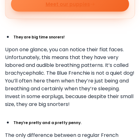
Meet our puppies
They are big time snorers!
Upon one glance, you can notice their flat faces.
Unfortunately, this means that they have very
labored and audible breathing patterns. It’s called
brachycephalic. The Blue Frenchie is not a quiet dog!
You’ll often here them when they’re just being and
breathing and certainly when they’re sleeping.
Invest in some earplugs, because despite their small
size, they are big snorters!
They’re pretty and a pretty penny.
The only difference between a regular French