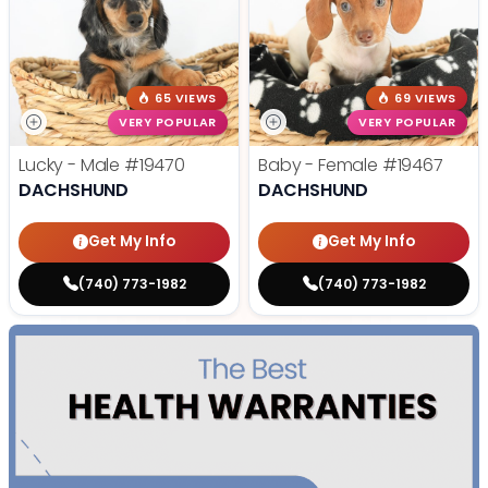
65 VIEWS
69 VIEWS
VERY POPULAR
VERY POPULAR
Lucky - Male
#19470
Baby - Female
#19467
DACHSHUND
DACHSHUND
Get My Info
Get My Info
(740) 773-1982
(740) 773-1982