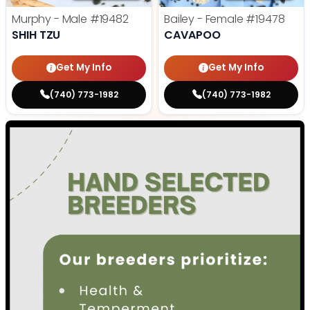
Murphy - Male
#19482
Bailey - Female
#19478
SHIH TZU
CAVAPOO
Get My Info
Get My Info
(740) 773-1982
(740) 773-1982