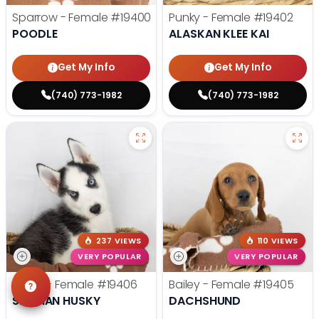
Sparrow - Female
#19400
Punky - Female
#19402
POODLE
ALASKAN KLEE KAI
Get My Info
Get My Info
(740) 773-1982
(740) 773-1982
237 VIEWS
110 VIEWS
VERY POPULAR
VERY POPULAR
Mona - Female
#19406
Bailey - Female
#19405
SIBERIAN HUSKY
DACHSHUND