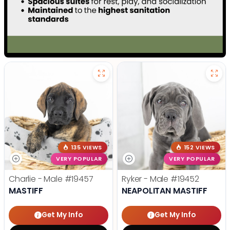
135 VIEWS
152 VIEWS
VERY POPULAR
VERY POPULAR
Charlie - Male
#19457
Ryker - Male
#19452
MASTIFF
NEAPOLITAN MASTIFF
Get My Info
Get My Info