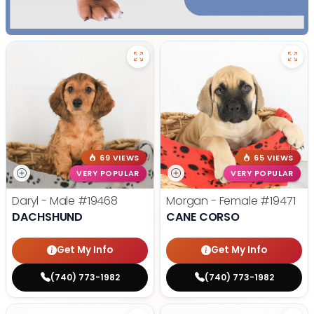
69 VIEWS
65 VIEWS
VERY POPULAR
VERY POPULAR
Daryl - Male
#19468
Morgan - Female
#19471
DACHSHUND
CANE CORSO
Get My Info
Get My Info
(740) 773-1982
(740) 773-1982