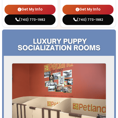
Get My Info
Get My Info
(740) 773-1982
(740) 773-1982