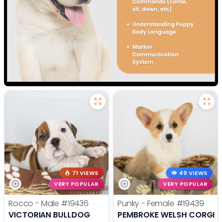
71 VIEWS
49 VIEWS
VERY POPULAR
VERY POPULAR
Rocco - Male
#19436
Punky - Female
#19439
VICTORIAN BULLDOG
PEMBROKE WELSH CORGI