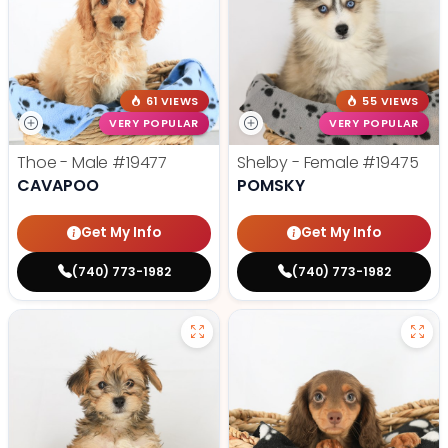
61 VIEWS
55 VIEWS
VERY POPULAR
VERY POPULAR
Thoe - Male
#19477
Shelby - Female
#19475
CAVAPOO
POMSKY
Get My Info
Get My Info
(740) 773-1982
(740) 773-1982