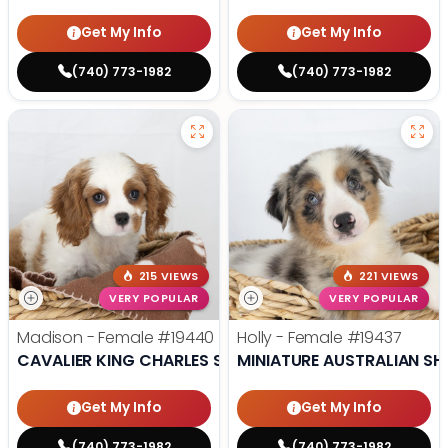
Get My Info
Get My Info
(740) 773-1982
(740) 773-1982
215 VIEWS
221 VIEWS
VERY POPULAR
VERY POPULAR
Madison - Female
#19440
Holly - Female
#19437
CAVALIER KING CHARLES SPANIEL
MINIATURE AUSTRALIAN SH
Get My Info
Get My Info
(740) 773-1982
(740) 773-1982