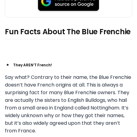
Fun Facts About The Blue Frenchie
They AREN’T French!
Say what? Contrary to their name, the Blue Frenchie
doesn’t have French origins at all. This is always a
surprising fact for many Blue Frenchie owners. They
are actually the sisters to English Bulldogs, who hail
from a small area in England called Nottingham. It’s
widely unknown why or how they got their names,
but it’s also widely agreed upon that they aren’t
from France.