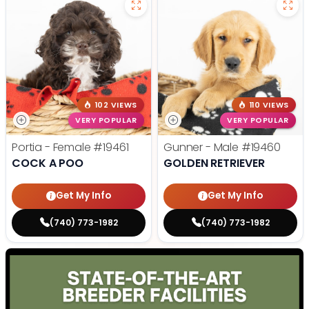
102 VIEWS
110 VIEWS
VERY POPULAR
VERY POPULAR
Portia - Female
#19461
Gunner - Male
#19460
COCK A POO
GOLDEN RETRIEVER
Get My Info
Get My Info
(740) 773-1982
(740) 773-1982