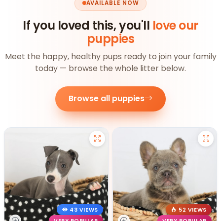
AVAILABLE NOW
If you loved this, you'll
love our
puppies
Meet the happy, healthy pups ready to join your family
today — browse the whole litter below.
Browse all puppies
43 VIEWS
52 VIEWS
VERY POPULAR
VERY POPULAR