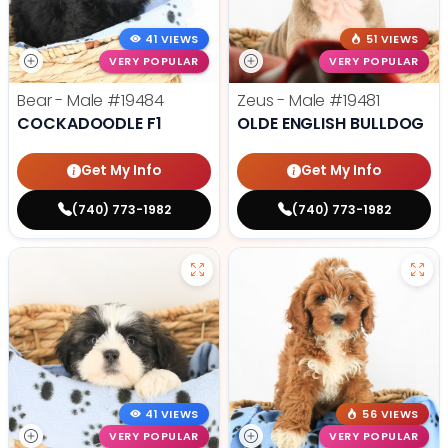
41 VIEWS
51 VIEWS
VERY POPULAR
VERY POPULAR
Bear - Male
#19484
Zeus - Male
#19481
COCKADOODLE F1
OLDE ENGLISH BULLDOG
Get My Info
Get My Info
(740) 773-1982
(740) 773-1982
41 VIEWS
56 VIEWS
VERY POPULAR
VERY POPULAR