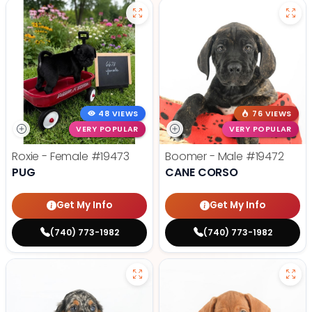
48 VIEWS
76 VIEWS
VERY POPULAR
VERY POPULAR
Roxie - Female
#19473
Boomer - Male
#19472
PUG
CANE CORSO
Get My Info
Get My Info
(740) 773-1982
(740) 773-1982