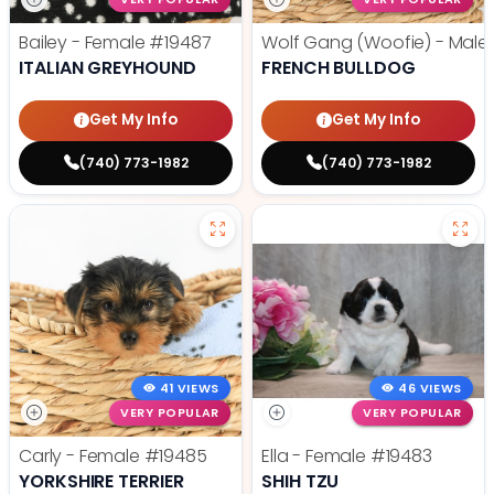
Bailey - Female
#19487
Wolf Gang (Woofie) - Male
ITALIAN GREYHOUND
FRENCH BULLDOG
Get My Info
Get My Info
(740) 773-1982
(740) 773-1982
41 VIEWS
46 VIEWS
VERY POPULAR
VERY POPULAR
Carly - Female
#19485
Ella - Female
#19483
YORKSHIRE TERRIER
SHIH TZU