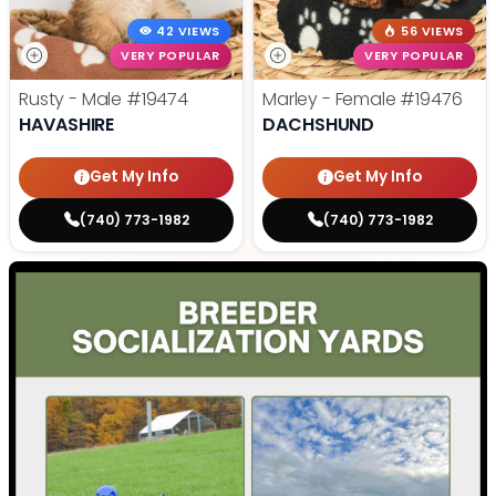
42 VIEWS
56 VIEWS
VERY POPULAR
VERY POPULAR
Rusty - Male
#19474
Marley - Female
#19476
HAVASHIRE
DACHSHUND
Get My Info
Get My Info
(740) 773-1982
(740) 773-1982