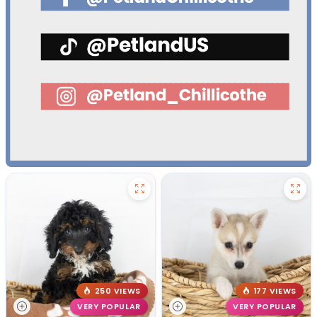
250 VIEWS
177 VIEWS
VERY POPULAR
VERY POPULAR