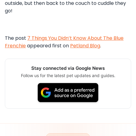
outside, but then back to the couch to cuddle they
go!
The post
7 Things You Didn’t Know About The Blue
Frenchie
appeared first on
Petland Blog
.
Stay connected via Google News
Follow us for the latest pet updates and guides.