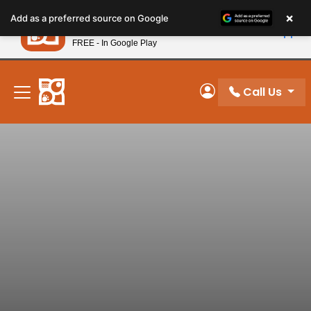
Please
×
Petland
Add as a preferred source on Google
note:
View App
Petland, Inc.
This
FREE - In Google Play
New! Subscribe and Save 10%
website
includes
an
Call Us
My Account
accessibility
system.