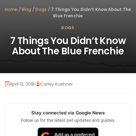
Home
/
Blog
/
Dogs
/
7 Things You Didn’t Know About The
Blue Frenchie
DOGS
7 Things You Didn’t Know
About The Blue Frenchie
April 12, 2018
·
Carley Kuehner
Stay connected via Google News
Follow us for the latest pet updates and guides.