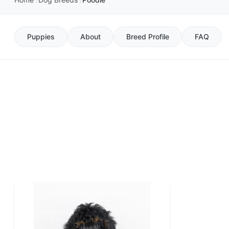
Puppies
About
Breed Profile
FAQ