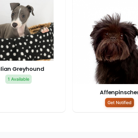
alian Greyhound
1 Available
Affenpinsche
Get Notified