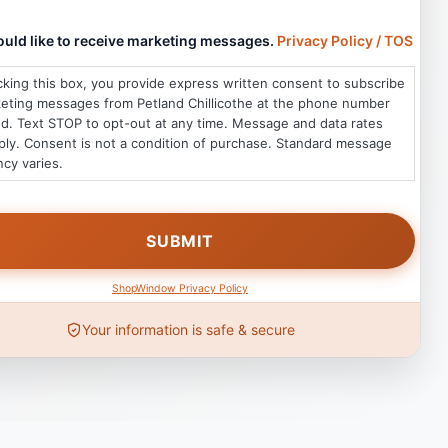
would like to receive marketing messages.
Privacy Policy / TOS
king this box, you provide express written consent to subscribe
keting messages from Petland Chillicothe at the phone number
d. Text STOP to opt-out at any time. Message and data rates
ly. Consent is not a condition of purchase. Standard message
cy varies.
ShopWindow Privacy Policy
Your information is safe & secure