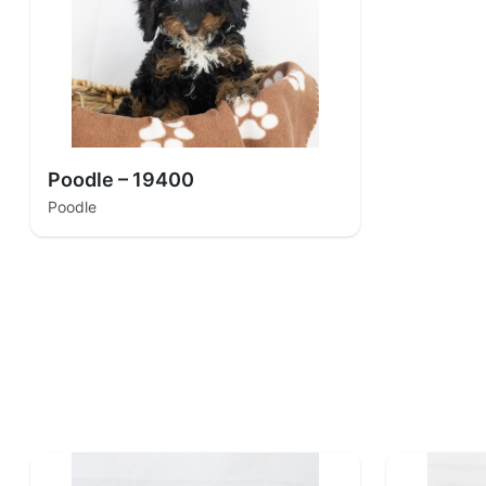
Poodle – 19400
Poodle