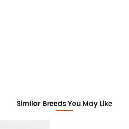
Similar Breeds You May Like