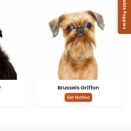
Browse Available Puppies
r
Brussels Griffon
Get Notified