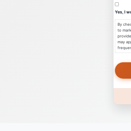
Yes, I 
By chec
to mar
provide
may app
frequen