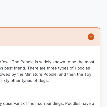
erfowl. The Poodle is widely known to be the most
n best friend. There are three types of Poodles
owed by the Miniature Poodle, and then the Toy
sixty other types of dogs.
y observant of their surroundings. Poodles have a