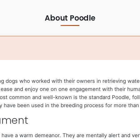
About Poodle
ng dogs who worked with their owners in retrieving wat
ith ease and enjoy one on one engagement with their huma
ost common and well-known is the standard Poodle, foll
ey have been used in the breeding process for more than 
ament
o have a warm demeanor. They are mentally alert and ver