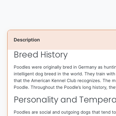
Description
Breed History
Poodles were originally bred in Germany as hunti
intelligent dog breed in the world. They train w
that the American Kennel Club recognizes. The m
Poodle. Throughout the Poodle’s long history, th
Personality and Temper
Poodles are social and outgoing dogs that tend t