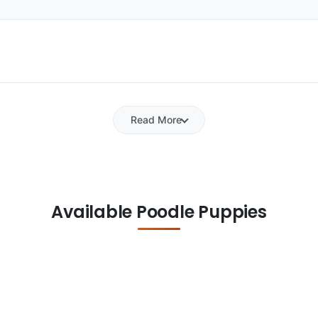
Read More
Available Poodle Puppies