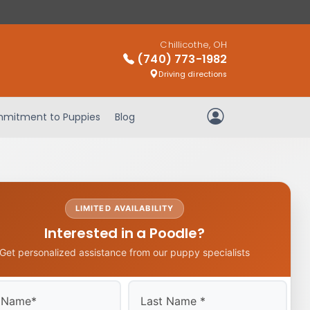
Chillicothe, OH
(740) 773-1982
Driving directions
mitment to Puppies
Blog
My Account
LIMITED AVAILABILITY
Interested in a Poodle?
Get personalized assistance from our puppy specialists