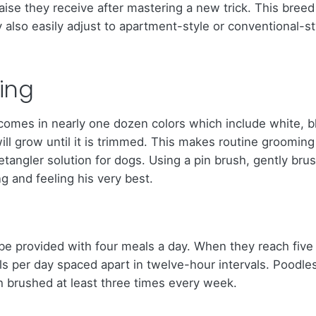
aise they receive after mastering a new trick. This breed
 also easily adjust to apartment-style or conventional-s
ing
t comes in nearly one dozen colors which include white, 
t will grow until it is trimmed. This makes routine groomi
a detangler solution for dogs. Using a pin brush, gently br
g and feeling his very best.
e provided with four meals a day. When they reach five
s per day spaced apart in twelve-hour intervals. Poodles
th brushed at least three times every week.