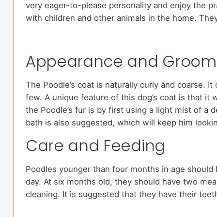
very eager-to-please personality and enjoy the pr
with children and other animals in the home. They
Appearance and Groom
The Poodle’s coat is naturally curly and coarse. I
few. A unique feature of this dog’s coat is that i
the Poodle’s fur is by first using a light mist of 
bath is also suggested, which will keep him lookin
Care and Feeding
Poodles younger than four months in age should b
day. At six months old, they should have two meal
cleaning. It is suggested that they have their tee