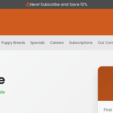
New! Subscribe and Save 10%
Puppy Breeds
Specials
Careers
Subscriptions
Our Com
e
ble