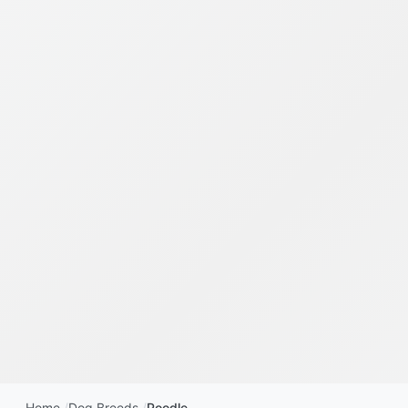
Home
Dog Breeds
Poodle