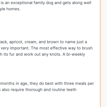
 is an exceptional family dog and gets along well
tyle homes.
black, apricot, cream, and brown to name just a
ng very important. The most effective way to brush
ush its fur and work out any knots. A bi-weekly
 months in age, they do best with three meals per
 also require thorough and routine teeth