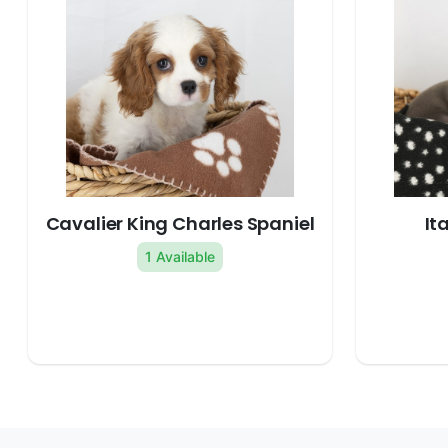
Cavalier King Charles Spaniel
It
1 Available