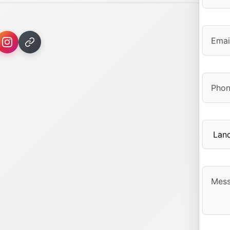
First