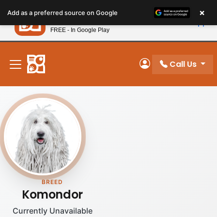
Please
×
Petland
Add as a preferred source on Google
note:
View App
Petland, Inc.
This
FREE - In Google Play
New! Subscribe and Save 10%
website
includes
an
Call Us
My Account
accessibility
system.
BREED
Komondor
Currently Unavailable