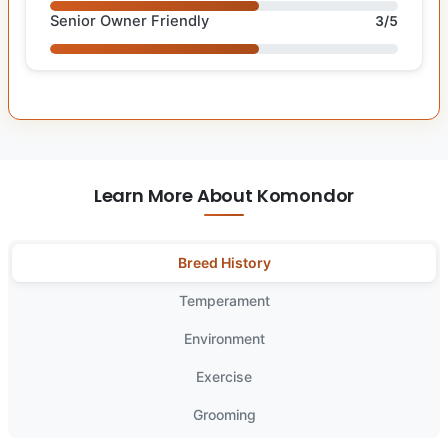
Senior Owner Friendly
3/5
Learn More About Komondor
Breed History
Temperament
Environment
Exercise
Grooming