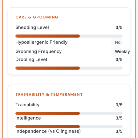
CARE & GROOMING
Shedding Level
3/5
Hypoallergenic Friendly
No
Grooming Frequency
Weekly
Drooling Level
3/5
TRAINABILITY & TEMPERAMENT
Trainability
3/5
Intelligence
3/5
Independence (vs Clinginess)
3/5