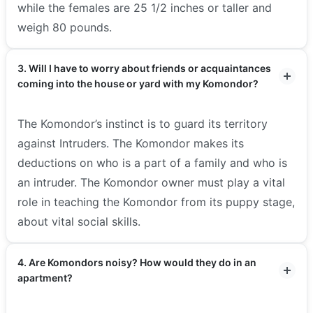
while the females are 25 1/2 inches or taller and
weigh 80 pounds.
3. Will I have to worry about friends or acquaintances
coming into the house or yard with my Komondor?
The Komondor’s instinct is to guard its territory
against Intruders. The Komondor makes its
deductions on who is a part of a family and who is
an intruder. The Komondor owner must play a vital
role in teaching the Komondor from its puppy stage,
about vital social skills.
4. Are Komondors noisy? How would they do in an
apartment?