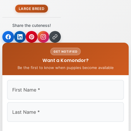
LARGE BREED
Share the cuteness!
GET NOTIFIED
Want a Komondor?
Be the first to know when puppies become available
First
Last