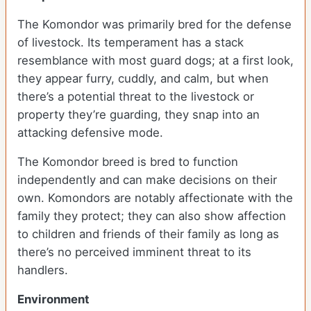
The Komondor was primarily bred for the defense
of livestock. Its temperament has a stack
resemblance with most guard dogs; at a first look,
they appear furry, cuddly, and calm, but when
there’s a potential threat to the livestock or
property they’re guarding, they snap into an
attacking defensive mode.
The Komondor breed is bred to function
independently and can make decisions on their
own. Komondors are notably affectionate with the
family they protect; they can also show affection
to children and friends of their family as long as
there’s no perceived imminent threat to its
handlers.
Environment