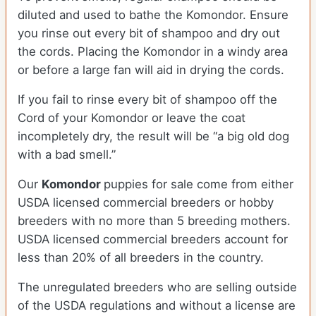
diluted and used to bathe the Komondor. Ensure
you rinse out every bit of shampoo and dry out
the cords. Placing the Komondor in a windy area
or before a large fan will aid in drying the cords.
If you fail to rinse every bit of shampoo off the
Cord of your Komondor or leave the coat
incompletely dry, the result will be “a big old dog
with a bad smell.”
Our
Komondor
puppies for sale come from either
USDA licensed commercial breeders or hobby
breeders with no more than 5 breeding mothers.
USDA licensed commercial breeders account for
less than 20% of all breeders in the country.
The unregulated breeders who are selling outside
of the USDA regulations and without a license are