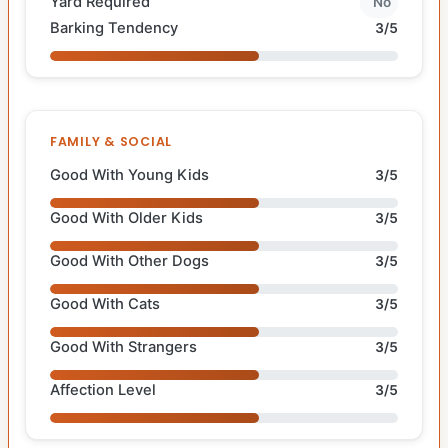
Yard Required
No
Barking Tendency
3/5
FAMILY & SOCIAL
Good With Young Kids
3/5
Good With Older Kids
3/5
Good With Other Dogs
3/5
Good With Cats
3/5
Good With Strangers
3/5
Affection Level
3/5