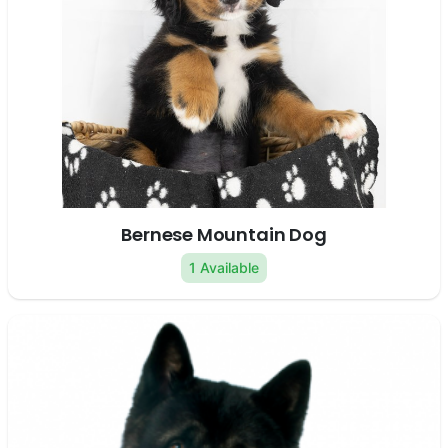
Bernese Mountain Dog
1 Available