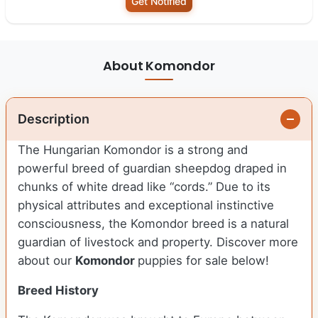
Get Notified
About Komondor
Description
The Hungarian Komondor is a strong and
powerful breed of guardian sheepdog draped in
chunks of white dread like “cords.” Due to its
physical attributes and exceptional instinctive
consciousness, the Komondor breed is a natural
guardian of livestock and property.
Discover more
about our
Komondor
puppies for sale below!
Breed History