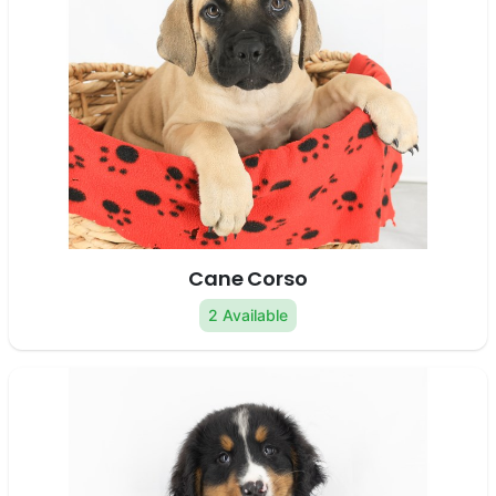
Cane Corso
2 Available