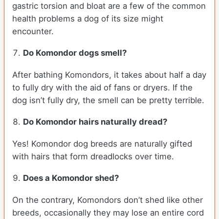
gastric torsion and bloat are a few of the common
health problems a dog of its size might
encounter.
Do Komondor dogs smell?
After bathing Komondors, it takes about half a day
to fully dry with the aid of fans or dryers. If the
dog isn’t fully dry, the smell can be pretty terrible.
Do Komondor hairs naturally dread?
Yes! Komondor dog breeds are naturally gifted
with hairs that form dreadlocks over time.
Does a Komondor shed?
On the contrary, Komondors don’t shed like other
breeds, occasionally they may lose an entire cord