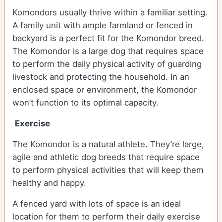
Komondors usually thrive within a familiar setting.
A family unit with ample farmland or fenced in
backyard is a perfect fit for the Komondor breed.
The Komondor is a large dog that requires space
to perform the daily physical activity of guarding
livestock and protecting the household. In an
enclosed space or environment, the Komondor
won’t function to its optimal capacity.
Exercise
The Komondor is a natural athlete. They’re large,
agile and athletic dog breeds that require space
to perform physical activities that will keep them
healthy and happy.
A fenced yard with lots of space is an ideal
location for them to perform their daily exercise