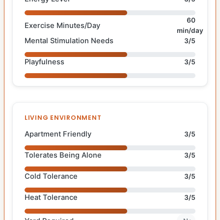
60
Exercise Minutes/Day
min/day
Mental Stimulation Needs
3/5
Playfulness
3/5
LIVING ENVIRONMENT
Apartment Friendly
3/5
Tolerates Being Alone
3/5
Cold Tolerance
3/5
Heat Tolerance
3/5