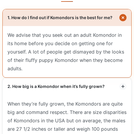
1. How do I find out if Komondors is the best for me?
We advise that you seek out an adult Komondor in
its home before you decide on getting one for
yourself. A lot of people get dismayed by the looks
of their fluffy puppy Komondor when they become
adults.
2. How big is a Komondor when it’s fully grown?
When they’re fully grown, the Komondors are quite
big and command respect. There are size disparities
of Komondors in the USA but on average, the males
are 27 1/2 inches or taller and weigh 100 pounds