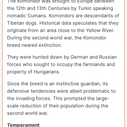
The Komondor was brought to Europe between
the 12th and 13th Centuries by Turkic speaking
nomadic Cumans. Komondors are descendants of
Tibetan dogs. Historical data speculates that they
originate from an area close to the Yellow River.
During the second world war, the Komondor
breed neared extinction.
They were hunted down by German and Russian
forces who sought to occupy the farmlands and
property of Hungarians.
Since the breed is an instinctive guardian, its
defensive tendencies were albeit problematic to
the invading forces. This prompted the large-
scale reduction of their population during the
second world war.
Temperament