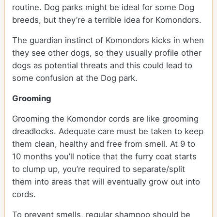
routine. Dog parks might be ideal for some Dog
breeds, but they’re a terrible idea for Komondors.
The guardian instinct of Komondors kicks in when
they see other dogs, so they usually profile other
dogs as potential threats and this could lead to
some confusion at the Dog park.
Grooming
Grooming the Komondor cords are like grooming
dreadlocks. Adequate care must be taken to keep
them clean, healthy and free from smell. At 9 to
10 months you’ll notice that the furry coat starts
to clump up, you’re required to separate/split
them into areas that will eventually grow out into
cords.
To prevent smells, regular shampoo should be