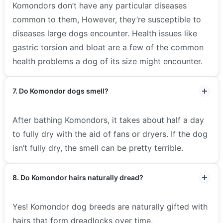
Komondors don’t have any particular diseases
common to them, However, they’re susceptible to
diseases large dogs encounter. Health issues like
gastric torsion and bloat are a few of the common
health problems a dog of its size might encounter.
7. Do Komondor dogs smell?
After bathing Komondors, it takes about half a day
to fully dry with the aid of fans or dryers. If the dog
isn’t fully dry, the smell can be pretty terrible.
8. Do Komondor hairs naturally dread?
Yes! Komondor dog breeds are naturally gifted with
hairs that form dreadlocks over time.