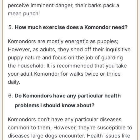
perceive imminent danger, their barks pack a
mean punch!
How much exercise does a Komondor need?
Komondors are mostly energetic as puppies;
However, as adults, they shed off their inquisitive
puppy nature and focus on the job of guarding
the household. It is recommended that you take
your adult Komondor for walks twice or thrice
daily.
Do Komondors have any particular health
problems I should know about?
Komondors don’t have any particular diseases
common to them, However, they’re susceptible to
diseases large dogs encounter. Health issues like