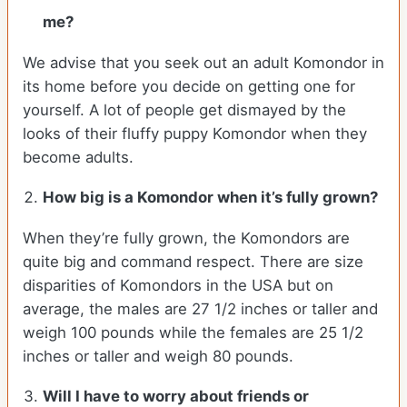
me?
We advise that you seek out an adult Komondor in
its home before you decide on getting one for
yourself. A lot of people get dismayed by the
looks of their fluffy puppy Komondor when they
become adults.
How big is a Komondor when it’s fully grown?
When they’re fully grown, the Komondors are
quite big and command respect. There are size
disparities of Komondors in the USA but on
average, the males are 27 1/2 inches or taller and
weigh 100 pounds while the females are 25 1/2
inches or taller and weigh 80 pounds.
Will I have to worry about friends or