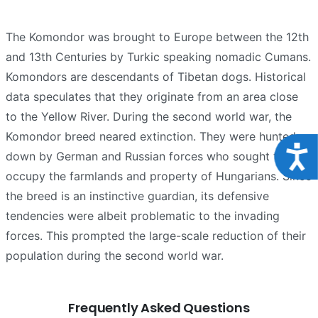
The Komondor was brought to Europe between the 12th
and 13th Centuries by Turkic speaking nomadic Cumans.
Komondors are descendants of Tibetan dogs. Historical
data speculates that they originate from an area close
to the Yellow River. During the second world war, the
Komondor breed neared extinction. They were hunted
Acce
down by German and Russian forces who sought to
occupy the farmlands and property of Hungarians. Since
the breed is an instinctive guardian, its defensive
tendencies were albeit problematic to the invading
forces. This prompted the large-scale reduction of their
population during the second world war.
Frequently Asked Questions