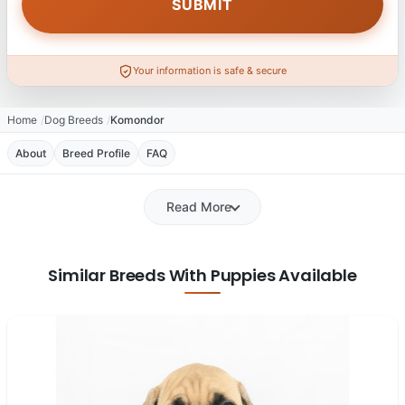
Your information is safe & secure
Home
Dog Breeds
Komondor
About
Breed Profile
FAQ
Read More
Similar Breeds With Puppies Available