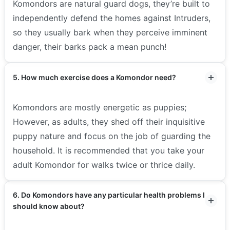
Komondors are natural guard dogs, they’re built to
independently defend the homes against Intruders,
so they usually bark when they perceive imminent
danger, their barks pack a mean punch!
5. How much exercise does a Komondor need?
Komondors are mostly energetic as puppies;
However, as adults, they shed off their inquisitive
puppy nature and focus on the job of guarding the
household. It is recommended that you take your
adult Komondor for walks twice or thrice daily.
6. Do Komondors have any particular health problems I
should know about?