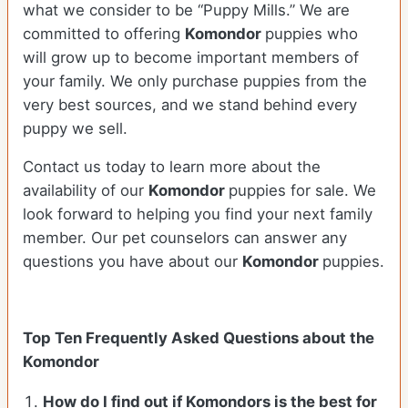
what we consider to be “Puppy Mills.” We are
committed to offering
Komondor
puppies who
will grow up to become important members of
your family. We only purchase puppies from the
very best sources, and we stand behind every
puppy we sell.
Contact us today to learn more about the
availability of our
Komondor
puppies for sale. We
look forward to helping you find your next family
member. Our pet counselors can answer any
questions you have about our
Komondor
puppies.
Top Ten Frequently Asked Questions about the
Komondor
How do I find out if Komondors is the best for