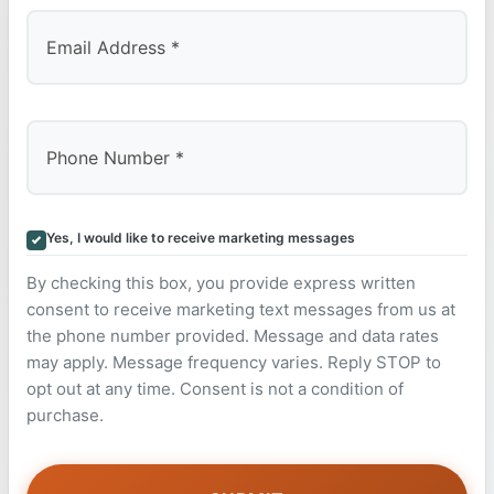
Yes, I would like to receive marketing messages
By checking this box, you provide express written
consent to receive marketing text messages from us at
the phone number provided. Message and data rates
may apply. Message frequency varies. Reply STOP to
opt out at any time. Consent is not a condition of
purchase.