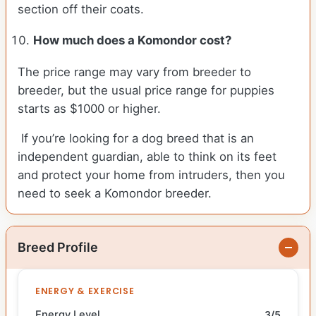
section off their coats.
How much does a Komondor cost?
The price range may vary from breeder to
breeder, but the usual price range for puppies
starts as $1000 or higher.
If you’re looking for a dog breed that is an
independent guardian, able to think on its feet
and protect your home from intruders, then you
need to seek a Komondor breeder.
Breed Profile
ENERGY & EXERCISE
Energy Level
3/5