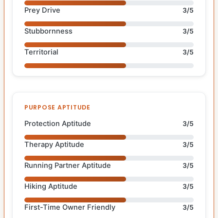
Prey Drive
3/5
Stubbornness
3/5
Territorial
3/5
PURPOSE APTITUDE
Protection Aptitude
3/5
Therapy Aptitude
3/5
Running Partner Aptitude
3/5
Hiking Aptitude
3/5
First-Time Owner Friendly
3/5