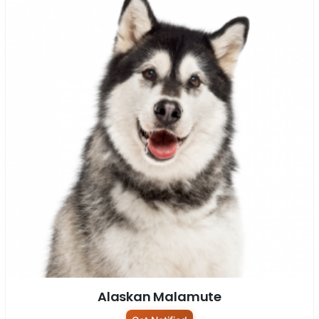
Alaskan Malamute