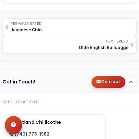
PREVIOUS BREED
←
Japanese Chin
NEXT BREED
→
Olde English Bulldogge
Get in Touch!
Contact
OUR LOCATIONS
Petland Chillicothe
(740) 773-1982