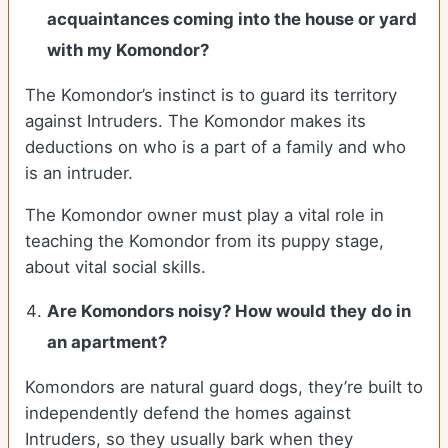
acquaintances coming into the house or yard
with my Komondor?
The Komondor’s instinct is to guard its territory
against Intruders. The Komondor makes its
deductions on who is a part of a family and who
is an intruder.
The Komondor owner must play a vital role in
teaching the Komondor from its puppy stage,
about vital social skills.
Are Komondors noisy? How would they do in
an apartment?
Komondors are natural guard dogs, they’re built to
independently defend the homes against
Intruders, so they usually bark when they