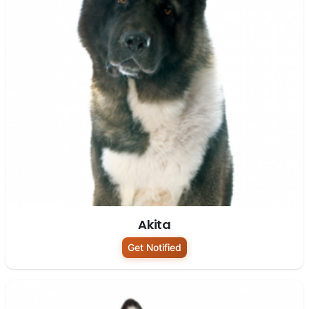
Akita
Get Notified