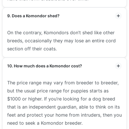
9. Does a Komondor shed?
On the contrary, Komondors don’t shed like other
breeds, occasionally they may lose an entire cord
section off their coats.
10. How much does a Komondor cost?
The price range may vary from breeder to breeder,
but the usual price range for puppies starts as
$1000 or higher. If you’re looking for a dog breed
that is an independent guardian, able to think on its
feet and protect your home from intruders, then you
need to seek a Komondor breeder.