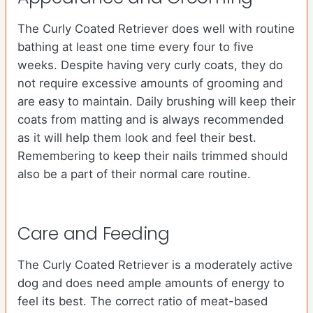
The Curly Coated Retriever does well with routine
bathing at least one time every four to five
weeks. Despite having very curly coats, they do
not require excessive amounts of grooming and
are easy to maintain. Daily brushing will keep their
coats from matting and is always recommended
as it will help them look and feel their best.
Remembering to keep their nails trimmed should
also be a part of their normal care routine.
Care and Feeding
The Curly Coated Retriever is a moderately active
dog and does need ample amounts of energy to
feel its best. The correct ratio of meat-based