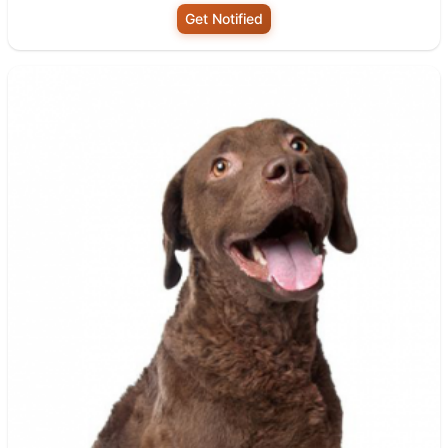
Get Notified