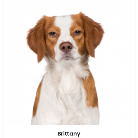
Brittany