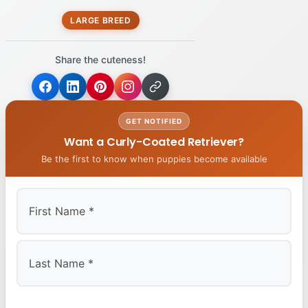
LARGE BREED
Share the cuteness!
GET NOTIFIED
Want a Curly-Coated Retriever?
Be the first to know when puppies become available
First
Last