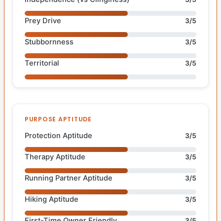
Prey Drive
3/5
Stubbornness
3/5
Territorial
3/5
PURPOSE APTITUDE
Protection Aptitude
3/5
Therapy Aptitude
3/5
Running Partner Aptitude
3/5
Hiking Aptitude
3/5
First-Time Owner Friendly
3/5