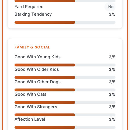
Yard Required
No
Barking Tendency
3/5
FAMILY & SOCIAL
Good With Young Kids
3/5
Good With Older Kids
3/5
Good With Other Dogs
3/5
Good With Cats
3/5
Good With Strangers
3/5
Affection Level
3/5