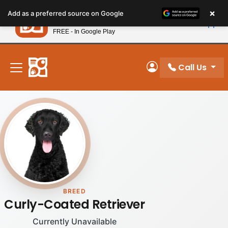
Please
×
Petland
Add as a preferred source on Google
note:
View App
Petland, Inc.
This
FREE - In Google Play
New! Subscribe and Save 10%
website
includes
an
Call Us
My Account
accessibility
system.
BREED
Curly-Coated Retriever
Currently Unavailable