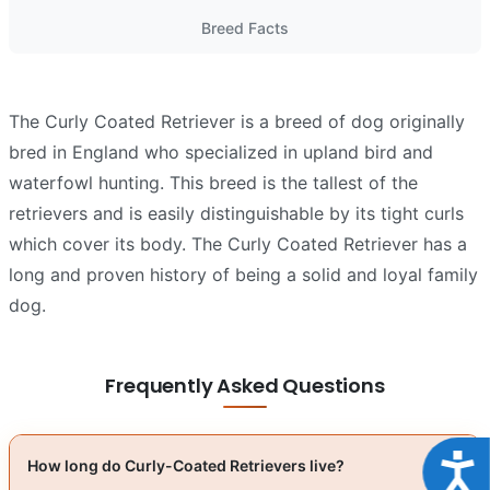
Breed Facts
The Curly Coated Retriever is a breed of dog originally
bred in England who specialized in upland bird and
waterfowl hunting. This breed is the tallest of the
retrievers and is easily distinguishable by its tight curls
which cover its body. The Curly Coated Retriever has a
long and proven history of being a solid and loyal family
dog.
Frequently Asked Questions
Acce
How long do Curly-Coated Retrievers live?