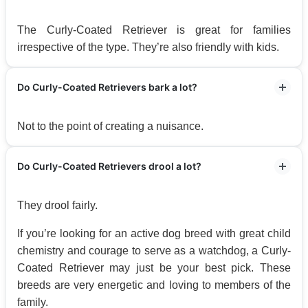
The Curly-Coated Retriever is great for families
irrespective of the type. They’re also friendly with kids.
Do Curly-Coated Retrievers bark a lot?
Not to the point of creating a nuisance.
Do Curly-Coated Retrievers drool a lot?
They drool fairly.
If you’re looking for an active dog breed with great child
chemistry and courage to serve as a watchdog, a Curly-
Coated Retriever may just be your best pick. These
breeds are very energetic and loving to members of the
family.