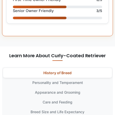
Senior Owner Friendly
3/5
Learn More About Curly-Coated Retriever
History of Breed
Personality and Temperament
Appearance and Grooming
Care and Feeding
Breed Size and Life Expectancy