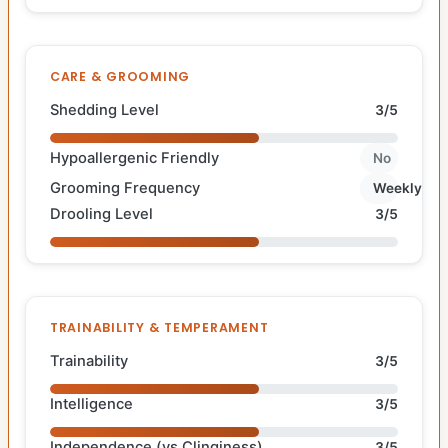
CARE & GROOMING
Shedding Level
3/5
Hypoallergenic Friendly
No
Grooming Frequency
Weekly
Drooling Level
3/5
TRAINABILITY & TEMPERAMENT
Trainability
3/5
Intelligence
3/5
Independence (vs Clinginess)
3/5