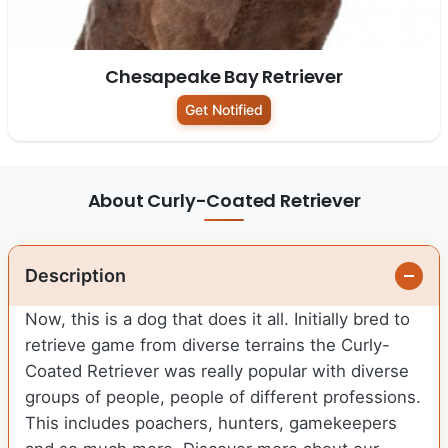
Chesapeake Bay Retriever
Get Notified
About Curly-Coated Retriever
Description
Now, this is a dog that does it all. Initially bred to
retrieve game from diverse terrains the Curly-
Coated Retriever was really popular with diverse
groups of people, people of different professions.
This includes poachers, hunters, gamekeepers