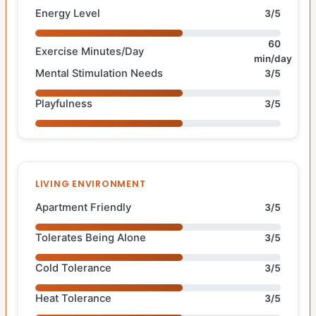
Energy Level
3/5
60
Exercise Minutes/Day
min/day
Mental Stimulation Needs
3/5
Playfulness
3/5
LIVING ENVIRONMENT
Apartment Friendly
3/5
Tolerates Being Alone
3/5
Cold Tolerance
3/5
Heat Tolerance
3/5