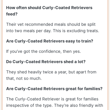
How often should Curly-Coated Retrievers
feed?
Their vet recommended meals should be split
into two meals per day. This is excluding treats.
Are Curly-Coated Retrievers easy to train?
If you’ve got the confidence, then yes.
Do Curly-Coated Retrievers shed a lot?
They shed heavily twice a year, but apart from
that, not so much.
Are Curly-Coated Retrievers great for families?
The Curly-Coated Retriever is great for families
irrespective of the type. They’re also friendly with