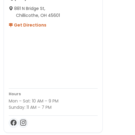
881 N Bridge St,
Chillicothe, OH 45601
Get Directions
Hours
Mon – Sat: 10 AM – 9 PM
Sunday: 11 AM – 7 PM