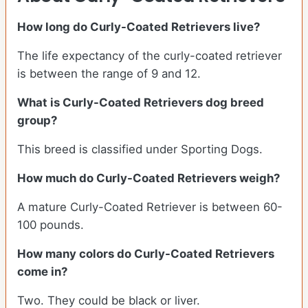
How long do Curly-Coated Retrievers live?
The life expectancy of the curly-coated retriever
is between the range of 9 and 12.
What is Curly-Coated Retrievers dog breed
group?
This breed is classified under Sporting Dogs.
How much do Curly-Coated Retrievers weigh?
A mature Curly-Coated Retriever is between 60-
100 pounds.
How many colors do Curly-Coated Retrievers
come in?
Two. They could be black or liver.