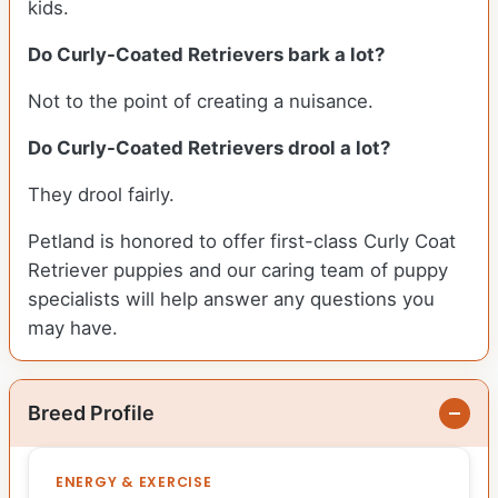
kids.
Do Curly-Coated Retrievers bark a lot?
Not to the point of creating a nuisance.
Do Curly-Coated Retrievers drool a lot?
They drool fairly.
Petland is honored to offer first-class Curly Coat
Retriever puppies and our caring team of puppy
specialists will help answer any questions you
may have.
Breed Profile
ENERGY & EXERCISE