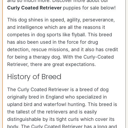
and so much more.
Discover more about our
Curly Coated Retriever
puppies for sale below!
This dog shines in speed, agility, perseverance,
and intelligence which are all the reasons it
competes in dog sports like flyball. This breed
has also been used in the force for drug
detection, rescue missions, and it also has credit
for being a therapy dog. With the Curly-Coated
Retriever, there are great expectations.
History of Breed
The Curly Coated Retriever is a breed of dog
originally bred in England who specialized in
upland bird and waterfowl hunting. This breed is
the tallest of the retrievers and is easily
distinguishable by its tight curls which cover its
body. The Curly Coated Retriever has a long and