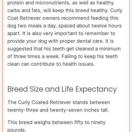
protein and micronutrients, as well as healthy
carbs and fats, will keep this breed healthy. Curly
Coat Retriever owners recommend feeding this
dog two meals a day, spaced about twelve hours
apart. It is also very important to remember to
provide your dog with proper dental care. It is
suggested that his teeth get cleaned a minimum
of three times a week. Failing to keep his teeth
clean can contribute to health issues.
Breed Size and Life Expectancy
The Curly Coated Retriever stands between
twenty-three and twenty-seven inches tall.
This breed weighs between fifty to ninety
pounds.