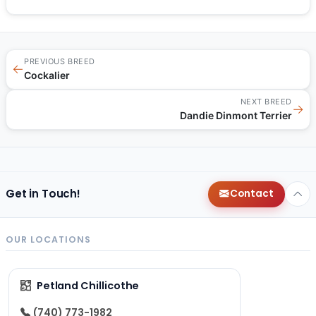
PREVIOUS BREED
←
Cockalier
NEXT BREED
→
Dandie Dinmont Terrier
Get in Touch!
Contact
OUR LOCATIONS
Petland Chillicothe
(740) 773-1982