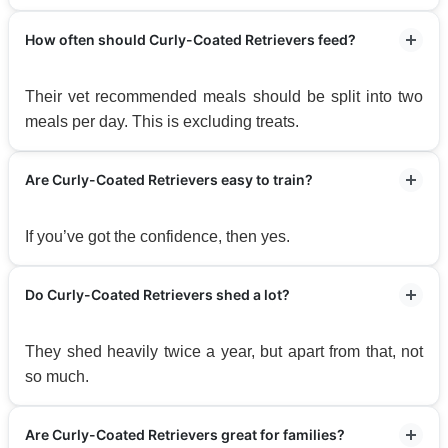
How often should Curly-Coated Retrievers feed?
Their vet recommended meals should be split into two
meals per day. This is excluding treats.
Are Curly-Coated Retrievers easy to train?
If you’ve got the confidence, then yes.
Do Curly-Coated Retrievers shed a lot?
They shed heavily twice a year, but apart from that, not
so much.
Are Curly-Coated Retrievers great for families?