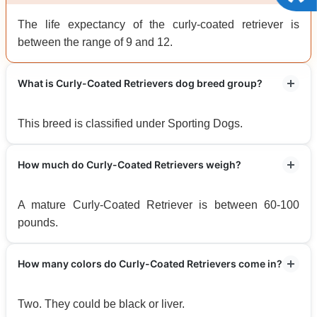
The life expectancy of the curly-coated retriever is
between the range of 9 and 12.
What is Curly-Coated Retrievers dog breed group?
This breed is classified under Sporting Dogs.
How much do Curly-Coated Retrievers weigh?
A mature Curly-Coated Retriever is between 60-100
pounds.
How many colors do Curly-Coated Retrievers come in?
Two. They could be black or liver.