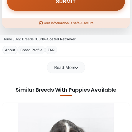
Your information is safe & secure
Home
Dog Breeds
Curly-Coated Retriever
About
Breed Profile
FAQ
Read More
Similar Breeds With Puppies Available