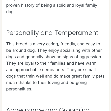
proven history of being a solid and loyal family
dog.
Personality and Temperament
This breed is a very caring, friendly, and easy to
be around dog. They enjoy socializing with other
dogs and generally show no signs of aggression.
They are loyal to their families and have warm
and approachable demeanors. They are smart
dogs that train well and do make great family pets
much thanks to their loving and outgoing
personalities.
Appearance and Grooming