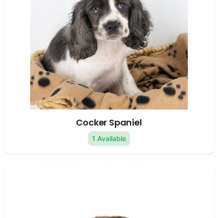
Cocker Spaniel
1 Available