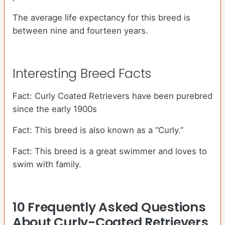
The average life expectancy for this breed is
between nine and fourteen years.
Interesting Breed Facts
Fact: Curly Coated Retrievers have been purebred
since the early 1900s
Fact: This breed is also known as a “Curly.”
Fact: This breed is a great swimmer and loves to
swim with family.
10 Frequently Asked Questions
About Curly-Coated Retrievers