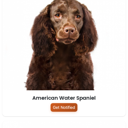
American Water Spaniel
Get Notified