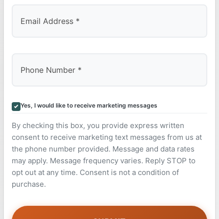
Yes, I would like to receive marketing messages
By checking this box, you provide express written
consent to receive marketing text messages from us at
the phone number provided. Message and data rates
may apply. Message frequency varies. Reply STOP to
opt out at any time. Consent is not a condition of
purchase.