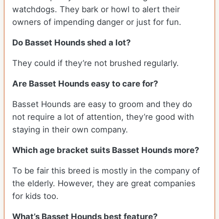
watchdogs. They bark or howl to alert their
owners of impending danger or just for fun.
Do Basset Hounds shed a lot?
They could if they’re not brushed regularly.
Are Basset Hounds easy to care for?
Basset Hounds are easy to groom and they do
not require a lot of attention, they’re good with
staying in their own company.
Which age bracket suits Basset Hounds more?
To be fair this breed is mostly in the company of
the elderly. However, they are great companies
for kids too.
What’s Basset Hounds best feature?