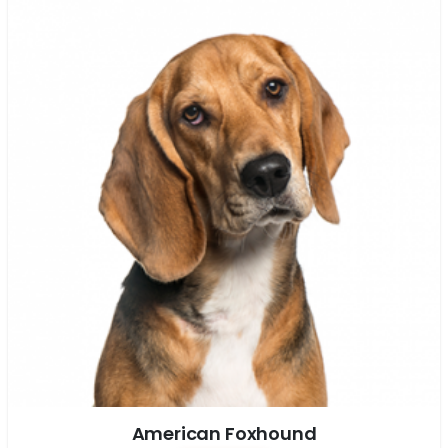
American Foxhound