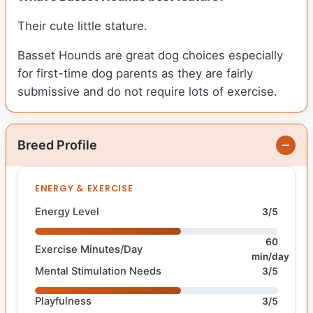
Their cute little stature.
Basset Hounds are great dog choices especially
for first-time dog parents as they are fairly
submissive and do not require lots of exercise.
Breed Profile
ENERGY & EXERCISE
Energy Level
3/5
60
Exercise Minutes/Day
min/day
Mental Stimulation Needs
3/5
Playfulness
3/5