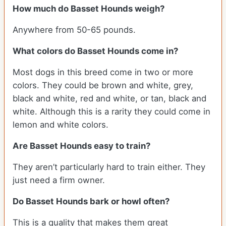
How much do Basset Hounds weigh?
Anywhere from 50-65 pounds.
What colors do Basset Hounds come in?
Most dogs in this breed come in two or more
colors. They could be brown and white, grey,
black and white, red and white, or tan, black and
white. Although this is a rarity they could come in
lemon and white colors.
Are Basset Hounds easy to train?
They aren’t particularly hard to train either. They
just need a firm owner.
Do Basset Hounds bark or howl often?
This is a quality that makes them great