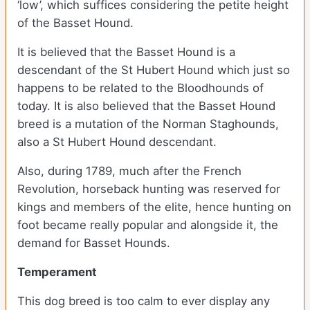
‘low’, which suffices considering the petite height
of the Basset Hound.
It is believed that the Basset Hound is a
descendant of the St Hubert Hound which just so
happens to be related to the Bloodhounds of
today. It is also believed that the Basset Hound
breed is a mutation of the Norman Staghounds,
also a St Hubert Hound descendant.
Also, during 1789, much after the French
Revolution, horseback hunting was reserved for
kings and members of the elite, hence hunting on
foot became really popular and alongside it, the
demand for Basset Hounds.
Temperament
This dog breed is too calm to ever display any