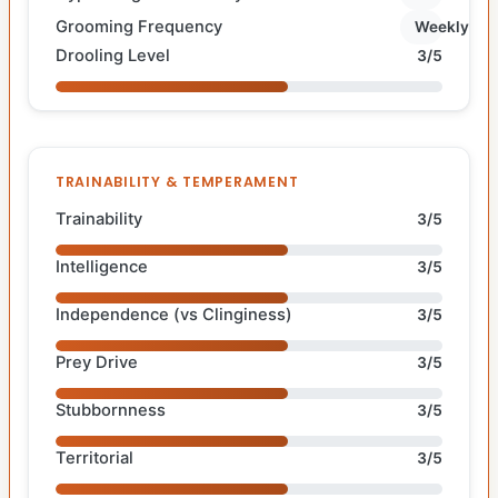
Grooming Frequency
Weekly
Drooling Level
3/5
TRAINABILITY & TEMPERAMENT
Trainability
3/5
Intelligence
3/5
Independence (vs Clinginess)
3/5
Prey Drive
3/5
Stubbornness
3/5
Territorial
3/5