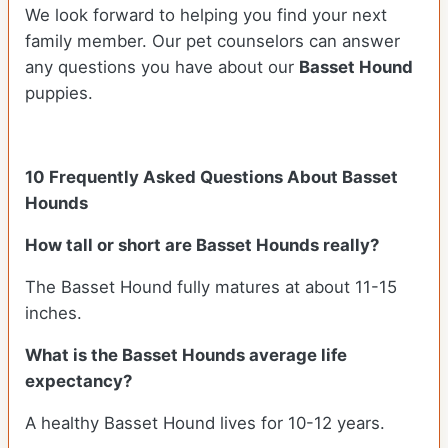
We look forward to helping you find your next
family member. Our pet counselors can answer
any questions you have about our
Basset Hound
puppies.
10 Frequently Asked Questions About Basset
Hounds
How tall or short are Basset Hounds really?
The Basset Hound fully matures at about 11-15
inches.
What is the Basset Hounds average life
expectancy?
A healthy Basset Hound lives for 10-12 years.