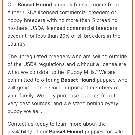
Our
Basset Hound
puppies for sale come from
either USDA licensed commercial breeders or
hobby breeders with no more than 5 breeding
mothers. USDA licensed commercial breeders
account for less than 20% of all breeders in the
country.
The unregulated breeders who are selling outside
of the USDA regulations and without a license are
what we consider to be “Puppy Mills.” We are
committed to offering
Basset Hound
puppies who
will grow up to become important members of
your family. We only purchase puppies from the
very best sources, and we stand behind every
puppy we sell.
Contact us today to learn more about the
availability of our
Basset Hound
puppies for sale.