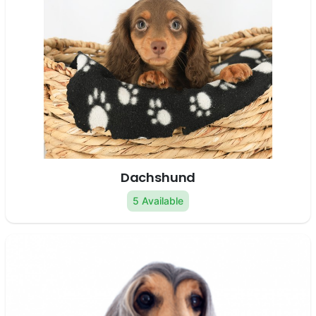
Dachshund
5 Available