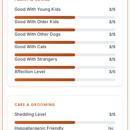
Good With Young Kids
3/5
Good With Older Kids
3/5
Good With Other Dogs
3/5
Good With Cats
3/5
Good With Strangers
3/5
Affection Level
3/5
CARE & GROOMING
Shedding Level
3/5
Hypoallergenic Friendly
No