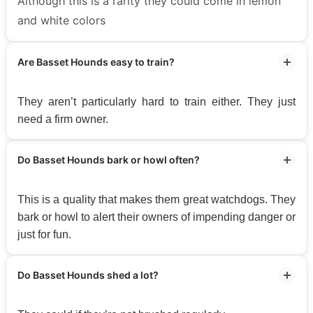
Although this is a rarity they could come in lemon
and white colors
Are Basset Hounds easy to train?
They aren’t particularly hard to train either. They just
need a firm owner.
Do Basset Hounds bark or howl often?
This is a quality that makes them great watchdogs. They
bark or howl to alert their owners of impending danger or
just for fun.
Do Basset Hounds shed a lot?