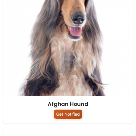
Afghan Hound
Get Notified