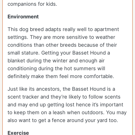
companions for kids.
Environment
This dog breed adapts really well to apartment
settings. They are more sensitive to weather
conditions than other breeds because of their
small stature. Getting your Basset Hound a
blanket during the winter and enough air
conditioning during the hot summers will
definitely make them feel more comfortable.
Just like its ancestors, the Basset Hound is a
scent tracker and they’re likely to follow scents
and may end up getting lost hence it’s important
to keep them on a leash when outdoors. You may
also want to get a fence around your yard too.
Exercise