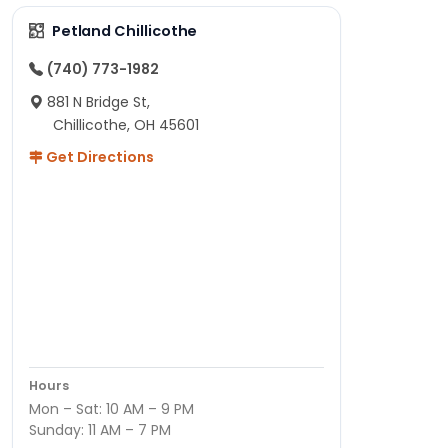
Petland Chillicothe
(740) 773-1982
881 N Bridge St,
Chillicothe, OH 45601
Get Directions
Hours
Mon – Sat: 10 AM – 9 PM
Sunday: 11 AM – 7 PM