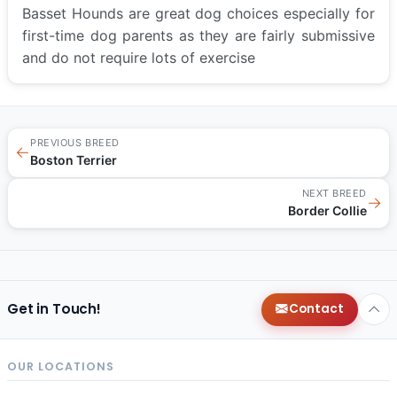
Basset Hounds are great dog choices especially for
first-time dog parents as they are fairly submissive
and do not require lots of exercise
PREVIOUS BREED
←
Boston Terrier
NEXT BREED
→
Border Collie
Get in Touch!
Contact
OUR LOCATIONS