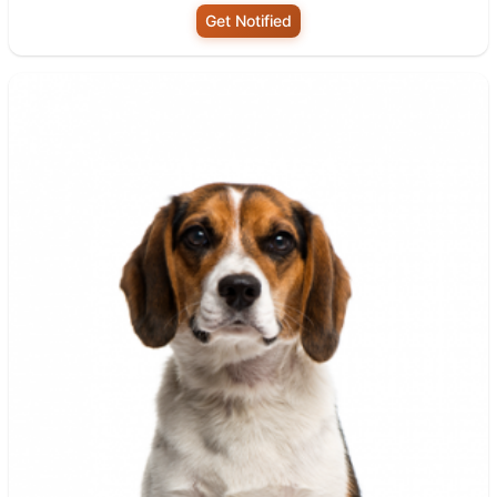
Get Notified