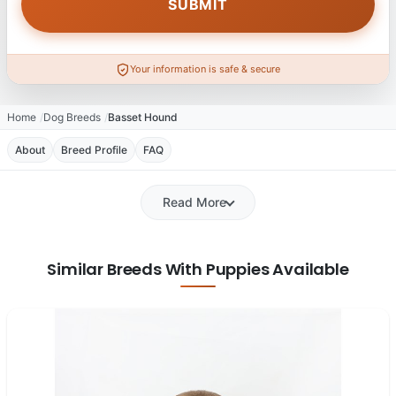
Your information is safe & secure
Home
Dog Breeds
Basset Hound
About
Breed Profile
FAQ
Read More
Similar Breeds With Puppies Available