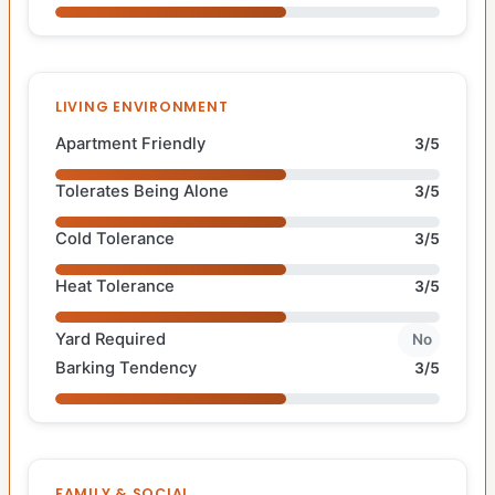
LIVING ENVIRONMENT
Apartment Friendly
3/5
Tolerates Being Alone
3/5
Cold Tolerance
3/5
Heat Tolerance
3/5
Yard Required
No
Barking Tendency
3/5
FAMILY & SOCIAL