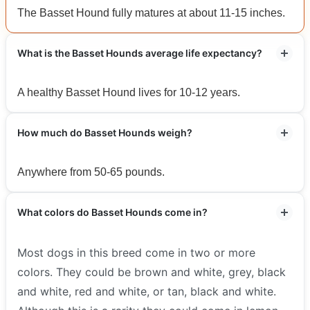
The Basset Hound fully matures at about 11-15 inches.
What is the Basset Hounds average life expectancy?
A healthy Basset Hound lives for 10-12 years.
How much do Basset Hounds weigh?
Anywhere from 50-65 pounds.
What colors do Basset Hounds come in?
Most dogs in this breed come in two or more
colors. They could be brown and white, grey, black
and white, red and white, or tan, black and white.