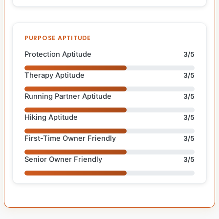
PURPOSE APTITUDE
Protection Aptitude
3/5
Therapy Aptitude
3/5
Running Partner Aptitude
3/5
Hiking Aptitude
3/5
First-Time Owner Friendly
3/5
Senior Owner Friendly
3/5