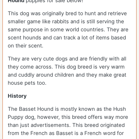
Hound
puppies for sale below!
This dog was originally bred to hunt and retrieve
smaller game like rabbits and is still serving the
same purpose in some world countries. They are
scent hounds and can track a lot of items based
on their scent.
They are very cute dogs and are friendly with all
they come across. This dog breed is very warm
and cuddly around children and they make great
house pets too.
History
The Basset Hound is mostly known as the Hush
Puppy dog, however, this breed offers way more
than just advertisements. This breed originated
from the French as Basset is a French word for