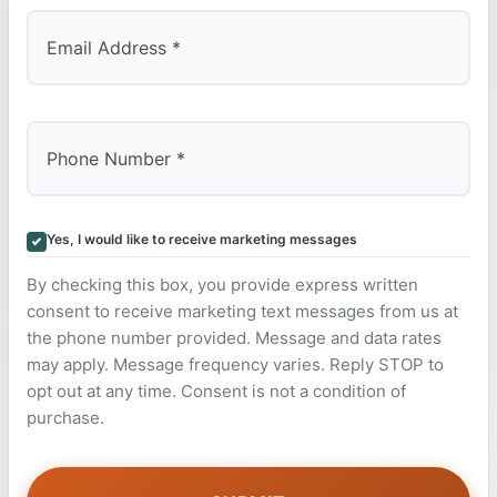
Yes, I would like to receive marketing messages
By checking this box, you provide express written
consent to receive marketing text messages from us at
the phone number provided. Message and data rates
may apply. Message frequency varies. Reply STOP to
opt out at any time. Consent is not a condition of
purchase.