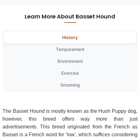
Learn More About Basset Hound
History
Temperament
Environment
Exercise
Grooming
The Basset Hound is mostly known as the Hush Puppy dog,
however, this breed offers way more than just
advertisements. This breed originated from the French as
Basset is a French word for ‘low’, which suffices considering