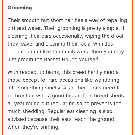
Grooming
Their smooth but short hair has a way of repelling
dirt and water. Their grooming is pretty simple. If
cleaning their ears occasionally, wiping the drool
they leave, and cleaning their facial wrinkles
doesn’t sound like too much work, then you may
just groom the Basset Hound yourself.
With respect to baths, this breed hardly needs
those except for rare occasions like wandering
into something smelly. Also, their coats need to
be brushed with a good brush. This breed sheds
all year round but regular brushing prevents too
much shedding. Regular ear cleaning is also
advised because their ears reach the ground
when they’re sniffing.