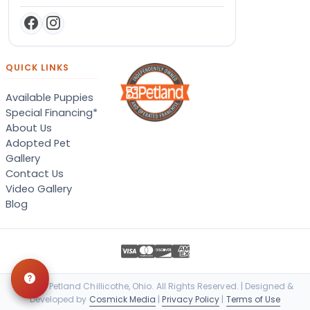
QUICK LINKS
Available Puppies
Special Financing*
About Us
Adopted Pet
Gallery
Contact Us
Video Gallery
Blog
© 2026 Petland Chillicothe, Ohio. All Rights Reserved. | Designed &
Developed by
Cosmick Media
|
Privacy Policy
|
Terms of Use