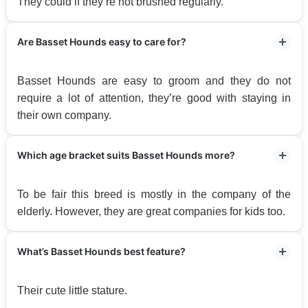
They could if they’re not brushed regularly.
Are Basset Hounds easy to care for?
Basset Hounds are easy to groom and they do not
require a lot of attention, they’re good with staying in
their own company.
Which age bracket suits Basset Hounds more?
To be fair this breed is mostly in the company of the
elderly. However, they are great companies for kids too.
What’s Basset Hounds best feature?
Their cute little stature.