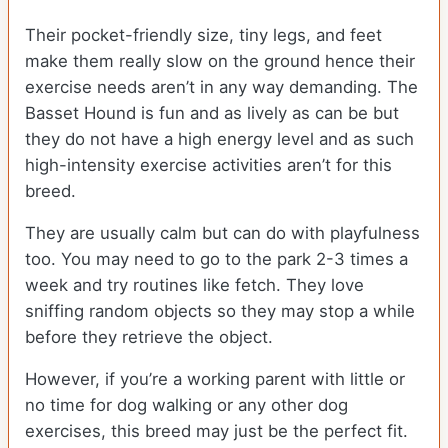
Their pocket-friendly size, tiny legs, and feet
make them really slow on the ground hence their
exercise needs aren’t in any way demanding. The
Basset Hound is fun and as lively as can be but
they do not have a high energy level and as such
high-intensity exercise activities aren’t for this
breed.
They are usually calm but can do with playfulness
too. You may need to go to the park 2-3 times a
week and try routines like fetch. They love
sniffing random objects so they may stop a while
before they retrieve the object.
However, if you’re a working parent with little or
no time for dog walking or any other dog
exercises, this breed may just be the perfect fit.