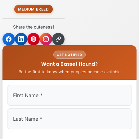
MEDIUM BREED
Share the cuteness!
GET NOTIFIED
Want a Basset Hound?
Be the first to know when puppies become available
First
Last