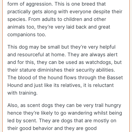
form of aggression. This is one breed that
practically gets along with everyone despite their
species. From adults to children and other
animals too, they’re very laid back and great
companions too.
This dog may be small but they’re very helpful
and resourceful at home. They are always alert
and for this, they can be used as watchdogs, but
their stature diminishes their security abilities.
The blood of the hound flows through the Basset
Hound and just like its relatives, it is reluctant
with training.
Also, as scent dogs they can be very trail hungry
hence they’re likely to go wandering whilst being
led by scent. They are dogs that are mostly on
their good behavior and they are good