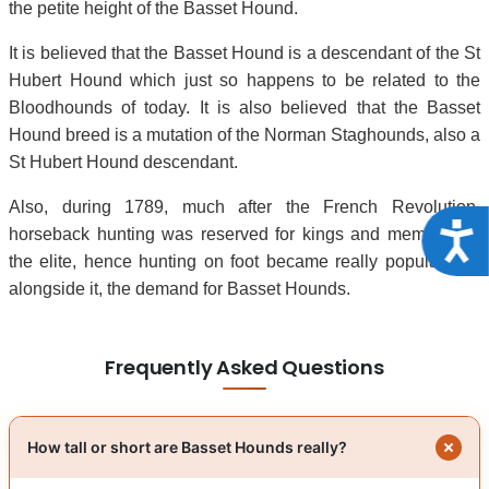
the petite height of the Basset Hound.
It is believed that the Basset Hound is a descendant of the St
Hubert Hound which just so happens to be related to the
Bloodhounds of today. It is also believed that the Basset
Hound breed is a mutation of the Norman Staghounds, also a
St Hubert Hound descendant.
Also, during 1789, much after the French Revolution,
Acce
horseback hunting was reserved for kings and members of
the elite, hence hunting on foot became really popular and
alongside it, the demand for Basset Hounds.
Frequently Asked Questions
How tall or short are Basset Hounds really?