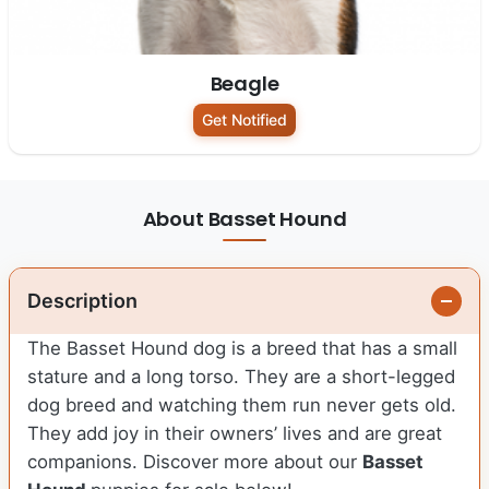
Beagle
Get Notified
About Basset Hound
Description
The Basset Hound dog is a breed that has a small
stature and a long torso. They are a short-legged
dog breed and watching them run never gets old.
They add joy in their owners’ lives and are great
companions. Discover more about our
Basset