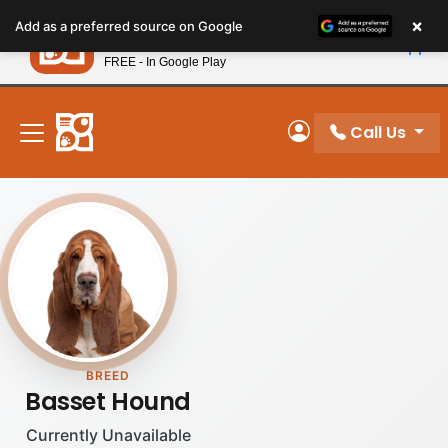
Please
×
Petland
Add as a preferred source on Google
note:
View App
Petland, Inc.
This
FREE - In Google Play
New! Subscribe and Save 10%
website
includes
an
Call Us
My Account
accessibility
system.
BREED
Basset Hound
Currently Unavailable